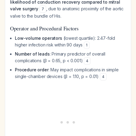
likelihood of conduction recovery compared to mitral
valve surgery
, due to anatomic proximity of the aortic
7
valve to the bundle of His.
Operator and Procedural Factors
Low-volume operators
(lowest quartile): 2.47-fold
higher infection risk within 90 days
1
Number of leads
: Primary predictor of overall
complications (β = 0.65, p < 0.001)
4
Procedure order
: May impact complications in simple
single-chamber devices (β = 1.10, p = 0.01)
4