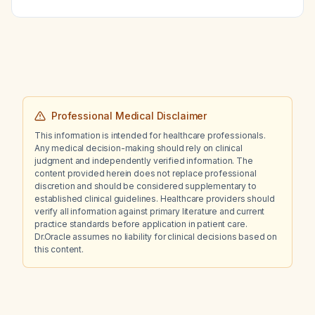
Professional Medical Disclaimer
This information is intended for healthcare professionals.
Any medical decision-making should rely on clinical
judgment and independently verified information. The
content provided herein does not replace professional
discretion and should be considered supplementary to
established clinical guidelines. Healthcare providers should
verify all information against primary literature and current
practice standards before application in patient care.
Dr.Oracle assumes no liability for clinical decisions based on
this content.