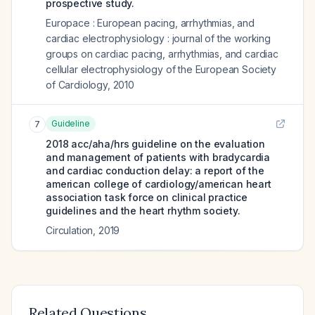
prospective study.
Europace : European pacing, arrhythmias, and
cardiac electrophysiology : journal of the working
groups on cardiac pacing, arrhythmias, and cardiac
cellular electrophysiology of the European Society
of Cardiology
,
2010
Guideline
7
2018 acc/aha/hrs guideline on the evaluation
and management of patients with bradycardia
and cardiac conduction delay: a report of the
american college of cardiology/american heart
association task force on clinical practice
guidelines and the heart rhythm society.
Circulation
,
2019
Related Questions