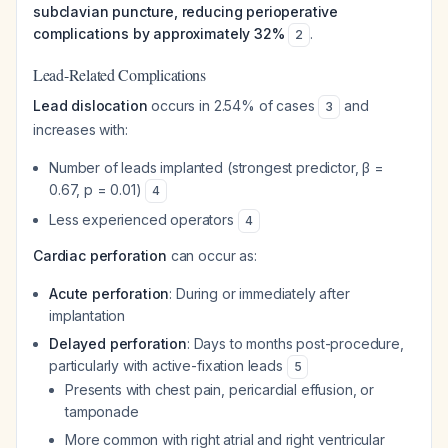
subclavian puncture, reducing perioperative
complications by approximately 32%
.
2
Lead-Related Complications
Lead dislocation
occurs in 2.54% of cases
and
3
increases with:
Number of leads implanted (strongest predictor, β =
0.67, p = 0.01)
4
Less experienced operators
4
Cardiac perforation
can occur as:
Acute perforation
: During or immediately after
implantation
Delayed perforation
: Days to months post-procedure,
particularly with active-fixation leads
5
Presents with chest pain, pericardial effusion, or
tamponade
More common with right atrial and right ventricular