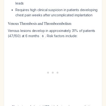
leads
Requires high clinical suspicion in patients developing
chest pain weeks after uncomplicated implantation
Venous Thrombosis and Thromboembolism
Venous lesions develop in approximately 31% of patients
(47/150) at 6 months
. Risk factors include:
6