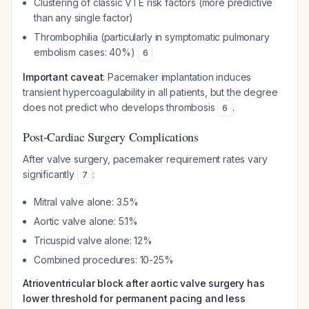
Clustering of classic VTE risk factors (more predictive
than any single factor)
Thrombophilia (particularly in symptomatic pulmonary
embolism cases: 40%)
6
Important caveat
: Pacemaker implantation induces
transient hypercoagulability in all patients, but the degree
does not predict who develops thrombosis
.
6
Post-Cardiac Surgery Complications
After valve surgery, pacemaker requirement rates vary
significantly
:
7
Mitral valve alone: 3.5%
Aortic valve alone: 5.1%
Tricuspid valve alone: 12%
Combined procedures: 10-25%
Atrioventricular block after aortic valve surgery has
lower threshold for permanent pacing and less