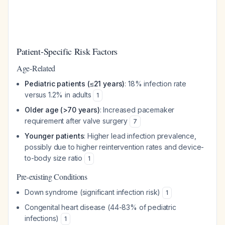
Patient-Specific Risk Factors
Age-Related
Pediatric patients (≤21 years)
: 18% infection rate
versus 1.2% in adults
1
Older age (>70 years)
: Increased pacemaker
requirement after valve surgery
7
Younger patients
: Higher lead infection prevalence,
possibly due to higher reintervention rates and device-
to-body size ratio
1
Pre-existing Conditions
Down syndrome (significant infection risk)
1
Congenital heart disease (44-83% of pediatric
infections)
1