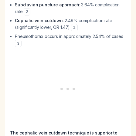
Subclavian puncture approach
: 3.64% complication
rate
2
Cephalic vein cutdown
: 2.49% complication rate
(significantly lower, OR 1.47)
2
Pneumothorax occurs in approximately 2.54% of cases
3
The cephalic vein cutdown technique is superior to