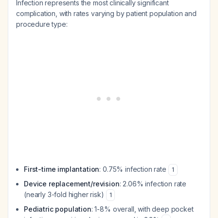
Infection represents the most clinically significant
complication, with rates varying by patient population and
procedure type:
First-time implantation
: 0.75% infection rate
1
Device replacement/revision
: 2.06% infection rate
(nearly 3-fold higher risk)
1
Pediatric population
: 1-8% overall, with deep pocket