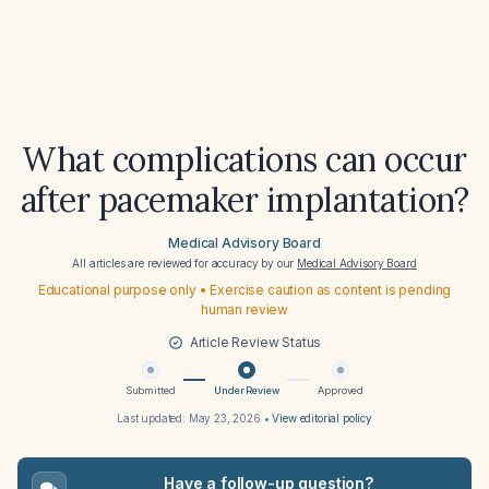
What complications can occur
after pacemaker implantation?
Medical Advisory Board
All articles are reviewed for accuracy by our
Medical Advisory Board
Educational purpose only • Exercise caution as content is pending
human review
Article Review Status
Submitted
Under Review
Approved
Last updated:
May 23, 2026
•
View editorial policy
Have a follow-up question?