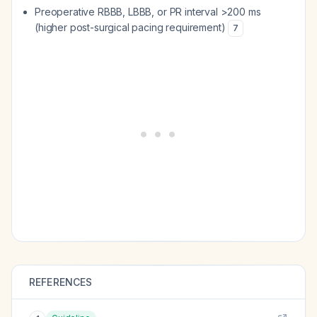
Preoperative RBBB, LBBB, or PR interval >200 ms
(higher post-surgical pacing requirement)
7
REFERENCES