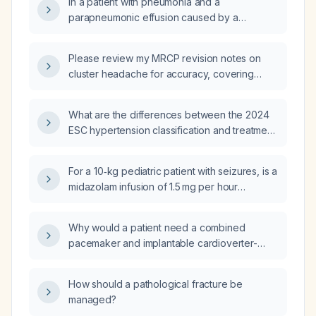
In a patient with pneumonia and a
parapneumonic effusion caused by a
levofloxacin‑sensitive organism, should
levofloxacin be added to the regimen, or
Please review my MRCP revision notes on
should linezolid be combined with
cluster headache for accuracy, covering
vancomycin, and how strong is the evidence
epidemiology, diagnostic criteria, acute and
supporting these options?
preventive management, and differentiation
What are the differences between the 2024
from chronic paroxysmal hemicrania.
ESC hypertension classification and treatment
recommendations compared with the 2018
ESC hypertension classification?
For a 10‑kg pediatric patient with seizures, is a
midazolam infusion of 1.5 mg per hour
appropriate for seizure control?
Why would a patient need a combined
pacemaker and implantable cardioverter-
defibrillator (ICD) implantation?
How should a pathological fracture be
managed?