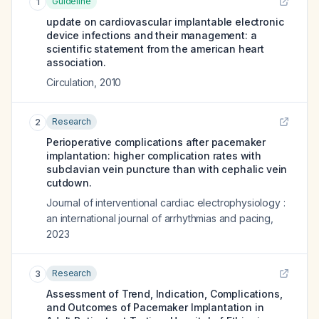
Guideline
1
update on cardiovascular implantable electronic
device infections and their management: a
scientific statement from the american heart
association.
Circulation
,
2010
Research
2
Perioperative complications after pacemaker
implantation: higher complication rates with
subclavian vein puncture than with cephalic vein
cutdown.
Journal of interventional cardiac electrophysiology :
an international journal of arrhythmias and pacing
,
2023
Research
3
Assessment of Trend, Indication, Complications,
and Outcomes of Pacemaker Implantation in