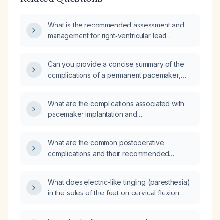
What is the recommended assessment and
management for right‑ventricular lead
complications in a patient with a biventricular
(Bi‑V) pacemaker?
Can you provide a concise summary of the
complications of a permanent pacemaker,
including their pathophysiology, clinical
presentation, and management?
What are the complications associated with
pacemaker implantation and
electrophysiology procedures?
What are the common postoperative
complications and their recommended
management?
What does electric-like tingling (paresthesia)
in the soles of the feet on cervical flexion
indicate, and what evaluation is
recommended?