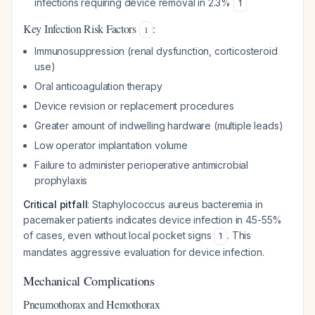
infections requiring device removal in 2.3%
1
Key Infection Risk Factors
:
1
Immunosuppression (renal dysfunction, corticosteroid
use)
Oral anticoagulation therapy
Device revision or replacement procedures
Greater amount of indwelling hardware (multiple leads)
Low operator implantation volume
Failure to administer perioperative antimicrobial
prophylaxis
Critical pitfall
: Staphylococcus aureus bacteremia in
pacemaker patients indicates device infection in 45-55%
of cases, even without local pocket signs
. This
1
mandates aggressive evaluation for device infection.
Mechanical Complications
Pneumothorax and Hemothorax