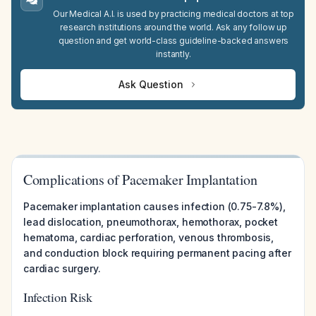
Our Medical A.I. is used by practicing medical doctors at top
research institutions around the world. Ask any follow up
question and get world-class guideline-backed answers
instantly.
Ask Question
Complications of Pacemaker Implantation
Pacemaker implantation causes infection (0.75-7.8%),
lead dislocation, pneumothorax, hemothorax, pocket
hematoma, cardiac perforation, venous thrombosis,
and conduction block requiring permanent pacing after
cardiac surgery.
Infection Risk