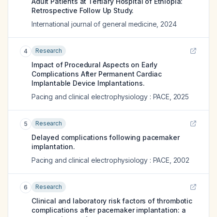
Adult Patients at Tertiary Hospital of Ethiopia:
Retrospective Follow Up Study.
International journal of general medicine
,
2024
Research
4
Impact of Procedural Aspects on Early
Complications After Permanent Cardiac
Implantable Device Implantations.
Pacing and clinical electrophysiology : PACE
,
2025
Research
5
Delayed complications following pacemaker
implantation.
Pacing and clinical electrophysiology : PACE
,
2002
Research
6
Clinical and laboratory risk factors of thrombotic
complications after pacemaker implantation: a