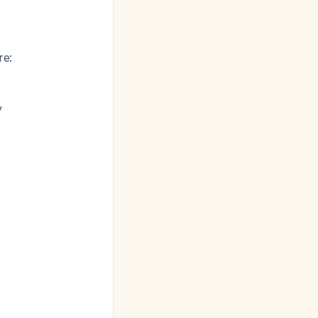
re:
y