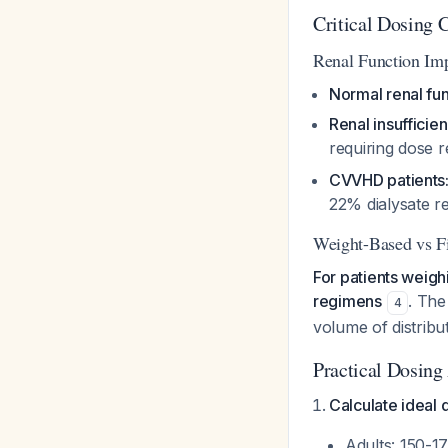
Critical Dosing 
Renal Function Im
Normal renal fun
Renal insuffici
requiring dose 
CVVHD patients
22% dialysate 
Weight-Based vs F
For patients weig
regimens
. The
4
volume of distribu
Practical Dosing
Calculate ideal 
Adults: 150-1