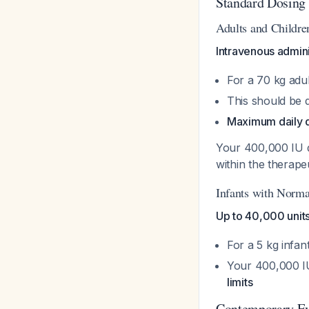
Standard Dosing
Adults and Childre
Intravenous admini
For a 70 kg adu
This should be d
Maximum daily d
Your 400,000 IU 
within the therape
Infants with Norma
Up to 40,000 unit
For a 5 kg infa
Your 400,000 IU
limits
Contemporary Ev