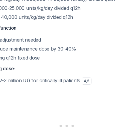
,000-25,000 units/kg/day divided q12h
o 40,000 units/kg/day divided q12h
function:
 adjustment needed
duce maintenance dose by 30-40%
g q12h fixed dose
g dose:
 million IU) for critically ill patients
4
,
5