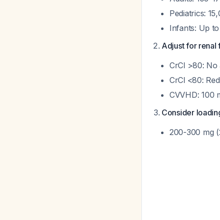
Pediatrics: 15
Infants: Up t
Adjust for renal 
CrCl >80: No
CrCl <80: Re
CVVHD: 100 m
Consider loadin
200-300 mg (2-3