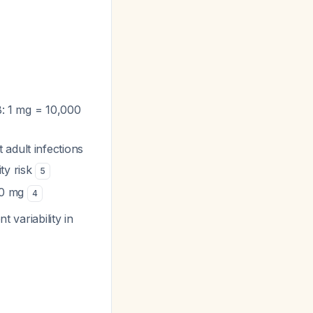
B: 1 mg = 10,000
adult infections
ity risk
5
300 mg
4
t variability in