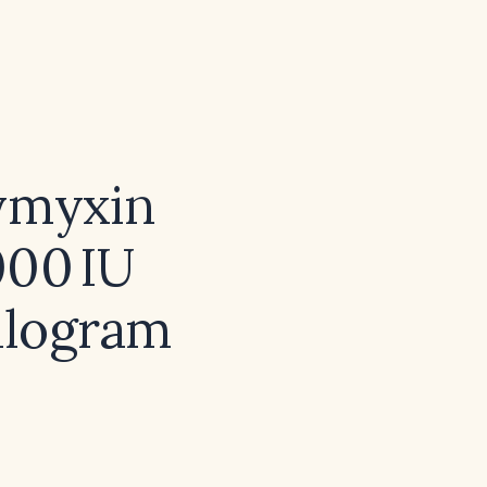
lymyxin
000 IU
kilogram