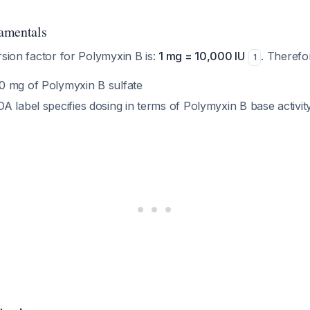
amentals
rsion factor for Polymyxin B is:
1 mg = 10,000 IU
. Therefo
1
 mg of Polymyxin B sulfate
 label specifies dosing in terms of Polymyxin B base activit