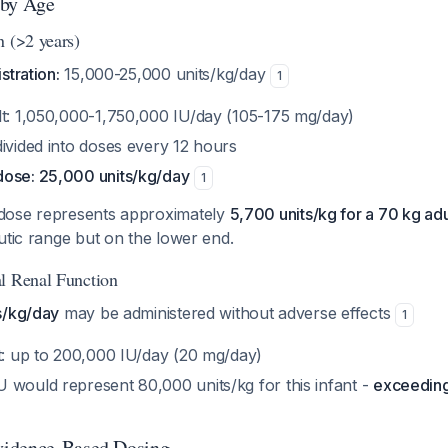
 by Age
n (>2 years)
stration:
15,000-25,000 units/kg/day
1
lt: 1,050,000-1,750,000 IU/day (105-175 mg/day)
ivided into doses every 12 hours
ose: 25,000 units/kg/day
1
dose represents approximately
5,700 units/kg for a 70 kg adu
utic range but on the lower end.
l Renal Function
s/kg/day
may be administered without adverse effects
1
nt: up to 200,000 IU/day (20 mg/day)
 would represent 80,000 units/kg for this infant -
exceedin
idence-Based Dosing