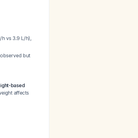
/h vs 3.9 L/h),
 observed but
eight-based
eight affects