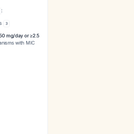
:
es
3
50 mg/day or ≥2.5
ganisms with MIC