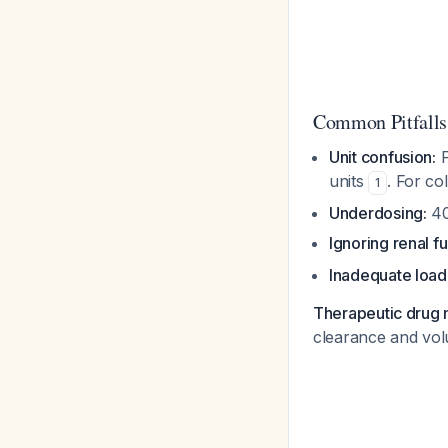
Common Pitfalls
Unit confusion:
P
units
. For co
1
Underdosing:
40
Ignoring renal fu
Inadequate load
Therapeutic drug 
clearance and vol