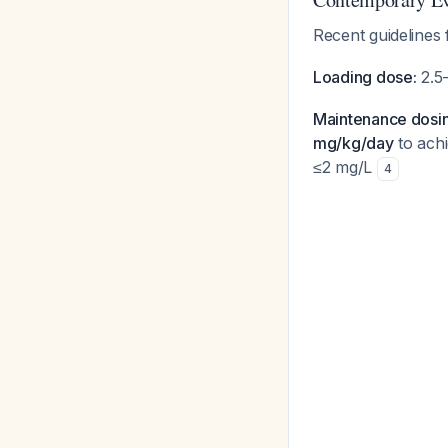
Recent guidelines
Loading dose:
2.5-
Maintenance dosin
mg/kg/day
to achi
≤2 mg/L
4