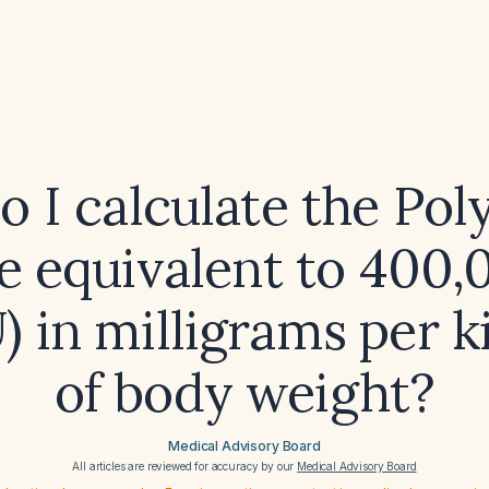
 I calculate the Po
e equivalent to 400,
IU) in milligrams per 
of body weight?
Medical Advisory Board
All articles are reviewed for accuracy by our
Medical Advisory Board