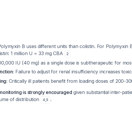
olymyxin B uses different units than colistin. For Polymyxin 
listin: 1 million U = 33 mg CBA
2
0,000 IU (40 mg) as a single dose is subtherapeutic for most 
nction:
Failure to adjust for renal insufficiency increases toxic
ing:
Critically ill patients benefit from loading doses of 200-
monitoring is strongly encouraged
given substantial inter-patien
ume of distribution
.
4
,
5