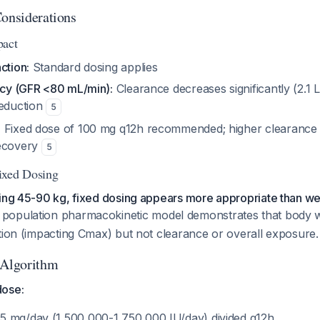
Considerations
pact
ction:
Standard dosing applies
ency (GFR <80 mL/min):
Clearance decreases significantly (2.1 L
reduction
5
:
Fixed dose of 100 mg q12h recommended; higher clearance
recovery
5
ixed Dosing
hing 45-90 kg, fixed dosing appears more appropriate than w
 population pharmacokinetic model demonstrates that body w
tion (impacting Cmax) but not clearance or overall exposure.
 Algorithm
dose:
75 mg/day (1,500,000-1,750,000 IU/day) divided q12h