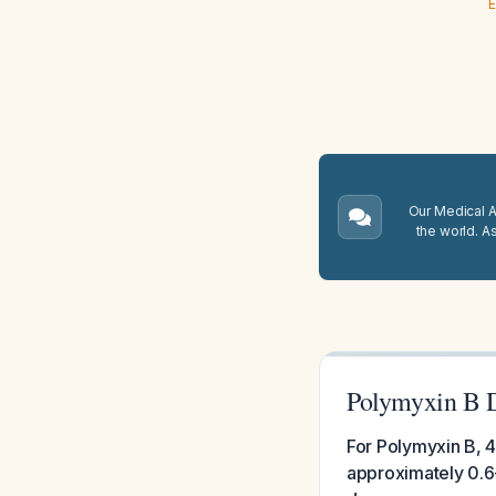
E
Our Medical A.
the world. A
Polymyxin B D
For Polymyxin B, 4
approximately 0.6-