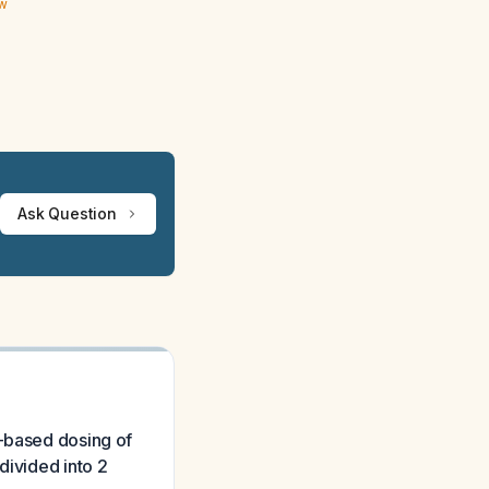
ew
Ask Question
t-based dosing of
divided into 2