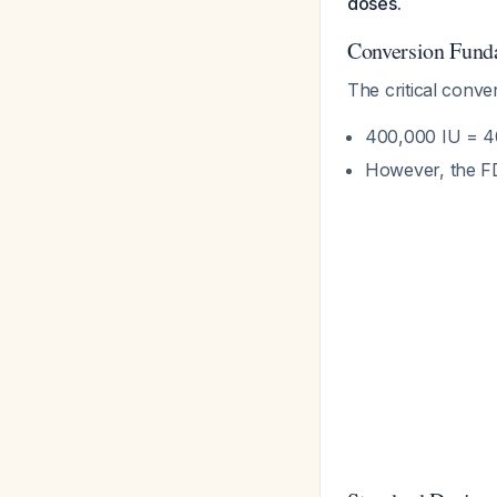
doses.
Conversion Fund
The critical conve
400,000 IU = 40
However, the FDA