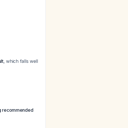
lt
, which falls well
g recommended