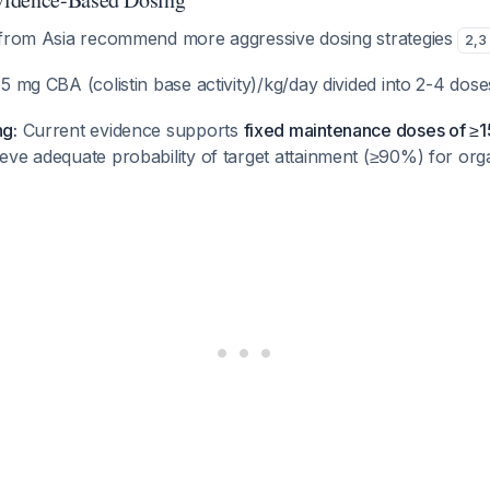
 from Asia recommend more aggressive dosing strategies
2
,
3
5 mg CBA (colistin base activity)/kg/day divided into 2-4 dos
g:
Current evidence supports
fixed maintenance doses of ≥1
eve adequate probability of target attainment (≥90%) for or