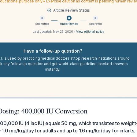
ducational purpose only • Exercise caution as content is pending human revi
Article Review Status
Submitted
Under Review
Approved
Last updated:
May 23, 2026
•
View editorial policy
Have a follow-up question?
I. is used by practicing medical doctors at top research institutions around
sk any follow up question and get world-class guideline-backed answers
instantly.
osing: 400,000 IU Conversion
00,000 IU (4 lac IU) equals 50 mg, which translates to weigh
1.0 mg/kg/day for adults and up to 1.6 mg/kg/day for infants, 