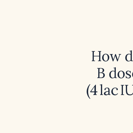
How do
B dos
(4 lac 