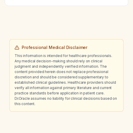
Professional Medical Disclaimer
This information is intended for healthcare professionals.
Any medical decision-making should rely on clinical
judgment and independently verified information. The
content provided herein does not replace professional
discretion and should be considered supplementary to
established clinical guidelines. Healthcare providers should
verify all information against primary literature and current
practice standards before application in patient care.
Dr.Oracle assumes no liability for clinical decisions based on
this content.