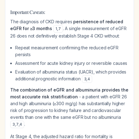
Important Caveats:
The diagnosis of CKD requires
persistence of reduced
eGFR for ≥3 months
. A single measurement of eGFR
1
,
7
26 does not definitively establish Stage 4 CKD without:
Repeat measurement confirming the reduced eGFR
persists
Assessment for acute kidney injury or reversible causes
Evaluation of albuminuria status (UACR), which provides
additional prognostic information
3
,
4
The combination of eGFR and albuminuria provides the
most accurate risk stratification
- a patient with eGFR 26
and high albuminuria (≥300 mg/g) has substantially higher
risk of progression to kidney failure and cardiovascular
events than one with the same eGFR but no albuminuria
.
3
,
7
,
4
At Stage 4, the adjusted hazard ratio for mortality is