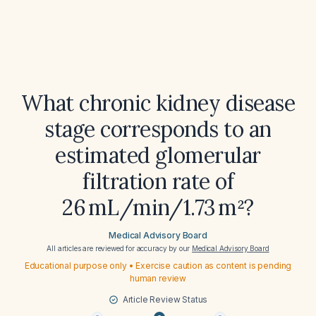
What chronic kidney disease
stage corresponds to an
estimated glomerular
filtration rate of
26 mL/min/1.73 m²?
Medical Advisory Board
All articles are reviewed for accuracy by our
Medical Advisory Board
Educational purpose only • Exercise caution as content is pending
human review
Article Review Status