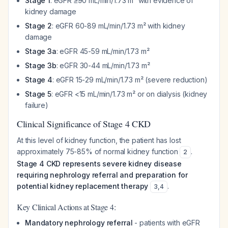
Stage 1
: eGFR ≥90 mL/min/1.73 m² with evidence of
kidney damage
Stage 2
: eGFR 60-89 mL/min/1.73 m² with kidney
damage
Stage 3a
: eGFR 45-59 mL/min/1.73 m²
Stage 3b
: eGFR 30-44 mL/min/1.73 m²
Stage 4
: eGFR 15-29 mL/min/1.73 m² (severe reduction)
Stage 5
: eGFR <15 mL/min/1.73 m² or on dialysis (kidney
failure)
Clinical Significance of Stage 4 CKD
At this level of kidney function, the patient has lost
approximately 75-85% of normal kidney function
.
2
Stage 4 CKD represents severe kidney disease
requiring nephrology referral and preparation for
potential kidney replacement therapy
.
3
,
4
Key Clinical Actions at Stage 4:
Mandatory nephrology referral
- patients with eGFR