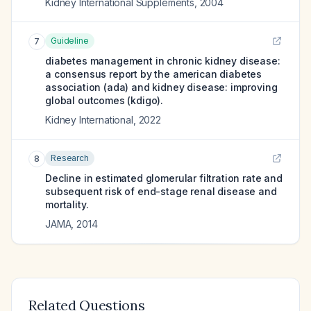
Kidney International Supplements
,
2004
Guideline
7
diabetes management in chronic kidney disease:
a consensus report by the american diabetes
association (ada) and kidney disease: improving
global outcomes (kdigo).
Kidney International
,
2022
Research
8
Decline in estimated glomerular filtration rate and
subsequent risk of end-stage renal disease and
mortality.
JAMA
,
2014
Related Questions