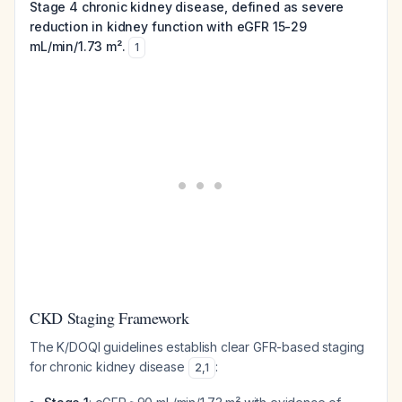
Stage 4 chronic kidney disease, defined as severe
reduction in kidney function with eGFR 15-29
mL/min/1.73 m².
1
CKD Staging Framework
The K/DOQI guidelines establish clear GFR-based staging
for chronic kidney disease
:
2
,
1