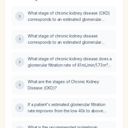
What stage of chronic kidney disease (CKD)
corresponds to an estimated glomerular
filtration rate (eGFR) of 65.7 mL/min/1.73 m² in
an adult without acute kidney injury?
What stage of chronic kidney disease
corresponds to an estimated glomerular
filtration rate of 49 mL/min/1.73 m²?
What stage of chronic kidney disease does a
glomerular filtration rate of 41 mL/min/1.73 m²
correspond to?
What are the stages of Chronic Kidney
Disease (CKD)?
If a patient's estimated glomerular filtration
rate improves from the low 40s to above
50 mL/min/1.73 m², should the chronic kidney
disease be coded as stage 3b or reclassified
What is the recommended isotretinoin