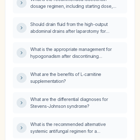
to stage 3a?
dosage regimen, including starting dose,
titration, target cumulative dose, and
monitoring parameters?
Should drain fluid from the high-output
abdominal drains after laparotomy for
perforation and peritonitis, the liver abscess
pigtail catheter, and the pleural tube be sent
What is the appropriate management for
for microbiologic culture and sensitivity, and
hypogonadism after discontinuing
what empiric antibiotics should be started?
dutasteride?
What are the benefits of L‑carnitine
supplementation?
What are the differential diagnoses for
Stevens-Johnson syndrome?
What is the recommended alternative
systemic antifungal regimen for a
caspofungin‑resistant fungal infection?