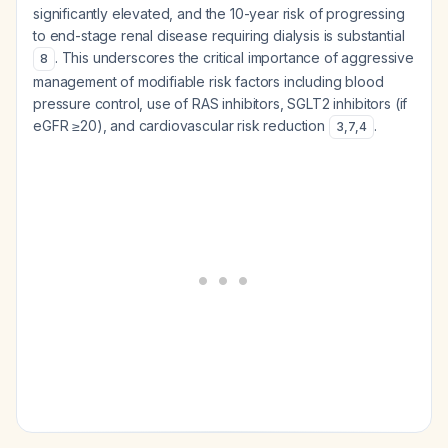
significantly elevated, and the 10-year risk of progressing
to end-stage renal disease requiring dialysis is substantial
. This underscores the critical importance of aggressive
8
management of modifiable risk factors including blood
pressure control, use of RAS inhibitors, SGLT2 inhibitors (if
eGFR ≥20), and cardiovascular risk reduction
.
3
,
7
,
4