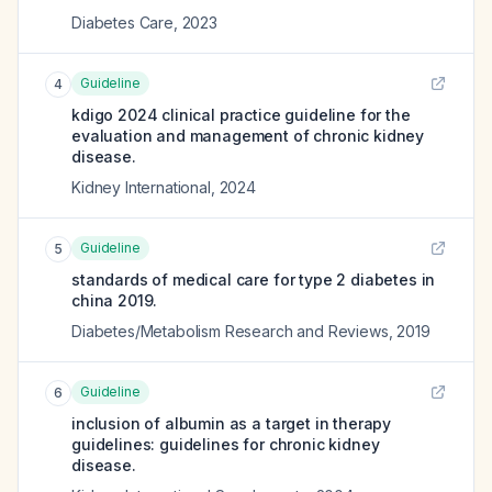
Diabetes Care
,
2023
Guideline
4
kdigo 2024 clinical practice guideline for the
evaluation and management of chronic kidney
disease.
Kidney International
,
2024
Guideline
5
standards of medical care for type 2 diabetes in
china 2019.
Diabetes/Metabolism Research and Reviews
,
2019
Guideline
6
inclusion of albumin as a target in therapy
guidelines: guidelines for chronic kidney
disease.