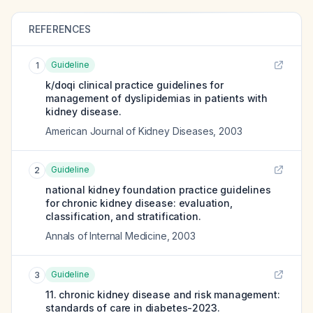
REFERENCES
Guideline
1
k/doqi clinical practice guidelines for
management of dyslipidemias in patients with
kidney disease.
American Journal of Kidney Diseases
,
2003
Guideline
2
national kidney foundation practice guidelines
for chronic kidney disease: evaluation,
classification, and stratification.
Annals of Internal Medicine
,
2003
Guideline
3
11. chronic kidney disease and risk management:
standards of care in diabetes-2023.