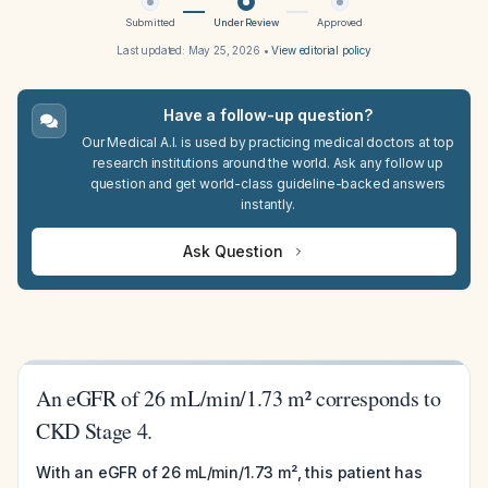
Submitted
Under Review
Approved
Last updated:
May 25, 2026
•
View editorial policy
Have a follow-up question?
Our Medical A.I. is used by practicing medical doctors at top
research institutions around the world. Ask any follow up
question and get world-class guideline-backed answers
instantly.
Ask Question
An eGFR of 26 mL/min/1.73 m² corresponds to
CKD Stage 4.
With an eGFR of 26 mL/min/1.73 m², this patient has