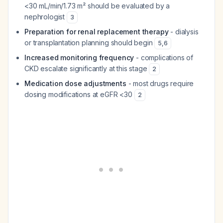
<30 mL/min/1.73 m² should be evaluated by a
nephrologist
3
Preparation for renal replacement therapy
- dialysis
or transplantation planning should begin
5
,
6
Increased monitoring frequency
- complications of
CKD escalate significantly at this stage
2
Medication dose adjustments
- most drugs require
dosing modifications at eGFR <30
2