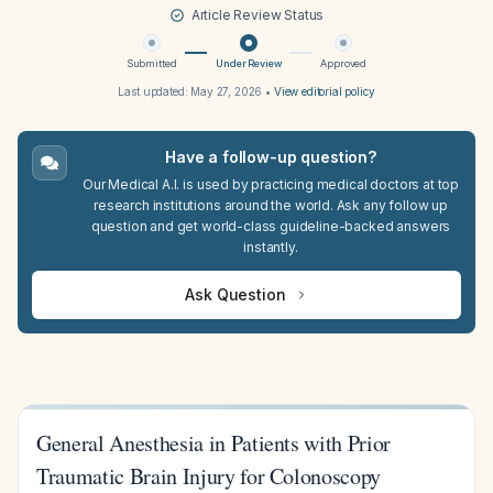
Article Review Status
Submitted
Under Review
Approved
Last updated:
May 27, 2026
•
View editorial policy
Have a follow-up question?
Our Medical A.I. is used by practicing medical doctors at top
research institutions around the world. Ask any follow up
question and get world-class guideline-backed answers
instantly.
Ask Question
General Anesthesia in Patients with Prior
Traumatic Brain Injury for Colonoscopy