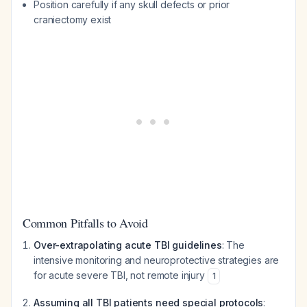
Position carefully if any skull defects or prior
craniectomy exist
Common Pitfalls to Avoid
Over-extrapolating acute TBI guidelines
: The
intensive monitoring and neuroprotective strategies are
for acute severe TBI, not remote injury
1
Assuming all TBI patients need special protocols
: