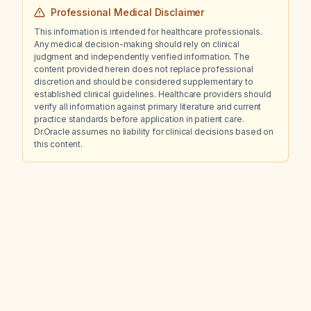
Professional Medical Disclaimer
This information is intended for healthcare professionals.
Any medical decision-making should rely on clinical
judgment and independently verified information. The
content provided herein does not replace professional
discretion and should be considered supplementary to
established clinical guidelines. Healthcare providers should
verify all information against primary literature and current
practice standards before application in patient care.
Dr.Oracle assumes no liability for clinical decisions based on
this content.