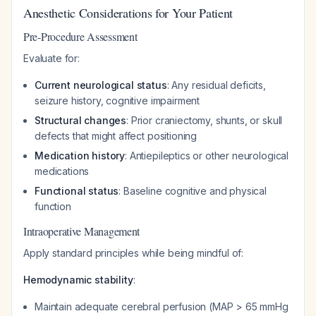
Anesthetic Considerations for Your Patient
Pre-Procedure Assessment
Evaluate for:
Current neurological status
: Any residual deficits,
seizure history, cognitive impairment
Structural changes
: Prior craniectomy, shunts, or skull
defects that might affect positioning
Medication history
: Antiepileptics or other neurological
medications
Functional status
: Baseline cognitive and physical
function
Intraoperative Management
Apply standard principles while being mindful of:
Hemodynamic stability
:
Maintain adequate cerebral perfusion (MAP > 65 mmHg