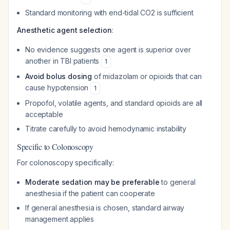
Standard monitoring with end-tidal CO2 is sufficient
Anesthetic agent selection
:
No evidence suggests one agent is superior over
another in TBI patients
1
Avoid bolus dosing
of midazolam or opioids that can
cause hypotension
1
Propofol, volatile agents, and standard opioids are all
acceptable
Titrate carefully to avoid hemodynamic instability
Specific to Colonoscopy
For colonoscopy specifically:
Moderate sedation may be preferable
to general
anesthesia if the patient can cooperate
If general anesthesia is chosen, standard airway
management applies