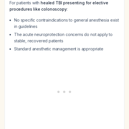
For patients with
healed TBI presenting for elective
procedures like colonoscopy
:
No specific contraindications to general anesthesia exist
in guidelines
The acute neuroprotection concerns do not apply to
stable, recovered patients
Standard anesthetic management is appropriate