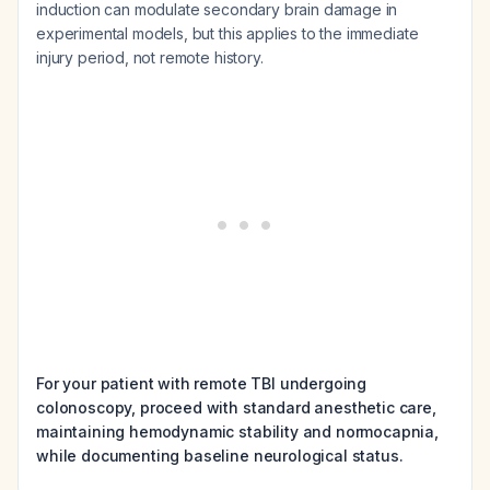
induction can modulate secondary brain damage in
experimental models, but this applies to the immediate
injury period, not remote history.
For your patient with remote TBI undergoing
colonoscopy, proceed with standard anesthetic care,
maintaining hemodynamic stability and normocapnia,
while documenting baseline neurological status.