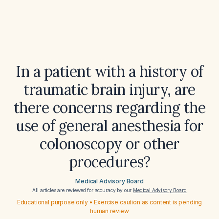
In a patient with a history of
traumatic brain injury, are
there concerns regarding the
use of general anesthesia for
colonoscopy or other
procedures?
Medical Advisory Board
All articles are reviewed for accuracy by our
Medical Advisory Board
Educational purpose only • Exercise caution as content is pending
human review