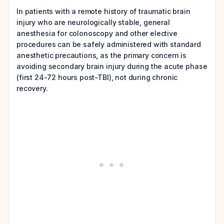
In patients with a remote history of traumatic brain
injury who are neurologically stable, general
anesthesia for colonoscopy and other elective
procedures can be safely administered with standard
anesthetic precautions, as the primary concern is
avoiding secondary brain injury during the acute phase
(first 24-72 hours post-TBI), not during chronic
recovery.