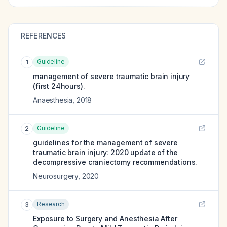
REFERENCES
Guideline
1
management of severe traumatic brain injury
(first 24hours).
Anaesthesia
,
2018
Guideline
2
guidelines for the management of severe
traumatic brain injury: 2020 update of the
decompressive craniectomy recommendations.
Neurosurgery
,
2020
Research
3
Exposure to Surgery and Anesthesia After