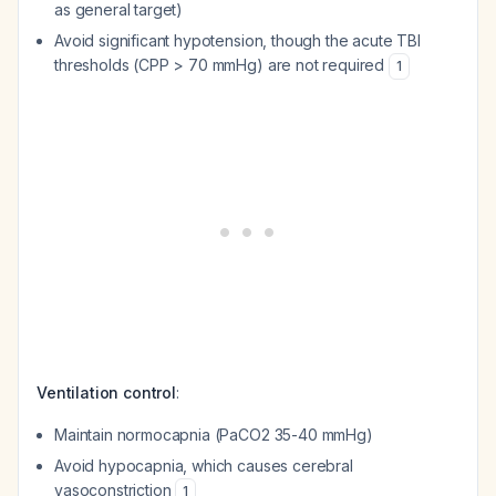
as general target)
Avoid significant hypotension, though the acute TBI
thresholds (CPP > 70 mmHg) are not required
1
Ventilation control
:
Maintain normocapnia (PaCO2 35-40 mmHg)
Avoid hypocapnia, which causes cerebral
vasoconstriction
1