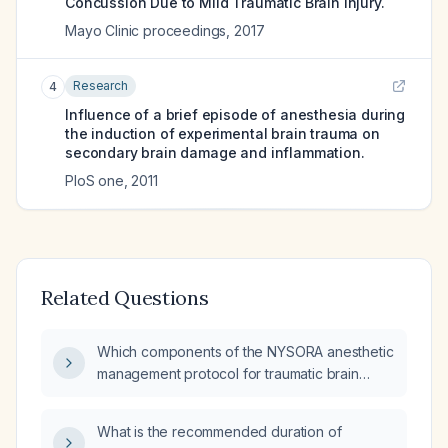
Concussion Due to Mild Traumatic Brain Injury.
Mayo Clinic proceedings
,
2017
Research
4
Influence of a brief episode of anesthesia during
the induction of experimental brain trauma on
secondary brain damage and inflammation.
PloS one
,
2011
Related Questions
Which components of the NYSORA anesthetic
management protocol for traumatic brain
injury are outdated?
What is the recommended duration of