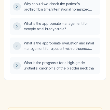
control, and indications for cardioversion or
Why should we check the patient's
catheter ablation?
prothrombin time/international normalized
ratio (PT/INR) while they are on warfarin 5 mg
daily for a heart‑failure‑related indication such
What is the appropriate management for
as atrial fibrillation?
ectopic atrial bradycardia?
What is the appropriate evaluation and initial
management for a patient with orthopnea
(shortness of breath when supine) and ankle
edema?
What is the prognosis for a high‑grade
urothelial carcinoma of the bladder neck that
has invaded the muscular propria (stage T2)?