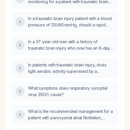
monitoring for a patient with traumatic brain
injury?
In a traumatic brain injury patient with a blood
pressure of 130/90 mm Hg, should a rapid
intravenous fluid bolus be administered?
In a 37-year-old man with a history of
traumatic brain injury who now has an 8‑day
progressive headache after recent head
trauma and a positive nystagmus, what is the
In patients with traumatic brain injury, does
appropriate next step in management?
light aerobic activity supervised by a
physician improve outcomes compared with
prolonged bed rest?
What symptoms does respiratory syncytial
virus (RSV) cause?
What is the recommended management for a
patient with paroxysmal atrial fibrillation,
including anticoagulation, rate control, rhythm