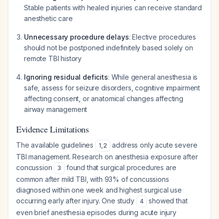
Stable patients with healed injuries can receive standard
anesthetic care
Unnecessary procedure delays
: Elective procedures
should not be postponed indefinitely based solely on
remote TBI history
Ignoring residual deficits
: While general anesthesia is
safe, assess for seizure disorders, cognitive impairment
affecting consent, or anatomical changes affecting
airway management
Evidence Limitations
The available guidelines
address only acute severe
1
,
2
TBI management. Research on anesthesia exposure after
concussion
found that surgical procedures are
3
common after mild TBI, with 93% of concussions
diagnosed within one week and highest surgical use
occurring early after injury. One study
showed that
4
even brief anesthesia episodes during acute injury