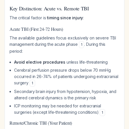
Key Distinction: Acute vs. Remote TBI
The critical factor is
timing since injury
:
Acute TBI (First 24-72 Hours)
The available guidelines focus exclusively on severe TBI
management during the acute phase
. During this
1
period:
Avoid elective procedures
unless life-threatening
Cerebral perfusion pressure drops below 70 mmHg
occurred in 26-74% of patients undergoing extracranial
surgery
1
Secondary brain injury from hypotension, hypoxia, and
altered cerebral dynamics is the primary risk
ICP monitoring may be needed for extracranial
surgeries (except life-threatening conditions)
1
Remote/Chronic TBI (Your Patient)