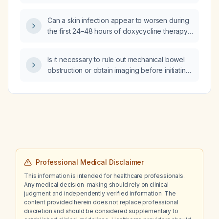
individuals who have no functional
impairment?
Can a skin infection appear to worsen during
the first 24–48 hours of doxycycline therapy
before it improves?
Is it necessary to rule out mechanical bowel
obstruction or obtain imaging before initiating
methylnaltrexone for opioid‑induced
constipation?
Professional Medical Disclaimer
This information is intended for healthcare professionals.
Any medical decision-making should rely on clinical
judgment and independently verified information. The
content provided herein does not replace professional
discretion and should be considered supplementary to