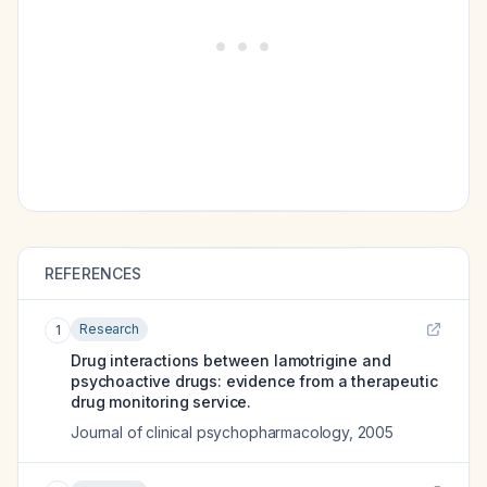
REFERENCES
Research
1
Drug interactions between lamotrigine and
psychoactive drugs: evidence from a therapeutic
drug monitoring service.
Journal of clinical psychopharmacology
,
2005