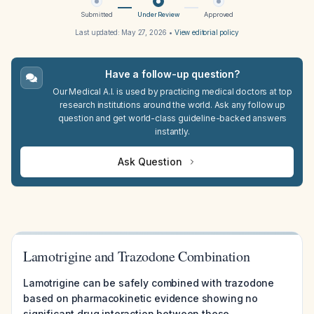
Submitted
Under Review
Approved
Last updated:
May 27, 2026
•
View editorial policy
Have a follow-up question?
Our Medical A.I. is used by practicing medical doctors at top
research institutions around the world. Ask any follow up
question and get world-class guideline-backed answers
instantly.
Ask Question
Lamotrigine and Trazodone Combination
Lamotrigine can be safely combined with trazodone
based on pharmacokinetic evidence showing no
significant drug interaction between these