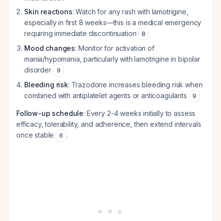
Skin reactions
: Watch for any rash with lamotrigine,
especially in first 8 weeks—this is a medical emergency
requiring immediate discontinuation
8
Mood changes
: Monitor for activation of
mania/hypomania, particularly with lamotrigine in bipolar
disorder
9
Bleeding risk
: Trazodone increases bleeding risk when
combined with antiplatelet agents or anticoagulants
9
Follow-up schedule
: Every 2-4 weeks initially to assess
efficacy, tolerability, and adherence, then extend intervals
once stable
.
6