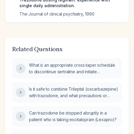
single daily administration.
The Journal of clinical psychiatry
,
1990
Related Questions
What is an appropriate cross‑taper schedule
to discontinue sertraline and initiate
trazodone in an adult patient stable on
sertraline 100 mg daily?
Is it safe to combine Trileptal (oxcarbazepine)
with trazodone, and what precautions or
monitoring are required?
Can trazodone be stopped abruptly in a
patient who is taking escitalopram (Lexapro)?