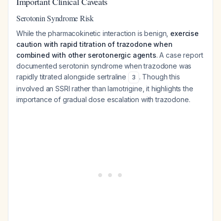
Important Clinical Caveats
Serotonin Syndrome Risk
While the pharmacokinetic interaction is benign,
exercise
caution with rapid titration of trazodone when
combined with other serotonergic agents
. A case report
documented serotonin syndrome when trazodone was
rapidly titrated alongside sertraline
. Though this
3
involved an SSRI rather than lamotrigine, it highlights the
importance of gradual dose escalation with trazodone.