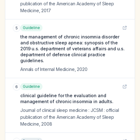
publication of the American Academy of Sleep
Medicine
,
2017
Guideline
5
the management of chronic insomnia disorder
and obstructive sleep apnea: synopsis of the
2019 u.s. department of veterans affairs and u.s.
department of defense clinical practice
guidelines.
Annals of Internal Medicine
,
2020
Guideline
6
clinical guideline for the evaluation and
management of chronic insomnia in adults.
Journal of clinical sleep medicine : JCSM : official
publication of the American Academy of Sleep
Medicine
,
2008