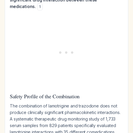
medications.
1
Safety Profile of the Combination
The combination of lamotrigine and trazodone does not
produce clinically significant pharmacokinetic interactions.
A systematic therapeutic drug monitoring study of 1,733
serum samples from 829 patients specifically evaluated
lamotrigine interactions with 35 different comedications,