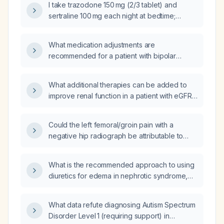
I take trazodone 150 mg (2/3 tablet) and
sertraline 100 mg each night at bedtime;
should I switch sertraline to the morning, take
it at a fixed time, and with or without food?
What medication adjustments are
recommended for a patient with bipolar
disorder, currently experiencing severe
depressive and psychotic features, who is
What additional therapies can be added to
already taking Lamictal (lamotrigine) 200 mg
improve renal function in a patient with eGFR
and trazodone 200 mg for insomnia, and has
54 mL/min/1.73 m² who is already on atenolol,
been administered a vaccine (unknown type)
chlorthalidone, empagliflozin (Jardiance),
150 mg?
Could the left femoral/groin pain with a
metformin, and tirzepatide (Mounjaro)?
negative hip radiograph be attributable to
lumbar disc disease?
What is the recommended approach to using
diuretics for edema in nephrotic syndrome,
including initial loop diuretic dosing, addition
of thiazide or metolazone, albumin‑enhanced
What data refute diagnosing Autism Spectrum
diuresis, and monitoring parameters?
Disorder Level 1 (requiring support) in