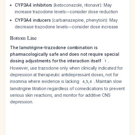
CYP3A4 inhibitors
(ketoconazole, ritonavir): May
increase trazodone levels—consider dose reduction
CYP3A4 inducers
(carbamazepine, phenytoin): May
decrease trazodone levels—consider dose increase
Bottom Line
The lamotrigine-trazodone combination is
pharmacologically safe and does not require special
dosing adjustments for the interaction itself
.
1
However, use trazodone only when clinically indicated for
depression at therapeutic antidepressant doses, not for
insomnia where evidence is lacking
. Maintain slow
4
,
5
,
4
lamotrigine titration regardless of comedications to prevent
serious skin reactions, and monitor for additive CNS
depression.