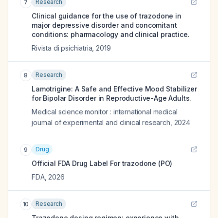
Research
7
Clinical guidance for the use of trazodone in
major depressive disorder and concomitant
conditions: pharmacology and clinical practice.
Rivista di psichiatria
,
2019
Research
8
Lamotrigine: A Safe and Effective Mood Stabilizer
for Bipolar Disorder in Reproductive-Age Adults.
Medical science monitor : international medical
journal of experimental and clinical research
,
2024
Drug
9
Official FDA Drug Label For
trazodone (PO)
FDA
,
2026
Research
10
Trazodone dosing regimen: experience with