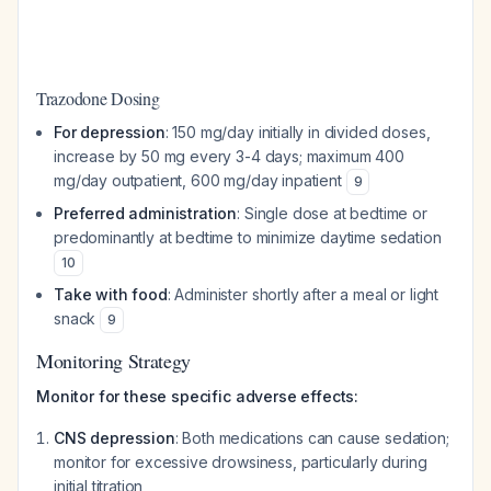
Trazodone Dosing
For depression
: 150 mg/day initially in divided doses,
increase by 50 mg every 3-4 days; maximum 400
mg/day outpatient, 600 mg/day inpatient
9
Preferred administration
: Single dose at bedtime or
predominantly at bedtime to minimize daytime sedation
10
Take with food
: Administer shortly after a meal or light
snack
9
Monitoring Strategy
Monitor for these specific adverse effects:
CNS depression
: Both medications can cause sedation;
monitor for excessive drowsiness, particularly during
initial titration