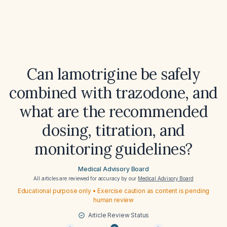
Can lamotrigine be safely
combined with trazodone, and
what are the recommended
dosing, titration, and
monitoring guidelines?
Medical Advisory Board
All articles are reviewed for accuracy by our
Medical Advisory Board
Educational purpose only • Exercise caution as content is pending
human review
Article Review Status