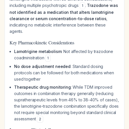
including multiple psychotropic drugs
.
Trazodone was
1
not identified as a medication that alters lamotrigine
clearance or serum concentration-to-dose ratios
,
indicating no metabolic interference between these
agents.
Key Pharmacokinetic Considerations
Lamotrigine metabolism
: Not affected by trazodone
coadministration
1
No dose adjustment needed
: Standard dosing
protocols can be followed for both medications when
used together
Therapeutic drug monitoring
: While TDM improved
outcomes in combination therapy generally (reducing
supratherapeutic levels from 46% to 38-40% of cases),
the lamotrigine-trazodone combination specifically does
not require special monitoring beyond standard clinical
assessment
2