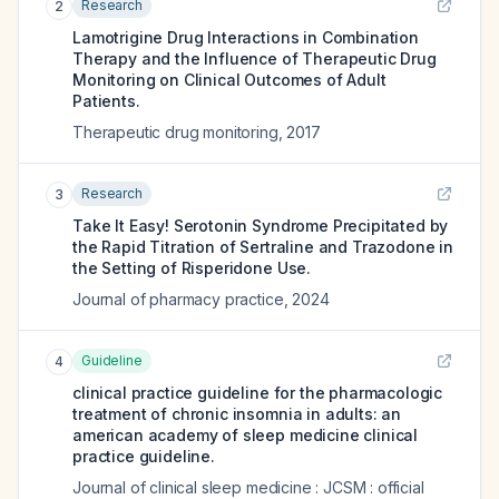
Research
2
Lamotrigine Drug Interactions in Combination
Therapy and the Influence of Therapeutic Drug
Monitoring on Clinical Outcomes of Adult
Patients.
Therapeutic drug monitoring
,
2017
Research
3
Take It Easy! Serotonin Syndrome Precipitated by
the Rapid Titration of Sertraline and Trazodone in
the Setting of Risperidone Use.
Journal of pharmacy practice
,
2024
Guideline
4
clinical practice guideline for the pharmacologic
treatment of chronic insomnia in adults: an
american academy of sleep medicine clinical
practice guideline.
Journal of clinical sleep medicine : JCSM : official