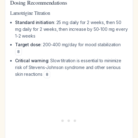
Dosing Recommendations
Lamotrigine Titration
Standard initiation
: 25 mg daily for 2 weeks, then 50
mg daily for 2 weeks, then increase by 50-100 mg every
1-2 weeks
Target dose
: 200-400 mg/day for mood stabilization
8
Critical warning
: Slow titration is essential to minimize
risk of Stevens-Johnson syndrome and other serious
skin reactions
8