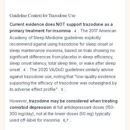
Guideline Context for Trazodone Use
Current evidence does NOT support trazodone as a
primary treatment for insomnia
. The 2017 American
4
Academy of Sleep Medicine guidelines explicitly
recommend against using trazodone for sleep onset or
sleep maintenance insomnia, based on trials showing no
significant differences from placebo in sleep efficiency,
sleep onset latency, total sleep time, or wake after sleep
onset
. The 2020 VA/DoD guidelines similarly advise
4
against trazodone use, noting that "low-quality evidence
supporting the efficacy of trazodone was outweighed by
its adverse effect profile"
.
5
However,
trazodone may be considered when treating
comorbid depression
at full antidepressant doses (150-
300 mg/day), not at the lower doses (50 mg) typically
used off-label for insomnia
.
6
,
7