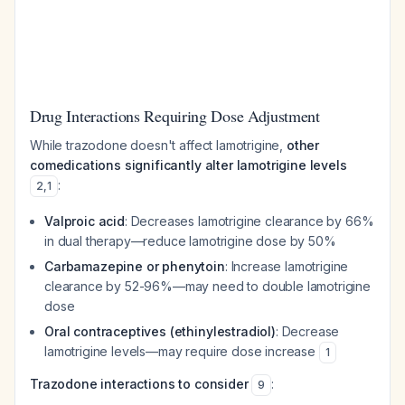
Drug Interactions Requiring Dose Adjustment
While trazodone doesn't affect lamotrigine,
other
comedications significantly alter lamotrigine levels
:
2
,
1
Valproic acid
: Decreases lamotrigine clearance by 66%
in dual therapy—reduce lamotrigine dose by 50%
Carbamazepine or phenytoin
: Increase lamotrigine
clearance by 52-96%—may need to double lamotrigine
dose
Oral contraceptives (ethinylestradiol)
: Decrease
lamotrigine levels—may require dose increase
1
Trazodone interactions to consider
:
9