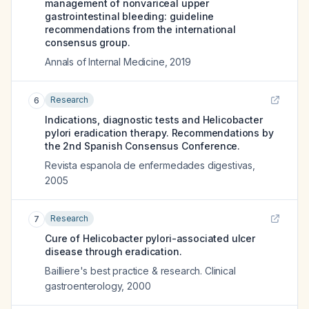
management of nonvariceal upper
gastrointestinal bleeding: guideline
recommendations from the international
consensus group.
Annals of Internal Medicine
,
2019
Research
6
Indications, diagnostic tests and Helicobacter
pylori eradication therapy. Recommendations by
the 2nd Spanish Consensus Conference.
Revista espanola de enfermedades digestivas
,
2005
Research
7
Cure of Helicobacter pylori-associated ulcer
disease through eradication.
Bailliere's best practice & research. Clinical
gastroenterology
,
2000