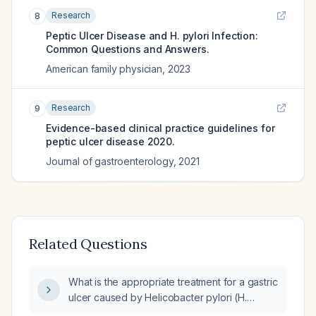
Research
8
Peptic Ulcer Disease and H. pylori Infection:
Common Questions and Answers.
American family physician
,
2023
Research
9
Evidence-based clinical practice guidelines for
peptic ulcer disease 2020.
Journal of gastroenterology
,
2021
Related Questions
What is the appropriate treatment for a gastric
ulcer caused by Helicobacter pylori (H.
pylori)?