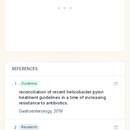
REFERENCES
Guideline
1
reconciliation of recent helicobacter pylori
treatment guidelines in a time of increasing
resistance to antibiotics.
Gastroenterology
,
2019
Research
2