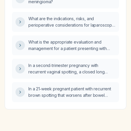
meningioma?
What are the indications, risks, and
perioperative considerations for laparoscopic
total hysterectomy?
What is the appropriate evaluation and
management for a patient presenting with
peripheral vertigo?
In a second‑trimester pregnancy with
recurrent vaginal spotting, a closed long
cervix, normal cervical length (~44‑47 mm),
low placental growth factor, and reassuring
In a 21‑week pregnant patient with recurrent
ultrasound findings, what are the most likely
brown spotting that worsens after bowel
causes of the bleeding and how does the risk
movements, a long closed cervix (44–47 mm)
of preterm labor, PROM/PPROM, and
without funneling, low first‑trimester placental
placental abruption compare to baseline?
growth factor (PLGF), normal anatomy and
growth scans, and no evidence of placenta
previa, abruption, or sub‑chorionic hematoma,