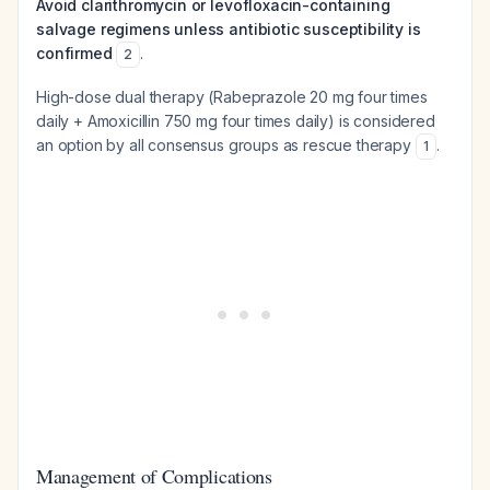
Avoid clarithromycin or levofloxacin-containing
salvage regimens unless antibiotic susceptibility is
confirmed
.
2
High-dose dual therapy (Rabeprazole 20 mg four times
daily + Amoxicillin 750 mg four times daily) is considered
an option by all consensus groups as rescue therapy
.
1
Management of Complications