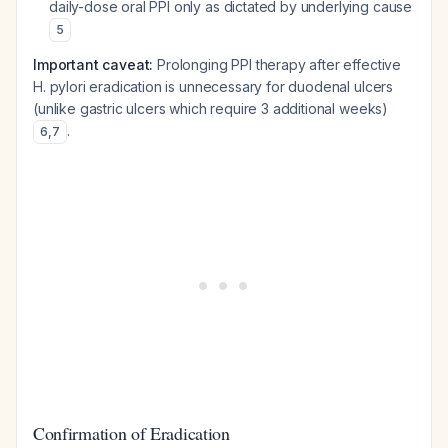
daily-dose oral PPI only as dictated by underlying cause
5
Important caveat:
Prolonging PPI therapy after effective
H. pylori eradication is unnecessary for duodenal ulcers
(unlike gastric ulcers which require 3 additional weeks)
.
6
,
7
Confirmation of Eradication