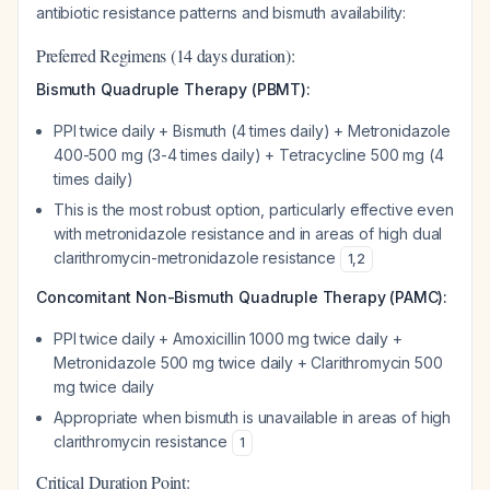
antibiotic resistance patterns and bismuth availability:
Preferred Regimens (14 days duration):
Bismuth Quadruple Therapy (PBMT):
PPI twice daily + Bismuth (4 times daily) + Metronidazole
400-500 mg (3-4 times daily) + Tetracycline 500 mg (4
times daily)
This is the most robust option, particularly effective even
with metronidazole resistance and in areas of high dual
clarithromycin-metronidazole resistance
1
,
2
Concomitant Non-Bismuth Quadruple Therapy (PAMC):
PPI twice daily + Amoxicillin 1000 mg twice daily +
Metronidazole 500 mg twice daily + Clarithromycin 500
mg twice daily
Appropriate when bismuth is unavailable in areas of high
clarithromycin resistance
1
Critical Duration Point: