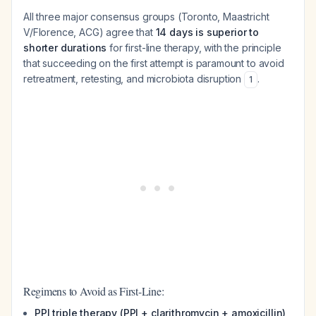
All three major consensus groups (Toronto, Maastricht
V/Florence, ACG) agree that
14 days is superior to
shorter durations
for first-line therapy, with the principle
that succeeding on the first attempt is paramount to avoid
retreatment, retesting, and microbiota disruption
.
1
Regimens to Avoid as First-Line:
PPI triple therapy (PPI + clarithromycin + amoxicillin)