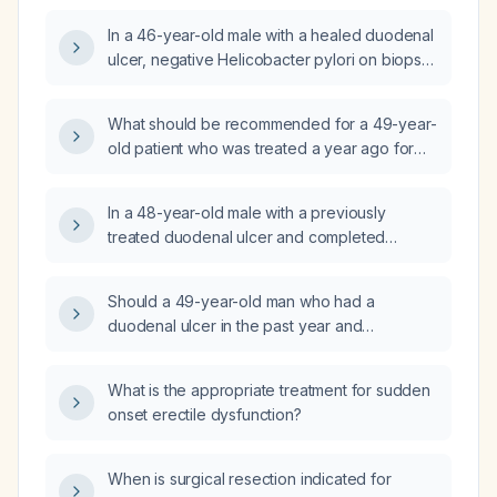
In a 46-year-old male with a healed duodenal
ulcer, negative Helicobacter pylori on biopsy,
and discontinued NSAID use, what is the
recommended management after completing
What should be recommended for a 49-year-
an eight-week course of a proton pump
old patient who was treated a year ago for
inhibitor (PPI)?
duodenal peptic ulcer disease with a proton
pump inhibitor (omeprazole) and completed
In a 48-year-old male with a previously
Helicobacter pylori eradication therapy, now
treated duodenal ulcer and completed
asymptomatic, BMI 25, and exercises
Helicobacter pylori eradication therapy, now
regularly?
asymptomatic and otherwise healthy, should a
Should a 49-year-old man who had a
Helicobacter pylori fecal antigen test be
duodenal ulcer in the past year and
performed to confirm eradication?
completed a course of omeprazole and
appropriate antibiotics be tested for
What is the appropriate treatment for sudden
Helicobacter pylori now?
onset erectile dysfunction?
When is surgical resection indicated for