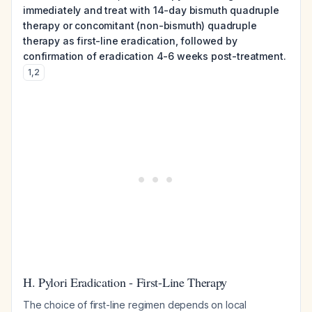
immediately and treat with 14-day bismuth quadruple
therapy or concomitant (non-bismuth) quadruple
therapy as first-line eradication, followed by
confirmation of eradication 4-6 weeks post-treatment.
1
,
2
H. Pylori Eradication - First-Line Therapy
The choice of first-line regimen depends on local