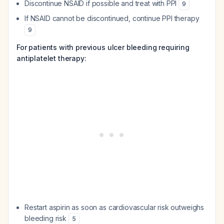
Discontinue NSAID if possible and treat with PPI
9
If NSAID cannot be discontinued, continue PPI therapy
9
For patients with previous ulcer bleeding requiring
antiplatelet therapy:
Restart aspirin as soon as cardiovascular risk outweighs
bleeding risk
5