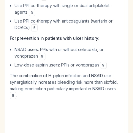
Use PPI co-therapy with single or dual antiplatelet
agents
5
Use PPI co-therapy with anticoagulants (warfarin or
DOACs)
5
For prevention in patients with ulcer history:
NSAID users: PPIs with or without celecoxib, or
vonoprazan
9
Low-dose aspirin users: PPIs or vonoprazan
9
The combination of H. pylori infection and NSAID use
synergistically increases bleeding risk more than sixfold,
making eradication particularly important in NSAID users
.
8