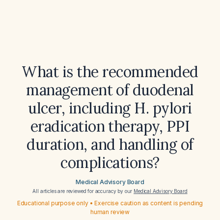
What is the recommended
management of duodenal
ulcer, including H. pylori
eradication therapy, PPI
duration, and handling of
complications?
Medical Advisory Board
All articles are reviewed for accuracy by our
Medical Advisory Board
Educational purpose only • Exercise caution as content is pending
human review