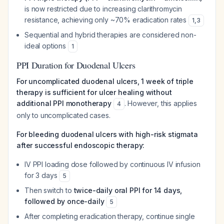
is now restricted due to increasing clarithromycin
resistance, achieving only ~70% eradication rates
1
,
3
Sequential and hybrid therapies are considered non-
ideal options
1
PPI Duration for Duodenal Ulcers
For uncomplicated duodenal ulcers, 1 week of triple
therapy is sufficient for ulcer healing without
additional PPI monotherapy
. However, this applies
4
only to uncomplicated cases.
For bleeding duodenal ulcers with high-risk stigmata
after successful endoscopic therapy:
IV PPI loading dose followed by continuous IV infusion
for 3 days
5
Then switch to
twice-daily oral PPI for 14 days,
followed by once-daily
5
After completing eradication therapy, continue single