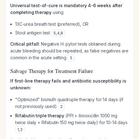
Universal test-of-cure is mandatory 4-6 weeks after
completing therapy
using:
13C-urea breath test (preferred), OR
Stool antigen test
5
,
4
,
8
Critical pitfall:
Negative H. pylori tests obtained during
acute bleeding should be repeated, as false negatives are
common in the acute setting
.
5
Salvage Therapy for Treatment Failure
If first-line therapy fails and antibiotic susceptibility is
unknown:
"Optimized" bismuth quadruple therapy for 14 days (if
not previously used)
2
Rifabutin triple therapy
(PPI + Amoxicillin 1000 mg
twice daily + Rifabutin 150 mg twice daily) for 10-14 days
1
,
2