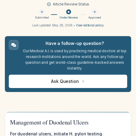
Article Review Status
Submitted
Under Review
Approved
Last updated:
May 28, 2026
•
View editorial policy
Have a follow-up question?
Our Medical A.I. is used by practicing medical doctors at top
research institutions around the world. Ask any follow up
question and get world-class guideline-backed answers
instantly.
Ask Question
Management of Duodenal Ulcers
For duodenal ulcers, initiate H. pylori testing