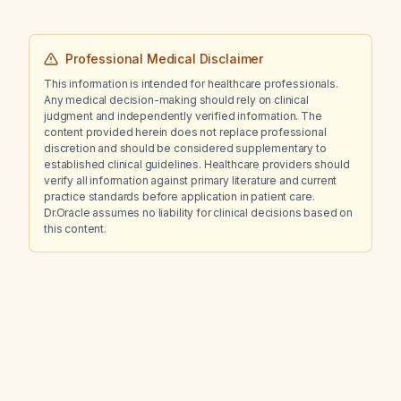
what are the most likely causes of the
bleeding, how reassuring are these findings,
what is the relative risk of preterm
Professional Medical Disclaimer
labour/birth, premature rupture of membranes
This information is intended for healthcare professionals.
(PROM/PPROM), and placental abruption
Any medical decision-making should rely on clinical
compared with baseline, and what
judgment and independently verified information. The
surveillance strategy is recommended?
content provided herein does not replace professional
discretion and should be considered supplementary to
established clinical guidelines. Healthcare providers should
verify all information against primary literature and current
practice standards before application in patient care.
Dr.Oracle assumes no liability for clinical decisions based on
this content.