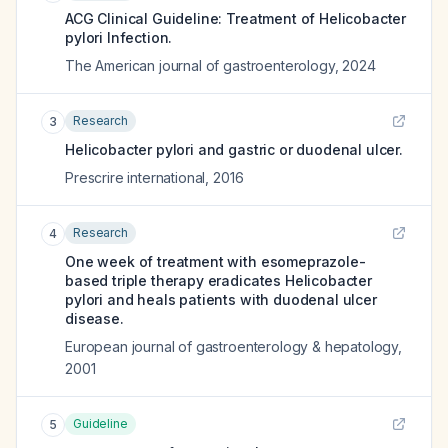
ACG Clinical Guideline: Treatment of Helicobacter
pylori Infection.
The American journal of gastroenterology
,
2024
Research
3
Helicobacter pylori and gastric or duodenal ulcer.
Prescrire international
,
2016
Research
4
One week of treatment with esomeprazole-
based triple therapy eradicates Helicobacter
pylori and heals patients with duodenal ulcer
disease.
European journal of gastroenterology & hepatology
,
2001
Guideline
5