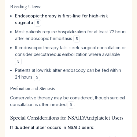
Bleeding Ulcers:
Endoscopic therapy is first-line for high-risk
stigmata
5
Most patients require hospitalization for at least 72 hours
after endoscopic hemostasis
5
If endoscopic therapy fails: seek surgical consultation or
consider percutaneous embolization where available
5
Patients at low risk after endoscopy can be fed within
24 hours
5
Perforation and Stenosis:
Conservative therapy may be considered, though surgical
consultation is often needed
.
9
Special Considerations for NSAID/Antiplatelet Users
If duodenal ulcer occurs in NSAID users: