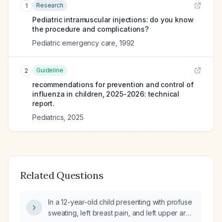
Research
1
Pediatric intramuscular injections: do you know
the procedure and complications?
Pediatric emergency care
,
1992
Guideline
2
recommendations for prevention and control of
influenza in children, 2025-2026: technical
report.
Pediatrics
,
2025
Related Questions
In a 12-year-old child presenting with profuse
sweating, left breast pain, and left upper arm