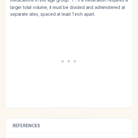
1
larger total volume, it must be divided and administered at
separate sites, spaced at least 1 inch apart.
REFERENCES