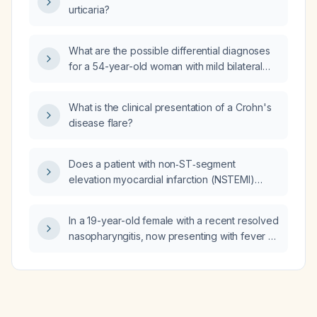
urticaria?
What are the possible differential diagnoses
for a 54-year-old woman with mild bilateral
tinnitus and occasional left-sided pulsatile
tinnitus?
What is the clinical presentation of a Crohn's
disease flare?
Does a patient with non‑ST‑segment
elevation myocardial infarction (NSTEMI)
need to be on complete bed rest?
In a 19-year-old female with a recent resolved
nasopharyngitis, now presenting with fever of
39 °C, myalgia, odynophagia (sore throat),
dry cough, rhinorrhea, inflamed tonsils without
purulent exudate, no seasonal influenza
vaccination, occasional chills, and who has
taken naproxen (non‑steroidal