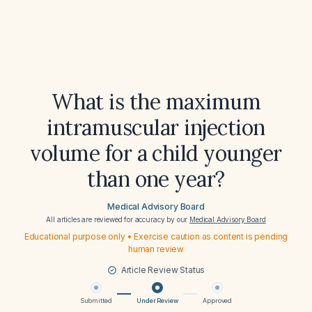
What is the maximum
intramuscular injection
volume for a child younger
than one year?
Medical Advisory Board
All articles are reviewed for accuracy by our
Medical Advisory Board
Educational purpose only • Exercise caution as content is pending
human review
Article Review Status
Submitted
Under Review
Approved