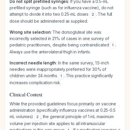
Do not split prefilled syringes
: If you have a 0.5-mL
prefilled syringe (such as for influenza vaccine), do not
attempt to divide it into two 0.25-mL doses
. The full
2
dose should be administered as supplied.
Wrong site selection
: The dorsogluteal site was
incorrectly selected in 21% of cases in one survey of
pediatric practitioners, despite being contraindicated
.
1
Always use the anterolateral thigh in infants.
Incorrect needle length
: In the same survey, 1.5-inch
needles were inappropriately preferred for 30% of
children under 24 months
. This practice significantly
1
increases complication risk.
Clinical Context
While the provided guidelines focus primarily on vaccine
administration (specifically influenza vaccines at 0.25-0.5
mL volumes)
, the general principle of 1 mL maximum
2
volume per injection site applies to all intramuscular
medications in this age group
. If a medication requires a