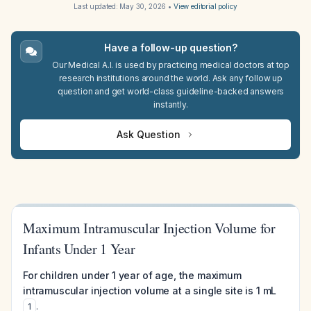
Last updated:
May 30, 2026
•
View editorial policy
Have a follow-up question?
Our Medical A.I. is used by practicing medical doctors at top
research institutions around the world. Ask any follow up
question and get world-class guideline-backed answers
instantly.
Ask Question
Maximum Intramuscular Injection Volume for
Infants Under 1 Year
For children under 1 year of age, the maximum
intramuscular injection volume at a single site is 1 mL
.
1