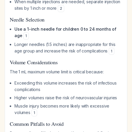
When multiple injections are needed, separate injection
sites by 1 inch or more
2
Needle Selection
Use a 1-inch needle for children 0 to 24 months of
age
1
Longer needles (1.5 inches) are inappropriate for this
age group and increase the risk of complications
1
Volume Considerations
The 1 mL maximum volume limit is critical because:
Exceeding this volume increases the risk of infectious
complications
Higher volumes raise the risk of neurovascular injuries
Muscle injury becomes more likely with excessive
volumes
1
Common Pitfalls to Avoid