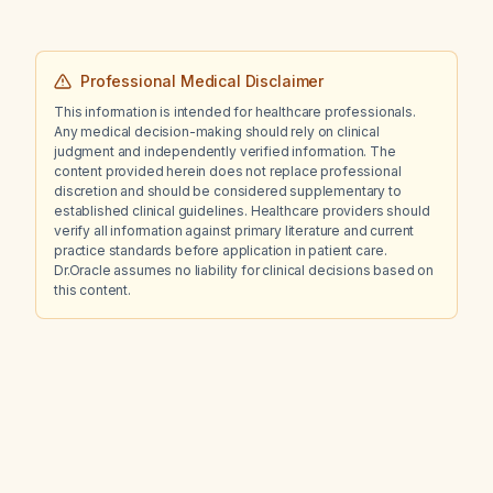
anti‑inflammatory drug) and an unknown
generic cold syrup, what is the most likely
diagnosis and recommended management?
Professional Medical Disclaimer
This information is intended for healthcare professionals.
Any medical decision-making should rely on clinical
judgment and independently verified information. The
content provided herein does not replace professional
discretion and should be considered supplementary to
established clinical guidelines. Healthcare providers should
verify all information against primary literature and current
practice standards before application in patient care.
Dr.Oracle assumes no liability for clinical decisions based on
this content.