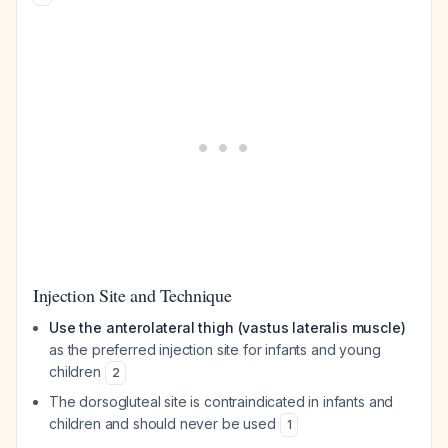
Injection Site and Technique
Use the anterolateral thigh (vastus lateralis muscle)
as the preferred injection site for infants and young
children
2
The dorsogluteal site is contraindicated in infants and
children and should never be used
1