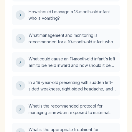
tenderness (non-warm), what is the
appropriate evaluation and management?
How should I manage a 13‑month‑old infant
who is vomiting?
What management and monitoring is
recommended for a 10‑month‑old infant who
fell about 3 feet, has a small forehead
contusion, and is otherwise acting well?
What could cause an 11‑month‑old infant's left
arm to be held inward and how should it be
evaluated and managed?
In a 19-year-old presenting with sudden left-
sided weakness, right-sided headache, and
vomiting, what is the appropriate initial
investigation?
What is the recommended protocol for
managing a newborn exposed to maternal
HTLV‑1/2 infection?
What is the appropriate treatment for