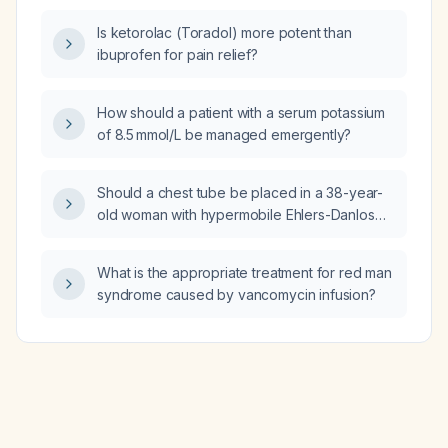
syndrome, mast‑cell activation syndrome,
Is ketorolac (Toradol) more potent than
asthma, and chronic migraines without
ibuprofen for pain relief?
additional contraindications?
How should a patient with a serum potassium
of 8.5 mmol/L be managed emergently?
Should a chest tube be placed in a 38-year-
old woman with hypermobile Ehlers-Danlos
syndrome, postural orthostatic tachycardia
syndrome (POTS), mast-cell activation
What is the appropriate treatment for red man
syndrome, asthma, chronic migraines, and
syndrome caused by vancomycin infusion?
large‑size breasts?