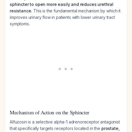
sphincter to open more easily and reduces urethral
resistance.
This is the fundamental mechanism by which it
improves urinary flow in patients with lower urinary tract
symptoms.
Mechanism of Action on the Sphincter
Alfuzosin is a selective alpha-1 adrenoreceptor antagonist
that specifically targets receptors located in the
prostate,