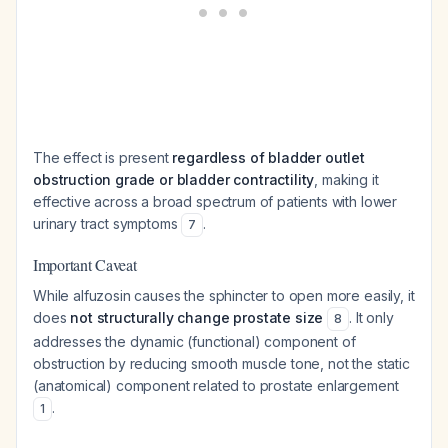
The effect is present
regardless of bladder outlet
obstruction grade or bladder contractility
, making it
effective across a broad spectrum of patients with lower
urinary tract symptoms
.
7
Important Caveat
While alfuzosin causes the sphincter to open more easily, it
does
not structurally change prostate size
. It only
8
addresses the dynamic (functional) component of
obstruction by reducing smooth muscle tone, not the static
(anatomical) component related to prostate enlargement
.
1