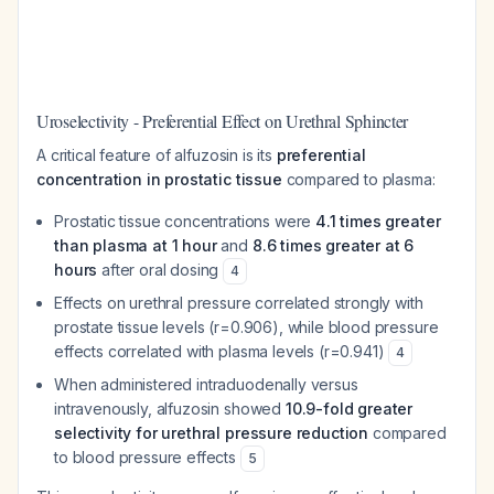
Uroselectivity - Preferential Effect on Urethral Sphincter
A critical feature of alfuzosin is its
preferential
concentration in prostatic tissue
compared to plasma:
Prostatic tissue concentrations were
4.1 times greater
than plasma at 1 hour
and
8.6 times greater at 6
hours
after oral dosing
4
Effects on urethral pressure correlated strongly with
prostate tissue levels (r=0.906), while blood pressure
effects correlated with plasma levels (r=0.941)
4
When administered intraduodenally versus
intravenously, alfuzosin showed
10.9-fold greater
selectivity for urethral pressure reduction
compared
to blood pressure effects
5