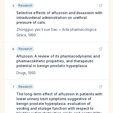
Research
5
Selective effects of alfuzosin and doxazosin with
intraduodenal administration on urethral
pressure of cats.
Zhongguo yao li xue bao = Acta pharmacologica
Sinica
,
1999
Research
6
Alfuzosin. A review of its pharmacodynamic and
pharmacokinetic properties, and therapeutic
potential in benign prostatic hyperplasia.
Drugs
,
1993
Research
7
The long-term effect of alfuzosin in patients with
lower urinary tract symptoms suggestive of
benign prostate hyperplasia: evaluation of
voiding and storage function with respect to