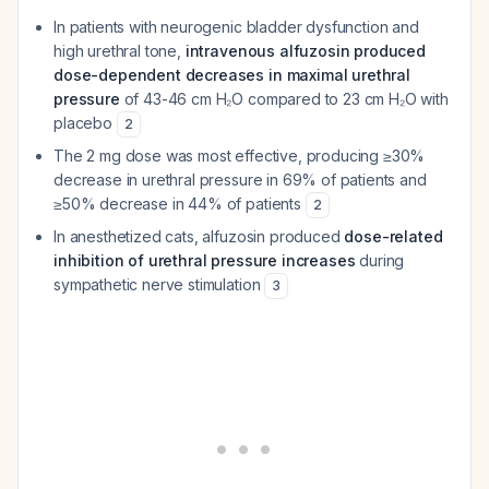
In patients with neurogenic bladder dysfunction and
high urethral tone,
intravenous alfuzosin produced
dose-dependent decreases in maximal urethral
pressure
of 43-46 cm H₂O compared to 23 cm H₂O with
placebo
2
The 2 mg dose was most effective, producing ≥30%
decrease in urethral pressure in 69% of patients and
≥50% decrease in 44% of patients
2
In anesthetized cats, alfuzosin produced
dose-related
inhibition of urethral pressure increases
during
sympathetic nerve stimulation
3