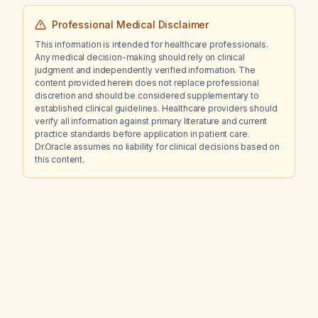
Professional Medical Disclaimer
This information is intended for healthcare professionals.
Any medical decision-making should rely on clinical
judgment and independently verified information. The
content provided herein does not replace professional
discretion and should be considered supplementary to
established clinical guidelines. Healthcare providers should
verify all information against primary literature and current
practice standards before application in patient care.
Dr.Oracle assumes no liability for clinical decisions based on
this content.