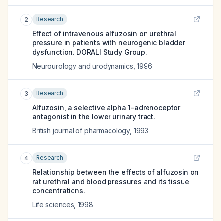
Research
2
Effect of intravenous alfuzosin on urethral
pressure in patients with neurogenic bladder
dysfunction. DORALI Study Group.
Neurourology and urodynamics
,
1996
Research
3
Alfuzosin, a selective alpha 1-adrenoceptor
antagonist in the lower urinary tract.
British journal of pharmacology
,
1993
Research
4
Relationship between the effects of alfuzosin on
rat urethral and blood pressures and its tissue
concentrations.
Life sciences
,
1998