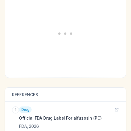
REFERENCES
Drug
1
Official FDA Drug Label For
alfuzosin (PO)
FDA
,
2026