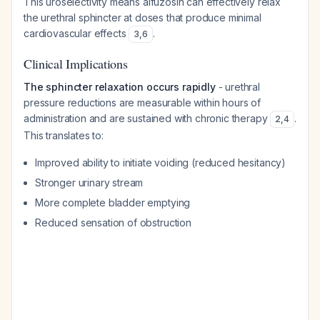
This uroselectivity means alfuzosin can effectively relax
the urethral sphincter at doses that produce minimal
cardiovascular effects
.
3
,
6
Clinical Implications
The sphincter relaxation occurs rapidly
- urethral
pressure reductions are measurable within hours of
administration and are sustained with chronic therapy
.
2
,
4
This translates to:
Improved ability to initiate voiding (reduced hesitancy)
Stronger urinary stream
More complete bladder emptying
Reduced sensation of obstruction