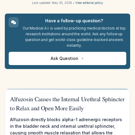
Last updated:
May 30, 2026
•
View editorial policy
Have a follow-up question?
Our Medical A.I. is used by practicing medical doctors at top
research institutions around the world. Ask any follow up
question and get world-class guideline-backed answers
instantly.
Ask Question
Alfuzosin Causes the Internal Urethral Sphincter
to Relax and Open More Easily
Alfuzosin directly blocks alpha-1 adrenergic receptors
in the bladder neck and internal urethral sphincter,
causing smooth muscle relaxation that allows the