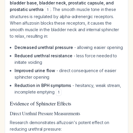
bladder base, bladder neck, prostatic capsule, and
prostatic urethra
. The smooth muscle tone in these
1
structures is regulated by alpha-adrenergic receptors.
When alfuzosin blocks these receptors, it causes the
smooth muscle in the bladder neck and internal sphincter
to relax, resulting in:
Decreased urethral pressure
- allowing easier opening
Reduced urethral resistance
- less force needed to
initiate voiding
Improved urine flow
- direct consequence of easier
sphincter opening
Reduction in BPH symptoms
- hesitancy, weak stream,
incomplete emptying
1
Evidence of Sphincter Effects
Direct Urethral Pressure Measurements
Research demonstrates alfuzosin's potent effect on
reducing urethral pressure: