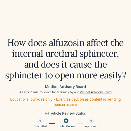
How does alfuzosin affect the
internal urethral sphincter,
and does it cause the
sphincter to open more easily?
Medical Advisory Board
All articles are reviewed for accuracy by our
Medical Advisory Board
Educational purpose only • Exercise caution as content is pending
human review
Article Review Status
Submitted
Under Review
Approved