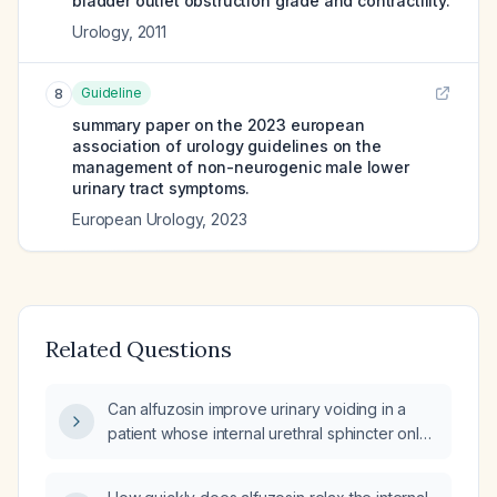
bladder outlet obstruction grade and contractility.
Urology
,
2011
Guideline
8
summary paper on the 2023 european
association of urology guidelines on the
management of non-neurogenic male lower
urinary tract symptoms.
European Urology
,
2023
Related Questions
Can alfuzosin improve urinary voiding in a
patient whose internal urethral sphincter only
opens at high bladder pressure?