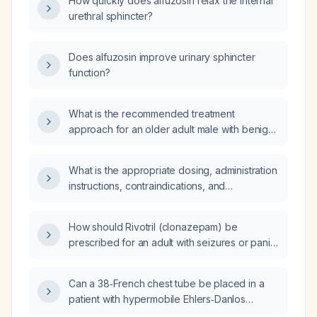
How quickly does alfuzosin relax the internal
urethral sphincter?
Does alfuzosin improve urinary sphincter
function?
What is the recommended treatment
approach for an older adult male with benign
prostatic hyperplasia (BPH) considering
alfuzosin?
What is the appropriate dosing, administration
instructions, contraindications, and
precautions for alfuzosin 10 mg in adult men
with benign prostatic hyperplasia?
How should Rivotril (clonazepam) be
prescribed for an adult with seizures or panic
disorder, including starting dose, titration,
contraindications, and precautions?
Can a 38‑French chest tube be placed in a
patient with hypermobile Ehlers‑Danlos
syndrome, postural orthostatic tachycardia