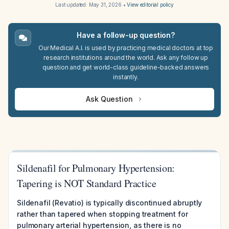
Last updated:
May 31, 2026
•
View editorial policy
Have a follow-up question?
Our Medical A.I. is used by practicing medical doctors at top
research institutions around the world. Ask any follow up
question and get world-class guideline-backed answers
instantly.
Ask Question
Sildenafil for Pulmonary Hypertension:
Tapering is NOT Standard Practice
Sildenafil (Revatio) is typically discontinued abruptly
rather than tapered when stopping treatment for
pulmonary arterial hypertension, as there is no