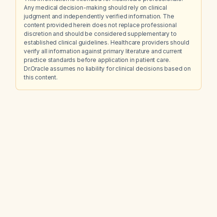
Any medical decision-making should rely on clinical
judgment and independently verified information. The
content provided herein does not replace professional
discretion and should be considered supplementary to
established clinical guidelines. Healthcare providers should
verify all information against primary literature and current
practice standards before application in patient care.
Dr.Oracle assumes no liability for clinical decisions based on
this content.