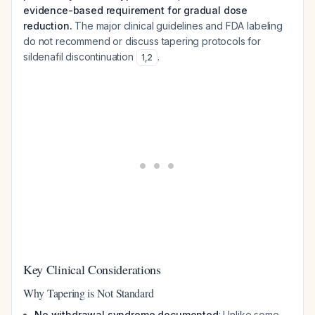
evidence-based requirement for gradual dose
reduction.
The major clinical guidelines and FDA labeling
do not recommend or discuss tapering protocols for
sildenafil discontinuation
.
1
,
2
Key Clinical Considerations
Why Tapering is Not Standard
No withdrawal syndrome documented
: Unlike some