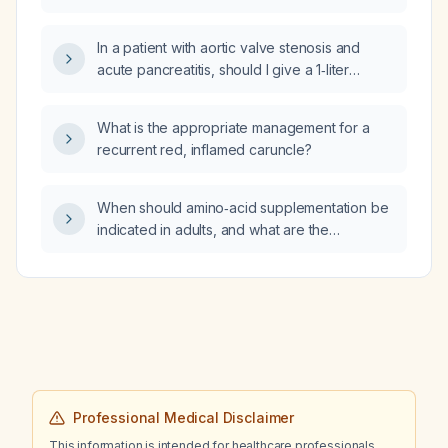
In a patient with aortic valve stenosis and
acute pancreatitis, should I give a 1‑liter
isotonic crystalloid bolus or titrate fluids based
on cardiac tolerance?
What is the appropriate management for a
recurrent red, inflamed caruncle?
When should amino‑acid supplementation be
indicated in adults, and what are the
recommended dosages?
Professional Medical Disclaimer
This information is intended for healthcare professionals.