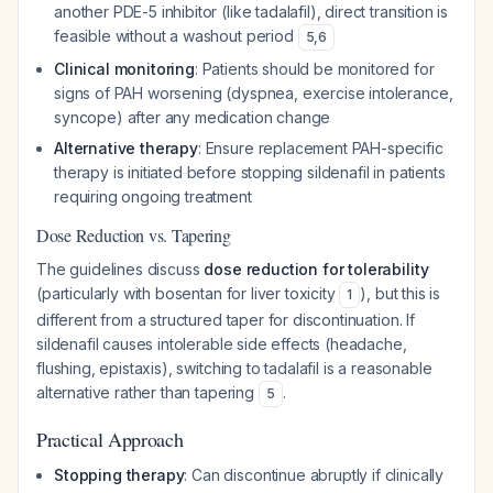
another PDE-5 inhibitor (like tadalafil), direct transition is
feasible without a washout period
5
,
6
Clinical monitoring
: Patients should be monitored for
signs of PAH worsening (dyspnea, exercise intolerance,
syncope) after any medication change
Alternative therapy
: Ensure replacement PAH-specific
therapy is initiated before stopping sildenafil in patients
requiring ongoing treatment
Dose Reduction vs. Tapering
The guidelines discuss
dose reduction for tolerability
(particularly with bosentan for liver toxicity
), but this is
1
different from a structured taper for discontinuation. If
sildenafil causes intolerable side effects (headache,
flushing, epistaxis), switching to tadalafil is a reasonable
alternative rather than tapering
.
5
Practical Approach
Stopping therapy
: Can discontinue abruptly if clinically