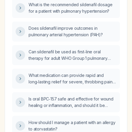
monitoring?
What is the recommended sildenafil dosage
for a patient with pulmonary hypertension?
Does sildenafil improve outcomes in
pulmonary arterial hypertension (PAH)?
Can sildenafil be used as first‑line oral
therapy for adult WHO Group 1 pulmonary
arterial hypertension, and what are the
recommended dose, contraindications,
What medication can provide rapid and
monitoring, adverse effects, and alternative
long‑lasting relief for severe, throbbing pain
treatments?
in a female patient?
Is oral BPC‑157 safe and effective for wound
healing or inflammation, and should it be
prescribed?
How should I manage a patient with an allergy
to atorvastatin?