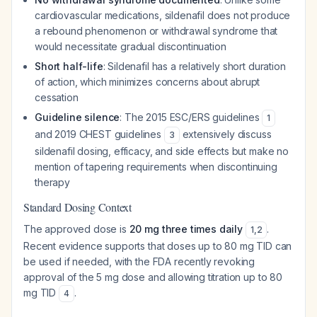
cardiovascular medications, sildenafil does not produce
a rebound phenomenon or withdrawal syndrome that
would necessitate gradual discontinuation
Short half-life
: Sildenafil has a relatively short duration
of action, which minimizes concerns about abrupt
cessation
Guideline silence
: The 2015 ESC/ERS guidelines
1
and 2019 CHEST guidelines
extensively discuss
3
sildenafil dosing, efficacy, and side effects but make no
mention of tapering requirements when discontinuing
therapy
Standard Dosing Context
The approved dose is
20 mg three times daily
.
1
,
2
Recent evidence supports that doses up to 80 mg TID can
be used if needed, with the FDA recently revoking
approval of the 5 mg dose and allowing titration up to 80
mg TID
.
4