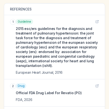
REFERENCES
Guideline
1
2015 esc/ers guidelines for the diagnosis and
treatment of pulmonary hypertension: the joint
task force for the diagnosis and treatment of
pulmonary hypertension of the european society
of cardiology (esc) and the european respiratory
society (ers): endorsed by: association for
european paediatric and congenital cardiology
(aepc), international society for heart and lung
transplantation (ishlt).
European Heart Journal
,
2016
Drug
2
Official FDA Drug Label For
Revatio (PO)
FDA
,
2026