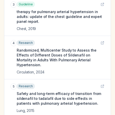
Guideline
3
therapy for pulmonary arterial hypertension in
adults: update of the chest guideline and expert
panel report.
Chest
,
2019
Research
4
Randomized, Multicenter Study to Assess the
Effects of Different Doses of Sildenafil on
Mortality in Adults With Pulmonary Arterial
Hypertension.
Circulation
,
2024
Research
5
Safety and long-term efficacy of transition from
sildenafil to tadalafil due to side effects in
patients with pulmonary arterial hypertension.
Lung
,
2015