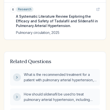
Research
6
A Systematic Literature Review Exploring the
Efficacy and Safety of Tadalafil and Sildenafil in
Pulmonary Arterial Hypertension.
Pulmonary circulation
,
2025
Related Questions
What is the recommended treatment for a
patient with pulmonary arterial hypertension,
specifically regarding the use of sildenafil
(phosphodiesterase-5 inhibitor)?
How should sildenafil be used to treat
pulmonary arterial hypertension, including
appropriate dosing, contraindications, and