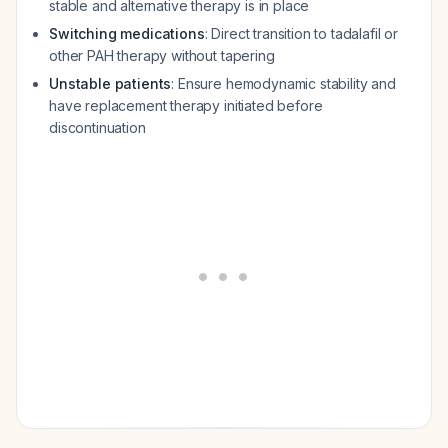
stable and alternative therapy is in place
Switching medications
: Direct transition to tadalafil or
other PAH therapy without tapering
Unstable patients
: Ensure hemodynamic stability and
have replacement therapy initiated before
discontinuation