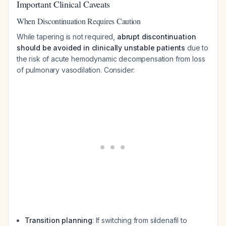
Important Clinical Caveats
When Discontinuation Requires Caution
While tapering is not required,
abrupt discontinuation
should be avoided in clinically unstable patients
due to
the risk of acute hemodynamic decompensation from loss
of pulmonary vasodilation. Consider:
Transition planning
: If switching from sildenafil to