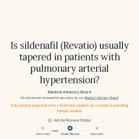
Is sildenafil (Revatio) usually
tapered in patients with
pulmonary arterial
hypertension?
Medical Advisory Board
All articles are reviewed for accuracy by our
Medical Advisory Board
Educational purpose only • Exercise caution as content is pending
human review
Article Review Status
Submitted
Under Review
Approved