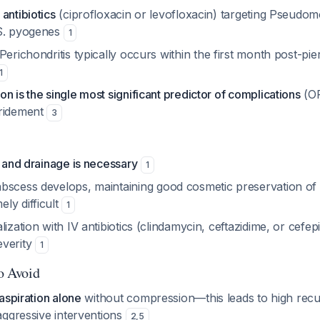
antibiotics
(ciprofloxacin or levofloxacin) targeting
Pseudomo
S. pyogenes
1
 Perichondritis typically occurs within the first month post-pier
1
n is the single most significant predictor of complications
(OR
bridement
3
n and drainage is necessary
1
abscess develops, maintaining good cosmetic preservation of a
ly difficult
1
lization with IV antibiotics (clindamycin, ceftazidime, or cef
everity
1
to Avoid
aspiration alone
without compression—this leads to high recu
aggressive interventions
2
,
5