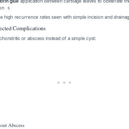
ibrin glue
application between cartilage leaves to obliterate t
ion
5
e high recurrence rates seen with simple incision and draina
fected Complications
ichondritis or abscess instead of a simple cyst:
hout Abscess