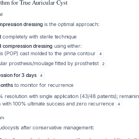
thm for True Auricular Cyst
nt
ompression dressing
is the optimal approach:
t
completely with sterile technique
d compression dressing
using either:
ris (POP) cast molded to the pinna contour
4
lar prosthesis/moulage fitted by prosthetist
2
ssion for 3 days
4
months
to monitor for recurrence
% resolution with single application (43/48 patients); remain
n with 100% ultimate success and zero recurrence
4
rs
udocysts after conservative management: