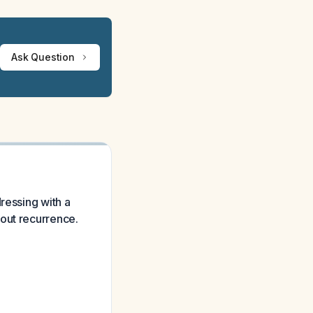
Ask Question
ressing with a
out recurrence.