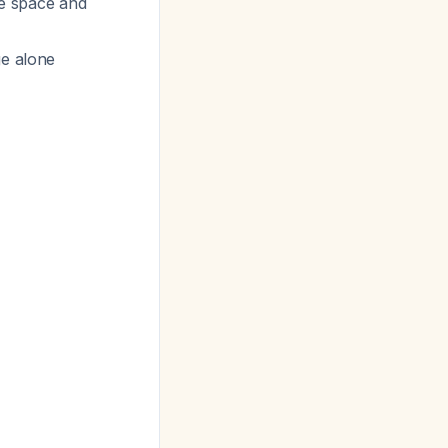
he space and
ge alone