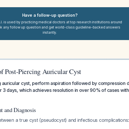
Have a follow-up question?
I. is used by practicing medical doctors at top research institutions around
sk any follow up question and get world-class guideline-backed answers
instantly.
 Post-Piercing Auricular Cyst
g auricular cyst, perform aspiration followed by compression d
 3 days, which achieves resolution in over 90% of cases with
nt and Diagnosis
 between a true cyst (pseudocyst) and infectious complications: