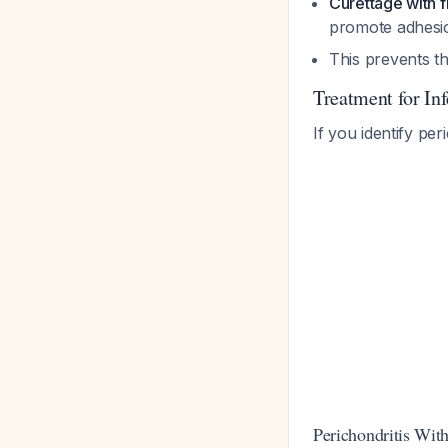
Curettage with f
promote adhes
This prevents th
Treatment for In
If you identify per
Perichondritis Wit