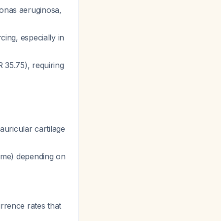
nas aeruginosa
,
cing, especially in
 35.75), requiring
uricular cartilage
epime) depending on
rrence rates that