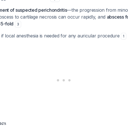
ment of suspected perichondritis
—the progression from minor
abscess to cartilage necrosis can occur rapidly, and
abscess f
35-fold
3
if local anesthesia is needed for any auricular procedure
1
mes