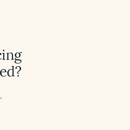
cing
ged?
ew