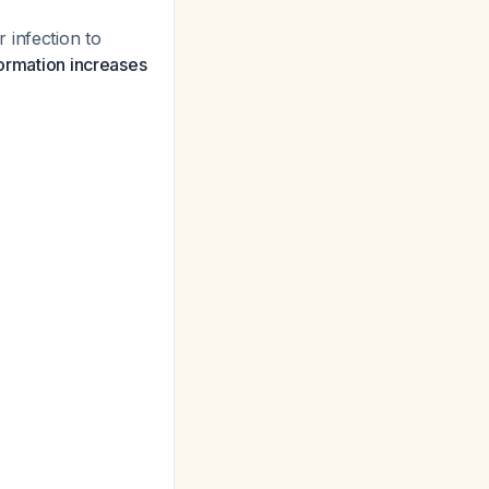
 infection to
ormation increases