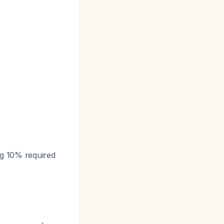
ing 10% required