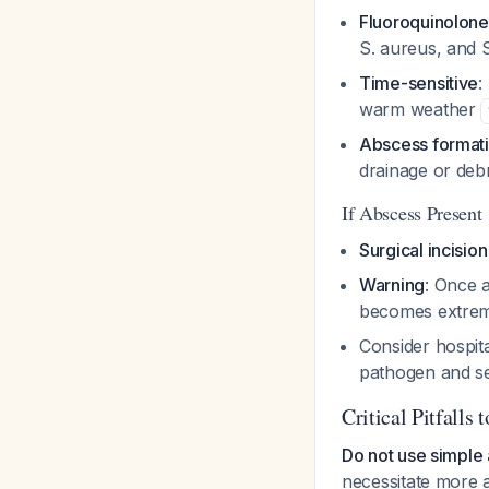
Fluoroquinolone 
S. aureus
, and
Time-sensitive
:
warm weather
Abscess formatio
drainage or de
If Abscess Present
Surgical incisio
Warning
: Once 
becomes extreme
Consider hospita
pathogen and s
Critical Pitfalls 
Do not use simple 
necessitate more 