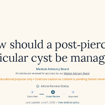
 should a post‑pier
icular cyst be mana
Medical Advisory Board
All articles are reviewed for accuracy by our
Medical Advisory Board
ducational purpose only • Exercise caution as content is pending human revi
Article Review Status
Submitted
Under Review
Approved
Last updated:
June 1, 2026
•
View editorial policy