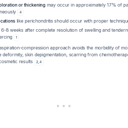
loration or thickening
may occur in approximately 17% of pat
aneously
4
cations
like perichondritis should occur with proper techniq
t 6-8 weeks after complete resolution of swelling and tender
iercing
1
aspiration-compression approach avoids the morbidity of mo
ge deformity, skin depigmentation, scarring from chemotherap
cosmetic results
2
,
4