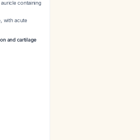
 auricle containing
, with acute
on and cartilage