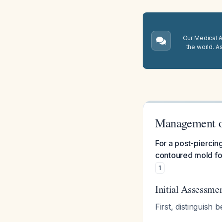
Our Medical A.
the world. A
Management of
For a post-piercin
contoured mold for
1
Initial Assessme
First, distinguish