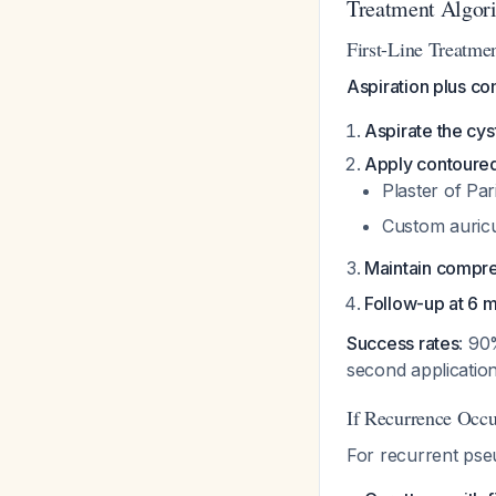
Treatment Algori
First-Line Treatme
Aspiration plus c
Aspirate the cys
Apply contoure
Plaster of Pa
Custom auricu
Maintain compre
Follow-up at 6 
Success rates
: 90
second applicatio
If Recurrence Occu
For recurrent pse