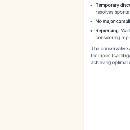
Temporary disco
resolves spont
No major compli
Repiercing
: Wai
considering rep
The conservative 
therapies (cartila
achieving optimal 