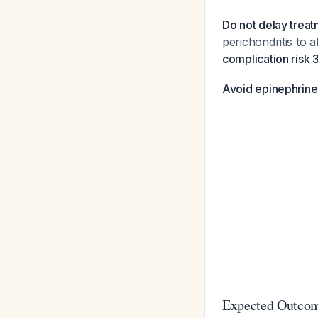
Do not delay treat
perichondritis to 
complication risk 
Avoid epinephrine
Expected Outco