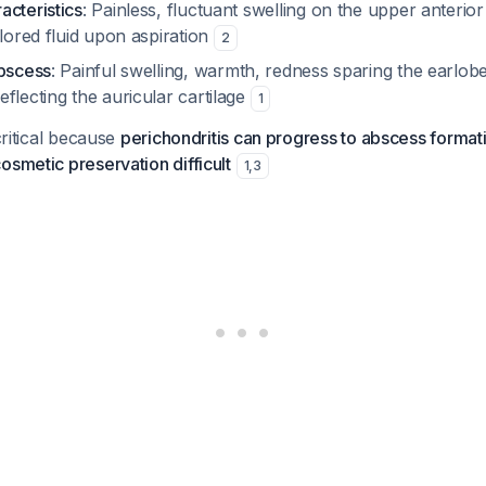
acteristics
: Painless, fluctuant swelling on the upper anterior
olored fluid upon aspiration
2
abscess
: Painful swelling, warmth, redness sparing the earlobe
flecting the auricular cartilage
1
 critical because
perichondritis can progress to abscess formati
osmetic preservation difficult
1
,
3