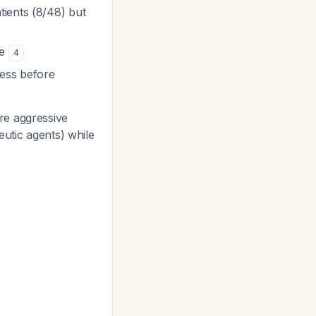
ients (8/48) but
ue
4
ness before
re aggressive
eutic agents) while