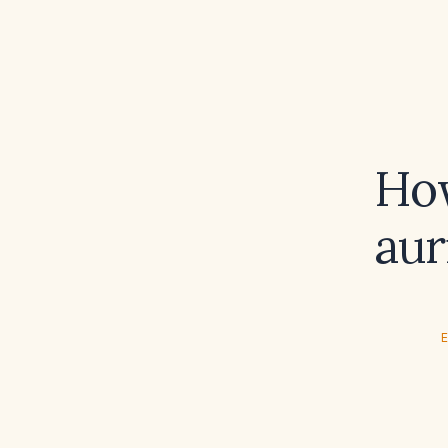
How
aur
E