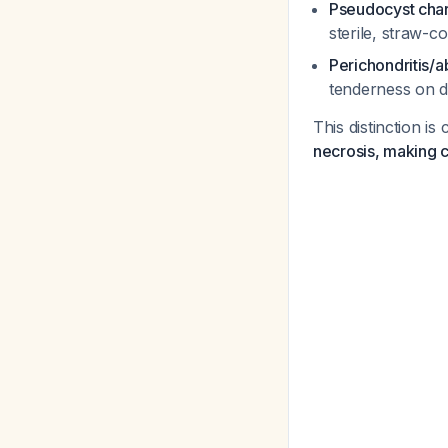
Pseudocyst char
sterile, straw-c
Perichondritis/
tenderness on de
This distinction is
necrosis, making c