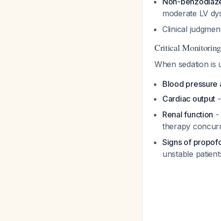
Non-benzodiazep
moderate LV dy
Clinical judgmen
Critical Monitorin
When sedation is us
Blood pressure 
Cardiac output
-
Renal function
- 
therapy concur
Signs of propof
unstable patien