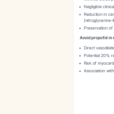
Negligible clinic
Reduction in ca
(nitroglycerine-l
Preservation of
Avoid propofol in
Direct vasodilat
Potential 20% re
Risk of myocardi
Association wit