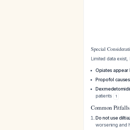
Special Considerati
Limited data exist,
Opiates appear 
Propofol causes
Dexmedetomidin
patients
1
Common Pitfalls
Do not use dilti
worsening and h