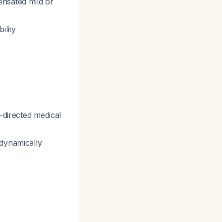
ensated mild or
ility
-directed medical
odynamically