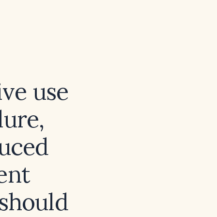
ive use
lure,
duced
ent
should