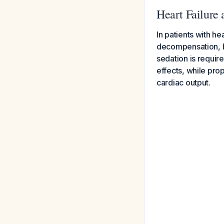
Heart Failure 
In patients with he
decompensation, b
sedation is requir
effects, while pr
cardiac output.