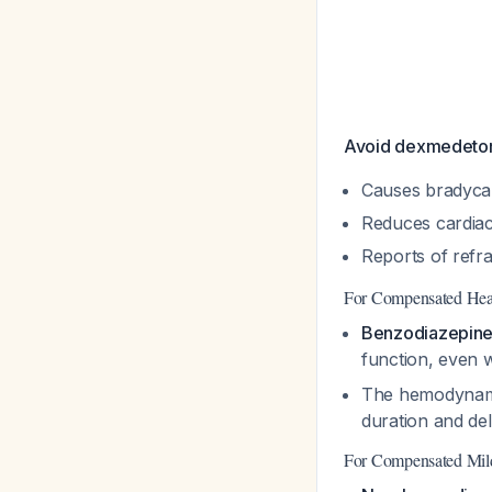
Avoid dexmedetom
Causes bradycar
Reduces cardiac
Reports of refra
For Compensated Hear
Benzodiazepines
function, even
The hemodynamic
duration and deli
For Compensated Mil