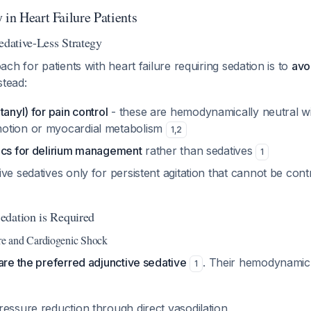
 in Heart Failure Patients
edative-Less Strategy
ch for patients with heart failure requiring sedation is to
avo
stead:
tanyl) for pain control
- these are hemodynamically neutral wi
otion or myocardial metabolism
1
,
2
ics for delirium management
rather than sedatives
1
ve sedatives only for persistent agitation that cannot be cont
edation is Required
ure and Cardiogenic Shock
re the preferred adjunctive sedative
. Their hemodynamic
1
ressure reduction through direct vasodilation