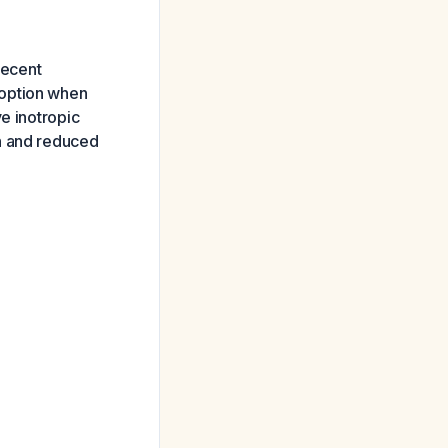
 recent
 option when
e inotropic
on and reduced