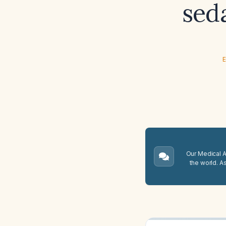
sed
E
Our Medical A.
the world. A