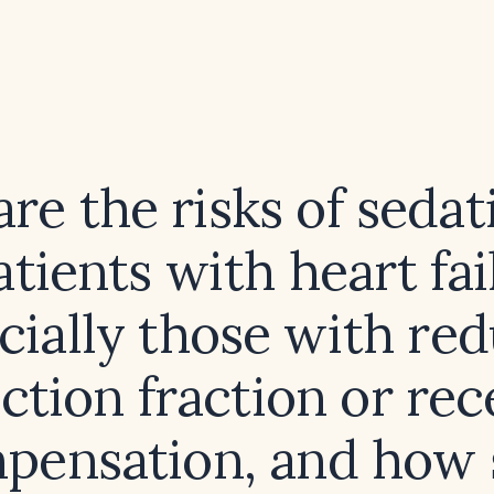
re the risks of sedat
atients with heart fai
cially those with re
ection fraction or rec
pensation, and how 