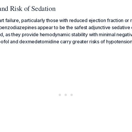
and Risk of Sedation
art failure, particularly those with reduced ejection fraction or
enzodiazepines appear to be the safest adjunctive sedative
ed, as they provide hemodynamic stability with minimal negativ
opofol and dexmedetomidine carry greater risks of hypotensi