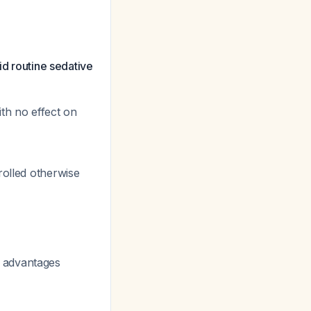
id routine sedative
th no effect on
rolled otherwise
 advantages