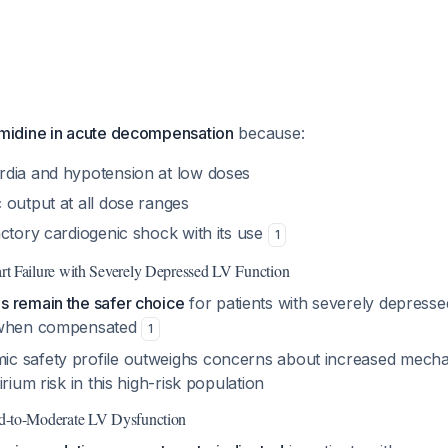
idine in acute decompensation
because:
dia and hypotension at low doses
 output at all dose ranges
ctory cardiogenic shock with its use
1
t Failure with Severely Depressed LV Function
 remain the safer choice
for patients with severely depressed
 when compensated
1
 safety profile outweighs concerns about increased mechani
rium risk in this high-risk population
d-to-Moderate LV Dysfunction