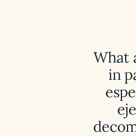
What a
in p
espe
ej
decom