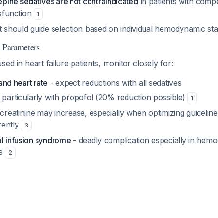
ine sedatives are not contraindicated
in patients with comp
sfunction
1
t should guide selection based on individual hemodynamic stab
g Parameters
ed in heart failure patients, monitor closely for:
and heart rate
- expect reductions with all sedatives
 particularly with propofol (20% reduction possible)
1
creatinine may increase, especially when optimizing guideline
rently
3
ol infusion syndrome
- deadly complication especially in hem
ts
2