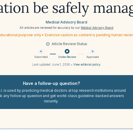
ation be safely mana
Medical Advisory Board
All articles are reviewed for accuracy by our
Medical Advisory Board
ducational purpose only • Exercise caution as content is pending human revi
Article Review Status
Submitted
Under Review
Approved
Last updated:
June 1, 2026
•
View editorial policy
Have a follow-up question?
I. is used by practicing medical doctors at top research institutions around
sk any follow up question and get world-class guideline-backed answers
instantly.