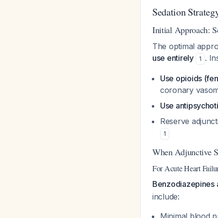
Sedation Strategy
Initial Approach: S
The optimal approa
use entirely
. In
1
Use opioids (fen
coronary vasom
Use antipsychot
Reserve adjuncti
1
When Adjunctive S
For Acute Heart Fail
Benzodiazepines a
include:
Minimal blood p