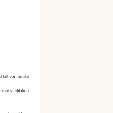
 left ventricular
cal ventilation