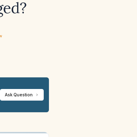
ged?
ew
Ask Question