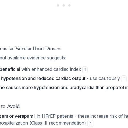
ons for Valvular Heart Disease
 but available evidence suggests:
beneficial
with enhanced cardiac index
1
 hypotension and reduced cardiac output
- use cautiously
1
e causes more hypotension and bradycardia than propofol
in
 to Avoid
azem or verapamil
in HFrEF patients - these increase risk of he
ospitalization (Class III recommendation)
4