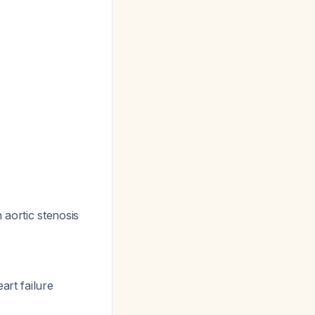
 aortic stenosis
art failure