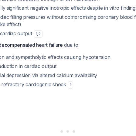
ally significant negative inotropic effects despite in vitro finding
rdiac filling pressures without compromising coronary blood 
ike effect)
 cardiac output
1
,
2
 decompensated heart failure
due to:
ion and sympatholytic effects causing hypotension
duction in cardiac output
al depression via altered calcium availability
h refractory cardiogenic shock
1