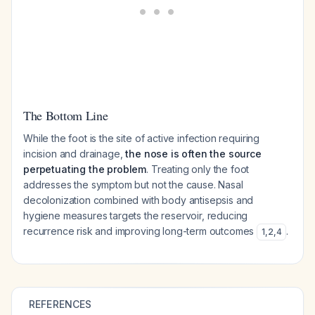
The Bottom Line
While the foot is the site of active infection requiring
incision and drainage,
the nose is often the source
perpetuating the problem
. Treating only the foot
addresses the symptom but not the cause. Nasal
decolonization combined with body antisepsis and
hygiene measures targets the reservoir, reducing
recurrence risk and improving long-term outcomes
.
1
,
2
,
4
REFERENCES