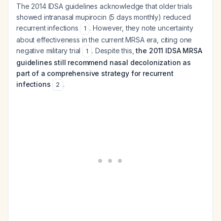
The 2014 IDSA guidelines acknowledge that older trials
showed intranasal mupirocin (5 days monthly) reduced
recurrent infections
. However, they note uncertainty
1
about effectiveness in the current MRSA era, citing one
negative military trial
. Despite this,
the 2011 IDSA MRSA
1
guidelines still recommend nasal decolonization as
part of a comprehensive strategy for recurrent
infections
.
2