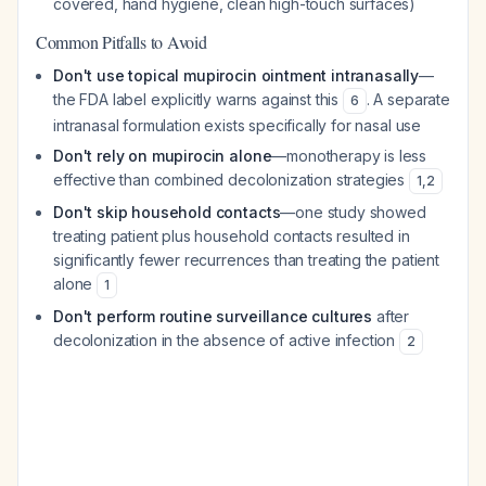
covered, hand hygiene, clean high-touch surfaces)
Common Pitfalls to Avoid
Don't use topical mupirocin ointment intranasally
—
the FDA label explicitly warns against this
. A separate
6
intranasal formulation exists specifically for nasal use
Don't rely on mupirocin alone
—monotherapy is less
effective than combined decolonization strategies
1
,
2
Don't skip household contacts
—one study showed
treating patient plus household contacts resulted in
significantly fewer recurrences than treating the patient
alone
1
Don't perform routine surveillance cultures
after
decolonization in the absence of active infection
2