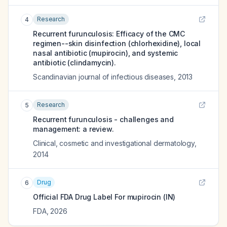
Research
4
Recurrent furunculosis: Efficacy of the CMC
regimen--skin disinfection (chlorhexidine), local
nasal antibiotic (mupirocin), and systemic
antibiotic (clindamycin).
Scandinavian journal of infectious diseases
,
2013
Research
5
Recurrent furunculosis - challenges and
management: a review.
Clinical, cosmetic and investigational dermatology
,
2014
Drug
6
Official FDA Drug Label For
mupirocin (IN)
FDA
,
2026