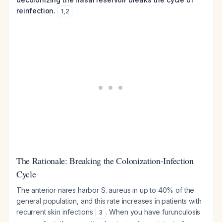
reinfection.
1
,
2
The Rationale: Breaking the Colonization-Infection
Cycle
The anterior nares harbor
S. aureus
in up to 40% of the
general population, and this rate increases in patients with
recurrent skin infections
. When you have furunculosis
3