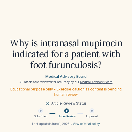
Why is intranasal mupirocin
indicated for a patient with
foot furunculosis?
Medical Advisory Board
All articles are reviewed for accuracy by our
Medical Advisory Board
Educational purpose only • Exercise caution as content is pending
human review
Article Review Status
Submitted
Under Review
Approved
Last updated:
June 1, 2026
•
View editorial policy