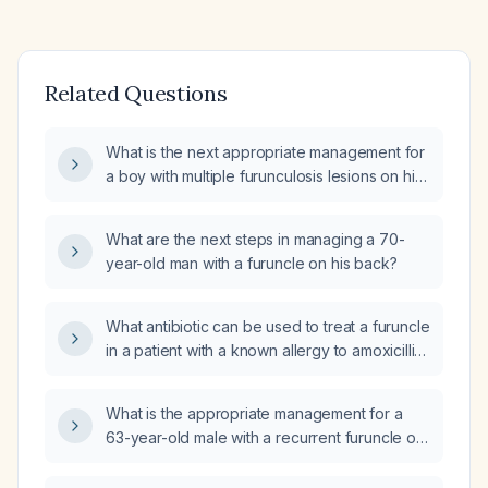
Related Questions
What is the next appropriate management for
a boy with multiple furunculosis lesions on his
hands who was treated with oral cephradine
syrup three times daily for 10 days and topical
What are the next steps in managing a 70-
bacitracin/polymyxin/neomycin/lidocaine
year-old man with a furuncle on his back?
cream, but whose lesions became
erythematous, swollen, and purulent after
stopping the oral antibiotic, with a one‑month
What antibiotic can be used to treat a furuncle
duration of symptoms?
in a patient with a known allergy to amoxicillin
and sulfa (sulfonamides)?
What is the appropriate management for a
63-year-old male with a recurrent furuncle on
the waistline that has been present for three
days, and how can infection be prevented?