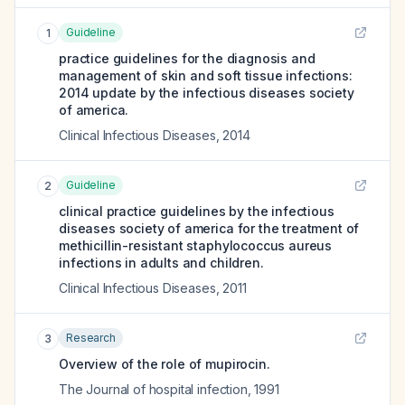
Guideline
1
practice guidelines for the diagnosis and
management of skin and soft tissue infections:
2014 update by the infectious diseases society
of america.
Clinical Infectious Diseases
,
2014
Guideline
2
clinical practice guidelines by the infectious
diseases society of america for the treatment of
methicillin-resistant staphylococcus aureus
infections in adults and children.
Clinical Infectious Diseases
,
2011
Research
3
Overview of the role of mupirocin.
The Journal of hospital infection
,
1991