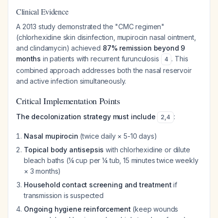
Clinical Evidence
A 2013 study demonstrated the "CMC regimen"
(chlorhexidine skin disinfection, mupirocin nasal ointment,
and clindamycin) achieved
87% remission beyond 9
months
in patients with recurrent furunculosis
. This
4
combined approach addresses both the nasal reservoir
and active infection simultaneously.
Critical Implementation Points
The decolonization strategy must include
:
2
,
4
Nasal mupirocin
(twice daily × 5-10 days)
Topical body antisepsis
with chlorhexidine or dilute
bleach baths (¼ cup per ¼ tub, 15 minutes twice weekly
× 3 months)
Household contact screening and treatment
if
transmission is suspected
Ongoing hygiene reinforcement
(keep wounds