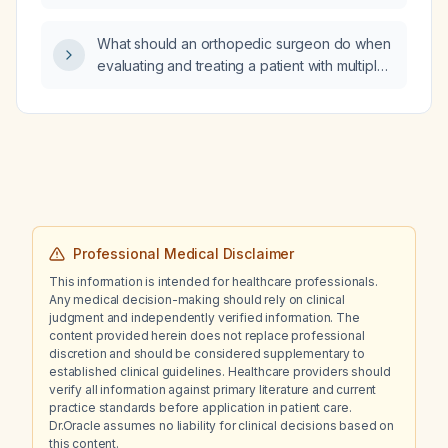
ejection fraction?
What should an orthopedic surgeon do when
evaluating and treating a patient with multiple
myeloma, including pre‑operative work‑up,
surgical fixation options, anti‑resorptive
therapy, and postoperative care?
Professional Medical Disclaimer
This information is intended for healthcare professionals.
Any medical decision-making should rely on clinical
judgment and independently verified information. The
content provided herein does not replace professional
discretion and should be considered supplementary to
established clinical guidelines. Healthcare providers should
verify all information against primary literature and current
practice standards before application in patient care.
Dr.Oracle assumes no liability for clinical decisions based on
this content.