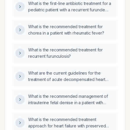
What is the first-line antibiotic treatment for a
pediatric patient with a recurrent furuncle
(boil)?
What is the recommended treatment for
chorea in a patient with rheumatic fever?
What is the recommended treatment for
recurrent furunculosis?
What are the current guidelines for the
treatment of acute decompensated heart
failure and chronic heart failure with reduced
ejection fraction?
What is the recommended management of
intrauterine fetal demise in a patient with
placental previa?
What is the recommended treatment
approach for heart failure with preserved