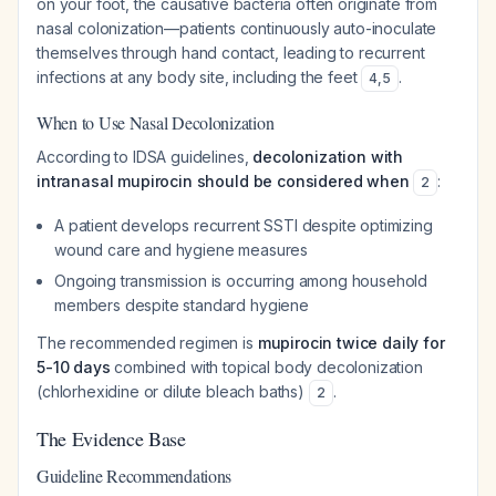
on your foot, the causative bacteria often originate from
nasal colonization—patients continuously auto-inoculate
themselves through hand contact, leading to recurrent
infections at any body site, including the feet
.
4
,
5
When to Use Nasal Decolonization
According to IDSA guidelines,
decolonization with
intranasal mupirocin should be considered when
:
2
A patient develops recurrent SSTI despite optimizing
wound care and hygiene measures
Ongoing transmission is occurring among household
members despite standard hygiene
The recommended regimen is
mupirocin twice daily for
5-10 days
combined with topical body decolonization
(chlorhexidine or dilute bleach baths)
.
2
The Evidence Base
Guideline Recommendations