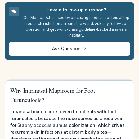
Have a follow-up question?
Our Medical A.I. is used by practicing medical doctors at top
research institutions around the world. Ask any follow up
question and get world-class guideline-backed answers
instantly.
Ask Question
Why Intranasal Mupirocin for Foot
Furunculosis?
Intranasal mupirocin is given to patients with foot
furunculosis because the nose serves as a reservoir
for
Staphylococcus aureus
colonization, which drives
recurrent skin infections at distant body sites—
decolonizing the nasal reservoir breaks the cycle of