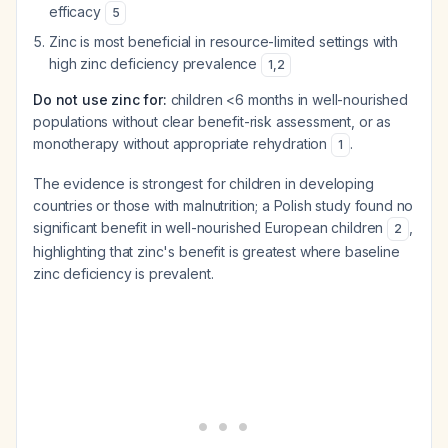
efficacy
5
Zinc is most beneficial in resource-limited settings with
high zinc deficiency prevalence
1
,
2
Do not use zinc for:
children <6 months in well-nourished
populations without clear benefit-risk assessment, or as
monotherapy without appropriate rehydration
.
1
The evidence is strongest for children in developing
countries or those with malnutrition; a Polish study found no
significant benefit in well-nourished European children
,
2
highlighting that zinc's benefit is greatest where baseline
zinc deficiency is prevalent.