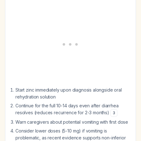
Start zinc immediately upon diagnosis alongside oral
rehydration solution
Continue for the full 10-14 days even after diarrhea
resolves (reduces recurrence for 2-3 months)
3
Warn caregivers about potential vomiting with first dose
Consider lower doses (5-10 mg) if vomiting is
problematic, as recent evidence supports non-inferior