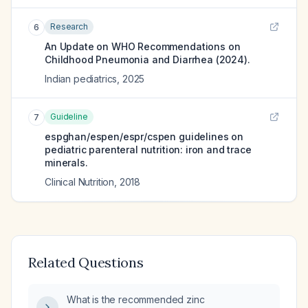
Research
6
An Update on WHO Recommendations on
Childhood Pneumonia and Diarrhea (2024).
Indian pediatrics
,
2025
Guideline
7
espghan/espen/espr/cspen guidelines on
pediatric parenteral nutrition: iron and trace
minerals.
Clinical Nutrition
,
2018
Related Questions
What is the recommended zinc