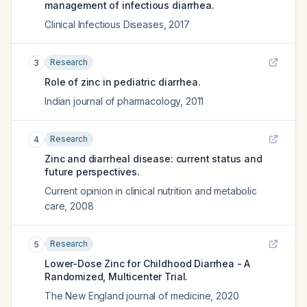
management of infectious diarrhea.
Clinical Infectious Diseases
,
2017
Research
3
Role of zinc in pediatric diarrhea.
Indian journal of pharmacology
,
2011
Research
4
Zinc and diarrheal disease: current status and
future perspectives.
Current opinion in clinical nutrition and metabolic
care
,
2008
Research
5
Lower-Dose Zinc for Childhood Diarrhea - A
Randomized, Multicenter Trial.
The New England journal of medicine
,
2020