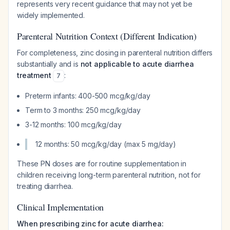
represents very recent guidance that may not yet be
widely implemented.
Parenteral Nutrition Context (Different Indication)
For completeness, zinc dosing in parenteral nutrition differs
substantially and is
not applicable to acute diarrhea
treatment
:
7
Preterm infants: 400-500 mcg/kg/day
Term to 3 months: 250 mcg/kg/day
3-12 months: 100 mcg/kg/day
12 months: 50 mcg/kg/day (max 5 mg/day)
These PN doses are for routine supplementation in
children receiving long-term parenteral nutrition, not for
treating diarrhea.
Clinical Implementation
When prescribing zinc for acute diarrhea: