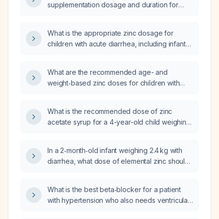
supplementation dosage and duration for
acute diarrhea in infants under 6 months,
children over 6 months, and adults?
What is the appropriate zinc dosage for
children with acute diarrhea, including infants
under six months?
What are the recommended age- and
weight‑based zinc doses for children with
acute diarrhoea, including elemental zinc
amount, syrup volume, and duration of
What is the recommended dose of zinc
therapy?
acetate syrup for a 4-year-old child weighing
17 kg with acute loose stools?
In a 2‑month‑old infant weighing 2.4 kg with
diarrhea, what dose of elemental zinc should
be given?
What is the best beta‑blocker for a patient
with hypertension who also needs ventricular
rate control in atrial fibrillation?