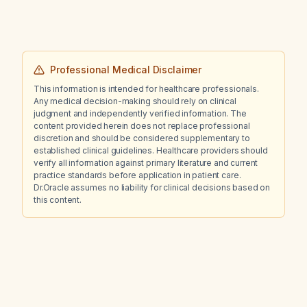
Professional Medical Disclaimer
This information is intended for healthcare professionals.
Any medical decision-making should rely on clinical
judgment and independently verified information. The
content provided herein does not replace professional
discretion and should be considered supplementary to
established clinical guidelines. Healthcare providers should
verify all information against primary literature and current
practice standards before application in patient care.
Dr.Oracle assumes no liability for clinical decisions based on
this content.