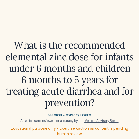
What is the recommended
elemental zinc dose for infants
under 6 months and children
6 months to 5 years for
treating acute diarrhea and for
prevention?
Medical Advisory Board
All articles are reviewed for accuracy by our
Medical Advisory Board
Educational purpose only • Exercise caution as content is pending
human review