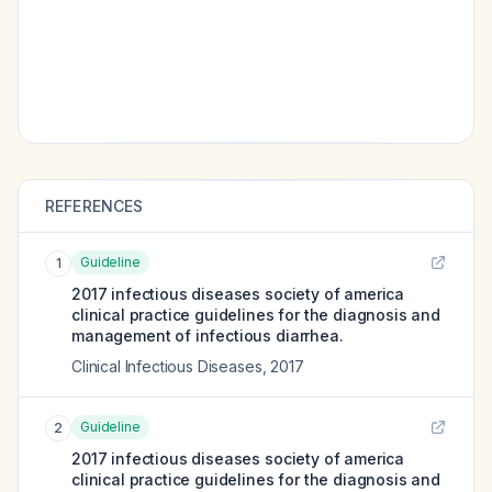
REFERENCES
Guideline
1
2017 infectious diseases society of america
clinical practice guidelines for the diagnosis and
management of infectious diarrhea.
Clinical Infectious Diseases
,
2017
Guideline
2
2017 infectious diseases society of america
clinical practice guidelines for the diagnosis and