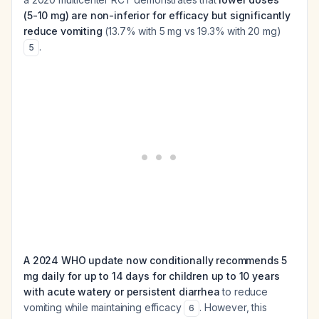
(5-10 mg) are non-inferior for efficacy but significantly
reduce vomiting
(13.7% with 5 mg vs 19.3% with 20 mg)
.
5
A 2024 WHO update now conditionally recommends 5
mg daily for up to 14 days for children up to 10 years
with acute watery or persistent diarrhea
to reduce
vomiting while maintaining efficacy
. However, this
6