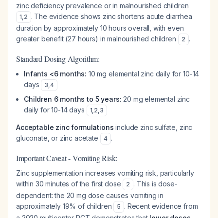
zinc deficiency prevalence or in malnourished children
. The evidence shows zinc shortens acute diarrhea
1
,
2
duration by approximately 10 hours overall, with even
greater benefit (27 hours) in malnourished children
.
2
Standard Dosing Algorithm:
Infants <6 months:
10 mg elemental zinc daily for 10-14
days
3
,
4
Children 6 months to 5 years:
20 mg elemental zinc
daily for 10-14 days
1
,
2
,
3
Acceptable zinc formulations
include zinc sulfate, zinc
gluconate, or zinc acetate
.
4
Important Caveat - Vomiting Risk:
Zinc supplementation increases vomiting risk, particularly
within 30 minutes of the first dose
. This is dose-
2
dependent: the 20 mg dose causes vomiting in
approximately 19% of children
. Recent evidence from
5
a 2020 multicenter RCT demonstrates that
lower doses