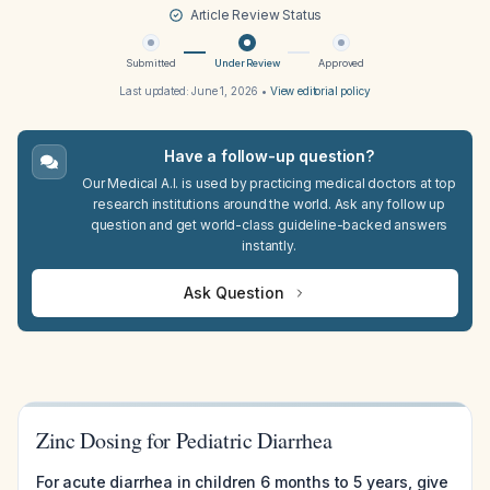
Article Review Status
Submitted
Under Review
Approved
Last updated:
June 1, 2026
•
View editorial policy
Have a follow-up question?
Our Medical A.I. is used by practicing medical doctors at top
research institutions around the world. Ask any follow up
question and get world-class guideline-backed answers
instantly.
Ask Question
Zinc Dosing for Pediatric Diarrhea
For acute diarrhea in children 6 months to 5 years, give