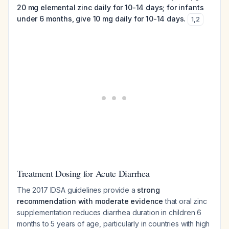
20 mg elemental zinc daily for 10-14 days; for infants
under 6 months, give 10 mg daily for 10-14 days.
1
,
2
Treatment Dosing for Acute Diarrhea
The 2017 IDSA guidelines provide a
strong
recommendation with moderate evidence
that oral zinc
supplementation reduces diarrhea duration in children 6
months to 5 years of age, particularly in countries with high