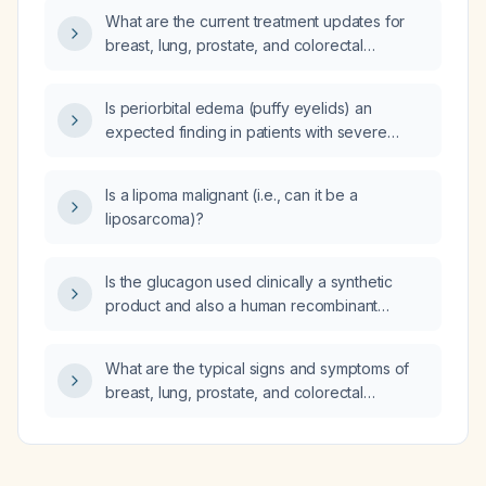
What are the current treatment updates for
breast, lung, prostate, and colorectal
cancers?
Is periorbital edema (puffy eyelids) an
expected finding in patients with severe
anemia?
Is a lipoma malignant (i.e., can it be a
liposarcoma)?
Is the glucagon used clinically a synthetic
product and also a human recombinant
hormone?
What are the typical signs and symptoms of
breast, lung, prostate, and colorectal
cancers?