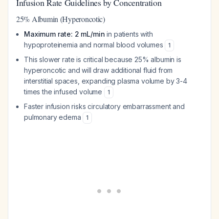
Infusion Rate Guidelines by Concentration
25% Albumin (Hyperoncotic)
Maximum rate: 2 mL/min
in patients with
hypoproteinemia and normal blood volumes
1
This slower rate is critical because 25% albumin is
hyperoncotic and will draw additional fluid from
interstitial spaces, expanding plasma volume by 3-4
times the infused volume
1
Faster infusion risks circulatory embarrassment and
pulmonary edema
1