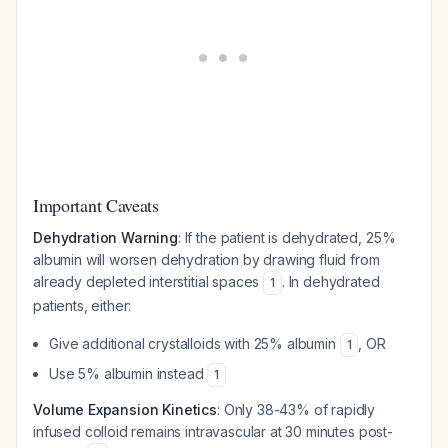
Important Caveats
Dehydration Warning
: If the patient is dehydrated, 25%
albumin will worsen dehydration by drawing fluid from
already depleted interstitial spaces
. In dehydrated
1
patients, either:
Give additional crystalloids with 25% albumin
, OR
1
Use 5% albumin instead
1
Volume Expansion Kinetics
: Only 38-43% of rapidly
infused colloid remains intravascular at 30 minutes post-