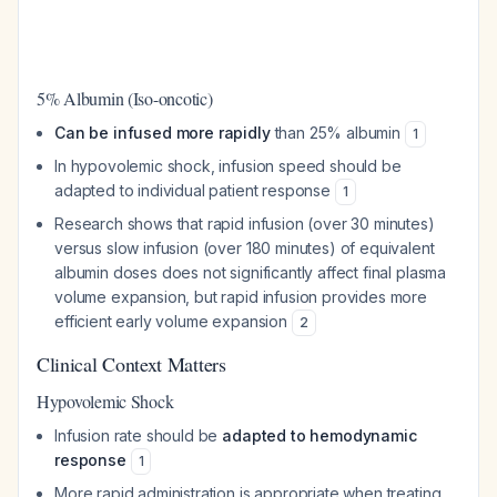
5% Albumin (Iso-oncotic)
Can be infused more rapidly
than 25% albumin
1
In hypovolemic shock, infusion speed should be
adapted to individual patient response
1
Research shows that rapid infusion (over 30 minutes)
versus slow infusion (over 180 minutes) of equivalent
albumin doses does not significantly affect final plasma
volume expansion, but rapid infusion provides more
efficient early volume expansion
2
Clinical Context Matters
Hypovolemic Shock
Infusion rate should be
adapted to hemodynamic
response
1
More rapid administration is appropriate when treating