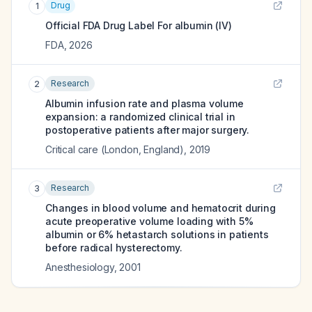
Drug
1
Official FDA Drug Label For
albumin (IV)
FDA
,
2026
Research
2
Albumin infusion rate and plasma volume
expansion: a randomized clinical trial in
postoperative patients after major surgery.
Critical care (London, England)
,
2019
Research
3
Changes in blood volume and hematocrit during
acute preoperative volume loading with 5%
albumin or 6% hetastarch solutions in patients
before radical hysterectomy.
Anesthesiology
,
2001