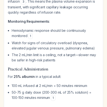
infusion
. This means the plasma volume expansion is
3
transient, with significant capillary leakage occurring
quickly regardless of infusion rate.
Monitoring Requirements
:
Hemodynamic response should be continuously
monitored
1
Watch for signs of circulatory overload (dyspnea,
elevated jugular venous pressure, pulmonary edema)
The 2 mL/min limit is a ceiling, not a target—slower may
be safer in high-risk patients
Practical Administration
For
25% albumin
in a typical adult:
100 mL infused at 2 mL/min = 50 minutes minimum
50-75 g daily dose (200-300 mL of 25% solution) =
100-150 minutes minimum
1