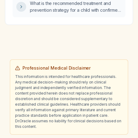
What is the recommended treatment and
prevention strategy for a child with confirmed
multidrug‑resistant malaria?
Professional Medical Disclaimer
This information is intended for healthcare professionals.
Any medical decision-making should rely on clinical
judgment and independently verified information. The
content provided herein does not replace professional
discretion and should be considered supplementary to
established clinical guidelines. Healthcare providers should
verify all information against primary literature and current
practice standards before application in patient care.
Dr.Oracle assumes no liability for clinical decisions based on
this content.