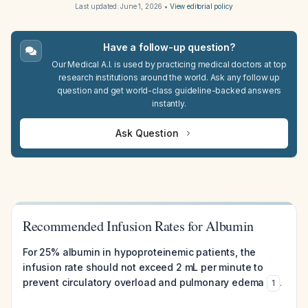
Last updated:
June 1, 2026
•
View editorial policy
Have a follow-up question?
Our Medical A.I. is used by practicing medical doctors at top
research institutions around the world. Ask any follow up
question and get world-class guideline-backed answers
instantly.
Ask Question
Recommended Infusion Rates for Albumin
For 25% albumin in hypoproteinemic patients, the
infusion rate should not exceed 2 mL per minute to
prevent circulatory overload and pulmonary edema
.
1