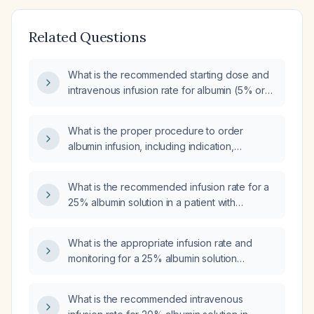
Related Questions
What is the recommended starting dose and
intravenous infusion rate for albumin (5% or
25% solution) in an adult patient?
What is the proper procedure to order
albumin infusion, including indication,
concentration, dosage, infusion rate, and
monitoring?
What is the recommended infusion rate for a
25% albumin solution in a patient with
hypoalbuminemia?
What is the appropriate infusion rate and
monitoring for a 25% albumin solution
containing 50 g in 200 mL administered over
30 minutes?
What is the recommended intravenous