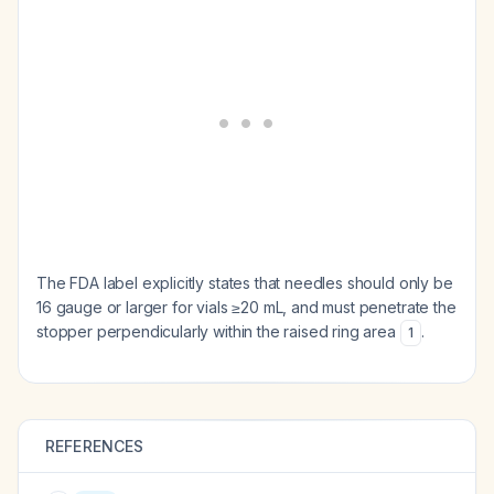
The FDA label explicitly states that needles should only be
16 gauge or larger for vials ≥20 mL, and must penetrate the
stopper perpendicularly within the raised ring area
.
1
REFERENCES