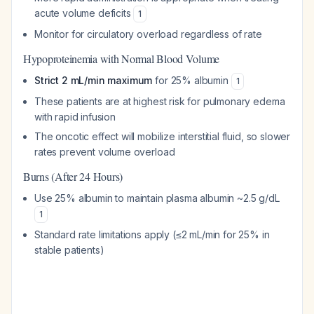
acute volume deficits
1
Monitor for circulatory overload regardless of rate
Hypoproteinemia with Normal Blood Volume
Strict 2 mL/min maximum
for 25% albumin
1
These patients are at highest risk for pulmonary edema
with rapid infusion
The oncotic effect will mobilize interstitial fluid, so slower
rates prevent volume overload
Burns (After 24 Hours)
Use 25% albumin to maintain plasma albumin ~2.5 g/dL
1
Standard rate limitations apply (≤2 mL/min for 25% in
stable patients)