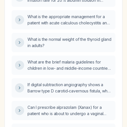
infusion rate for 20% albumin solution in
adults and children?
What is the appropriate management for a
patient with acute calculous cholecystitis and
fever?
What is the normal weight of the thyroid gland
in adults?
What are the brief malaria guidelines for
children in low- and middle-income countries,
including treatment and preventive dosing for
both sick and asymptomatic children?
If digital subtraction angiography shows a
Barrow type D carotid‑cavernous fistula, why
is a bilateral bruit present?
Can I prescribe alprazolam (Xanax) for a
patient who is about to undergo a vaginal
biopsy?