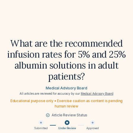
What are the recommended
infusion rates for 5% and 25%
albumin solutions in adult
patients?
Medical Advisory Board
All articles are reviewed for accuracy by our
Medical Advisory Board
Educational purpose only • Exercise caution as content is pending
human review
Article Review Status
Submitted
Under Review
Approved