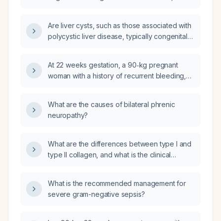
require follow-up?
Are liver cysts, such as those associated with
polycystic liver disease, typically congenital
or acquired conditions?
At 22 weeks gestation, a 90‑kg pregnant
woman with a history of recurrent bleeding,
low placental growth factor, and persistent
beta‑2‑glycoprotein I IgG positivity requires
What are the causes of bilateral phrenic
anticoagulation; what low molecular weight
neuropathy?
heparin (enoxaparin) regimen (prophylactic,
intermediate, or therapeutic) is
recommended, and what additional maternal,
What are the differences between type I and
placental, and fetal surveillance should be
type II collagen, and what is the clinical
undertaken?
significance of each?
What is the recommended management for
severe gram-negative sepsis?