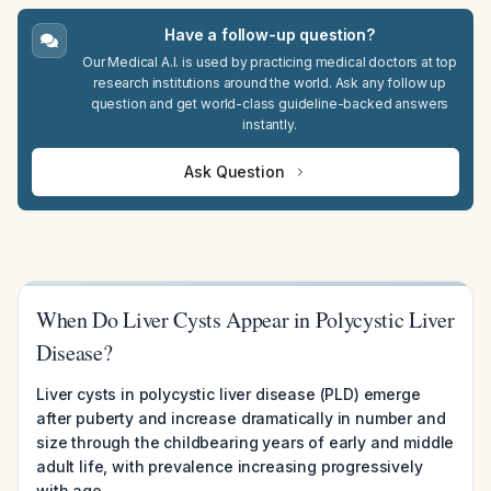
Have a follow-up question?
Our Medical A.I. is used by practicing medical doctors at top
research institutions around the world. Ask any follow up
question and get world-class guideline-backed answers
instantly.
Ask Question
When Do Liver Cysts Appear in Polycystic Liver
Disease?
Liver cysts in polycystic liver disease (PLD) emerge
after puberty and increase dramatically in number and
size through the childbearing years of early and middle
adult life, with prevalence increasing progressively
with age.