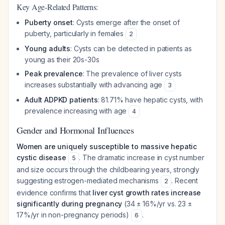
Key Age-Related Patterns:
Puberty onset
: Cysts emerge after the onset of
puberty, particularly in females
2
Young adults
: Cysts can be detected in patients as
young as their 20s-30s
Peak prevalence
: The prevalence of liver cysts
increases substantially with advancing age
3
Adult ADPKD patients
: 81.71% have hepatic cysts, with
prevalence increasing with age
4
Gender and Hormonal Influences
Women are uniquely susceptible to massive hepatic
cystic disease
. The dramatic increase in cyst number
5
and size occurs through the childbearing years, strongly
suggesting estrogen-mediated mechanisms
. Recent
2
evidence confirms that
liver cyst growth rates increase
significantly during pregnancy
(34 ± 16%/yr vs. 23 ±
17%/yr in non-pregnancy periods)
.
6