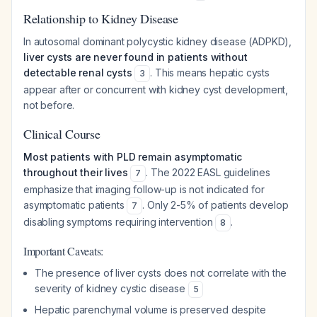
Relationship to Kidney Disease
In autosomal dominant polycystic kidney disease (ADPKD),
liver cysts are never found in patients without
detectable renal cysts
. This means hepatic cysts
3
appear after or concurrent with kidney cyst development,
not before.
Clinical Course
Most patients with PLD remain asymptomatic
throughout their lives
. The 2022 EASL guidelines
7
emphasize that imaging follow-up is not indicated for
asymptomatic patients
. Only 2-5% of patients develop
7
disabling symptoms requiring intervention
.
8
Important Caveats:
The presence of liver cysts does not correlate with the
severity of kidney cystic disease
5
Hepatic parenchymal volume is preserved despite