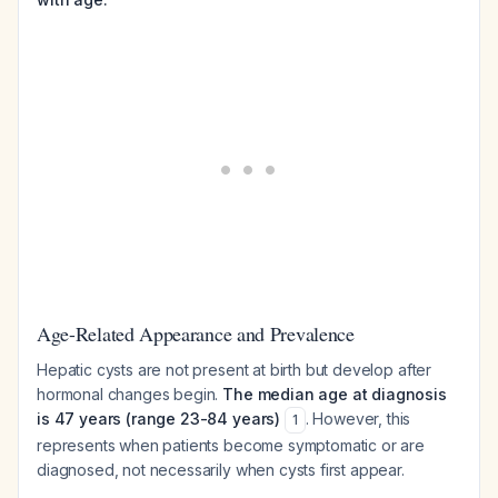
Age-Related Appearance and Prevalence
Hepatic cysts are not present at birth but develop after
hormonal changes begin.
The median age at diagnosis
is 47 years (range 23-84 years)
. However, this
1
represents when patients become symptomatic or are
diagnosed, not necessarily when cysts first appear.