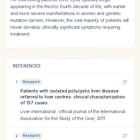
appearing in the third to fourth decade of life, with earlier
and more severe manifestations in women and genetic
mutation carriers. However, the vast majority of patients will
never develop clinically significant symptoms requiring
treatment.
REFERENCES
Research
1
Patients with isolated polycystic liver disease
referred to liver centres: clinical characterization
of 137 cases.
Liver international : official journal of the International
Association for the Study of the Liver
,
2011
Research
2