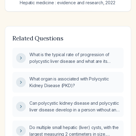
Hepatic medicine : evidence and research
,
2022
Related Questions
What is the typical rate of progression of
polycystic liver disease and what are its
clinical manifestations?
What organ is associated with Polycystic
Kidney Disease (PKD)?
Can polycystic kidney disease and polycystic
liver disease develop in a person without any
family history, such as through a de novo
mutation or acquired cystic disease?
Do multiple small hepatic (liver) cysts, with the
largest measuring 2 centimeters in size,