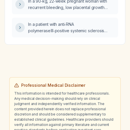
In a 90‑kg, 22‑week pregnant woman with
recurrent bleeding, low placental growth
factor, and persistent anti‑β2‑glycoprotein I
IgG positivity, is treatment with 40 mg
In a patient with anti‑RNA
enoxaparin (low‑molecular‑weight heparin)
polymerase III‑positive systemic sclerosis
and 100 mg aspirin appropriate, and what is
(history of Raynaud phenomenon, facial
the expected prognosis?
telangiectasias, suspected interstitial lung
disease) and recent anti‑mitochondrial
antibody‑positive primary biliary cholangitis, is
the marked peripheral eosinophilia
(≈5 × 10⁹/L) related to these autoimmune
diseases or should it be investigated as a
separate process?
Professional Medical Disclaimer
This information is intended for healthcare professionals.
Any medical decision-making should rely on clinical
judgment and independently verified information. The
content provided herein does not replace professional
discretion and should be considered supplementary to
established clinical guidelines. Healthcare providers should
verify all information against primary literature and current
practice standards before application in patient care.