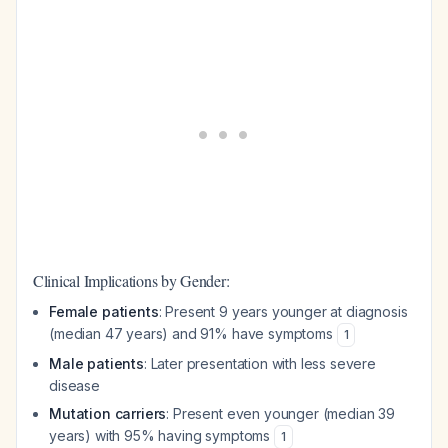
Clinical Implications by Gender:
Female patients
: Present 9 years younger at diagnosis
(median 47 years) and 91% have symptoms
1
Male patients
: Later presentation with less severe
disease
Mutation carriers
: Present even younger (median 39
years) with 95% having symptoms
1