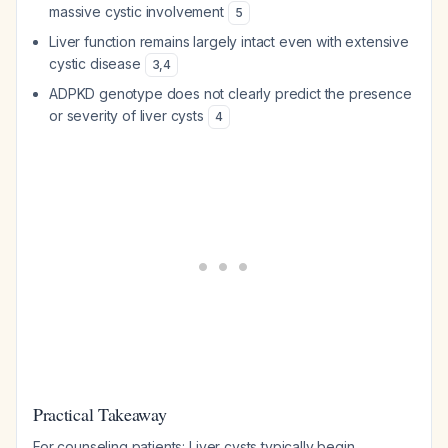
massive cystic involvement
5
Liver function remains largely intact even with extensive
cystic disease
3
,
4
ADPKD genotype does not clearly predict the presence
or severity of liver cysts
4
Practical Takeaway
For counseling patients: Liver cysts typically begin