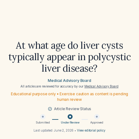
At what age do liver cysts
typically appear in polycystic
liver disease?
Medical Advisory Board
All articles are reviewed for accuracy by our
Medical Advisory Board
Educational purpose only • Exercise caution as content is pending
human review
Article Review Status
Submitted
Under Review
Approved
Last updated:
June 2, 2026
•
View editorial policy