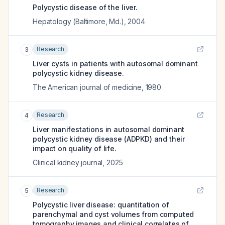
Polycystic disease of the liver.
Hepatology (Baltimore, Md.)
,
2004
Research
3
Liver cysts in patients with autosomal dominant
polycystic kidney disease.
The American journal of medicine
,
1980
Research
4
Liver manifestations in autosomal dominant
polycystic kidney disease (ADPKD) and their
impact on quality of life.
Clinical kidney journal
,
2025
Research
5
Polycystic liver disease: quantitation of
parenchymal and cyst volumes from computed
tomography images and clinical correlates of