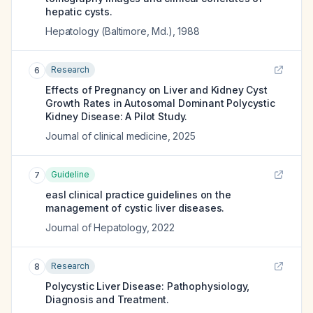
hepatic cysts.
Hepatology (Baltimore, Md.)
,
1988
Research
6
Effects of Pregnancy on Liver and Kidney Cyst
Growth Rates in Autosomal Dominant Polycystic
Kidney Disease: A Pilot Study.
Journal of clinical medicine
,
2025
Guideline
7
easl clinical practice guidelines on the
management of cystic liver diseases.
Journal of Hepatology
,
2022
Research
8
Polycystic Liver Disease: Pathophysiology,
Diagnosis and Treatment.