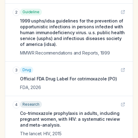
Guideline
2
1999 usphs/idsa guidelines for the prevention of
opportunistic infections in persons infected with
human immunodeficiency virus. u.s. public health
service (usphs) and infectious diseases society
of america (idsa).
MMWR Recommendations and Reports
,
1999
Drug
3
Official FDA Drug Label For
cotrimoxazole (PO)
FDA
,
2026
Research
4
Co-trimoxazole prophylaxis in adults, including
pregnant women, with HIV: a systematic review
and meta-analysis.
The lancet. HIV
,
2015