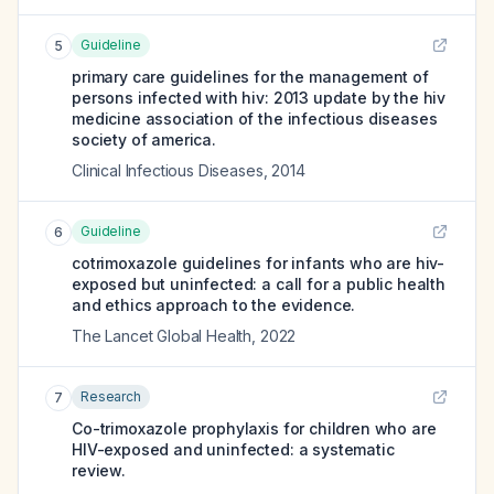
Guideline
5
primary care guidelines for the management of
persons infected with hiv: 2013 update by the hiv
medicine association of the infectious diseases
society of america.
Clinical Infectious Diseases
,
2014
Guideline
6
cotrimoxazole guidelines for infants who are hiv-
exposed but uninfected: a call for a public health
and ethics approach to the evidence.
The Lancet Global Health
,
2022
Research
7
Co-trimoxazole prophylaxis for children who are
HIV-exposed and uninfected: a systematic
review.