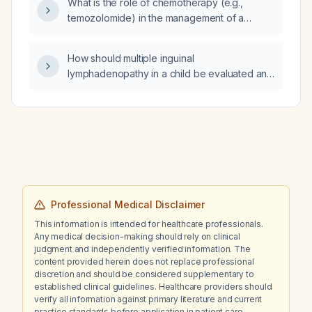
What is the role of chemotherapy (e.g.,
temozolomide) in the management of a
patient with recurrent brainstem glioma
undergoing stereotactic re‑irradiation?
How should multiple inguinal
lymphadenopathy in a child be evaluated and
managed?
Professional Medical Disclaimer
This information is intended for healthcare professionals.
Any medical decision-making should rely on clinical
judgment and independently verified information. The
content provided herein does not replace professional
discretion and should be considered supplementary to
established clinical guidelines. Healthcare providers should
verify all information against primary literature and current
practice standards before application in patient care.