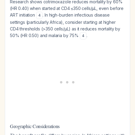
Research shows cotrimoxazole reduces mortality by 60%
(HR 0.40) when started at CD4 ≤350 cells/µL, even before
ART initiation
. In high-burden infectious disease
4
settings (particularly Africa), consider starting at higher
CD4 thresholds (>350 cells/µL) as it reduces mortality by
50% (HR 0.50) and malaria by 75%
.
4
Geographic Considerations