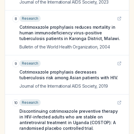
Journal of the International AIDS Society
,
2023
Research
8
Cotrimoxazole prophylaxis reduces mortality in
human immunodeficiency virus-positive
tuberculosis patients in Karonga District, Malawi.
Bulletin of the World Health Organization
,
2004
Research
9
Cotrimoxazole prophylaxis decreases
tuberculosis risk among Asian patients with HIV.
Journal of the International AIDS Society
,
2019
Research
10
Discontinuing cotrimoxazole preventive therapy
in HIV-infected adults who are stable on
antiretroviral treatment in Uganda (COSTOP): A
randomised placebo controlled trial.