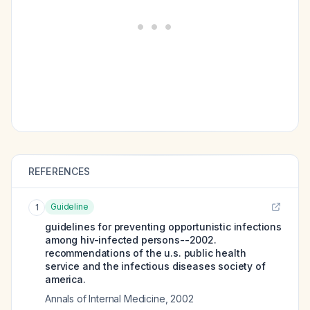
REFERENCES
Guideline
1
guidelines for preventing opportunistic infections
among hiv-infected persons--2002.
recommendations of the u.s. public health
service and the infectious diseases society of
america.
Annals of Internal Medicine
,
2002