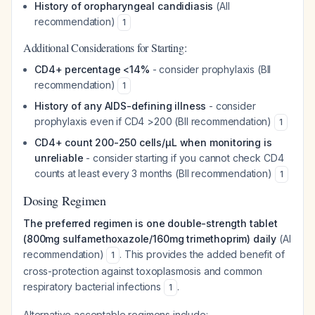
History of oropharyngeal candidiasis
(AII
recommendation)
1
Additional Considerations for Starting:
CD4+ percentage <14%
- consider prophylaxis (BII
recommendation)
1
History of any AIDS-defining illness
- consider
prophylaxis even if CD4 >200 (BII recommendation)
1
CD4+ count 200-250 cells/µL when monitoring is
unreliable
- consider starting if you cannot check CD4
counts at least every 3 months (BII recommendation)
1
Dosing Regimen
The preferred regimen is one double-strength tablet
(800mg sulfamethoxazole/160mg trimethoprim) daily
(AI
recommendation)
. This provides the added benefit of
1
cross-protection against toxoplasmosis and common
respiratory bacterial infections
.
1
Alternative acceptable regimens include: