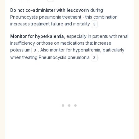
Do not co-administer with leucovorin
during
Pneumocystis pneumonia treatment - this combination
increases treatment failure and mortality
.
3
Monitor for hyperkalemia
, especially in patients with renal
insufficiency or those on medications that increase
potassium
. Also monitor for hyponatremia, particularly
3
when treating Pneumocystis pneumonia
.
3