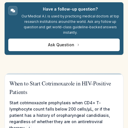
Have a follow-up question?
Our Medical A.I. is used by practicing medical doctors at top
research institutions around the world. Ask any follow up
question and get world-class guideline-backed answers
instantly.
Ask Question
When to Start Cotrimoxazole in HIV-Positive
Patients
Start cotrimoxazole prophylaxis when CD4+ T-
lymphocyte count falls below 200 cells/µL, or if the
patient has a history of oropharyngeal candidiasis,
regardless of whether they are on antiretroviral
therapy.