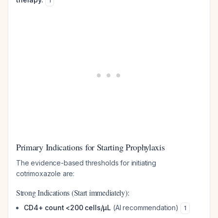
1
Primary Indications for Starting Prophylaxis
The evidence-based thresholds for initiating
cotrimoxazole are:
Strong Indications (Start immediately):
CD4+ count <200 cells/µL
(AI recommendation)
1