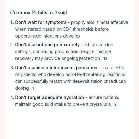
Common Pitfalls to Avoid
Don't wait for symptoms
- prophylaxis is most effective
when started based on CD4 thresholds before
opportunistic infections develop
Don't discontinue prematurely
- in high-burden
settings, continuing prophylaxis despite immune
recovery may provide ongoing protection
10
Don't assume intolerance is permanent
- up to 70%
of patients who develop non-life-threatening reactions
can successfully restart with desensitization or reduced
dosing
1
Don't forget adequate hydration
- ensure patients
maintain good fluid intake to prevent crystalluria
3