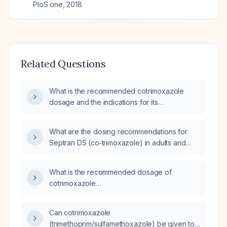
PloS one
,
2018
Related Questions
What is the recommended cotrimoxazole
dosage and the indications for its
prophylactic use in adult HIV‑positive patients
awaiting antiretroviral therapy?
What are the dosing recommendations for
Septran DS (co‑trimoxazole) in adults and
children, including prophylaxis, severe
infections, and renal impairment adjustments?
What is the recommended dosage of
cotrimoxazole
(trimethoprim/sulfamethoxazole) for
prophylaxis in HIV patients?
Can cotrimoxazole
(trimethoprim/sulfamethoxazole) be given to