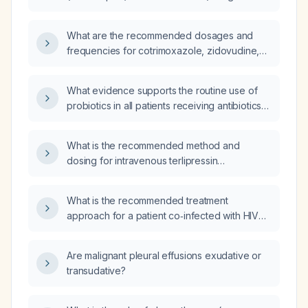
an HIV patient without a CD4 count result?
What are the recommended dosages and
frequencies for cotrimoxazole, zidovudine,
lamivudine, and Kaletra (lopinavir/ritonavir) in
a 15-month-old child with acute Human
What evidence supports the routine use of
Immunodeficiency Virus (HIV) infection?
probiotics in all patients receiving antibiotics
to prevent antibiotic-associated diarrhea?
What is the recommended method and
dosing for intravenous terlipressin
administration?
What is the recommended treatment
approach for a patient co‑infected with HIV
(human immunodeficiency virus) and
tuberculosis?
Are malignant pleural effusions exudative or
transudative?