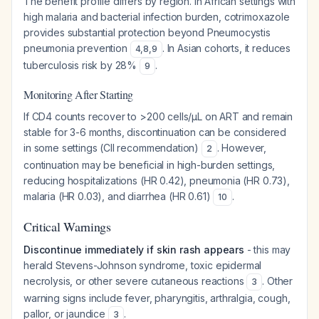
The benefit profile differs by region. In African settings with
high malaria and bacterial infection burden, cotrimoxazole
provides substantial protection beyond Pneumocystis
pneumonia prevention
. In Asian cohorts, it reduces
4
,
8
,
9
tuberculosis risk by 28%
.
9
Monitoring After Starting
If CD4 counts recover to >200 cells/µL on ART and remain
stable for 3-6 months, discontinuation can be considered
in some settings (CII recommendation)
. However,
2
continuation may be beneficial in high-burden settings,
reducing hospitalizations (HR 0.42), pneumonia (HR 0.73),
malaria (HR 0.03), and diarrhea (HR 0.61)
.
10
Critical Warnings
Discontinue immediately if skin rash appears
- this may
herald Stevens-Johnson syndrome, toxic epidermal
necrolysis, or other severe cutaneous reactions
. Other
3
warning signs include fever, pharyngitis, arthralgia, cough,
pallor, or jaundice
.
3