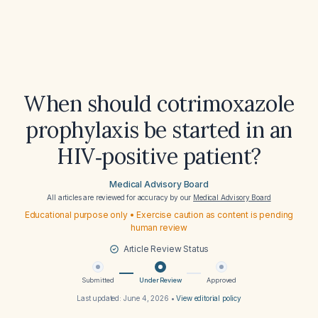
When should cotrimoxazole
prophylaxis be started in an
HIV‑positive patient?
Medical Advisory Board
All articles are reviewed for accuracy by our
Medical Advisory Board
Educational purpose only • Exercise caution as content is pending
human review
Article Review Status
Submitted
Under Review
Approved
Last updated:
June 4, 2026
•
View editorial policy