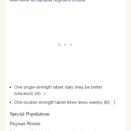
One single-strength tablet daily (may be better
tolerated) (AI)
1
One double-strength tablet three times weekly (BI)
1
Special Populations
Pregnant Women