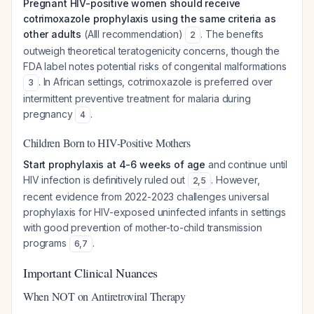
Pregnant HIV-positive women should receive
cotrimoxazole prophylaxis using the same criteria as
other adults
(AIII recommendation)
. The benefits
2
outweigh theoretical teratogenicity concerns, though the
FDA label notes potential risks of congenital malformations
. In African settings, cotrimoxazole is preferred over
3
intermittent preventive treatment for malaria during
pregnancy
.
4
Children Born to HIV-Positive Mothers
Start prophylaxis at 4-6 weeks of age
and continue until
HIV infection is definitively ruled out
. However,
2
,
5
recent evidence from 2022-2023 challenges universal
prophylaxis for HIV-exposed uninfected infants in settings
with good prevention of mother-to-child transmission
programs
.
6
,
7
Important Clinical Nuances
When NOT on Antiretroviral Therapy