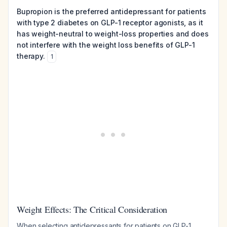
Bupropion is the preferred antidepressant for patients
with type 2 diabetes on GLP-1 receptor agonists, as it
has weight-neutral to weight-loss properties and does
not interfere with the weight loss benefits of GLP-1
therapy.
1
Weight Effects: The Critical Consideration
When selecting antidepressants for patients on GLP-1