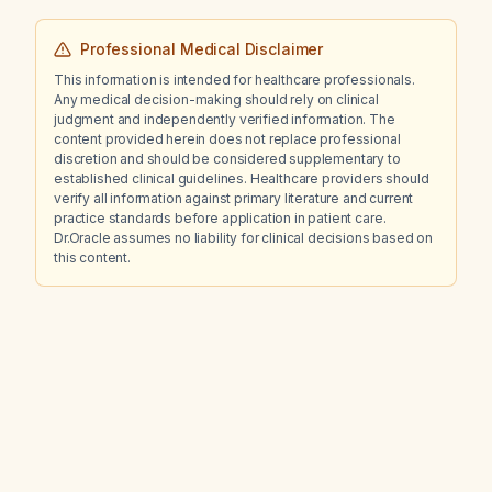
Professional Medical Disclaimer
This information is intended for healthcare professionals.
Any medical decision-making should rely on clinical
judgment and independently verified information. The
content provided herein does not replace professional
discretion and should be considered supplementary to
established clinical guidelines. Healthcare providers should
verify all information against primary literature and current
practice standards before application in patient care.
Dr.Oracle assumes no liability for clinical decisions based on
this content.