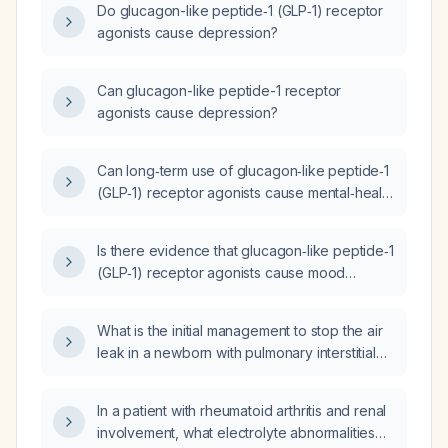
Do glucagon-like peptide‑1 (GLP‑1) receptor
agonists cause depression?
Can glucagon-like peptide-1 receptor
agonists cause depression?
Can long‑term use of glucagon‑like peptide‑1
(GLP‑1) receptor agonists cause mental‑health
changes?
Is there evidence that glucagon‑like peptide‑1
(GLP‑1) receptor agonists cause mood
flattening or depressive symptoms?
What is the initial management to stop the air
leak in a newborn with pulmonary interstitial
emphysema?
In a patient with rheumatoid arthritis and renal
involvement, what electrolyte abnormalities