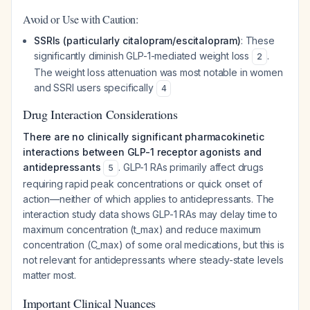
Avoid or Use with Caution:
SSRIs (particularly citalopram/escitalopram)
: These
significantly diminish GLP-1-mediated weight loss
.
2
The weight loss attenuation was most notable in women
and SSRI users specifically
4
Drug Interaction Considerations
There are no clinically significant pharmacokinetic
interactions between GLP-1 receptor agonists and
antidepressants
. GLP-1 RAs primarily affect drugs
5
requiring rapid peak concentrations or quick onset of
action—neither of which applies to antidepressants. The
interaction study data shows GLP-1 RAs may delay time to
maximum concentration (t_max) and reduce maximum
concentration (C_max) of some oral medications, but this is
not relevant for antidepressants where steady-state levels
matter most.
Important Clinical Nuances