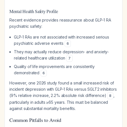
Mental Health Safety Profile
Recent evidence provides reassurance about GLP-1 RA
psychiatric safety:
GLP-1 RAs are not associated with increased serious
psychiatric adverse events
6
They may actually reduce depression- and anxiety-
related healthcare utilization
7
Quality of life improvements are consistently
demonstrated
6
However, one 2026 study found a small increased risk of
incident depression with GLP-1 RAs versus SGLT2 inhibitors
(9% relative increase, 2.2% absolute risk difference)
,
8
particularly in adults ≥65 years. This must be balanced
against substantial mortality benefits.
Common Pitfalls to Avoid