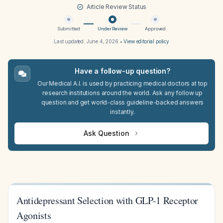
Article Review Status
Submitted
Under Review
Approved
Last updated:
June 4, 2026
•
View editorial policy
Have a follow-up question?
Our Medical A.I. is used by practicing medical doctors at top
research institutions around the world. Ask any follow up
question and get world-class guideline-backed answers
instantly.
Ask Question
Antidepressant Selection with GLP-1 Receptor
Agonists