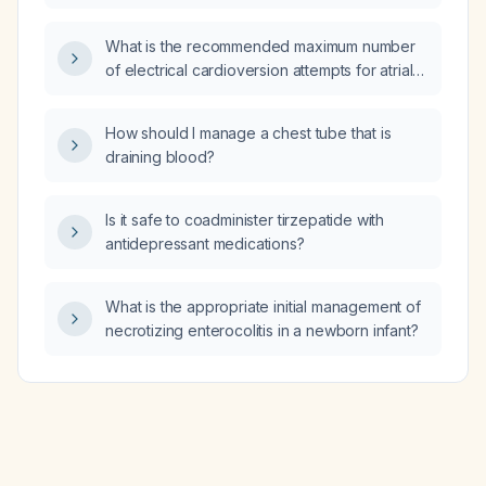
should be monitored and how should they be
managed?
What is the recommended maximum number
of electrical cardioversion attempts for atrial
fibrillation?
How should I manage a chest tube that is
draining blood?
Is it safe to coadminister tirzepatide with
antidepressant medications?
What is the appropriate initial management of
necrotizing enterocolitis in a newborn infant?