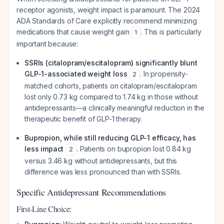
receptor agonists, weight impact is paramount. The 2024
ADA Standards of Care explicitly recommend minimizing
medications that cause weight gain
. This is particularly
1
important because:
SSRIs (citalopram/escitalopram) significantly blunt
GLP-1-associated weight loss
. In propensity-
2
matched cohorts, patients on citalopram/escitalopram
lost only 0.73 kg compared to 1.74 kg in those without
antidepressants—a clinically meaningful reduction in the
therapeutic benefit of GLP-1 therapy.
Bupropion, while still reducing GLP-1 efficacy, has
less impact
. Patients on bupropion lost 0.84 kg
2
versus 3.46 kg without antidepressants, but this
difference was less pronounced than with SSRIs.
Specific Antidepressant Recommendations
First-Line Choice: