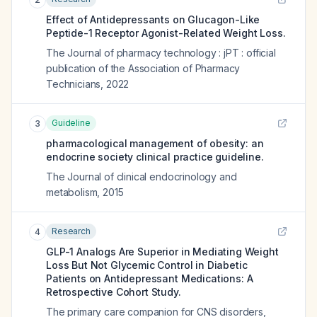
Effect of Antidepressants on Glucagon-Like
Peptide-1 Receptor Agonist-Related Weight Loss.
The Journal of pharmacy technology : jPT : official
publication of the Association of Pharmacy
Technicians
,
2022
Guideline
3
pharmacological management of obesity: an
endocrine society clinical practice guideline.
The Journal of clinical endocrinology and
metabolism
,
2015
Research
4
GLP-1 Analogs Are Superior in Mediating Weight
Loss But Not Glycemic Control in Diabetic
Patients on Antidepressant Medications: A
Retrospective Cohort Study.
The primary care companion for CNS disorders
,