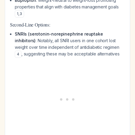
Bupropion
: Weight-neutral to weight-loss promoting
properties that align with diabetes management goals
1
,
3
Second-Line Options:
SNRIs (serotonin-norepinephrine reuptake
inhibitors)
: Notably, all SNRI users in one cohort lost
weight over time independent of antidiabetic regimen
, suggesting these may be acceptable alternatives
4