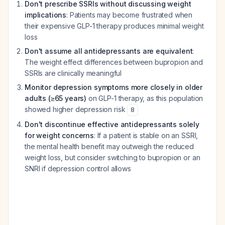
Don't prescribe SSRIs without discussing weight
implications
: Patients may become frustrated when
their expensive GLP-1 therapy produces minimal weight
loss
Don't assume all antidepressants are equivalent
:
The weight effect differences between bupropion and
SSRIs are clinically meaningful
Monitor depression symptoms more closely in older
adults (≥65 years)
on GLP-1 therapy, as this population
showed higher depression risk
8
Don't discontinue effective antidepressants solely
for weight concerns
: If a patient is stable on an SSRI,
the mental health benefit may outweigh the reduced
weight loss, but consider switching to bupropion or an
SNRI if depression control allows