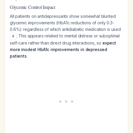
Glycemic Control Impact
All patients on antidepressants show somewhat blunted
glycemic improvements (HbA1c reductions of only 0.3-
0.6%) regardless of which antidiabetic medication is used
. This appears related to mental distress or suboptimal
4
self-care rather than direct drug interactions, so
expect
more modest HbA1c improvements in depressed
patients
.