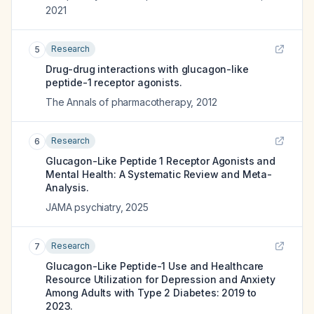
2021
Research
5
Drug-drug interactions with glucagon-like
peptide-1 receptor agonists.
The Annals of pharmacotherapy
,
2012
Research
6
Glucagon-Like Peptide 1 Receptor Agonists and
Mental Health: A Systematic Review and Meta-
Analysis.
JAMA psychiatry
,
2025
Research
7
Glucagon-Like Peptide-1 Use and Healthcare
Resource Utilization for Depression and Anxiety
Among Adults with Type 2 Diabetes: 2019 to
2023.