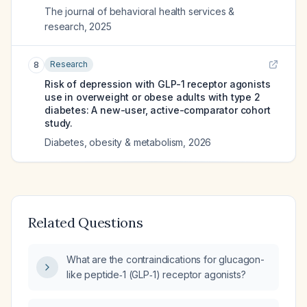
The journal of behavioral health services &
research
,
2025
Research
8
Risk of depression with GLP-1 receptor agonists
use in overweight or obese adults with type 2
diabetes: A new-user, active-comparator cohort
study.
Diabetes, obesity & metabolism
,
2026
Related Questions
What are the contraindications for glucagon-
like peptide‑1 (GLP‑1) receptor agonists?