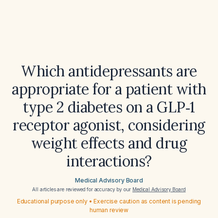
Which antidepressants are
appropriate for a patient with
type 2 diabetes on a GLP‑1
receptor agonist, considering
weight effects and drug
interactions?
Medical Advisory Board
All articles are reviewed for accuracy by our
Medical Advisory Board
Educational purpose only • Exercise caution as content is pending
human review