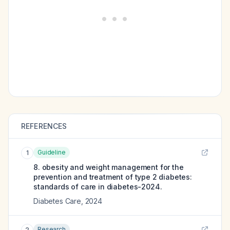
REFERENCES
Guideline
1
8. obesity and weight management for the
prevention and treatment of type 2 diabetes:
standards of care in diabetes-2024.
Diabetes Care
,
2024
Research
2