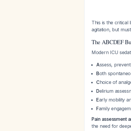
This is the critica
agitation, but must
The ABCDEF Bund
Modern ICU sedati
A
ssess, preven
B
oth spontaneou
C
hoice of analge
D
elirium asses
E
arly mobility a
F
amily engagem
Pain assessment an
the need for deep