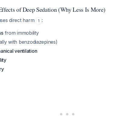
Effects of Deep Sedation (Why Less Is More)
ses direct harm
:
1
ss
from immobility
ally with benzodiazepines)
nical ventilation
ity
ry