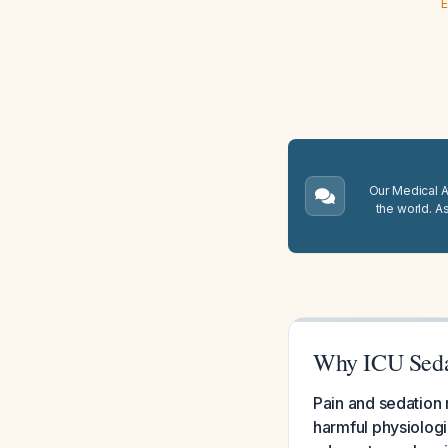
E
Our Medical A.
the world. A
Why ICU Seda
Pain and sedation 
harmful physiologi