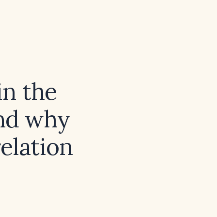
in the
and why
elation