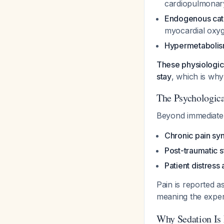
cardiopulmonar
Endogenous cat
myocardial oxy
Hypermetaboli
These physiologic 
stay
, which is why
The Psychologic
Beyond immediate 
Chronic pain s
Post-traumatic s
Patient distress 
Pain is reported 
meaning the exper
Why Sedation Is 