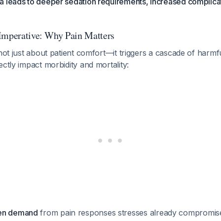
a leads to deeper sedation requirements, increased complica
Imperative: Why Pain Matters
 not just about patient comfort—it triggers a cascade of harmf
ectly impact morbidity and mortality:
gen demand
from pain responses stresses already compromis