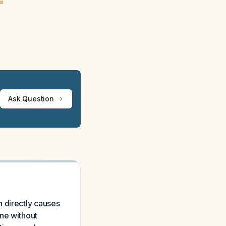
ew
Ask Question
 directly causes
ne without