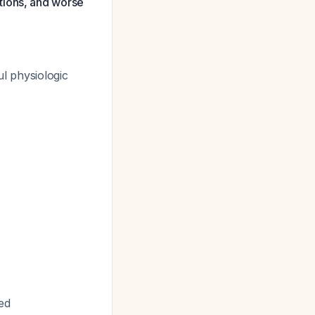
tions, and worse
ul physiologic
ed