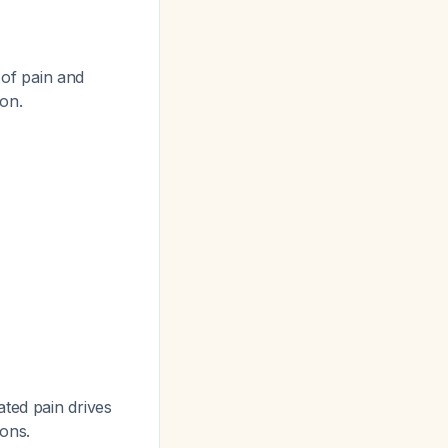
 of pain and
ion.
ted pain drives
ons.