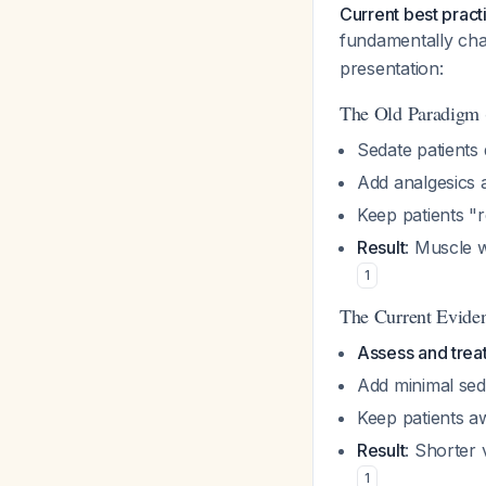
Current best pract
fundamentally c
presentation:
The Old Paradigm 
Sedate patients 
Add analgesics 
Keep patients "r
Result
: Muscle w
1
The Current Evide
Assess and treat 
Add minimal seda
Keep patients a
Result
: Shorter 
1