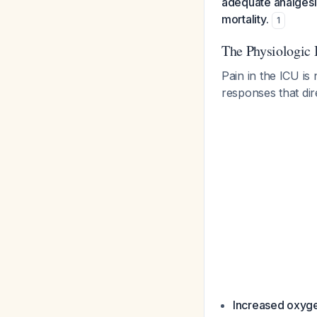
adequate analgesi
mortality.
1
The Physiologic 
Pain in the ICU is
responses that dir
Increased oxy