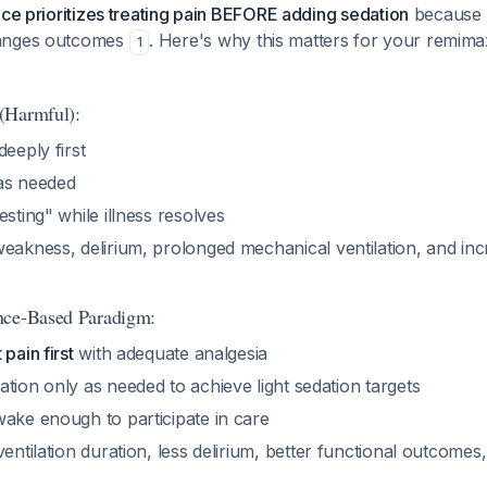
ice prioritizes treating pain BEFORE adding sedation
because 
hanges outcomes
. Here's why this matters for your remim
1
(Harmful):
deeply first
as needed
esting" while illness resolves
eakness, delirium, prolonged mechanical ventilation, and inc
nce-Based Paradigm:
pain first
with adequate analgesia
tion only as needed to achieve light sedation targets
wake enough to participate in care
ventilation duration, less delirium, better functional outcomes