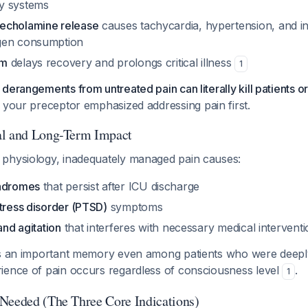
y systems
echolamine release
causes tachycardia, hypertension, and i
gen consumption
sm
delays recovery and prolongs critical illness
1
derangements from untreated pain can literally kill patients or
 your preceptor emphasized addressing pain first.
al and Long-Term Impact
physiology, inadequately managed pain causes:
yndromes
that persist after ICU discharge
tress disorder (PTSD)
symptoms
and agitation
that interferes with necessary medical intervent
as an important memory even among patients who were deepl
ience of pain occurs regardless of consciousness level
.
1
Needed (The Three Core Indications)