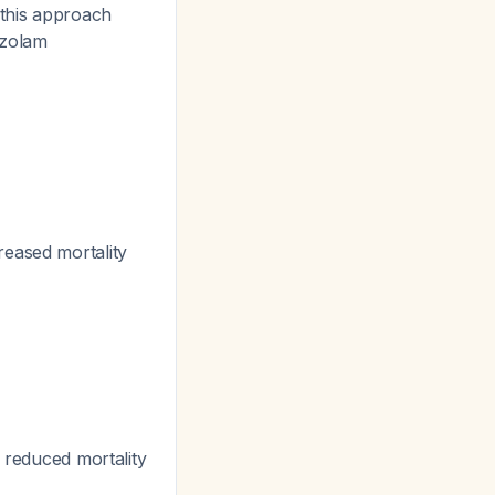
this approach
azolam
reased mortality
, reduced mortality