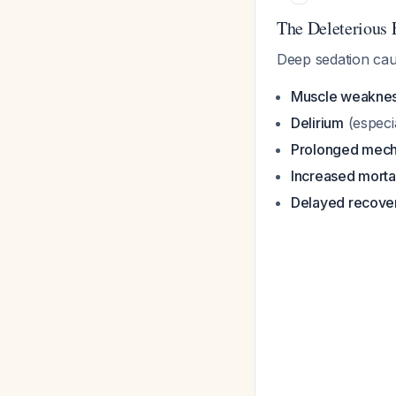
The Deleterious 
Deep sedation cau
Muscle weakne
Delirium
(especi
Prolonged mecha
Increased mortal
Delayed recove