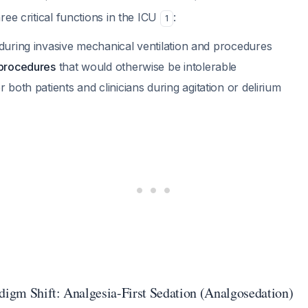
ree critical functions in the ICU
:
1
during invasive mechanical ventilation and procedures
 procedures
that would otherwise be intolerable
r both patients and clinicians during agitation or delirium
adigm Shift: Analgesia-First Sedation (Analgosedation)