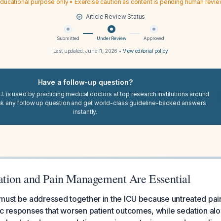
ducational purpose only • Exercise caution as content is pending human revi
Article Review Status
Submitted
Under Review
Approved
Last updated:
June 11, 2026
•
View editorial policy
Have a follow-up question?
I. is used by practicing medical doctors at top research institutions around
sk any follow up question and get world-class guideline-backed answers
instantly.
tion and Pain Management Are Essential
must be addressed together in the ICU because untreated pain
c responses that worsen patient outcomes, while sedation alo