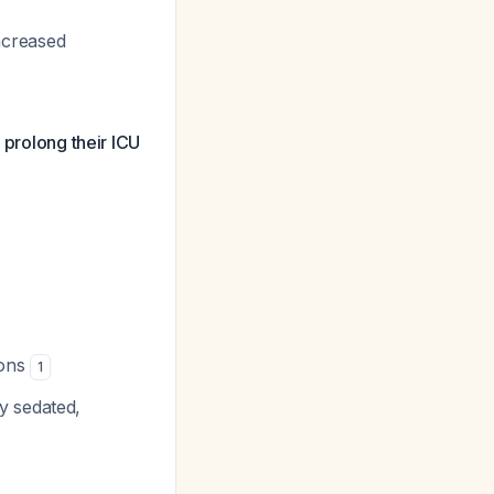
ncreased
 prolong their ICU
ions
1
y sedated,