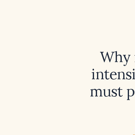
Why i
intens
must p