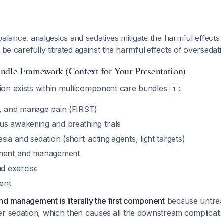
l balance: analgesics and sedatives mitigate the harmful effects
 be carefully titrated against the harmful effects of oversedat
le Framework (Context for Your Presentation)
on exists within multicomponent care bundles
:
1
t, and manage pain (FIRST)
s awakening and breathing trials
sia and sedation (short-acting agents, light targets)
sment and management
nd exercise
ent
d management is literally the first component
because untrea
er sedation, which then causes all the downstream complicati