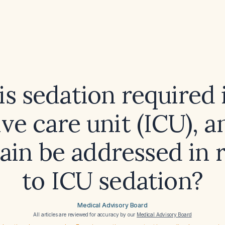
s sedation required 
ive care unit (ICU), 
ain be addressed in r
to ICU sedation?
Medical Advisory Board
All articles are reviewed for accuracy by our
Medical Advisory Board