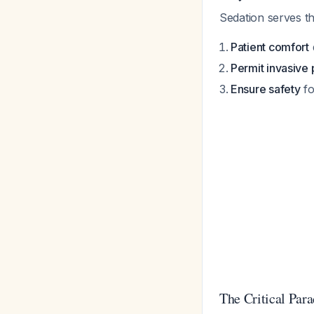
Sedation serves th
Patient comfort
Permit invasive
Ensure safety
fo
The Critical Par