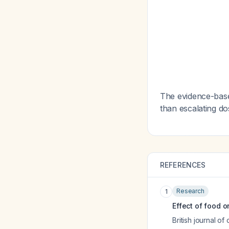
The evidence-based
than escalating do
REFERENCES
Research
1
Effect of food 
British journal of