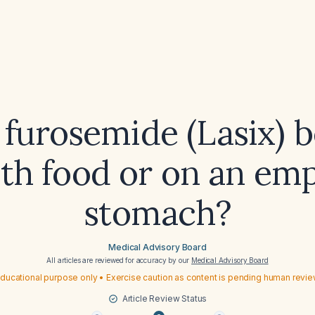
 furosemide (Lasix) b
th food or on an em
stomach?
Medical Advisory Board
All articles are reviewed for accuracy by our
Medical Advisory Board
ducational purpose only • Exercise caution as content is pending human revi
Article Review Status