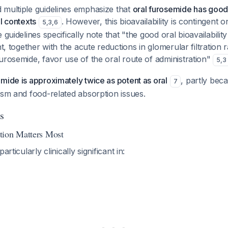
 multiple guidelines emphasize that
oral furosemide has good b
al contexts
. However, this bioavailability is contingent o
5
,
3
,
6
 guidelines specifically note that "the good oral bioavailabilit
nt, together with the acute reductions in glomerular filtration 
urosemide, favor use of the oral route of administration"
5
,
3
mide is approximately twice as potent as oral
, partly bec
7
ism and food-related absorption issues.
s
tion Matters Most
articularly clinically significant in: