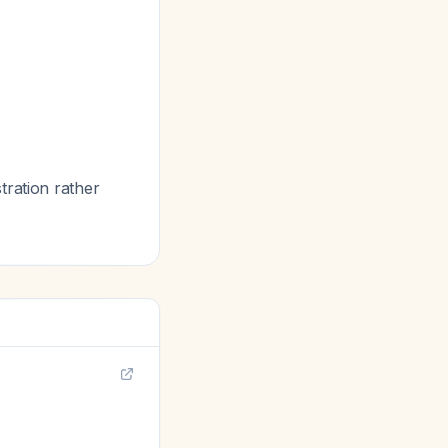
tration rather