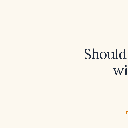
Should
wi
E