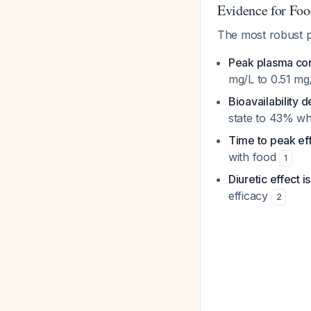
Evidence for Foo
The most robust p
Peak plasma con
mg/L to 0.51 m
Bioavailability
state to 43% w
Time to peak eff
with food
1
Diuretic effect 
efficacy
2