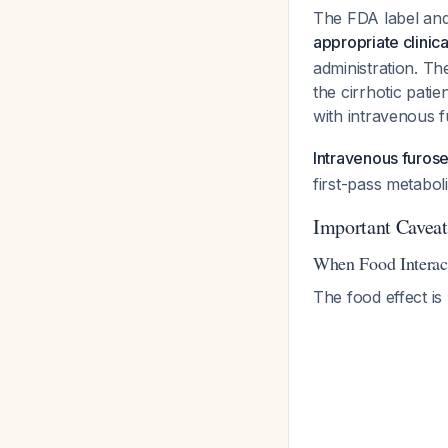
The FDA label and
appropriate clinic
administration. The
the cirrhotic patie
with intravenous f
Intravenous furose
first-pass metabol
Important Caveat
When Food Interac
The food effect is p