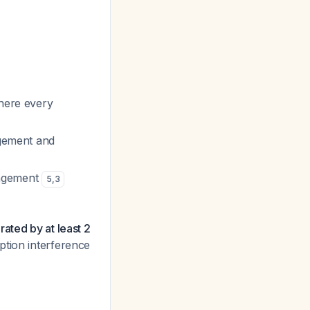
where every
agement and
anagement
5
,
3
ated by at least 2
ption interference