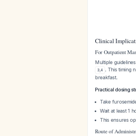
Clinical Implicat
For Outpatient Ma
Multiple guideli
. This timing 
3
,
4
breakfast.
Practical dosing st
Take furosemid
Wait at least 1 
This ensures op
Route of Administr