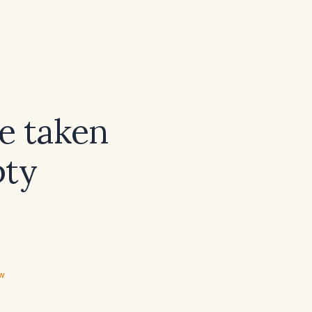
e taken
pty
ew