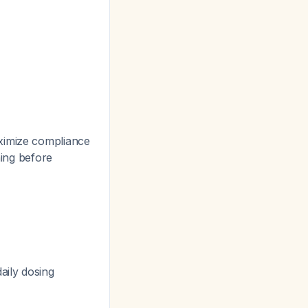
ximize compliance
ning before
aily dosing