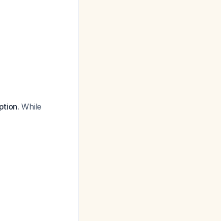
ption.
While