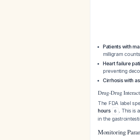
Patients with ma
milligram count
Heart failure pat
preventing dec
Cirrhosis with as
Drug-Drug Interact
The FDA label spe
hours
. This is
6
in the gastrointesti
Monitoring Para