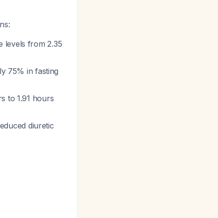
ns:
 levels from 2.35
ely 75% in fasting
s to 1.91 hours
reduced diuretic