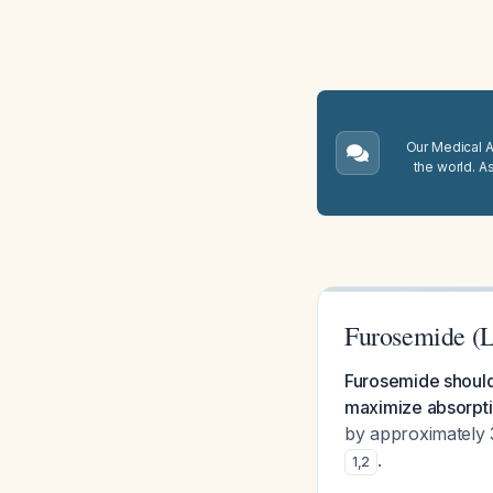
Our Medical A.
the world. A
Furosemide (
Furosemide should 
maximize absorptio
by approximately 
.
1
,
2