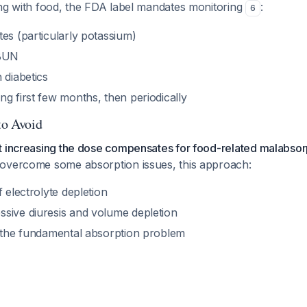
ing with food, the FDA label mandates monitoring
:
6
es (particularly potassium)
 BUN
 diabetics
g first few months, then periodically
to Avoid
t increasing the dose compensates for food-related malabsor
overcome some absorption issues, this approach:
f electrolyte depletion
sive diuresis and volume depletion
s the fundamental absorption problem