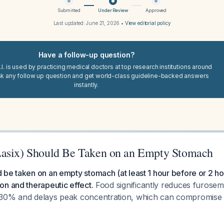
Submitted
Under Review
Approved
Last updated:
June 21, 2026
•
View editorial policy
Have a follow-up question?
I. is used by practicing medical doctors at top research institutions around
sk any follow up question and get world-class guideline-backed answers
instantly.
Lasix) Should Be Taken on an Empty Stomach
be taken on an empty stomach (at least 1 hour before or 2 hou
n and therapeutic effect.
Food significantly reduces furosemid
30% and delays peak concentration, which can compromise di