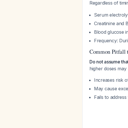
Regardless of tim
Serum electrolyt
Creatinine and
Blood glucose in
Frequency: Durin
Common Pitfall 
Do not assume tha
higher doses may 
Increases risk o
May cause exces
Fails to addres