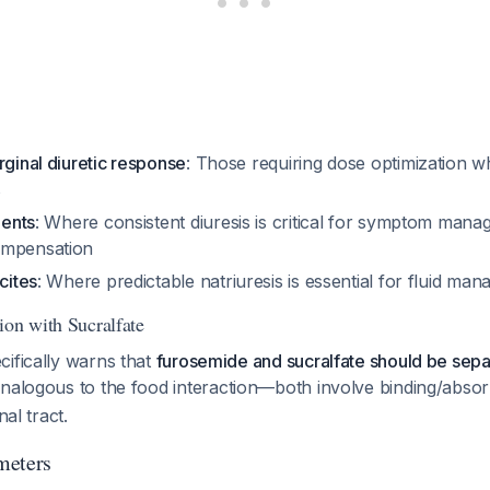
rginal diuretic response
: Those requiring dose optimization 
s
ients
: Where consistent diuresis is critical for symptom man
ompensation
cites
: Where predictable natriuresis is essential for fluid m
ion with Sucralfate
cifically warns that
furosemide and sucralfate should be separ
 analogous to the food interaction—both involve binding/absor
nal tract.
meters