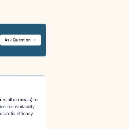
Ask Question
rs after meals) to
e bioavailability
uretic efficacy