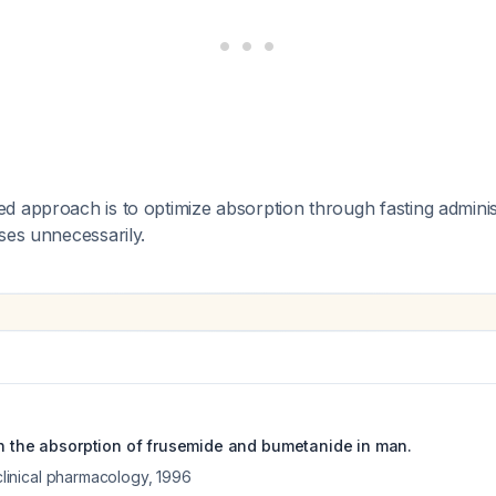
 approach is to optimize absorption through fasting adminis
ses unnecessarily.
on the absorption of frusemide and bumetanide in man.
 clinical pharmacology
,
1996