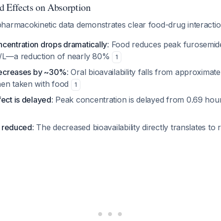
d Effects on Absorption
harmacokinetic data demonstrates clear food-drug interactio
centration drops dramatically
: Food reduces peak furosemide
g/L—a reduction of nearly 80%
1
 decreases by ~30%
: Oral bioavailability falls from approximat
hen taken with food
1
ect is delayed
: Peak concentration is delayed from 0.69 hour
is reduced
: The decreased bioavailability directly translates to 