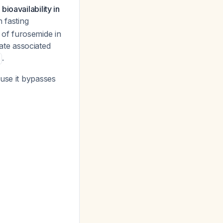
ioavailability in
n fasting
y of furosemide in
rate associated
.
ause it bypasses