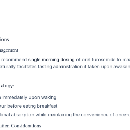
ions
nagement
nes recommend
single morning dosing
of oral furosemide to ma
naturally facilitates fasting administration if taken upon awake
rategy:
e immediately upon waking
hour before eating breakfast
timal absorption while maintaining the convenience of once-d
ation Considerations