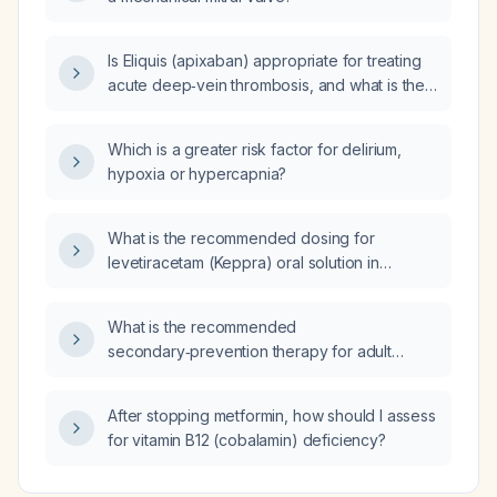
Is Eliquis (apixaban) appropriate for treating
acute deep‑vein thrombosis, and what is the
recommended dosing regimen and treatment
duration?
Which is a greater risk factor for delirium,
hypoxia or hypercapnia?
What is the recommended dosing for
levetiracetam (Keppra) oral solution in
pediatric (1 month‑16 years) and adult patients,
and how should the dose be adjusted in renal
What is the recommended
impairment?
secondary‑prevention therapy for adult
patients after coronary revascularisation with
stent placement or coronary artery bypass
After stopping metformin, how should I assess
grafting?
for vitamin B12 (cobalamin) deficiency?