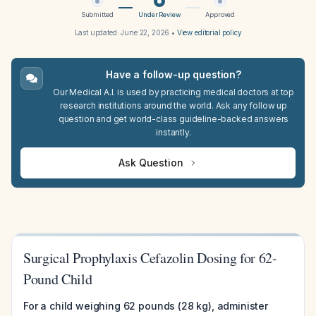
Submitted
Under Review
Approved
Last updated:
June 22, 2026
•
View editorial policy
Have a follow-up question?
Our Medical A.I. is used by practicing medical doctors at top
research institutions around the world. Ask any follow up
question and get world-class guideline-backed answers
instantly.
Ask Question
Surgical Prophylaxis Cefazolin Dosing for 62-
Pound Child
For a child weighing 62 pounds (28 kg), administer