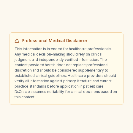
Professional Medical Disclaimer
This information is intended for healthcare professionals.
Any medical decision-making should rely on clinical
judgment and independently verified information. The
content provided herein does not replace professional
discretion and should be considered supplementary to
established clinical guidelines. Healthcare providers should
verify all information against primary literature and current
practice standards before application in patient care.
Dr.Oracle assumes no liability for clinical decisions based on
this content.