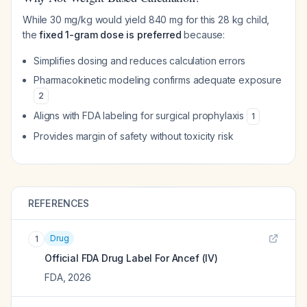
While 30 mg/kg would yield 840 mg for this 28 kg child,
the
fixed 1-gram dose is preferred
because:
Simplifies dosing and reduces calculation errors
Pharmacokinetic modeling confirms adequate exposure
2
Aligns with FDA labeling for surgical prophylaxis
1
Provides margin of safety without toxicity risk
REFERENCES
Drug
1
Official FDA Drug Label For
Ancef (IV)
FDA
,
2026