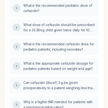
What is the recommended pediatric dose of
cefazolin?
What dose of cefazolin should be prescribed
for a 33.38 kg child given twice daily for 10
days?
What is the recommended cefazolin dose for
pediatric patients, including neonates?
What is the appropriate cefazolin dosage for
pediatric patients based on weight and age?
Can cefazolin (Ancef) 3 g be given
preoperatively to a patient weighing less than
120 kg?
Why is a higher INR needed for patients with
a mechanical mitral valve?