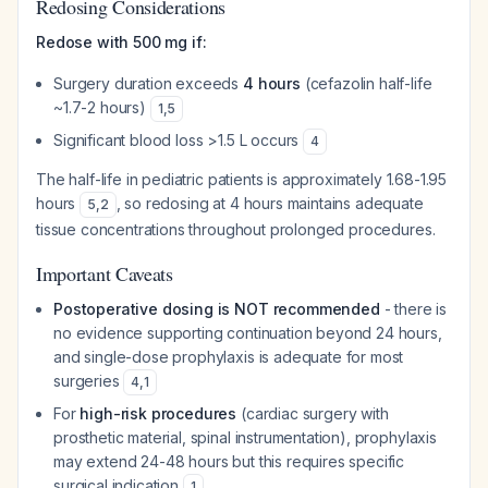
Redosing Considerations
Redose with 500 mg if:
Surgery duration exceeds
4 hours
(cefazolin half-life
~1.7-2 hours)
1
,
5
Significant blood loss >1.5 L occurs
4
The half-life in pediatric patients is approximately 1.68-1.95
hours
, so redosing at 4 hours maintains adequate
5
,
2
tissue concentrations throughout prolonged procedures.
Important Caveats
Postoperative dosing is NOT recommended
- there is
no evidence supporting continuation beyond 24 hours,
and single-dose prophylaxis is adequate for most
surgeries
4
,
1
For
high-risk procedures
(cardiac surgery with
prosthetic material, spinal instrumentation), prophylaxis
may extend 24-48 hours but this requires specific
surgical indication
1