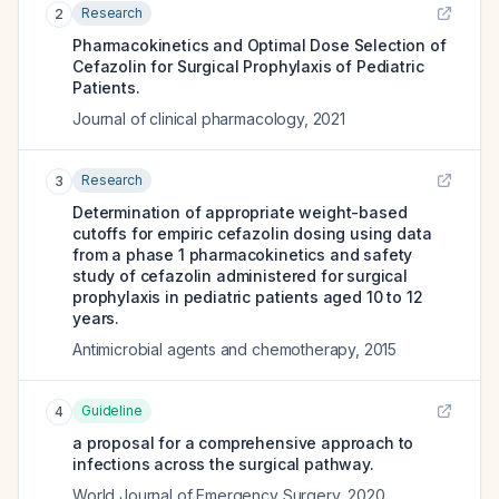
Research
2
Pharmacokinetics and Optimal Dose Selection of
Cefazolin for Surgical Prophylaxis of Pediatric
Patients.
Journal of clinical pharmacology
,
2021
Research
3
Determination of appropriate weight-based
cutoffs for empiric cefazolin dosing using data
from a phase 1 pharmacokinetics and safety
study of cefazolin administered for surgical
prophylaxis in pediatric patients aged 10 to 12
years.
Antimicrobial agents and chemotherapy
,
2015
Guideline
4
a proposal for a comprehensive approach to
infections across the surgical pathway.
World Journal of Emergency Surgery
,
2020