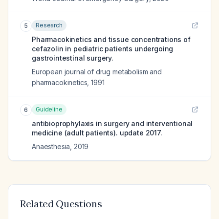
Research
5
Pharmacokinetics and tissue concentrations of
cefazolin in pediatric patients undergoing
gastrointestinal surgery.
European journal of drug metabolism and
pharmacokinetics
,
1991
Guideline
6
antibioprophylaxis in surgery and interventional
medicine (adult patients). update 2017.
Anaesthesia
,
2019
Related Questions