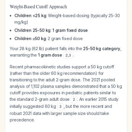
Weight-Based Cutoff Approach
Children <25 kg
: Weight-based dosing (typically 25-30
mg/kg)
Children 25-50 kg
:
1 gram fixed dose
Children ≥50 kg
: 2 gram fixed dose
Your 28 kg (62 lb) patient falls into the
25-50 kg category
,
warranting the
1 gram dose
.
2
,
3
Recent pharmacokinetic studies support a 50 kg cutoff
(rather than the older 60 kg recommendation) for
transitioning to the adult 2-gram dose. The 2021 pooled
analysis of 1,102 plasma samples demonstrated that a 50 kg
cutoff provides exposures in pediatric patients similar to
the standard 2-gram adult dose
. An earlier 2015 study
2
initially suggested 60 kg
, but the more recent and
3
robust 2021 data with larger sample size should take
precedence.