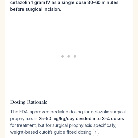
cefazolin 1 gram IV as a single dose 30-60 minutes
before surgical incision.
Dosing Rationale
The FDA-approved pediatric dosing for cefazolin surgical
prophylaxis is
25-50 mg/kg/day divided into 3-4 doses
for treatment, but for surgical prophylaxis specifically,
weight-based cutoffs guide fixed dosing
.
1