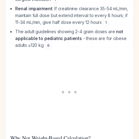
Renal impairment
: If creatinine clearance 35-54 mL/min,
maintain full dose but extend interval to every 8 hours; if
11-34 mL/min, give half dose every 12 hours
1
The adult guidelines showing 2-4 gram doses are
not
applicable to pediatric patients
- these are for obese
adults ≥120 kg
6
Why Not Weight-Based Calculation?