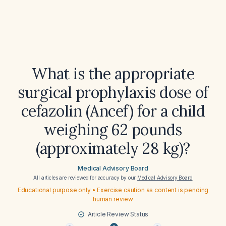
What is the appropriate
surgical prophylaxis dose of
cefazolin (Ancef) for a child
weighing 62 pounds
(approximately 28 kg)?
Medical Advisory Board
All articles are reviewed for accuracy by our
Medical Advisory Board
Educational purpose only • Exercise caution as content is pending
human review
Article Review Status