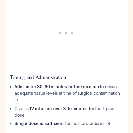
Timing and Administration
Administer 30-60 minutes before incision
to ensure
adequate tissue levels at time of surgical contamination
1
Give as
IV infusion over 3-5 minutes
for the 1-gram
dose
Single dose is sufficient
for most procedures
4