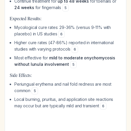
Continue treatment for
up to 48 weeks
for toenails or
24 weeks
for fingernails
5
Expected Results:
Mycological cure rates: 29-36% (versus 9-11% with
placebo) in US studies
6
Higher cure rates (47-86%) reported in international
studies with varying protocols
6
Most effective for
mild to moderate onychomycosis
without lunula involvement
5
Side Effects:
Periungual erythema and nail fold redness are most
common
5
Local burning, pruritus, and application site reactions
may occur but are typically mild and transient
6