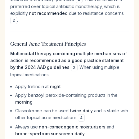
preferred over topical antibiotic monotherapy, which is
explicitly
not recommended
due to resistance concerns
.
2
General Acne Treatment Principles
Multimodal therapy combining multiple mechanisms of
action is recommended as a good practice statement
by the 2024 AAD guidelines
. When using multiple
2
topical medications:
Apply tretinoin at
night
Apply benzoyl peroxide-containing products in the
morning
Clascoterone can be used
twice daily
and is stable with
other topical acne medications
4
Always use
non-comedogenic moisturizers
and
broad-spectrum sunscreen daily