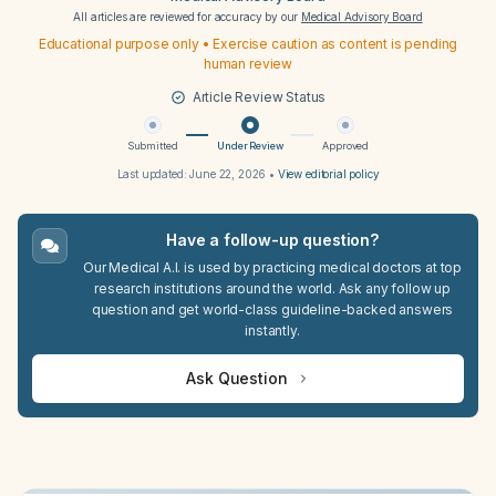
All articles are reviewed for accuracy by our
Medical Advisory Board
Educational purpose only • Exercise caution as content is pending
human review
Article Review Status
Submitted
Under Review
Approved
Last updated:
June 22, 2026
•
View editorial policy
Have a follow-up question?
Our Medical A.I. is used by practicing medical doctors at top
research institutions around the world. Ask any follow up
question and get world-class guideline-backed answers
instantly.
Ask Question