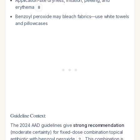
Application-site dryness, irritation, peeling, and
erythema
8
Benzoyl peroxide may bleach fabrics—use white towels
and pillowcases
Guideline Context:
The 2024 AAD guidelines give
strong recommendation
(moderate certainty) for fixed-dose combination topical
antibiotic with benzoyl peroxide
. This combination is
2