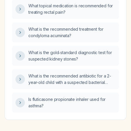
deficit/hyperactivity disorder in adults?
What topical medication is recommended for
treating rectal pain?
What is the recommended treatment for
condyloma acuminata?
What is the gold‑standard diagnostic test for
suspected kidney stones?
What is the recommended antibiotic for a 2-
year-old child with a suspected bacterial
upper respiratory tract infection?
Is fluticasone propionate inhaler used for
asthma?