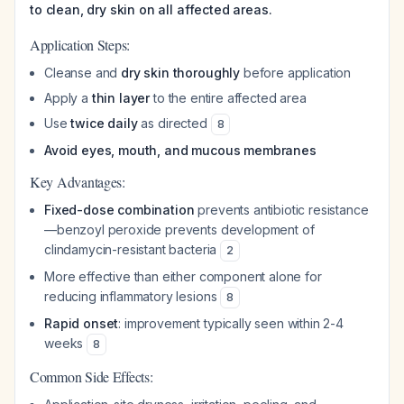
to clean, dry skin on all affected areas.
Application Steps:
Cleanse and
dry skin thoroughly
before application
Apply a
thin layer
to the entire affected area
Use
twice daily
as directed
8
Avoid eyes, mouth, and mucous membranes
Key Advantages:
Fixed-dose combination
prevents antibiotic resistance
—benzoyl peroxide prevents development of
clindamycin-resistant bacteria
2
More effective than either component alone for
reducing inflammatory lesions
8
Rapid onset
: improvement typically seen within 2-4
weeks
8
Common Side Effects: