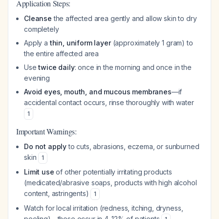
Application Steps:
Cleanse
the affected area gently and allow skin to dry
completely
Apply a
thin, uniform layer
(approximately 1 gram) to
the entire affected area
Use
twice daily
: once in the morning and once in the
evening
Avoid eyes, mouth, and mucous membranes
—if
accidental contact occurs, rinse thoroughly with water
1
Important Warnings:
Do not apply
to cuts, abrasions, eczema, or sunburned
skin
1
Limit use
of other potentially irritating products
(medicated/abrasive soaps, products with high alcohol
content, astringents)
1
Watch for local irritation (redness, itching, dryness,
peeling)—these occur in 4-12% of patients