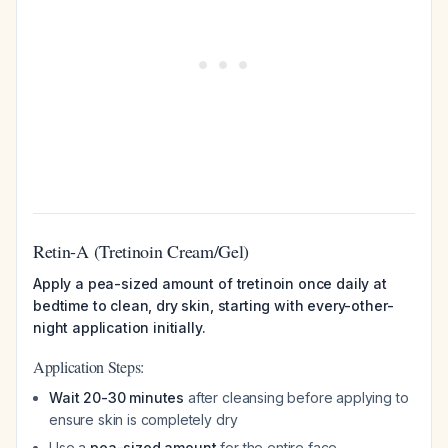
Retin-A (Tretinoin Cream/Gel)
Apply a pea-sized amount of tretinoin once daily at
bedtime to clean, dry skin, starting with every-other-
night application initially.
Application Steps:
Wait 20-30 minutes
after cleansing before applying to
ensure skin is completely dry
Use a
pea-sized amount
for the entire face