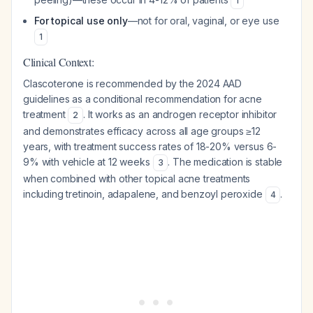
1
For topical use only
—not for oral, vaginal, or eye use
1
Clinical Context:
Clascoterone is recommended by the 2024 AAD
guidelines as a conditional recommendation for acne
treatment
. It works as an androgen receptor inhibitor
2
and demonstrates efficacy across all age groups ≥12
years, with treatment success rates of 18-20% versus 6-
9% with vehicle at 12 weeks
. The medication is stable
3
when combined with other topical acne treatments
including tretinoin, adapalene, and benzoyl peroxide
.
4