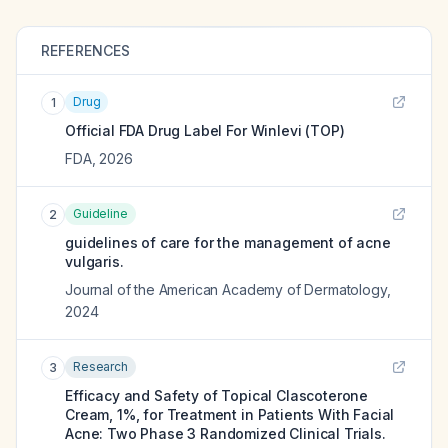
REFERENCES
Drug
1
Official FDA Drug Label For
Winlevi (TOP)
FDA
,
2026
Guideline
2
guidelines of care for the management of acne
vulgaris.
Journal of the American Academy of Dermatology
,
2024
Research
3
Efficacy and Safety of Topical Clascoterone
Cream, 1%, for Treatment in Patients With Facial
Acne: Two Phase 3 Randomized Clinical Trials.