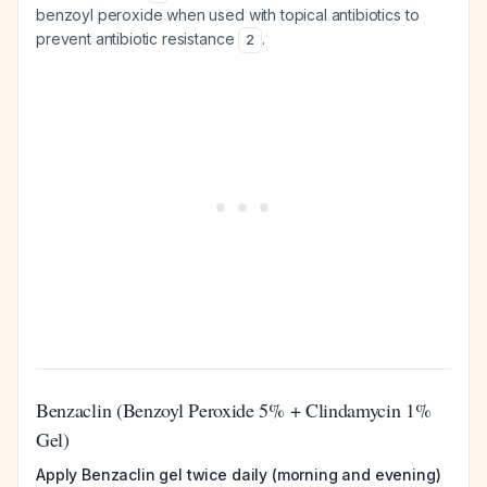
benzoyl peroxide when used with topical antibiotics to
prevent antibiotic resistance
.
2
Benzaclin (Benzoyl Peroxide 5% + Clindamycin 1%
Gel)
Apply Benzaclin gel twice daily (morning and evening)