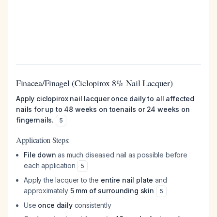
Finacea/Finagel (Ciclopirox 8% Nail Lacquer)
Apply ciclopirox nail lacquer once daily to all affected
nails for up to 48 weeks on toenails or 24 weeks on
fingernails.
5
Application Steps:
File down
as much diseased nail as possible before
each application
5
Apply the lacquer to the
entire nail plate
and
approximately
5 mm of surrounding skin
5
Use
once daily
consistently