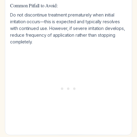
Common Pitfall to Avoid:
Do not discontinue treatment prematurely when initial
irritation occurs—this is expected and typically resolves
with continued use. However, if severe irritation develops,
reduce frequency of application rather than stopping
completely.