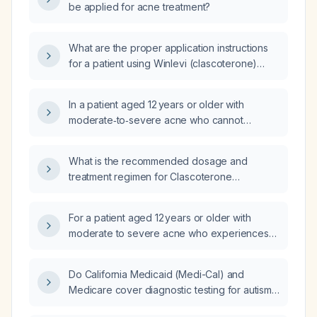
be applied for acne treatment?
What are the proper application instructions
for a patient using Winlevi (clascoterone)
topical cream, Finacea (azelaic acid) gel,
Retin‑A (tretinoin) gel, and benzaclin (benzoyl
In a patient aged 12 years or older with
peroxide 5%/clindamycin 1%) gel?
moderate‑to‑severe acne who cannot
tolerate benzoyl peroxide due to irritation,
how does the efficacy of clascoterone 1 %
What is the recommended dosage and
cream compare with other acne treatments
treatment regimen for Clascoterone
such as topical retinoids, azelaic acid,
(antiandrogen) in acne management?
dapsone, oral antibiotics, and isotretinoin?
For a patient aged 12 years or older with
moderate to severe acne who experiences
irritation with benzoyl peroxide, how does
clascoterone 1 % cream compare as a
Do California Medicaid (Medi-Cal) and
first‑line topical treatment?
Medicare cover diagnostic testing for autism
spectrum disorder and attention-