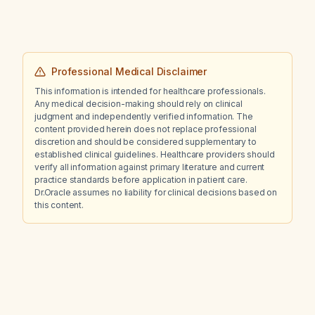
Professional Medical Disclaimer
This information is intended for healthcare professionals.
Any medical decision-making should rely on clinical
judgment and independently verified information. The
content provided herein does not replace professional
discretion and should be considered supplementary to
established clinical guidelines. Healthcare providers should
verify all information against primary literature and current
practice standards before application in patient care.
Dr.Oracle assumes no liability for clinical decisions based on
this content.