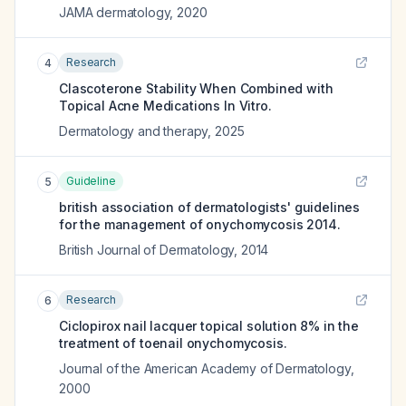
JAMA dermatology
,
2020
Research
4
Clascoterone Stability When Combined with
Topical Acne Medications In Vitro.
Dermatology and therapy
,
2025
Guideline
5
british association of dermatologists' guidelines
for the management of onychomycosis 2014.
British Journal of Dermatology
,
2014
Research
6
Ciclopirox nail lacquer topical solution 8% in the
treatment of toenail onychomycosis.
Journal of the American Academy of Dermatology
,
2000