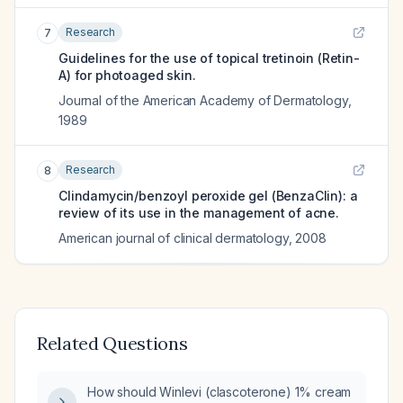
Research
7
Guidelines for the use of topical tretinoin (Retin-
A) for photoaged skin.
Journal of the American Academy of Dermatology
,
1989
Research
8
Clindamycin/benzoyl peroxide gel (BenzaClin): a
review of its use in the management of acne.
American journal of clinical dermatology
,
2008
Related Questions
How should Winlevi (clascoterone) 1% cream