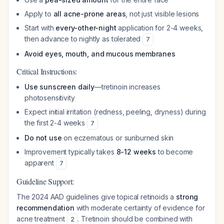
Apply to
all acne-prone areas
, not just visible lesions
Start with
every-other-night
application for 2-4 weeks,
then advance to nightly as tolerated
7
Avoid eyes, mouth, and mucous membranes
Critical Instructions:
Use sunscreen daily
—tretinoin increases
photosensitivity
Expect initial irritation (redness, peeling, dryness) during
the first 2-4 weeks
7
Do not use
on eczematous or sunburned skin
Improvement typically takes
8-12 weeks
to become
apparent
7
Guideline Support:
The 2024 AAD guidelines give topical retinoids a
strong
recommendation
with moderate certainty of evidence for
acne treatment
. Tretinoin should be combined with
2