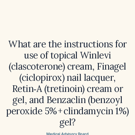
What are the instructions for
use of topical Winlevi
(clascoterone) cream, Finagel
(ciclopirox) nail lacquer,
Retin‑A (tretinoin) cream or
gel, and Benzaclin (benzoyl
peroxide 5% + clindamycin 1%)
gel?
Medical Advisory Board