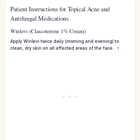
Patient Instructions for Topical Acne and
Antifungal Medications
Winlevi (Clascoterone 1% Cream)
Apply Winlevi twice daily (morning and evening) to
clean, dry skin on all affected areas of the face.
1