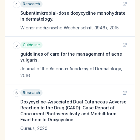
Research
4
Subantimicrobial-dose doxycycline monohydrate
in dermatology.
Wiener medizinische Wochenschrift (1946)
,
2015
Guideline
5
guidelines of care for the management of acne
vulgaris.
Journal of the American Academy of Dermatology
,
2016
Research
6
Doxycycline-Associated Dual Cutaneous Adverse
Reaction to the Drug (CARD): Case Report of
Concurrent Photosensitivity and Morbilliform
Exanthem to Doxycycline.
Cureus
,
2020