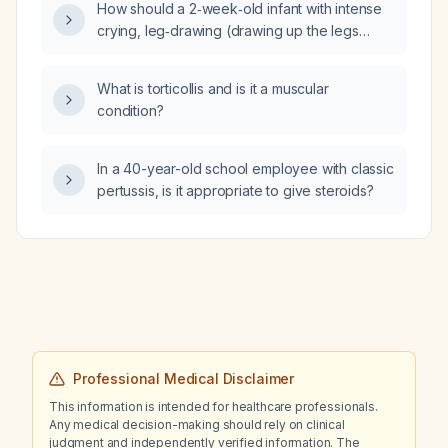
How should a 2‑week‑old infant with intense
crying, leg‑drawing (drawing up the legs
toward the abdomen) and possible colic be
evaluated and managed?
What is torticollis and is it a muscular
condition?
In a 40-year-old school employee with classic
pertussis, is it appropriate to give steroids?
Professional Medical Disclaimer
This information is intended for healthcare professionals.
Any medical decision-making should rely on clinical
judgment and independently verified information. The