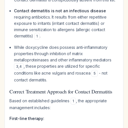
Contact dermatitis is not an infectious disease
requiring antibiotics. It results from either repetitive
exposure to irritants (irritant contact dermatitis) or
immune sensitization to allergens (allergic contact
dermatitis)
.
1
While doxycycline does possess anti-inflammatory
properties through inhibition of matrix
metalloproteinases and other inflammatory mediators
, these properties are utilized for specific
3
,
4
conditions like acne vulgaris and rosacea
- not
5
contact dermatitis.
Correct Treatment Approach for Contact Dermatitis
Based on established guidelines
, the appropriate
1
management includes:
First-line therapy: