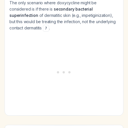
The only scenario where doxycycline might be
considered is if there is
secondary bacterial
superinfection
of dermatitic skin (e.g., impetiginization),
but this would be treating the infection, not the underlying
contact dermatitis
.
7