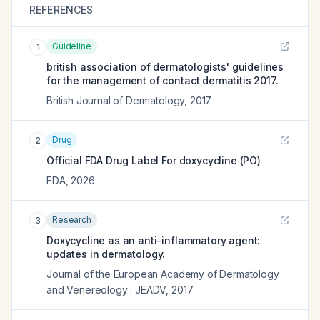
REFERENCES
Guideline
1
british association of dermatologists' guidelines
for the management of contact dermatitis 2017.
British Journal of Dermatology
,
2017
Drug
2
Official FDA Drug Label For
doxycycline (PO)
FDA
,
2026
Research
3
Doxycycline as an anti-inflammatory agent:
updates in dermatology.
Journal of the European Academy of Dermatology
and Venereology : JEADV
,
2017