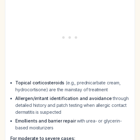
Topical corticosteroids
(e.g., prednicarbate cream,
hydrocortisone) are the mainstay of treatment
Allergen/irritant identification and avoidance
through
detailed history and patch testing when allergic contact
dermatitis is suspected
Emollients and barrier repair
with urea- or glycerin-
based moisturizers
For moderate to severe cases: