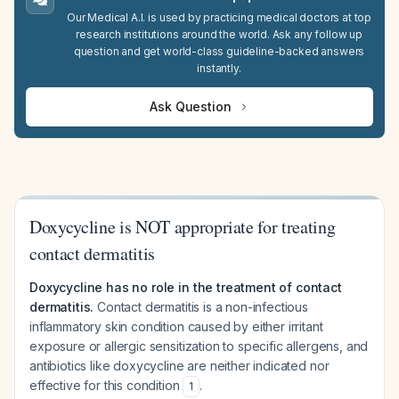
Our Medical A.I. is used by practicing medical doctors at top
research institutions around the world. Ask any follow up
question and get world-class guideline-backed answers
instantly.
Ask Question
Doxycycline is NOT appropriate for treating
contact dermatitis
Doxycycline has no role in the treatment of contact
dermatitis.
Contact dermatitis is a non-infectious
inflammatory skin condition caused by either irritant
exposure or allergic sensitization to specific allergens, and
antibiotics like doxycycline are neither indicated nor
effective for this condition
.
1