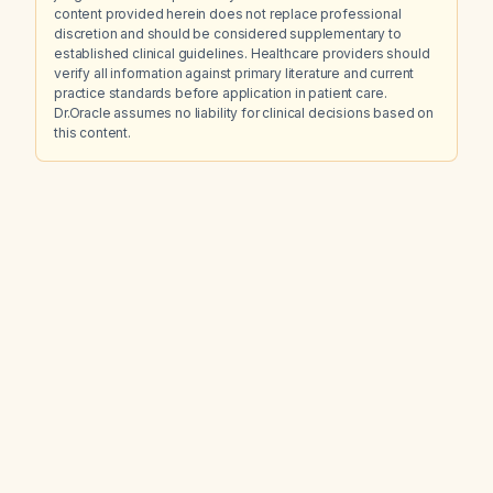
content provided herein does not replace professional
discretion and should be considered supplementary to
established clinical guidelines. Healthcare providers should
verify all information against primary literature and current
practice standards before application in patient care.
Dr.Oracle assumes no liability for clinical decisions based on
this content.