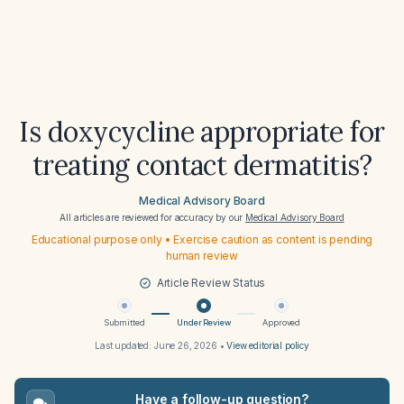
Is doxycycline appropriate for
treating contact dermatitis?
Medical Advisory Board
All articles are reviewed for accuracy by our
Medical Advisory Board
Educational purpose only • Exercise caution as content is pending
human review
Article Review Status
Submitted
Under Review
Approved
Last updated:
June 26, 2026
•
View editorial policy
Have a follow-up question?