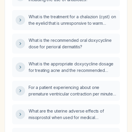
What is the treatment for a chalazion (cyst) on
the eyelid that is unresponsive to warm
compresses?
What is the recommended oral doxycycline
dose for perioral dermatitis?
What is the appropriate doxycycline dosage
for treating acne and the recommended
duration of therapy?
For a patient experiencing about one
premature ventricular contraction per minute,
what QRS duration defines a higher risk of
left‑ventricular dysfunction?
What are the uterine adverse effects of
misoprostol when used for medical
termination at 11 weeks?