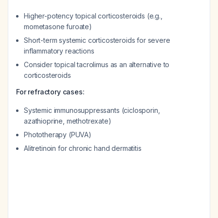
Higher-potency topical corticosteroids (e.g.,
mometasone furoate)
Short-term systemic corticosteroids for severe
inflammatory reactions
Consider topical tacrolimus as an alternative to
corticosteroids
For refractory cases:
Systemic immunosuppressants (ciclosporin,
azathioprine, methotrexate)
Phototherapy (PUVA)
Alitretinoin for chronic hand dermatitis