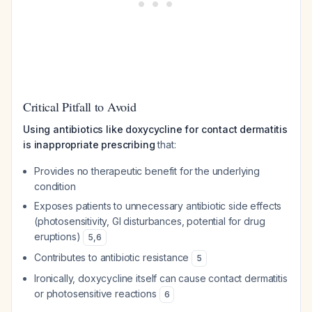
Critical Pitfall to Avoid
Using antibiotics like doxycycline for contact dermatitis
is inappropriate prescribing
that:
Provides no therapeutic benefit for the underlying
condition
Exposes patients to unnecessary antibiotic side effects
(photosensitivity, GI disturbances, potential for drug
eruptions)
5
,
6
Contributes to antibiotic resistance
5
Ironically, doxycycline itself can cause contact dermatitis
or photosensitive reactions
6