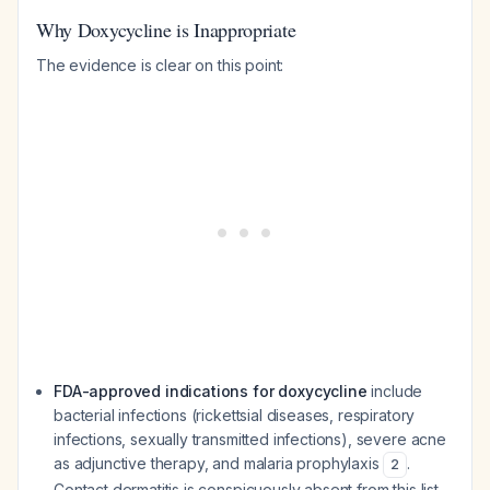
Why Doxycycline is Inappropriate
The evidence is clear on this point:
FDA-approved indications for doxycycline
include
bacterial infections (rickettsial diseases, respiratory
infections, sexually transmitted infections), severe acne
as adjunctive therapy, and malaria prophylaxis
.
2
Contact dermatitis is conspicuously absent from this list.