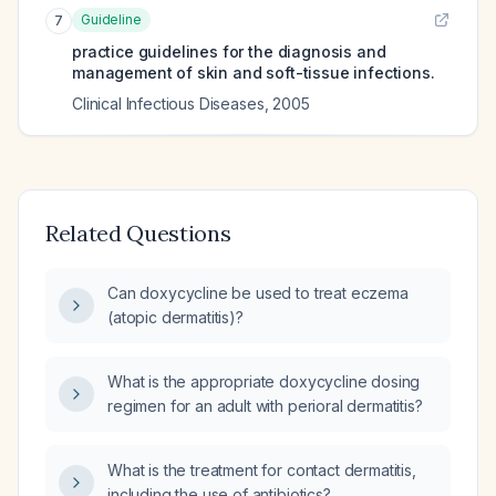
Guideline
7
practice guidelines for the diagnosis and
management of skin and soft-tissue infections.
Clinical Infectious Diseases
,
2005
Related Questions
Can doxycycline be used to treat eczema
(atopic dermatitis)?
What is the appropriate doxycycline dosing
regimen for an adult with perioral dermatitis?
What is the treatment for contact dermatitis,
including the use of antibiotics?