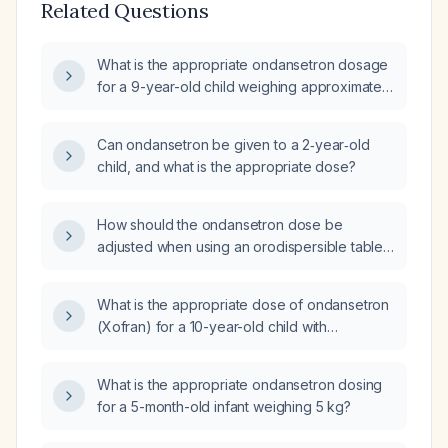
Related Questions
What is the appropriate ondansetron dosage
for a 9-year-old child weighing approximately
30 kg?
Can ondansetron be given to a 2‑year‑old
child, and what is the appropriate dose?
How should the ondansetron dose be
adjusted when using an orodispersible tablet
for a pediatric patient?
What is the appropriate dose of ondansetron
(Xofran) for a 10-year-old child with
gastroenteritis?
What is the appropriate ondansetron dosing
for a 5-month-old infant weighing 5 kg?