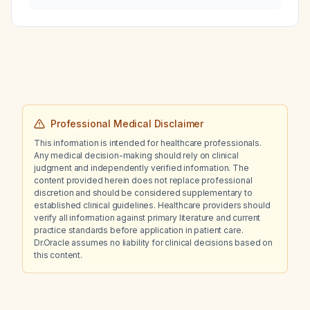
soft‑tissue tumor of the upper extremity?
Professional Medical Disclaimer
This information is intended for healthcare professionals.
Any medical decision-making should rely on clinical
judgment and independently verified information. The
content provided herein does not replace professional
discretion and should be considered supplementary to
established clinical guidelines. Healthcare providers should
verify all information against primary literature and current
practice standards before application in patient care.
Dr.Oracle assumes no liability for clinical decisions based on
this content.