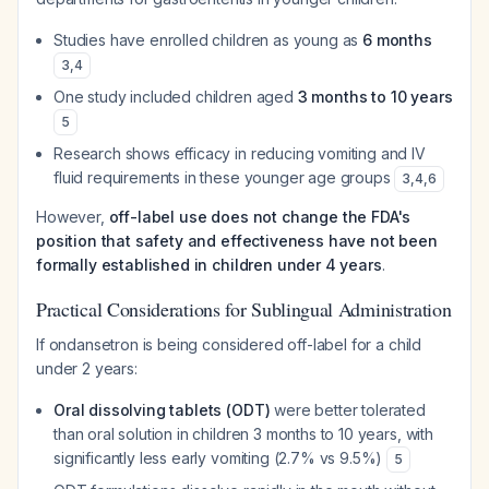
Studies have enrolled children as young as
6 months
3
,
4
One study included children aged
3 months to 10 years
5
Research shows efficacy in reducing vomiting and IV
fluid requirements in these younger age groups
3
,
4
,
6
However,
off-label use does not change the FDA's
position that safety and effectiveness have not been
formally established in children under 4 years
.
Practical Considerations for Sublingual Administration
If ondansetron is being considered off-label for a child
under 2 years:
Oral dissolving tablets (ODT)
were better tolerated
than oral solution in children 3 months to 10 years, with
significantly less early vomiting (2.7% vs 9.5%)
5