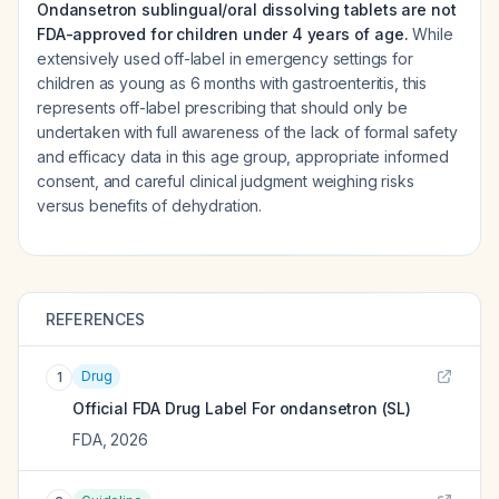
Ondansetron sublingual/oral dissolving tablets are not
FDA-approved for children under 4 years of age.
While
extensively used off-label in emergency settings for
children as young as 6 months with gastroenteritis, this
represents off-label prescribing that should only be
undertaken with full awareness of the lack of formal safety
and efficacy data in this age group, appropriate informed
consent, and careful clinical judgment weighing risks
versus benefits of dehydration.
REFERENCES
Drug
1
Official FDA Drug Label For
ondansetron (SL)
FDA
,
2026