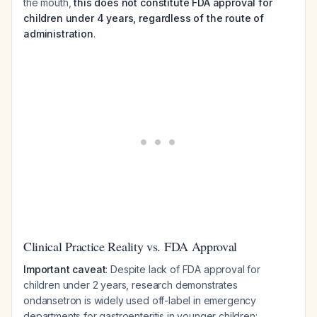
the mouth,
this does not constitute FDA approval for
children under 4 years, regardless of the route of
administration
.
Clinical Practice Reality vs. FDA Approval
Important caveat
: Despite lack of FDA approval for
children under 2 years, research demonstrates
ondansetron is widely used off-label in emergency
departments for gastroenteritis in younger children: