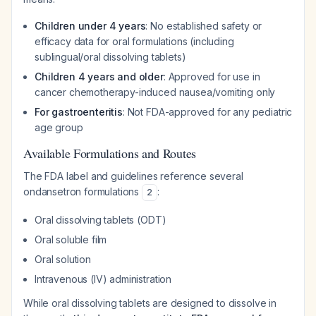
Children under 4 years
: No established safety or
efficacy data for oral formulations (including
sublingual/oral dissolving tablets)
Children 4 years and older
: Approved for use in
cancer chemotherapy-induced nausea/vomiting only
For gastroenteritis
: Not FDA-approved for any pediatric
age group
Available Formulations and Routes
The FDA label and guidelines reference several
ondansetron formulations
:
2
Oral dissolving tablets (ODT)
Oral soluble film
Oral solution
Intravenous (IV) administration
While oral dissolving tablets are designed to dissolve in