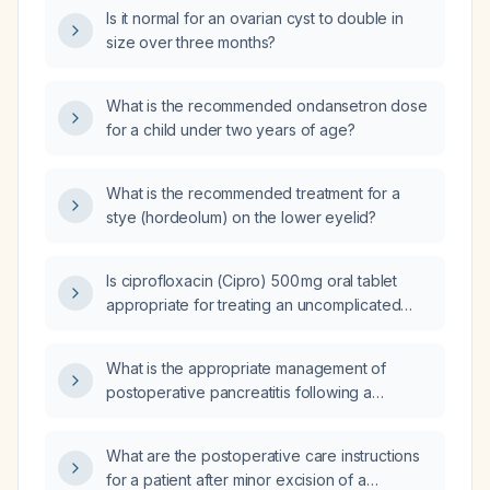
Is it normal for an ovarian cyst to double in
size over three months?
What is the recommended ondansetron dose
for a child under two years of age?
What is the recommended treatment for a
stye (hordeolum) on the lower eyelid?
Is ciprofloxacin (Cipro) 500 mg oral tablet
appropriate for treating an uncomplicated
urinary tract infection, and what is the
recommended dosing?
What is the appropriate management of
postoperative pancreatitis following a
Whipple (pancreaticoduodenectomy)?
What are the postoperative care instructions
for a patient after minor excision of a