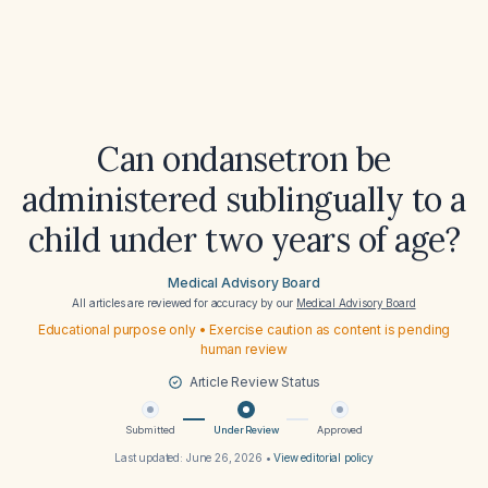
Can ondansetron be
administered sublingually to a
child under two years of age?
Medical Advisory Board
All articles are reviewed for accuracy by our
Medical Advisory Board
Educational purpose only • Exercise caution as content is pending
human review
Article Review Status
Submitted
Under Review
Approved
Last updated:
June 26, 2026
•
View editorial policy