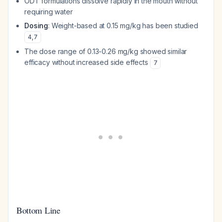
ODT formulations dissolve rapidly in the mouth without
requiring water
Dosing
: Weight-based at 0.15 mg/kg has been studied
4
,
7
The dose range of 0.13-0.26 mg/kg showed similar
efficacy without increased side effects
7
Bottom Line