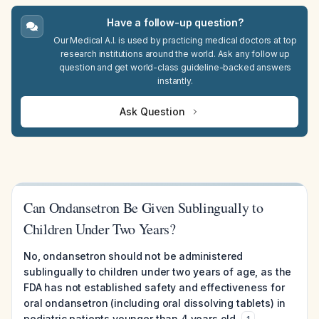
Have a follow-up question?
Our Medical A.I. is used by practicing medical doctors at top
research institutions around the world. Ask any follow up
question and get world-class guideline-backed answers
instantly.
Ask Question
Can Ondansetron Be Given Sublingually to
Children Under Two Years?
No, ondansetron should not be administered
sublingually to children under two years of age, as the
FDA has not established safety and effectiveness for
oral ondansetron (including oral dissolving tablets) in
pediatric patients younger than 4 years old.