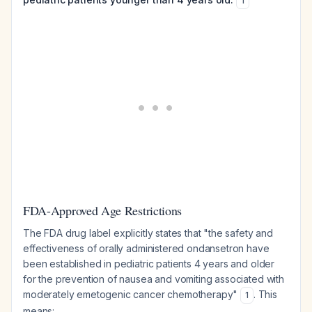
1
FDA-Approved Age Restrictions
The FDA drug label explicitly states that "the safety and
effectiveness of orally administered ondansetron have
been established in pediatric patients 4 years and older
for the prevention of nausea and vomiting associated with
moderately emetogenic cancer chemotherapy"
. This
1
means: