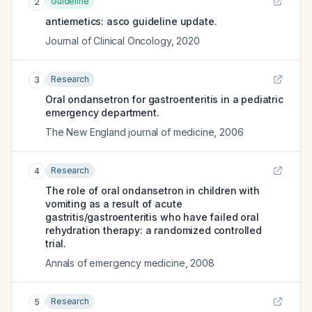
Guideline
2
antiemetics: asco guideline update.
Journal of Clinical Oncology
,
2020
Research
3
Oral ondansetron for gastroenteritis in a pediatric
emergency department.
The New England journal of medicine
,
2006
Research
4
The role of oral ondansetron in children with
vomiting as a result of acute
gastritis/gastroenteritis who have failed oral
rehydration therapy: a randomized controlled
trial.
Annals of emergency medicine
,
2008
Research
5