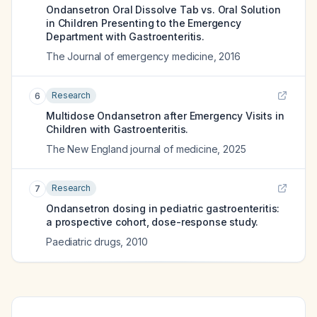
Ondansetron Oral Dissolve Tab vs. Oral Solution
in Children Presenting to the Emergency
Department with Gastroenteritis.
The Journal of emergency medicine
,
2016
Research
6
Multidose Ondansetron after Emergency Visits in
Children with Gastroenteritis.
The New England journal of medicine
,
2025
Research
7
Ondansetron dosing in pediatric gastroenteritis:
a prospective cohort, dose-response study.
Paediatric drugs
,
2010