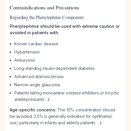
Contraindications and Precautions
Regarding the Phenylephrine Component:
Phenylephrine should be used with extreme caution or
avoided in patients with:
Known cardiac disease
Hypertension
Aneurysms
Long-standing insulin-dependent diabetes
Advanced arteriosclerosis
Narrow-angle glaucoma
Patients taking monoamine oxidase inhibitors or tricyclic
antidepressants
2
Age-specific concerns:
The 10% concentration should
be avoided; 2.5% is generally indicated for ophthalmic
use, particularly in infants and elderly patients.
2