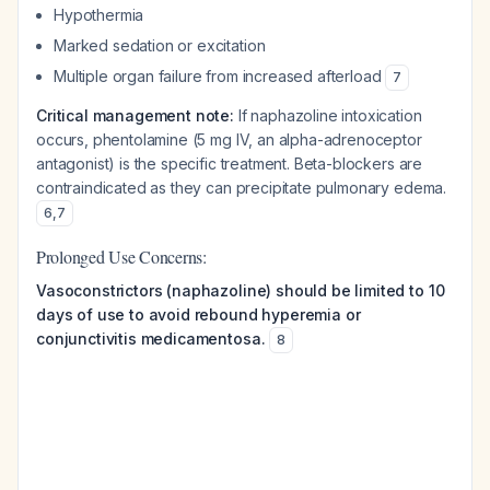
Hypothermia
Marked sedation or excitation
Multiple organ failure from increased afterload
7
Critical management note:
If naphazoline intoxication
occurs, phentolamine (5 mg IV, an alpha-adrenoceptor
antagonist) is the specific treatment. Beta-blockers are
contraindicated as they can precipitate pulmonary edema.
6
,
7
Prolonged Use Concerns:
Vasoconstrictors (naphazoline) should be limited to 10
days of use to avoid rebound hyperemia or
conjunctivitis medicamentosa.
8