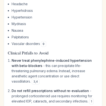
Headache
Hyperhidrosis
Hypertension
Mydriasis
Nausea
Palpitations
Vascular disorders
9
Clinical Pitfalls to Avoid
Never treat phenylephrine-induced hypertension
with beta-blockers
- this can precipitate life-
threatening pulmonary edema. Instead, increase
anesthetic agent concentration or use direct
vasodilators.
3
,
4
Do not refill prescriptions without re-evaluation
-
prolonged corticosteroid use requires monitoring for
elevated IOP, cataracts, and secondary infections.
1