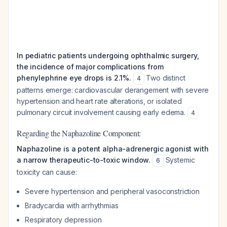
In pediatric patients undergoing ophthalmic surgery,
the incidence of major complications from
phenylephrine eye drops is 2.1%.
Two distinct
4
patterns emerge: cardiovascular derangement with severe
hypertension and heart rate alterations, or isolated
pulmonary circuit involvement causing early edema.
4
Regarding the Naphazoline Component:
Naphazoline is a potent alpha-adrenergic agonist with
a narrow therapeutic-to-toxic window.
Systemic
6
toxicity can cause:
Severe hypertension and peripheral vasoconstriction
Bradycardia with arrhythmias
Respiratory depression