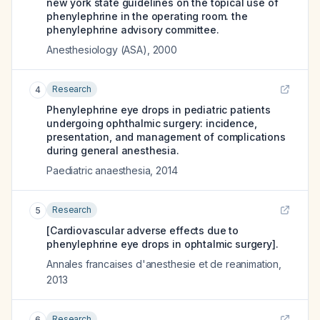
new york state guidelines on the topical use of
phenylephrine in the operating room. the
phenylephrine advisory committee.
Anesthesiology (ASA)
,
2000
Research
4
Phenylephrine eye drops in pediatric patients
undergoing ophthalmic surgery: incidence,
presentation, and management of complications
during general anesthesia.
Paediatric anaesthesia
,
2014
Research
5
[Cardiovascular adverse effects due to
phenylephrine eye drops in ophtalmic surgery].
Annales francaises d'anesthesie et de reanimation
,
2013
Research
6