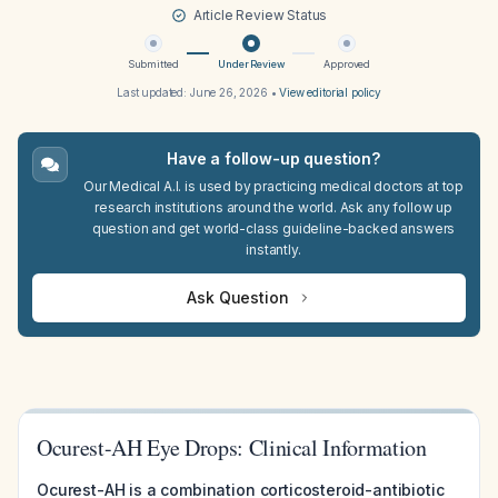
Article Review Status
Submitted
Under Review
Approved
Last updated:
June 26, 2026
•
View editorial policy
Have a follow-up question?
Our Medical A.I. is used by practicing medical doctors at top
research institutions around the world. Ask any follow up
question and get world-class guideline-backed answers
instantly.
Ask Question
Ocurest-AH Eye Drops: Clinical Information
Ocurest-AH is a combination corticosteroid-antibiotic