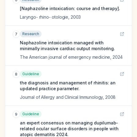
[Naphazoline intoxication: course and therapy].
Laryngo- rhino- otologie
,
2003
Research
7
Naphazoline intoxication managed with
minimally invasive cardiac output monitoring.
The American journal of emergency medicine
,
2024
Guideline
8
the diagnosis and management of rhinitis: an
updated practice parameter.
Journal of Allergy and Clinical Immunology
,
2008
Guideline
9
an expert consensus on managing dupilumab-
related ocular surface disorders in people with
atopic dermatitis 2024.