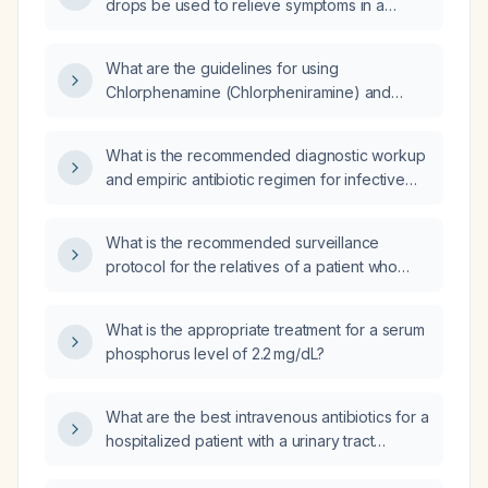
drops be used to relieve symptoms in a
patient with an internal hordeolum (stye)?
What are the guidelines for using
Chlorphenamine (Chlorpheniramine) and
Phenylephrine in pediatric patients?
What is the recommended diagnostic workup
and empiric antibiotic regimen for infective
endocarditis?
What is the recommended surveillance
protocol for the relatives of a patient who
meets Bethesda criteria for colorectal cancer
but has a negative or non‑informative genetic
What is the appropriate treatment for a serum
panel?
phosphorus level of 2.2 mg/dL?
What are the best intravenous antibiotics for a
hospitalized patient with a urinary tract
infection or pyelonephritis, assuming no