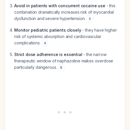
Avoid in patients with concurrent cocaine use
- this
combination dramatically increases risk of myocardial
dysfunction and severe hypertension.
3
Monitor pediatric patients closely
- they have higher
risk of systemic absorption and cardiovascular
complications.
4
Strict dose adherence is essential
- the narrow
therapeutic window of naphazoline makes overdose
particularly dangerous.
6