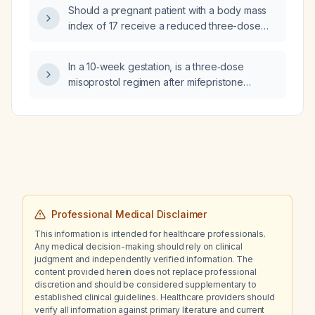
known drug allergies and normal renal
Should a pregnant patient with a body mass
function?
index of 17 receive a reduced three-dose
misoprostol regimen?
In a 10‑week gestation, is a three‑dose
misoprostol regimen after mifepristone
sufficient for medical abortion?
Professional Medical Disclaimer
This information is intended for healthcare professionals.
Any medical decision-making should rely on clinical
judgment and independently verified information. The
content provided herein does not replace professional
discretion and should be considered supplementary to
established clinical guidelines. Healthcare providers should
verify all information against primary literature and current