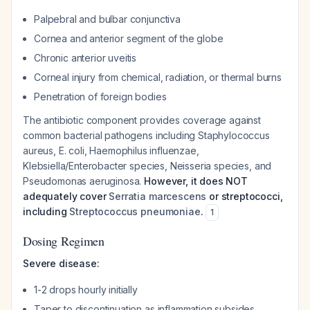
Palpebral and bulbar conjunctiva
Cornea and anterior segment of the globe
Chronic anterior uveitis
Corneal injury from chemical, radiation, or thermal burns
Penetration of foreign bodies
The antibiotic component provides coverage against
common bacterial pathogens including
Staphylococcus
aureus
,
E. coli
,
Haemophilus influenzae
,
Klebsiella/Enterobacter
species,
Neisseria
species, and
Pseudomonas aeruginosa
.
However, it does NOT
adequately cover
Serratia marcescens
or streptococci,
including
Streptococcus pneumoniae
.
1
Dosing Regimen
Severe disease:
1-2 drops hourly initially
Taper to discontinuation as inflammation subsides