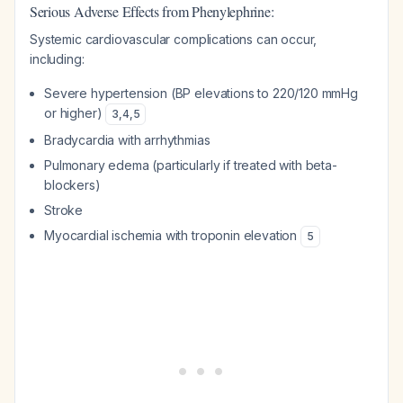
Serious Adverse Effects from Phenylephrine:
Systemic cardiovascular complications can occur,
including:
Severe hypertension (BP elevations to 220/120 mmHg
or higher)
3
,
4
,
5
Bradycardia with arrhythmias
Pulmonary edema (particularly if treated with beta-
blockers)
Stroke
Myocardial ischemia with troponin elevation
5