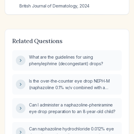
British Journal of Dermatology
,
2024
Related Questions
What are the guidelines for using
phenylephrine (decongestant) drops?
Is the over‑the‑counter eye drop NEPH‑M
(naphazoline 0.1% w/v combined with a
low‑dose antihistamine and lubricating agent)
safe for use in healthy adults in India?
Can I administer a naphazoline‑pheniramine
eye drop preparation to an 8‑year‑old child?
Can naphazoline hydrochloride 0.012% eye