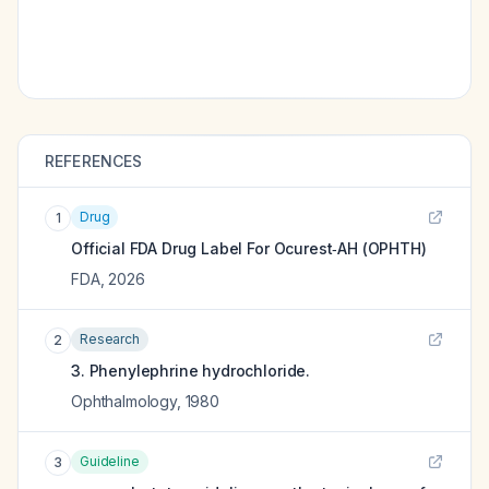
REFERENCES
Drug
1
Official FDA Drug Label For
Ocurest‑AH (OPHTH)
FDA
,
2026
Research
2
3. Phenylephrine hydrochloride.
Ophthalmology
,
1980
Guideline
3