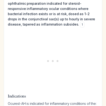
ophthalmic preparation indicated for steroid-
responsive inflammatory ocular conditions where
bacterial infection exists or is at risk, dosed as 1-2
drops in the conjunctival sac(s) up to hourly in severe
disease, tapered as inflammation subsides.
1
Indications
Ocurest-AH is indicated for inflammatory conditions of the: