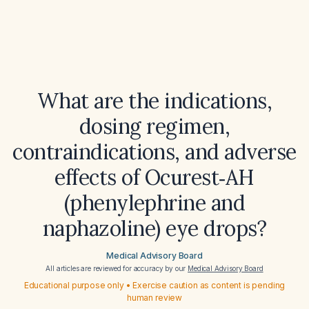
What are the indications,
dosing regimen,
contraindications, and adverse
effects of Ocurest‑AH
(phenylephrine and
naphazoline) eye drops?
Medical Advisory Board
All articles are reviewed for accuracy by our
Medical Advisory Board
Educational purpose only • Exercise caution as content is pending
human review