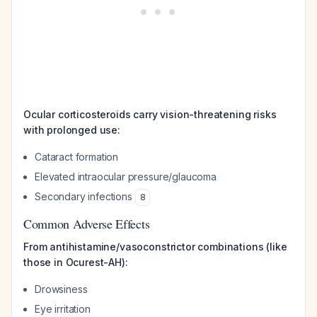
Ocular corticosteroids carry vision-threatening risks
with prolonged use:
Cataract formation
Elevated intraocular pressure/glaucoma
Secondary infections
8
Common Adverse Effects
From antihistamine/vasoconstrictor combinations (like
those in Ocurest-AH):
Drowsiness
Eye irritation