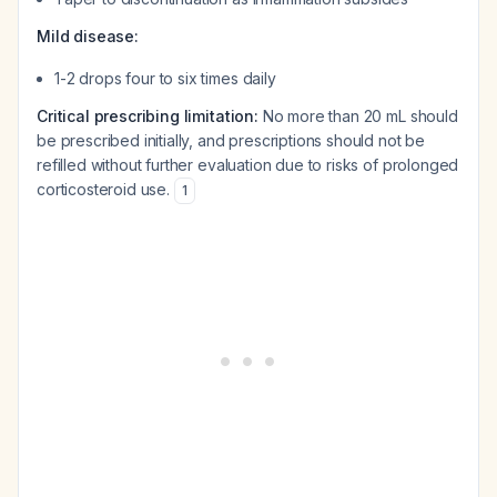
Mild disease:
1-2 drops four to six times daily
Critical prescribing limitation:
No more than 20 mL should
be prescribed initially, and prescriptions should not be
refilled without further evaluation due to risks of prolonged
corticosteroid use.
1