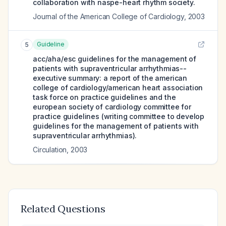
collaboration with naspe-heart rhythm society.
Journal of the American College of Cardiology
,
2003
Guideline
5
acc/aha/esc guidelines for the management of
patients with supraventricular arrhythmias--
executive summary: a report of the american
college of cardiology/american heart association
task force on practice guidelines and the
european society of cardiology committee for
practice guidelines (writing committee to develop
guidelines for the management of patients with
supraventricular arrhythmias).
Circulation
,
2003
Related Questions