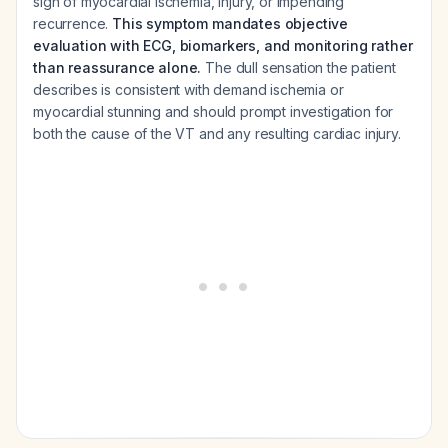
sign of myocardial ischemia, injury, or impending
recurrence.
This symptom mandates objective
evaluation with ECG, biomarkers, and monitoring rather
than reassurance alone.
The dull sensation the patient
describes is consistent with demand ischemia or
myocardial stunning and should prompt investigation for
both the cause of the VT and any resulting cardiac injury.