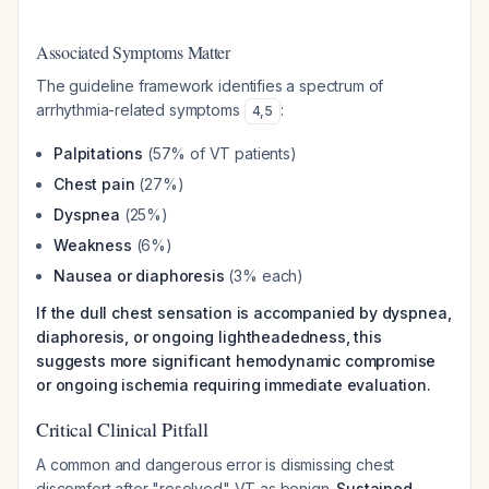
Associated Symptoms Matter
The guideline framework identifies a spectrum of
arrhythmia-related symptoms
:
4
,
5
Palpitations
(57% of VT patients)
Chest pain
(27%)
Dyspnea
(25%)
Weakness
(6%)
Nausea or diaphoresis
(3% each)
If the dull chest sensation is accompanied by dyspnea,
diaphoresis, or ongoing lightheadedness, this
suggests more significant hemodynamic compromise
or ongoing ischemia requiring immediate evaluation.
Critical Clinical Pitfall
A common and dangerous error is dismissing chest
discomfort after "resolved" VT as benign.
Sustained