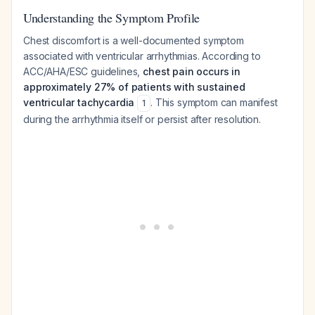
Understanding the Symptom Profile
Chest discomfort is a well-documented symptom
associated with ventricular arrhythmias. According to
ACC/AHA/ESC guidelines,
chest pain occurs in
approximately 27% of patients with sustained
ventricular tachycardia
. This symptom can manifest
1
during the arrhythmia itself or persist after resolution.