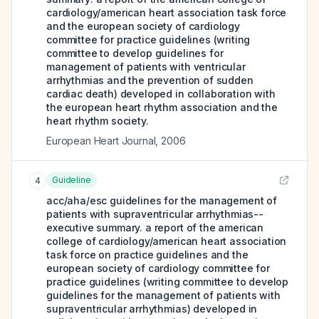
cardiology/american heart association task force
and the european society of cardiology
committee for practice guidelines (writing
committee to develop guidelines for
management of patients with ventricular
arrhythmias and the prevention of sudden
cardiac death) developed in collaboration with
the european heart rhythm association and the
heart rhythm society.
European Heart Journal
,
2006
Guideline
4
acc/aha/esc guidelines for the management of
patients with supraventricular arrhythmias--
executive summary. a report of the american
college of cardiology/american heart association
task force on practice guidelines and the
european society of cardiology committee for
practice guidelines (writing committee to develop
guidelines for the management of patients with
supraventricular arrhythmias) developed in