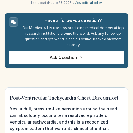
Last updated:
June 28, 2026
•
View editorial policy
Have a follow-up question?
Our Medical A.I. is used by practicing medical doctors at top
research institutions around the world. Ask any follow up
question and get world-class guideline-backed answers
instantly.
Ask Question
Post-Ventricular Tachycardia Chest Discomfort
Yes, a dull, pressure-like sensation around the heart
can absolutely occur after a resolved episode of
ventricular tachycardia, and this is a recognized
symptom pattern that warrants clinical attention.