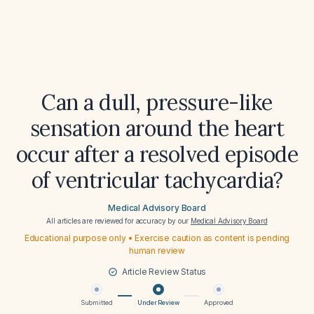
Can a dull, pressure-like
sensation around the heart
occur after a resolved episode
of ventricular tachycardia?
Medical Advisory Board
All articles are reviewed for accuracy by our
Medical Advisory Board
Educational purpose only • Exercise caution as content is pending
human review
Article Review Status
Submitted
Under Review
Approved