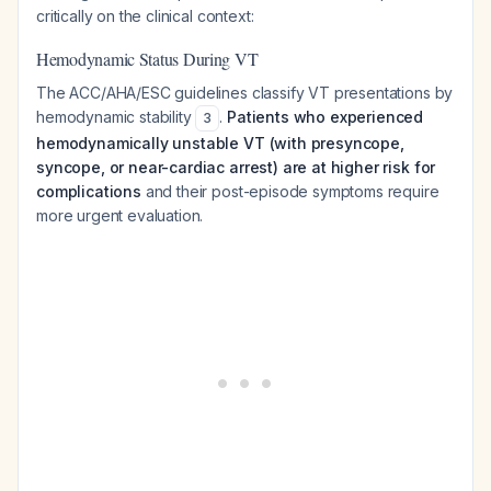
critically on the clinical context:
Hemodynamic Status During VT
The ACC/AHA/ESC guidelines classify VT presentations by
hemodynamic stability
.
Patients who experienced
3
hemodynamically unstable VT (with presyncope,
syncope, or near-cardiac arrest) are at higher risk for
complications
and their post-episode symptoms require
more urgent evaluation.