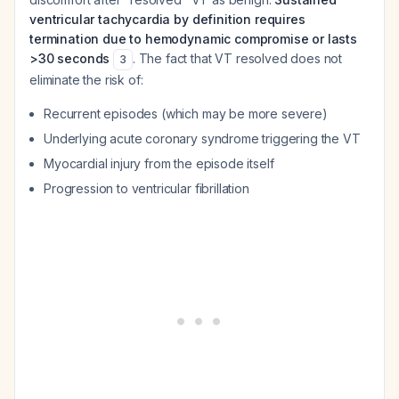
ventricular tachycardia by definition requires
termination due to hemodynamic compromise or lasts
>30 seconds
. The fact that VT resolved does not
3
eliminate the risk of:
Recurrent episodes (which may be more severe)
Underlying acute coronary syndrome triggering the VT
Myocardial injury from the episode itself
Progression to ventricular fibrillation