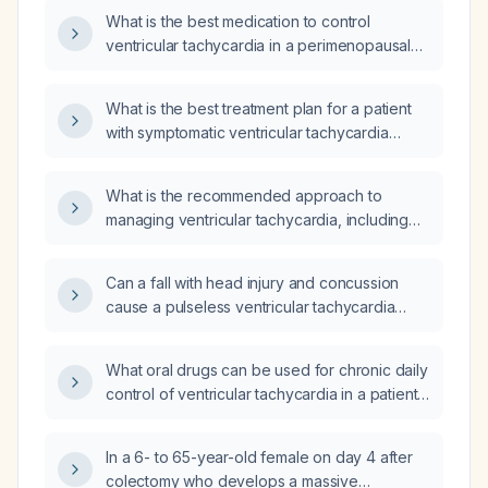
What is the best medication to control
ventricular tachycardia in a perimenopausal
woman?
What is the best treatment plan for a patient
with symptomatic ventricular tachycardia
lasting 51 minutes on an event monitor?
What is the recommended approach to
managing ventricular tachycardia, including
treatment options based on hemodynamic
stability?
Can a fall with head injury and concussion
cause a pulseless ventricular tachycardia
requiring cardiopulmonary resuscitation and
electrical cardioversion?
What oral drugs can be used for chronic daily
control of ventricular tachycardia in a patient
with preserved left ventricular function?
In a 6- to 65-year-old female on day 4 after
colectomy who develops a massive