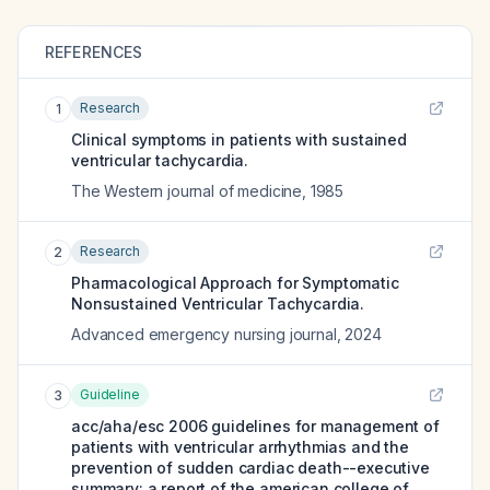
REFERENCES
Research
1
Clinical symptoms in patients with sustained
ventricular tachycardia.
The Western journal of medicine
,
1985
Research
2
Pharmacological Approach for Symptomatic
Nonsustained Ventricular Tachycardia.
Advanced emergency nursing journal
,
2024
Guideline
3
acc/aha/esc 2006 guidelines for management of
patients with ventricular arrhythmias and the
prevention of sudden cardiac death--executive
summary: a report of the american college of