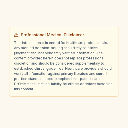
investigations should be performed to rule
out underlying syndromes and how can I
further explore the relevant literature?
Professional Medical Disclaimer
This information is intended for healthcare professionals.
Any medical decision-making should rely on clinical
judgment and independently verified information. The
content provided herein does not replace professional
discretion and should be considered supplementary to
established clinical guidelines. Healthcare providers should
verify all information against primary literature and current
practice standards before application in patient care.
Dr.Oracle assumes no liability for clinical decisions based on
this content.