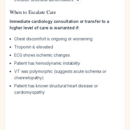
When to Escalate Care
Immediate cardiology consultation or transfer to a
higher level of care is warranted if:
Chest discomfort is ongoing or worsening
Troponin is elevated
ECG shows ischemic changes
Patient has hemodynamic instability
VT was polymorphic (suggests acute ischemia or
channelopathy)
Patient has known structural heart disease or
cardiomyopathy