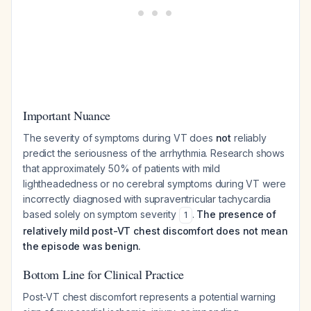
Important Nuance
The severity of symptoms during VT does
not
reliably
predict the seriousness of the arrhythmia. Research shows
that approximately 50% of patients with mild
lightheadedness or no cerebral symptoms during VT were
incorrectly diagnosed with supraventricular tachycardia
based solely on symptom severity
.
The presence of
1
relatively mild post-VT chest discomfort does not mean
the episode was benign.
Bottom Line for Clinical Practice
Post-VT chest discomfort represents a potential warning