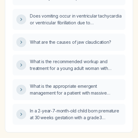
pulmonary embolism with severe hypotension
(blood pressure 70/40) despite two
Does vomiting occur in ventricular tachycardia
inotropes, is intubated with oxygen saturation
or ventricular fibrillation due to
50% on 100% fraction of inspired oxygen,
cardiomyopathic versus ischemic etiologies?
what is the most appropriate management?
What are the causes of jaw claudication?
What is the recommended workup and
treatment for a young adult woman with
tender cervical lymphadenopathy, low‑grade
fever, night sweats, and mild leukopenia
What is the appropriate emergent
suggestive of Kikuchi disease?
management for a patient with massive
pulmonary embolism who is intubated,
severely hypoxemic, in refractory
In a 2‑year‑7‑month‑old child born premature
hypotensive shock despite two inotropes,
at 30 weeks gestation with a grade 3
and who underwent major abdominal surgery
intraventricular hemorrhage (Papile
four days ago, making systemic thrombolysis
classification) who now exhibits autism‑like
contraindicated?
symptoms, what evaluations and