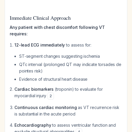
Immediate Clinical Approach
Any patient with chest discomfort following VT
requires:
12-lead ECG immediately
to assess for:
ST-segment changes suggesting ischemia
QTc interval (prolonged QT may indicate torsades de
pointes risk)
Evidence of structural heart disease
Cardiac biomarkers
(troponin) to evaluate for
myocardial injury
2
Continuous cardiac monitoring
as VT recurrence risk
is substantial in the acute period
Echocardiography
to assess ventricular function and
exclude structural abnormalities
4