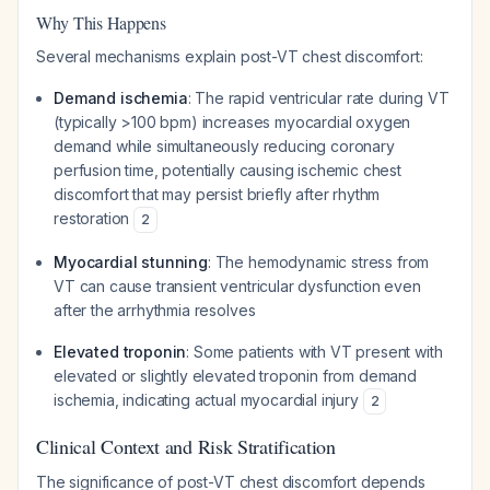
Why This Happens
Several mechanisms explain post-VT chest discomfort:
Demand ischemia
: The rapid ventricular rate during VT
(typically >100 bpm) increases myocardial oxygen
demand while simultaneously reducing coronary
perfusion time, potentially causing ischemic chest
discomfort that may persist briefly after rhythm
restoration
2
Myocardial stunning
: The hemodynamic stress from
VT can cause transient ventricular dysfunction even
after the arrhythmia resolves
Elevated troponin
: Some patients with VT present with
elevated or slightly elevated troponin from demand
ischemia, indicating actual myocardial injury
2
Clinical Context and Risk Stratification
The significance of post-VT chest discomfort depends