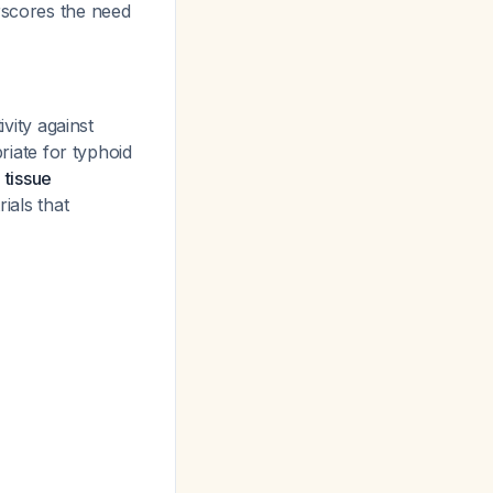
rscores the need
ity against
priate for typhoid
 tissue
ials that