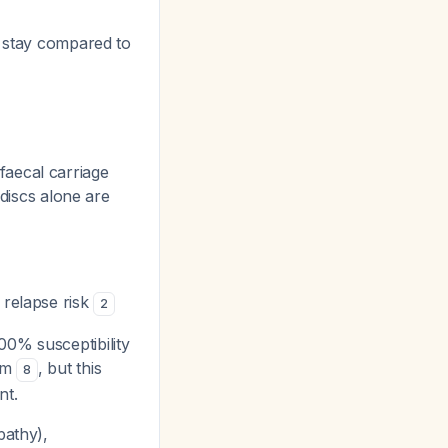
al stay compared to
faecal carriage
 discs alone are
 relapse risk
2
0% susceptibility
tam
, but this
8
nt.
pathy),