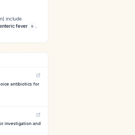
m) include
enteric fever
.
9
ice antibiotics for
or investigation and