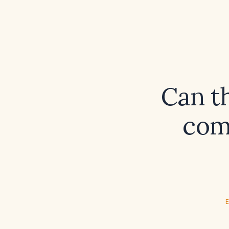
Can t
comb
E