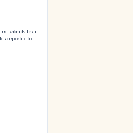
 for patients from
lates reported to