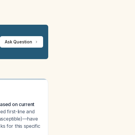
Ask Question
ased on current
d first-line and
susceptible)—have
s for this specific