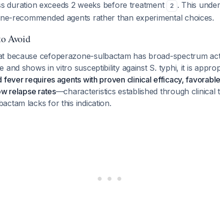
lness duration exceeds 2 weeks before treatment
. This unde
2
line-recommended agents rather than experimental choices.
to Avoid
t because cefoperazone-sulbactam has broad-spectrum activ
and shows in vitro susceptibility against S. typhi, it is appro
 fever requires agents with proven clinical efficacy, favorable
ow relapse rates
—characteristics established through clinical tr
ctam lacks for this indication.