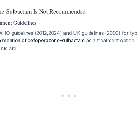
ne-Sulbactam Is Not Recommended
tment Guidelines
HO guidelines (2012,2024) and UK guidelines (2009) for typ
o mention of cefoperazone-sulbactam
as a treatment option
ts are: