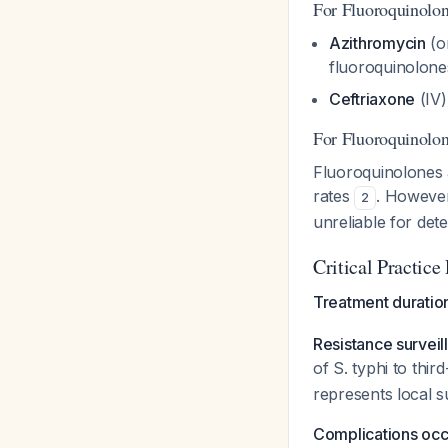
For Fluoroquinolo
Azithromycin
(or
fluoroquinolone
Ceftriaxone
(IV)
For Fluoroquinolon
Fluoroquinolones 
rates
. However,
2
unreliable for det
Critical Practice
Treatment duratio
Resistance surveil
of S. typhi to th
represents local su
Complications occu