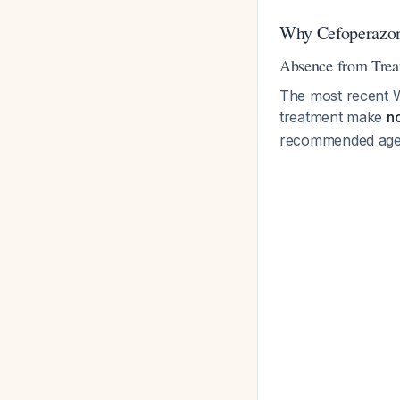
Why Cefoperazo
Absence from Trea
The most recent W
treatment make
n
recommended agen