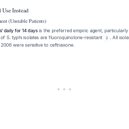
 Use Instead
ent (Unstable Patients)
V daily for 14 days
is the preferred empiric agent, particularly
 S. typhi isolates are fluoroquinolone-resistant
. All iso
2
 2006 were sensitive to ceftriaxone.