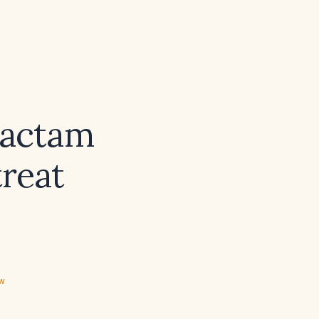
bactam
treat
ew