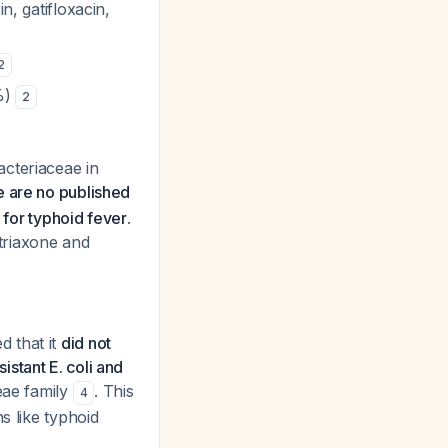
n, gatifloxacin,
2
6%)
2
acteriaceae in
e are no published
 for typhoid fever
.
triaxone and
 that it
did not
stant E. coli and
ceae family
. This
4
s like typhoid