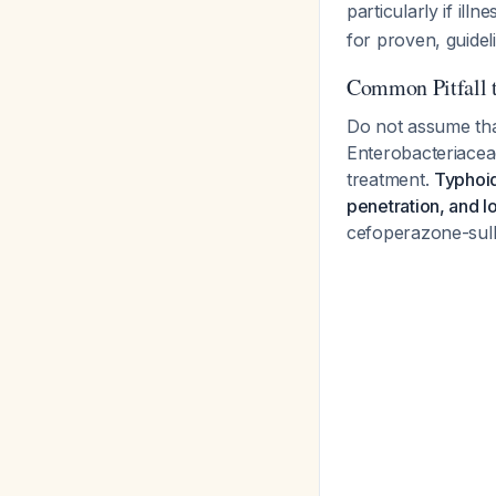
particularly if il
for proven, guide
Common Pitfall 
Do not assume tha
Enterobacteriaceae 
treatment.
Typhoid
penetration, and l
cefoperazone-sulba