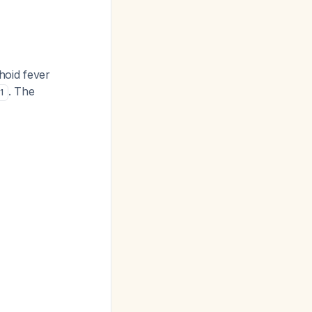
hoid fever
. The
1