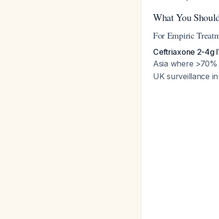
What You Should
For Empiric Treatm
Ceftriaxone 2-4g I
Asia where >70% of
UK surveillance in