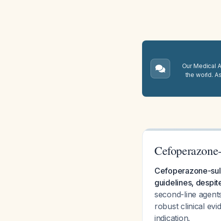
Our Medical A.
the world. A
Cefoperazone-
Cefoperazone-sulb
guidelines, despite
second-line agent
robust clinical ev
indication.