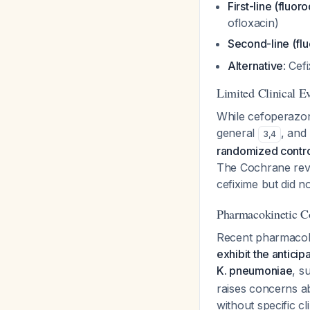
First-line (fluor
ofloxacin)
Second-line (flu
Alternative
: Cef
Limited Clinical E
While cefoperazon
general
, and
3
,
4
randomized controll
The Cochrane revi
cefixime but did 
Pharmacokinetic Co
Recent pharmacoki
exhibit the antici
K. pneumoniae
, s
raises concerns ab
without specific cli