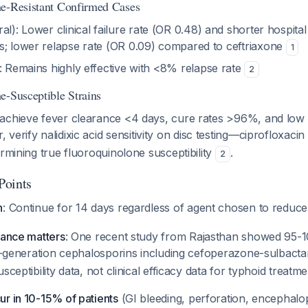
ne-Resistant Confirmed Cases
al): Lower clinical failure rate (OR 0.48) and shorter hospit
s; lower relapse rate (OR 0.09) compared to ceftriaxone
1
: Remains highly effective with <8% relapse rate
2
e-Susceptible Strains
achieve fever clearance <4 days, cure rates >96%, and low 
 verify nalidixic acid sensitivity on disc testing—ciprofloxacin
ermining true fluoroquinolone susceptibility
.
2
 Points
n
: Continue for 14 days regardless of agent chosen to reduce
lance matters
: One recent study from Rajasthan showed 95-10
ird-generation cephalosporins including cefoperazone-sulbac
sceptibility data, not clinical efficacy data for typhoid treatme
r in 10-15% of patients
(GI bleeding, perforation, encephalo