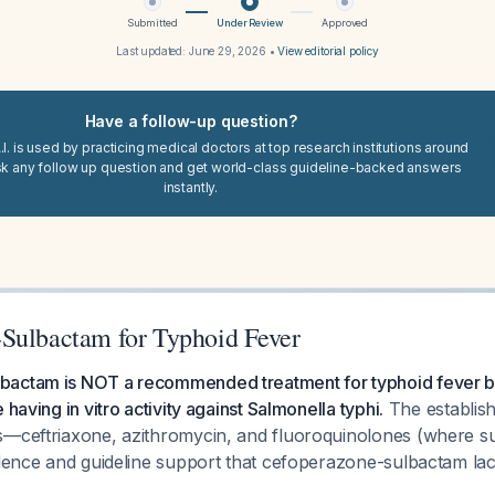
Submitted
Under Review
Approved
Last updated:
June 29, 2026
•
View editorial policy
Have a follow-up question?
I. is used by practicing medical doctors at top research institutions around
sk any follow up question and get world-class guideline-backed answers
instantly.
Sulbactam for Typhoid Fever
actam is NOT a recommended treatment for typhoid fever b
 having in vitro activity against Salmonella typhi.
The establishe
s—ceftriaxone, azithromycin, and fluoroquinolones (where 
idence and guideline support that cefoperazone-sulbactam lack