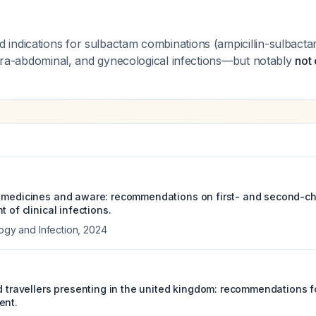
indications for sulbactam combinations (ampicillin-sulbacta
intra-abdominal, and gynecological infections—but notably
not 
 medicines and aware: recommendations on first- and second-cho
t of clinical infections.
logy and Infection
,
2024
ed travellers presenting in the united kingdom: recommendations f
ent.