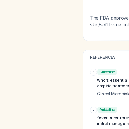
The FDA-approved 
skin/soft tissue, 
REFERENCES
Guideline
1
who's essential
empiric treatmen
Clinical Microbio
Guideline
2
fever in return
initial managem