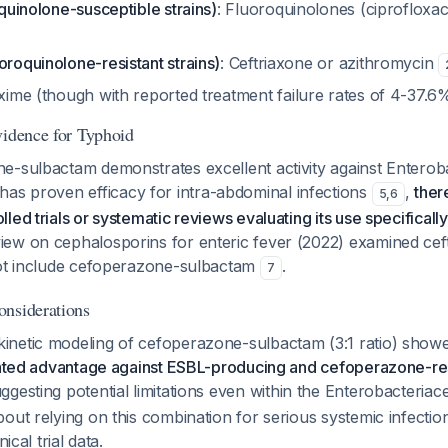
oquinolone-susceptible strains)
: Fluoroquinolones (ciprofloxaci
oroquinolone-resistant strains)
: Ceftriaxone or azithromycin
ixime (though with reported treatment failure rates of 4-37.
vidence for Typhoid
e-sulbactam demonstrates excellent activity against Enterob
 has proven efficacy for intra-abdominal infections
,
ther
5
,
6
ed trials or systematic reviews evaluating its use specifically
ew on cephalosporins for enteric fever (2022) examined cef
not include cefoperazone-sulbactam
.
7
nsiderations
netic modeling of cefoperazone-sulbactam (3:1 ratio) showed
pated advantage against ESBL-producing and cefoperazone-resi
uggesting potential limitations even within the Enterobacteria
out relying on this combination for serious systemic infection
nical trial data.