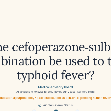
he cefoperazone‑sul
ination be used to 
typhoid fever?
Medical Advisory Board
All articles are reviewed for accuracy by our
Medical Advisory Board
ducational purpose only • Exercise caution as content is pending human revi
Article Review Status