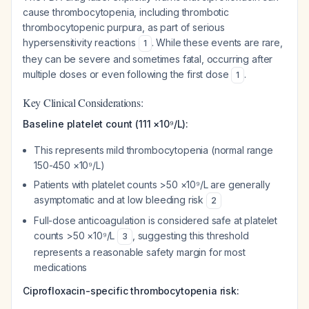
cause thrombocytopenia, including thrombotic
thrombocytopenic purpura, as part of serious
hypersensitivity reactions
. While these events are rare,
1
they can be severe and sometimes fatal, occurring after
multiple doses or even following the first dose
.
1
Key Clinical Considerations:
Baseline platelet count (111 ×10⁹/L):
This represents mild thrombocytopenia (normal range
150-450 ×10⁹/L)
Patients with platelet counts >50 ×10⁹/L are generally
asymptomatic and at low bleeding risk
2
Full-dose anticoagulation is considered safe at platelet
counts >50 ×10⁹/L
, suggesting this threshold
3
represents a reasonable safety margin for most
medications
Ciprofloxacin-specific thrombocytopenia risk: