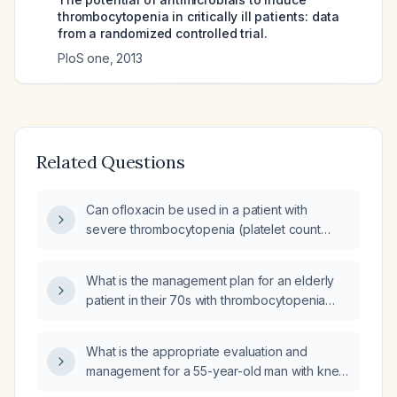
thrombocytopenia in critically ill patients: data
from a randomized controlled trial.
PloS one
,
2013
Related Questions
Can ofloxacin be used in a patient with
severe thrombocytopenia (platelet count
<50 × 10⁹/L)?
What is the management plan for an elderly
patient in their 70s with thrombocytopenia
(low platelet count) and a platelet count of
146,000/μL?
What is the appropriate evaluation and
management for a 55-year-old man with knee
effusion, thrombocytopenia (platelet count