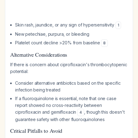
Skin rash, jaundice, or any sign of hypersensitivity
1
New petechiae, purpura, or bleeding
Platelet count decline >20% from baseline
8
Alternative Considerations
If there is concern about ciprofloxacin's thrombocytopenic
potential:
Consider alternative antibiotics based on the specific
infection being treated
If a fluoroquinolone is essential, note that one case
report showed no cross-reactivity between
ciprofloxacin and gemifloxacin
, though this doesn't
4
guarantee safety with other fluoroquinolones
Critical Pitfalls to Avoid