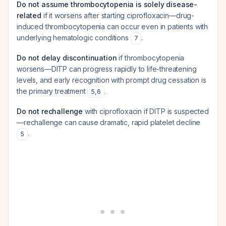
Do not assume thrombocytopenia is solely disease-
related
if it worsens after starting ciprofloxacin—drug-
induced thrombocytopenia can occur even in patients with
underlying hematologic conditions
.
7
Do not delay discontinuation
if thrombocytopenia
worsens—DITP can progress rapidly to life-threatening
levels, and early recognition with prompt drug cessation is
the primary treatment
.
5
,
6
Do not rechallenge
with ciprofloxacin if DITP is suspected
—rechallenge can cause dramatic, rapid platelet decline
.
5