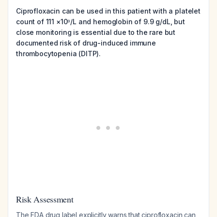
Ciprofloxacin can be used in this patient with a platelet
count of 111 ×10⁹/L and hemoglobin of 9.9 g/dL, but
close monitoring is essential due to the rare but
documented risk of drug-induced immune
thrombocytopenia (DITP).
Risk Assessment
The FDA drug label explicitly warns that ciprofloxacin can