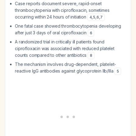
Case reports document severe, rapid-onset
thrombocytopenia with ciprofloxacin, sometimes
occurring within 24 hours of initiation
4
,
5
,
6
,
7
One fatal case showed thrombocytopenia developing
after just 3 days of oral ciprofloxacin
6
A randomized trial in critically ill patients found
ciprofloxacin was associated with reduced platelet
counts compared to other antibiotics
8
The mechanism involves drug-dependent, platelet-
reactive IgG antibodies against glycoprotein IIb/IIIa
5