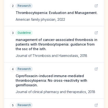
Research
2
Thrombocytopenia: Evaluation and Management.
American family physician
,
2022
Guideline
3
management of cancer-associated thrombosis in
patients with thrombocytopenia: guidance from
the ssc of the isth.
Journal of Thrombosis and Haemostasis
,
2018
Research
4
Ciprofloxacin-induced immune-mediated
thrombocytopenia: No cross-reactivity with
gemifloxacin.
Journal of clinical pharmacy and therapeutics
,
2018
Research
5