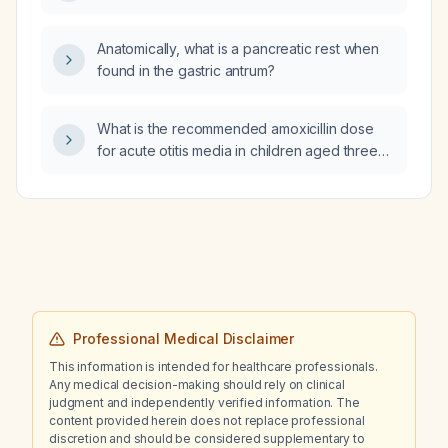
Anatomically, what is a pancreatic rest when
found in the gastric antrum?
What is the recommended amoxicillin dose
for acute otitis media in children aged three
months or older who are not allergic to
penicillin?
Professional Medical Disclaimer
This information is intended for healthcare professionals.
Any medical decision-making should rely on clinical
judgment and independently verified information. The
content provided herein does not replace professional
discretion and should be considered supplementary to