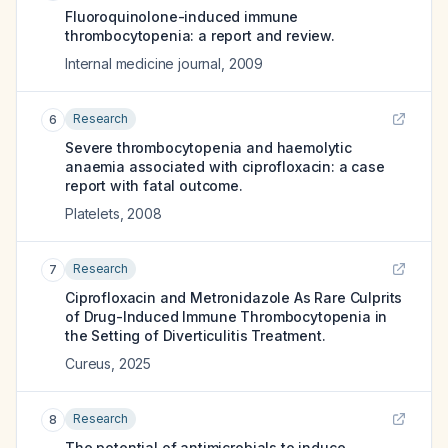
Fluoroquinolone-induced immune
thrombocytopenia: a report and review.
Internal medicine journal
,
2009
Research
6
Severe thrombocytopenia and haemolytic
anaemia associated with ciprofloxacin: a case
report with fatal outcome.
Platelets
,
2008
Research
7
Ciprofloxacin and Metronidazole As Rare Culprits
of Drug-Induced Immune Thrombocytopenia in
the Setting of Diverticulitis Treatment.
Cureus
,
2025
Research
8
The potential of antimicrobials to induce