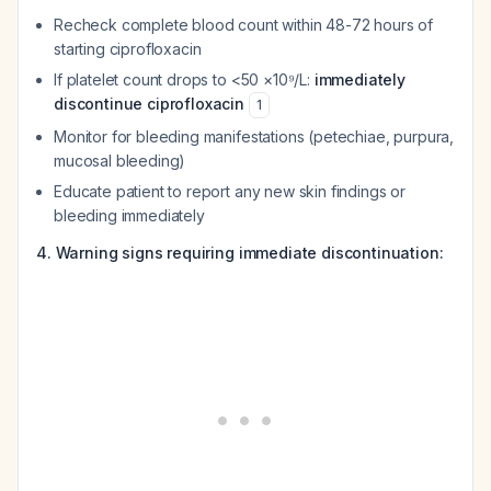
Recheck complete blood count within 48-72 hours of
starting ciprofloxacin
If platelet count drops to <50 ×10⁹/L:
immediately
discontinue ciprofloxacin
1
Monitor for bleeding manifestations (petechiae, purpura,
mucosal bleeding)
Educate patient to report any new skin findings or
bleeding immediately
4. Warning signs requiring immediate discontinuation: