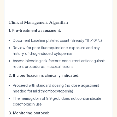
Clinical Management Algorithm
1. Pre-treatment assessment:
Document baseline platelet count (already 111 ×10⁹/L)
Review for prior fluoroquinolone exposure and any
history of drug-induced cytopenias
Assess bleeding risk factors: concurrent anticoagulants,
recent procedures, mucosal lesions
2. If ciprofloxacin is clinically indicated:
Proceed with standard dosing (no dose adjustment
needed for mild thrombocytopenia)
The hemoglobin of 9.9 g/dL does not contraindicate
ciprofloxacin use
3. Monitoring protocol: