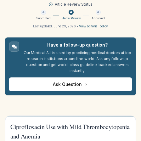
Article Review Status
Submitted
Under Review
Approved
Last updated:
June 29, 2026
•
View editorial policy
Have a follow-up question?
Our Medical A.I. is used by practicing medical doctors at top
research institutions around the world. Ask any follow up
question and get world-class guideline-backed answers
instantly.
Ask Question
Ciprofloxacin Use with Mild Thrombocytopenia
and Anemia