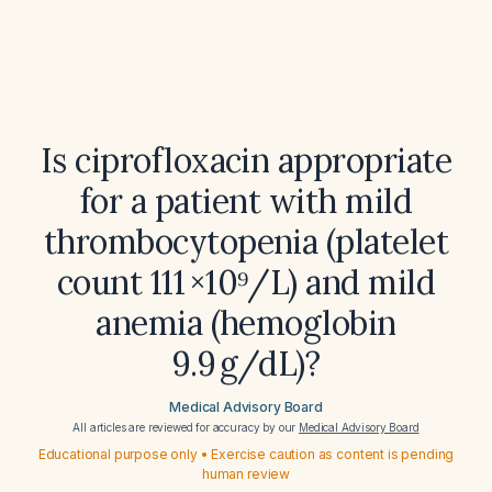
Is ciprofloxacin appropriate
for a patient with mild
thrombocytopenia (platelet
count 111 ×10⁹/L) and mild
anemia (hemoglobin
9.9 g/dL)?
Medical Advisory Board
All articles are reviewed for accuracy by our
Medical Advisory Board
Educational purpose only • Exercise caution as content is pending
human review