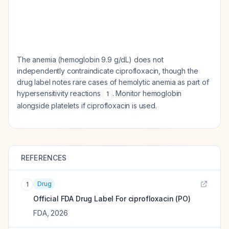
The anemia (hemoglobin 9.9 g/dL) does not
independently contraindicate ciprofloxacin, though the
drug label notes rare cases of hemolytic anemia as part of
hypersensitivity reactions
. Monitor hemoglobin
1
alongside platelets if ciprofloxacin is used.
REFERENCES
Drug
1
Official FDA Drug Label For
ciprofloxacin (PO)
FDA
,
2026