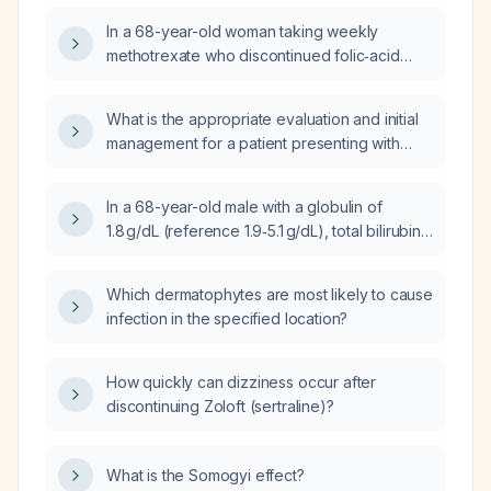
99 × 10⁹/L), and elevated serum uric acid
In a 68-year-old woman taking weekly
(8.4 mg/dL)?
methotrexate who discontinued folic‑acid
supplementation and now has a mild isolated
thrombocytopenia (platelet count 95 × 10⁹/L)
What is the appropriate evaluation and initial
that developed gradually over six months,
management for a patient presenting with
with normal neutrophil and lymphocyte counts
acute thrombocytopenia?
and no symptoms, what are the appropriate
next steps in management?
In a 68-year-old male with a globulin of
1.8 g/dL (reference 1.9‑5.1 g/dL), total bilirubin
of 1.4 mg/dL (reference 0.2‑1.2 mg/dL), and
alanine aminotransferase of 8 U/L (reference
Which dermatophytes are most likely to cause
9‑46 U/L) on a comprehensive metabolic
infection in the specified location?
panel, what is the clinical significance and
recommended management?
How quickly can dizziness occur after
discontinuing Zoloft (sertraline)?
What is the Somogyi effect?