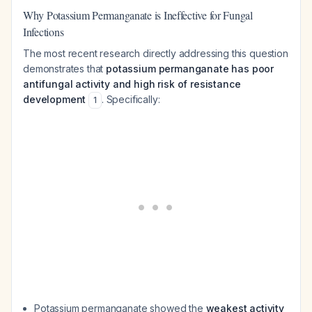
Why Potassium Permanganate is Ineffective for Fungal
Infections
The most recent research directly addressing this question
demonstrates that
potassium permanganate has poor
antifungal activity and high risk of resistance
development
. Specifically:
1
Potassium permanganate showed the
weakest activity