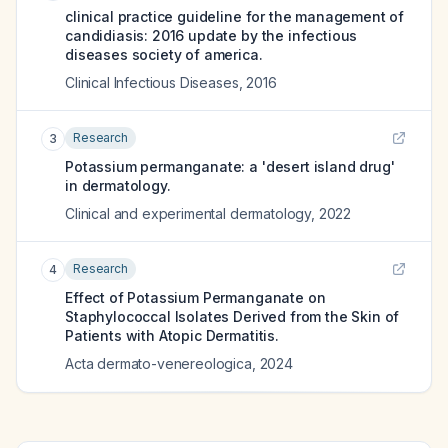
clinical practice guideline for the management of
candidiasis: 2016 update by the infectious
diseases society of america.
Clinical Infectious Diseases
,
2016
Research
3
Potassium permanganate: a 'desert island drug'
in dermatology.
Clinical and experimental dermatology
,
2022
Research
4
Effect of Potassium Permanganate on
Staphylococcal Isolates Derived from the Skin of
Patients with Atopic Dermatitis.
Acta dermato-venereologica
,
2024