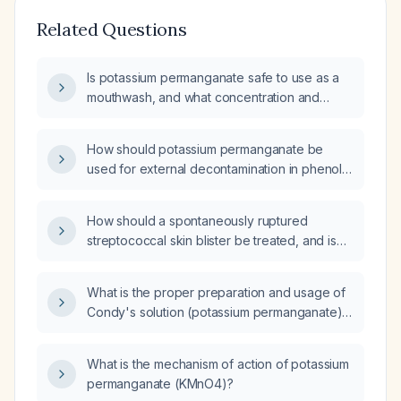
Related Questions
Is potassium permanganate safe to use as a
mouthwash, and what concentration and
precautions are recommended?
How should potassium permanganate be
used for external decontamination in phenol
(carbolic acid) poisoning?
How should a spontaneously ruptured
streptococcal skin blister be treated, and is
potassium permanganate solution
appropriate?
What is the proper preparation and usage of
Condy's solution (potassium permanganate)
for treating weeping, exudative skin
conditions such as infected eczema?
What is the mechanism of action of potassium
permanganate (KMnO4)?