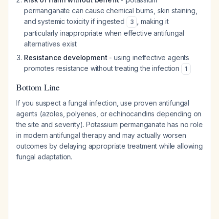
permanganate can cause chemical burns, skin staining,
and systemic toxicity if ingested
, making it
3
particularly inappropriate when effective antifungal
alternatives exist
Resistance development
- using ineffective agents
promotes resistance without treating the infection
1
Bottom Line
If you suspect a fungal infection, use proven antifungal
agents (azoles, polyenes, or echinocandins depending on
the site and severity). Potassium permanganate has no role
in modern antifungal therapy and may actually worsen
outcomes by delaying appropriate treatment while allowing
fungal adaptation.