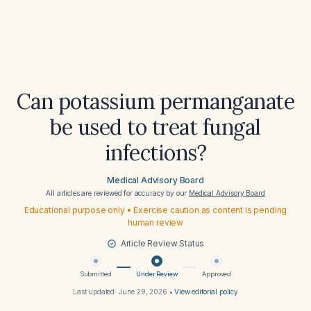
Can potassium permanganate
be used to treat fungal
infections?
Medical Advisory Board
All articles are reviewed for accuracy by our
Medical Advisory Board
Educational purpose only • Exercise caution as content is pending
human review
Article Review Status
Submitted
Under Review
Approved
Last updated:
June 29, 2026
•
View editorial policy