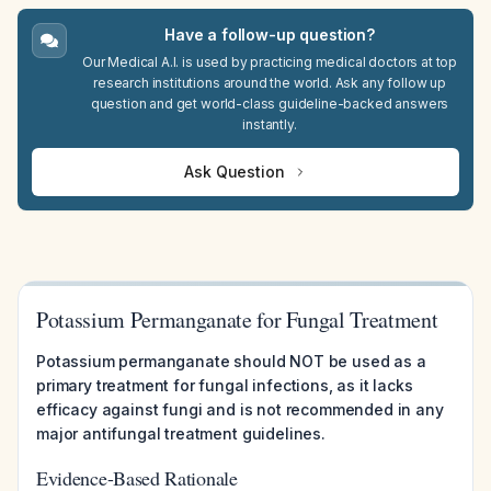
Have a follow-up question?
Our Medical A.I. is used by practicing medical doctors at top
research institutions around the world. Ask any follow up
question and get world-class guideline-backed answers
instantly.
Ask Question
Potassium Permanganate for Fungal Treatment
Potassium permanganate should NOT be used as a
primary treatment for fungal infections, as it lacks
efficacy against fungi and is not recommended in any
major antifungal treatment guidelines.
Evidence-Based Rationale