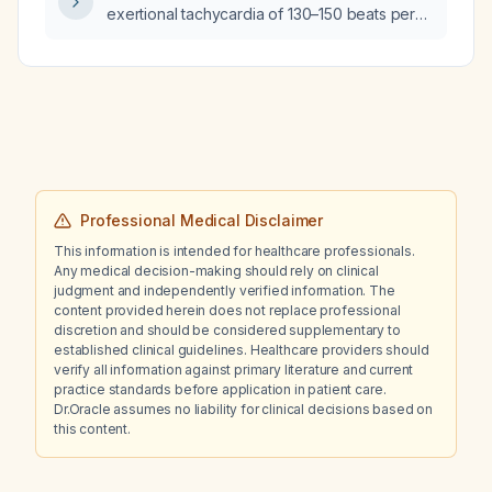
exertional tachycardia of 130–150 beats per
minute be evaluated and managed?
Professional Medical Disclaimer
This information is intended for healthcare professionals.
Any medical decision-making should rely on clinical
judgment and independently verified information. The
content provided herein does not replace professional
discretion and should be considered supplementary to
established clinical guidelines. Healthcare providers should
verify all information against primary literature and current
practice standards before application in patient care.
Dr.Oracle assumes no liability for clinical decisions based on
this content.