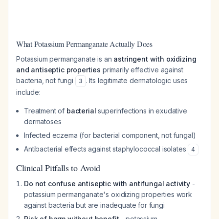
What Potassium Permanganate Actually Does
Potassium permanganate is an
astringent with oxidizing
and antiseptic properties
primarily effective against
bacteria, not fungi
. Its legitimate dermatologic uses
3
include:
Treatment of
bacterial
superinfections in exudative
dermatoses
Infected eczema (for bacterial component, not fungal)
Antibacterial effects against staphylococcal isolates
4
Clinical Pitfalls to Avoid
Do not confuse antiseptic with antifungal activity
-
potassium permanganate's oxidizing properties work
against bacteria but are inadequate for fungi
Risk of harm without benefit
- potassium