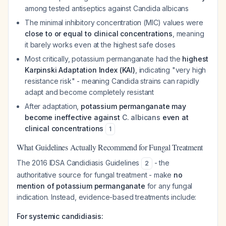
among tested antiseptics against
Candida albicans
The minimal inhibitory concentration (MIC) values were
close to or equal to clinical concentrations
, meaning
it barely works even at the highest safe doses
Most critically, potassium permanganate had the
highest
Karpinski Adaptation Index (KAI)
, indicating "very high
resistance risk" - meaning
Candida
strains can rapidly
adapt and become completely resistant
After adaptation,
potassium permanganate may
become ineffective against
C. albicans
even at
clinical concentrations
1
What Guidelines Actually Recommend for Fungal Treatment
The 2016 IDSA Candidiasis Guidelines
- the
2
authoritative source for fungal treatment - make
no
mention of potassium permanganate
for any fungal
indication. Instead, evidence-based treatments include:
For systemic candidiasis: