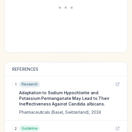
REFERENCES
Research
1
Adaptation to Sodium Hypochlorite and
Potassium Permanganate May Lead to Their
Ineffectiveness Against Candida albicans.
Pharmaceuticals (Basel, Switzerland)
,
2024
Guideline
2