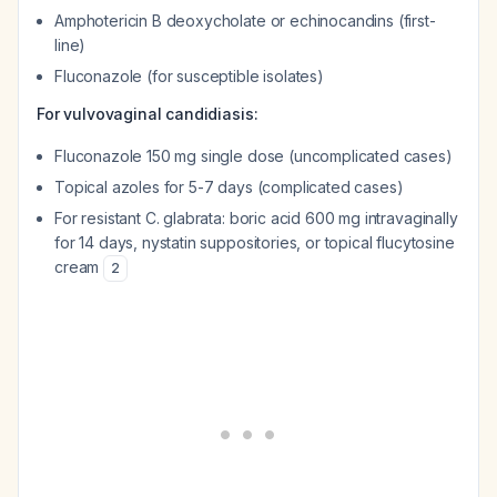
Amphotericin B deoxycholate or echinocandins (first-
line)
Fluconazole (for susceptible isolates)
For vulvovaginal candidiasis:
Fluconazole 150 mg single dose (uncomplicated cases)
Topical azoles for 5-7 days (complicated cases)
For resistant
C. glabrata
: boric acid 600 mg intravaginally
for 14 days, nystatin suppositories, or topical flucytosine
cream
2