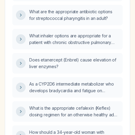
What are the appropriate antibiotic options
for streptococcal pharyngitis in an adult?
What inhaler options are appropriate for a
patient with chronic obstructive pulmonary
disease who wants to avoid inhaled
corticosteroids?
Does etanercept (Enbrel) cause elevation of
liver enzymes?
As a CYP2D6 intermediate metabolizer who
develops bradycardia and fatigue on
metoprolol tartrate, should I switch to a
different beta‑blocker?
What is the appropriate cefalexin (Keflex)
dosing regimen for an otherwise healthy adult
with a surgical wound infection?
How should a 34-year-old woman with