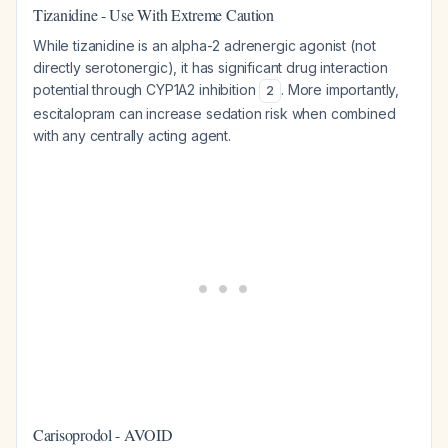
Tizanidine - Use With Extreme Caution
While tizanidine is an alpha-2 adrenergic agonist (not
directly serotonergic), it has significant drug interaction
potential through CYP1A2 inhibition
. More importantly,
2
escitalopram can increase sedation risk when combined
with any centrally acting agent.
Carisoprodol - AVOID