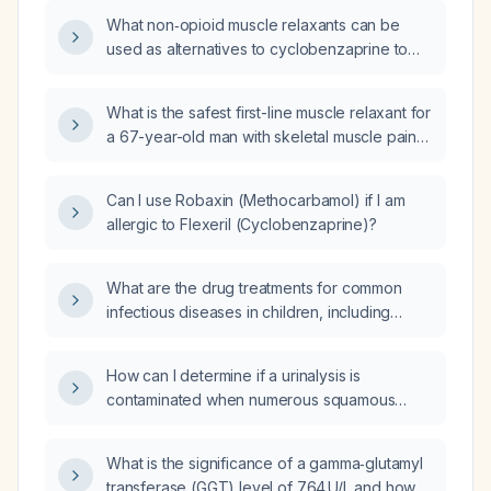
What non‑opioid muscle relaxants can be
used as alternatives to cyclobenzaprine to
minimize anticholinergic side effects?
What is the safest first-line muscle relaxant for
a 67-year-old man with skeletal muscle pain
and a history of cardiac neoplasm?
Can I use Robaxin (Methocarbamol) if I am
allergic to Flexeril (Cyclobenzaprine)?
What are the drug treatments for common
infectious diseases in children, including
brand names (with generic names) and
recommended dosages?
How can I determine if a urinalysis is
contaminated when numerous squamous
epithelial cells are present?
What is the significance of a gamma‑glutamyl
transferase (GGT) level of 764 U/L and how