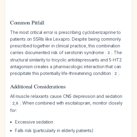
Common Pitfall
The most critical error is prescribing cyclobenzaprine to
patients on SSRIs like Lexapro. Despite being commonly
prescribed together in clinical practice, this combination
carries documented risk of serotonin syndrome
. The
3
structural similarity to tricyclic antidepressants and 5-HT2
antagonism creates a pharmacologic interaction that can
precipitate this potentially life-threatening condition
.
2
Additional Considerations
All muscle relaxants cause CNS depression and sedation
. When combined with escitalopram, monitor closely
2
,
6
for:
Excessive sedation
Falls risk (particularly in elderly patients)