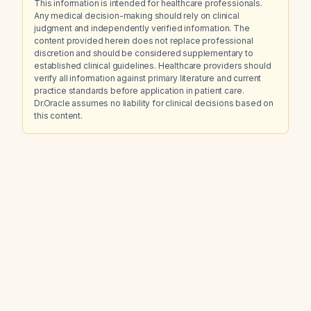
This information is intended for healthcare professionals.
Any medical decision-making should rely on clinical
judgment and independently verified information. The
content provided herein does not replace professional
discretion and should be considered supplementary to
established clinical guidelines. Healthcare providers should
verify all information against primary literature and current
practice standards before application in patient care.
Dr.Oracle assumes no liability for clinical decisions based on
this content.