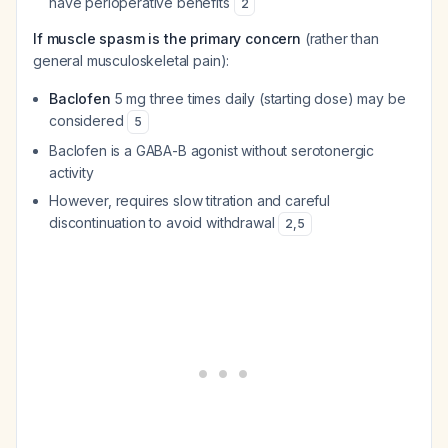
have perioperative benefits
2
If muscle spasm is the primary concern
(rather than
general musculoskeletal pain):
Baclofen
5 mg three times daily (starting dose) may be
considered
5
Baclofen is a GABA-B agonist without serotonergic
activity
However, requires slow titration and careful
discontinuation to avoid withdrawal
2
,
5