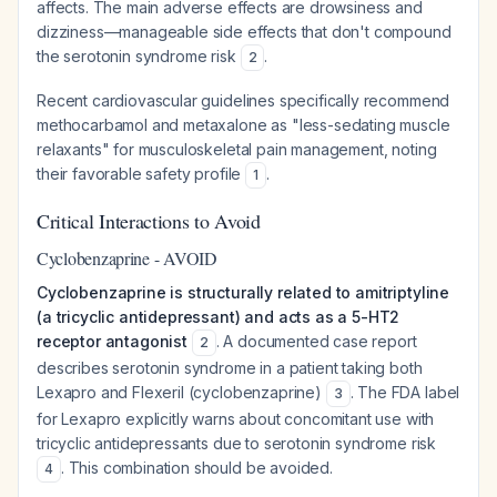
affects. The main adverse effects are drowsiness and
dizziness—manageable side effects that don't compound
the serotonin syndrome risk
.
2
Recent cardiovascular guidelines specifically recommend
methocarbamol and metaxalone as "less-sedating muscle
relaxants" for musculoskeletal pain management, noting
their favorable safety profile
.
1
Critical Interactions to Avoid
Cyclobenzaprine - AVOID
Cyclobenzaprine is structurally related to amitriptyline
(a tricyclic antidepressant) and acts as a 5-HT2
receptor antagonist
. A documented case report
2
describes serotonin syndrome in a patient taking both
Lexapro and Flexeril (cyclobenzaprine)
. The FDA label
3
for Lexapro explicitly warns about concomitant use with
tricyclic antidepressants due to serotonin syndrome risk
. This combination should be avoided.
4