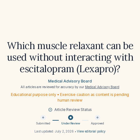
Which muscle relaxant can be
used without interacting with
escitalopram (Lexapro)?
Medical Advisory Board
All articles are reviewed for accuracy by our
Medical Advisory Board
Educational purpose only • Exercise caution as content is pending
human review
Article Review Status
Submitted
Under Review
Approved
Last updated:
July 2, 2026
•
View editorial policy