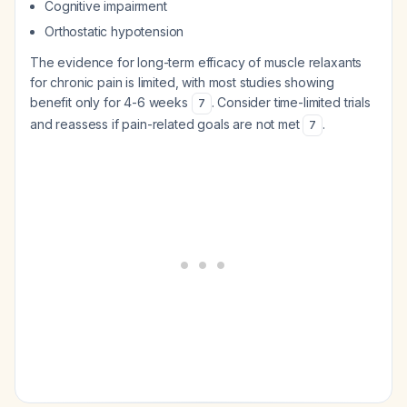
Cognitive impairment
Orthostatic hypotension
The evidence for long-term efficacy of muscle relaxants
for chronic pain is limited, with most studies showing
benefit only for 4-6 weeks
. Consider time-limited trials
7
and reassess if pain-related goals are not met
.
7