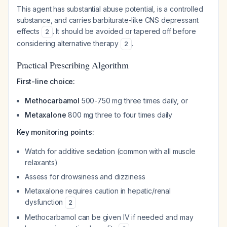
This agent has substantial abuse potential, is a controlled
substance, and carries barbiturate-like CNS depressant
effects
. It should be avoided or tapered off before
2
considering alternative therapy
.
2
Practical Prescribing Algorithm
First-line choice:
Methocarbamol
500-750 mg three times daily, or
Metaxalone
800 mg three to four times daily
Key monitoring points:
Watch for additive sedation (common with all muscle
relaxants)
Assess for drowsiness and dizziness
Metaxalone requires caution in hepatic/renal
dysfunction
2
Methocarbamol can be given IV if needed and may