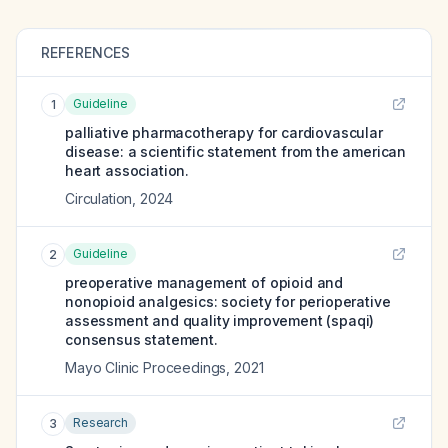
REFERENCES
Guideline
1
palliative pharmacotherapy for cardiovascular
disease: a scientific statement from the american
heart association.
Circulation
,
2024
Guideline
2
preoperative management of opioid and
nonopioid analgesics: society for perioperative
assessment and quality improvement (spaqi)
consensus statement.
Mayo Clinic Proceedings
,
2021
Research
3