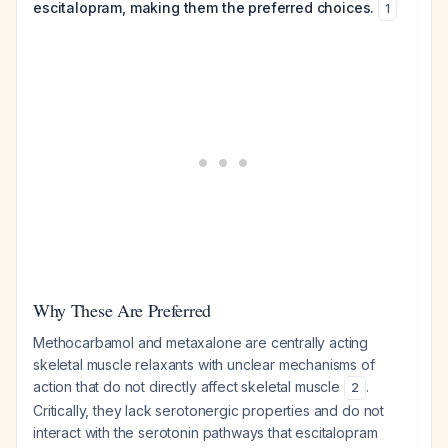
escitalopram, making them the preferred choices.
1
Why These Are Preferred
Methocarbamol and metaxalone are centrally acting
skeletal muscle relaxants with unclear mechanisms of
action that do not directly affect skeletal muscle
.
2
Critically, they lack serotonergic properties and do not
interact with the serotonin pathways that escitalopram