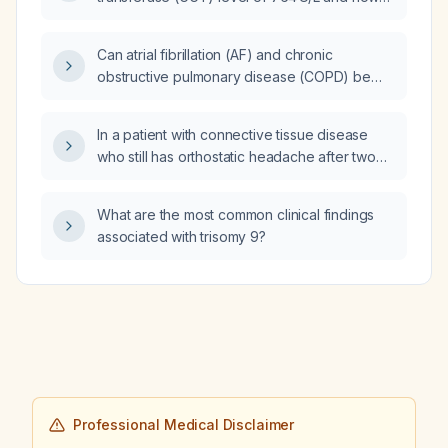
should it be evaluated?
Can atrial fibrillation (AF) and chronic
obstructive pulmonary disease (COPD) be
medically justified as reasons to require
heating and air‑conditioning in a home?
In a patient with connective tissue disease
who still has orthostatic headache after two
epidural blood patches and one fibrin‑glue
patch, is a second fibrin‑glue patch
What are the most common clinical findings
appropriate?
associated with trisomy 9?
Professional Medical Disclaimer