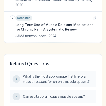
2020
Research
7
Long-Term Use of Muscle Relaxant Medications
for Chronic Pain: A Systematic Review.
JAMA network open
,
2024
Related Questions
What is the most appropriate first‑line oral
muscle relaxant for chronic muscle spasms?
Can escitalopram cause muscle spasms?