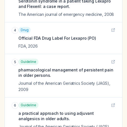
Serotonin syndrome in a patient taking Lexapro
and Flexeril: a case report.
The American journal of emergency medicine
,
2008
Drug
4
Official FDA Drug Label For
Lexapro (PO)
FDA
,
2026
Guideline
5
pharmacological management of persistent pain
in older persons.
Journal of the American Geriatrics Society (JAGS)
,
2009
Guideline
6
a practical approach to using adjuvant
analgesics in older adults.
Journal of the American Geriatrics Society (JAGS)
,