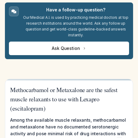
Have a follow-up question?
Our Medical A.I. is used by practicing medical doctors at top
research institutions around the world. Ask any follow up
question and get world-class guideline-backed answers
instantly.
Ask Question
Methocarbamol or Metaxalone are the safest
muscle relaxants to use with Lexapro
(escitalopram)
Among the available muscle relaxants, methocarbamol
and metaxalone have no documented serotonergic
activity and pose minimal risk of drug interactions with