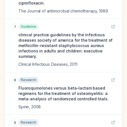
ciprofloxacin.
The Journal of antimicrobial chemotherapy
,
1989
Guideline
7
clinical practice guidelines by the infectious
diseases society of america for the treatment of
methicillin-resistant staphylococcus aureus
infections in adults and children: executive
summary.
Clinical Infectious Diseases
,
2011
Research
8
Fluoroquinolones versus beta-lactam based
regimens for the treatment of osteomyelitis: a
meta-analysis of randomized controlled trials.
Spine
,
2008
Research
9