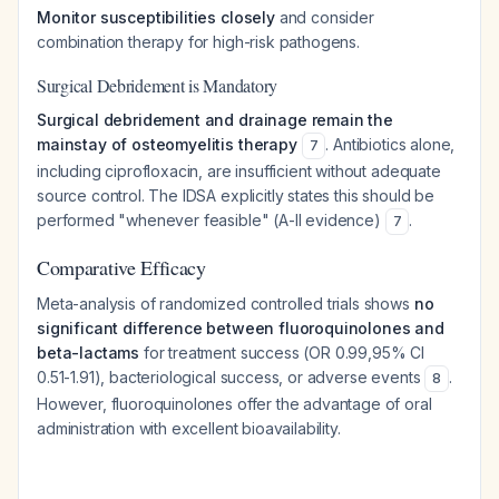
Monitor susceptibilities closely
and consider
combination therapy for high-risk pathogens.
Surgical Debridement is Mandatory
Surgical debridement and drainage remain the
mainstay of osteomyelitis therapy
. Antibiotics alone,
7
including ciprofloxacin, are insufficient without adequate
source control. The IDSA explicitly states this should be
performed "whenever feasible" (A-II evidence)
.
7
Comparative Efficacy
Meta-analysis of randomized controlled trials shows
no
significant difference between fluoroquinolones and
beta-lactams
for treatment success (OR 0.99,95% CI
0.51-1.91), bacteriological success, or adverse events
.
8
However, fluoroquinolones offer the advantage of oral
administration with excellent bioavailability.