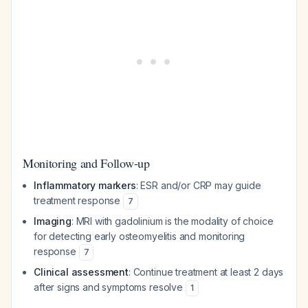
Monitoring and Follow-up
Inflammatory markers
: ESR and/or CRP may guide
treatment response
7
Imaging
: MRI with gadolinium is the modality of choice
for detecting early osteomyelitis and monitoring
response
7
Clinical assessment
: Continue treatment at least 2 days
after signs and symptoms resolve
1