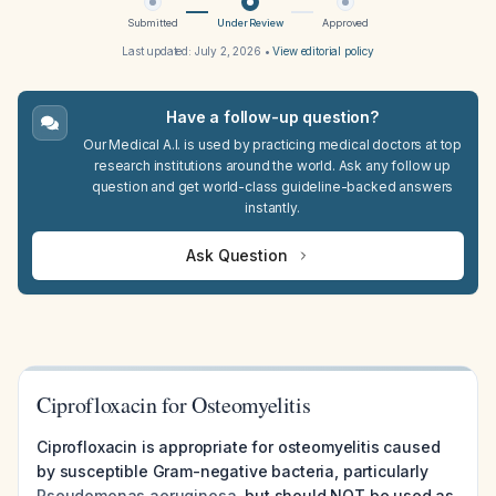
Submitted
Under Review
Approved
Last updated:
July 2, 2026
•
View editorial policy
Have a follow-up question?
Our Medical A.I. is used by practicing medical doctors at top
research institutions around the world. Ask any follow up
question and get world-class guideline-backed answers
instantly.
Ask Question
Ciprofloxacin for Osteomyelitis
Ciprofloxacin is appropriate for osteomyelitis caused
by susceptible Gram-negative bacteria, particularly
Pseudomonas aeruginosa
, but should NOT be used as