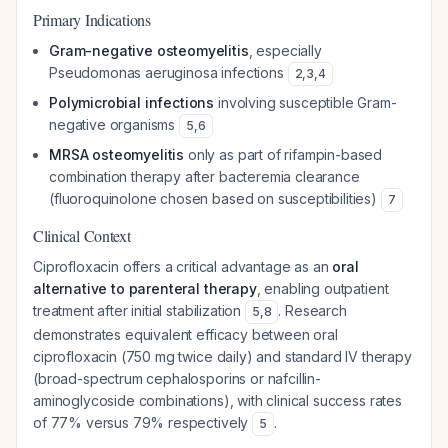
Primary Indications
Gram-negative osteomyelitis
, especially
Pseudomonas aeruginosa
infections
2
,
3
,
4
Polymicrobial infections
involving susceptible Gram-
negative organisms
5
,
6
MRSA osteomyelitis
only as part of rifampin-based
combination therapy after bacteremia clearance
(fluoroquinolone chosen based on susceptibilities)
7
Clinical Context
Ciprofloxacin offers a critical advantage as an
oral
alternative to parenteral therapy
, enabling outpatient
treatment after initial stabilization
. Research
5
,
8
demonstrates equivalent efficacy between oral
ciprofloxacin (750 mg twice daily) and standard IV therapy
(broad-spectrum cephalosporins or nafcillin-
aminoglycoside combinations), with clinical success rates
of 77% versus 79% respectively
.
5