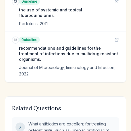
Guideline
12
the use of systemic and topical
fluoroquinolones.
Pediatrics
,
2011
Guideline
13
recommendations and guidelines for the
treatment of infections due to multidrug resistant
organisms.
Journal of Microbiology, Immunology and Infection
,
2022
Related Questions
What antibiotics are excellent for treating
osteomyelitis, such as Cipro (ciprofloxacin),