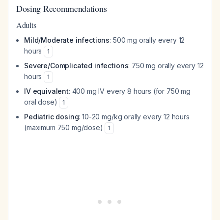
Dosing Recommendations
Adults
Mild/Moderate infections
: 500 mg orally every 12
hours
1
Severe/Complicated infections
: 750 mg orally every 12
hours
1
IV equivalent
: 400 mg IV every 8 hours (for 750 mg
oral dose)
1
Pediatric dosing
: 10-20 mg/kg orally every 12 hours
(maximum 750 mg/dose)
1