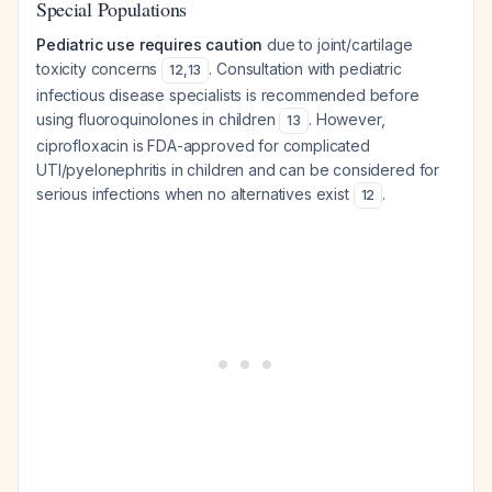
Special Populations
Pediatric use requires caution
due to joint/cartilage
toxicity concerns
. Consultation with pediatric
12
,
13
infectious disease specialists is recommended before
using fluoroquinolones in children
. However,
13
ciprofloxacin is FDA-approved for complicated
UTI/pyelonephritis in children and can be considered for
serious infections when no alternatives exist
.
12