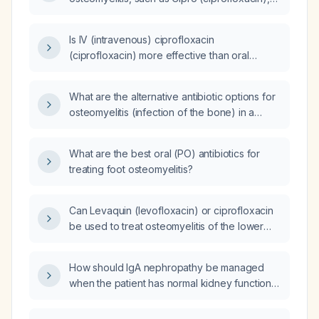
levofloxacin, Bactrim
(trimethoprim/sulfamethoxazole), and
Is IV (intravenous) ciprofloxacin
doxycycline?
(ciprofloxacin) more effective than oral
ciprofloxacin for treating acute osteomyelitis
caused by Staphylococcus haemolyticus and
What are the alternative antibiotic options for
Klebsiella pneumoniae with a sensitivity MIC
osteomyelitis (infection of the bone) in a
(minimum inhibitory concentration) of less than
patient with a penicillin (pcn) allergy that
1 in a diabetic patient?
provide antipseudomonial coverage?
What are the best oral (PO) antibiotics for
treating foot osteomyelitis?
Can Levaquin (levofloxacin) or ciprofloxacin
be used to treat osteomyelitis of the lower
extremities?
How should IgA nephropathy be managed
when the patient has normal kidney function
(eGFR ≥ 90 mL/min/1.73 m²) and no significant
proteinuria?