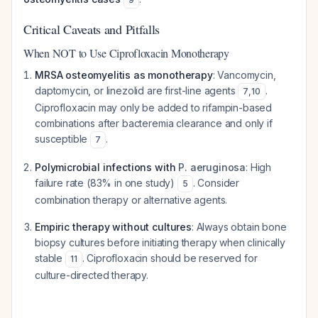
Critical Caveats and Pitfalls
When NOT to Use Ciprofloxacin Monotherapy
MRSA osteomyelitis as monotherapy
: Vancomycin,
daptomycin, or linezolid are first-line agents
.
7
,
10
Ciprofloxacin may only be added to rifampin-based
combinations after bacteremia clearance and only if
susceptible
.
7
Polymicrobial infections with
P. aeruginosa
: High
failure rate (83% in one study)
. Consider
5
combination therapy or alternative agents.
Empiric therapy without cultures
: Always obtain bone
biopsy cultures before initiating therapy when clinically
stable
. Ciprofloxacin should be reserved for
11
culture-directed therapy.