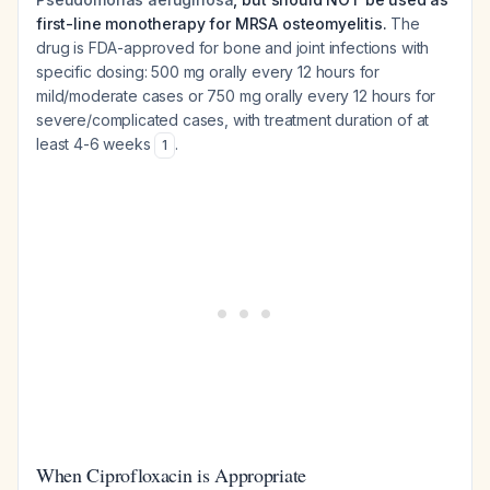
first-line monotherapy for MRSA osteomyelitis.
The
drug is FDA-approved for bone and joint infections with
specific dosing: 500 mg orally every 12 hours for
mild/moderate cases or 750 mg orally every 12 hours for
severe/complicated cases, with treatment duration of at
least 4-6 weeks
.
1
When Ciprofloxacin is Appropriate