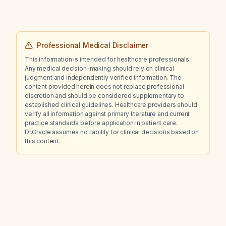
Professional Medical Disclaimer
This information is intended for healthcare professionals.
Any medical decision-making should rely on clinical
judgment and independently verified information. The
content provided herein does not replace professional
discretion and should be considered supplementary to
established clinical guidelines. Healthcare providers should
verify all information against primary literature and current
practice standards before application in patient care.
Dr.Oracle assumes no liability for clinical decisions based on
this content.