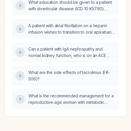
What education should be given to a patient
with diverticular disease (ICD‑10 K57.90)
about diet, activity, pain management, warning
signs, and the upcoming KUB (Kidneys,
A patient with atrial fibrillation on a heparin
Ureters, and Bladder) abdominal X‑ray?
infusion wishes to transition to oral apixaban
(Eliquis). What is the appropriate apixaban
dose and should the heparin infusion be
Can a patient with IgA nephropathy and
stopped?
normal kidney function, who is on an ACE
inhibitor or ARB, safely take ashwagandha?
What are the side effects of tacrolimus (FK-
506)?
What is the recommended management for a
reproductive‑age woman with metabolic
polycystic ovary syndrome (SOMP)?