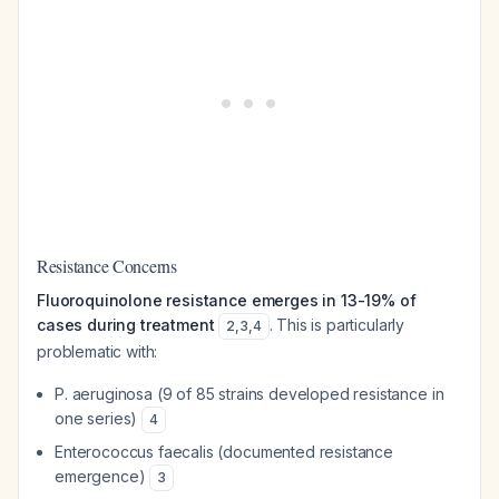
Resistance Concerns
Fluoroquinolone resistance emerges in 13-19% of
cases during treatment
. This is particularly
2
,
3
,
4
problematic with:
P. aeruginosa
(9 of 85 strains developed resistance in
one series)
4
Enterococcus faecalis
(documented resistance
emergence)
3