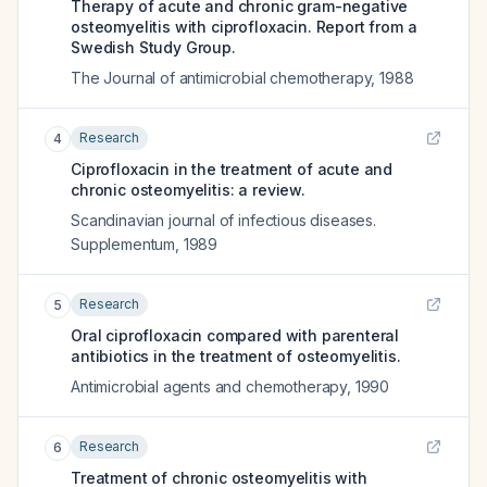
Therapy of acute and chronic gram-negative
osteomyelitis with ciprofloxacin. Report from a
Swedish Study Group.
The Journal of antimicrobial chemotherapy
,
1988
Research
4
Ciprofloxacin in the treatment of acute and
chronic osteomyelitis: a review.
Scandinavian journal of infectious diseases.
Supplementum
,
1989
Research
5
Oral ciprofloxacin compared with parenteral
antibiotics in the treatment of osteomyelitis.
Antimicrobial agents and chemotherapy
,
1990
Research
6
Treatment of chronic osteomyelitis with