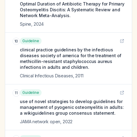
Optimal Duration of Antibiotic Therapy for Primary
Osteomyelitis Discitis: A Systematic Review and
Network Meta-Analysis.
Spine
,
2024
Guideline
10
clinical practice guidelines by the infectious
diseases society of america for the treatment of
methicillin-resistant staphylococcus aureus
infections in adults and children.
Clinical Infectious Diseases
,
2011
Guideline
11
use of novel strategies to develop guidelines for
management of pyogenic osteomyelitis in adults:
a wikiguidelines group consensus statement.
JAMA network open
,
2022