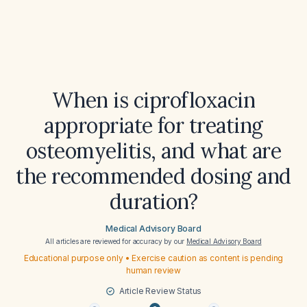
When is ciprofloxacin
appropriate for treating
osteomyelitis, and what are
the recommended dosing and
duration?
Medical Advisory Board
All articles are reviewed for accuracy by our
Medical Advisory Board
Educational purpose only • Exercise caution as content is pending
human review
Article Review Status