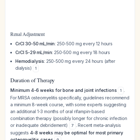
Renal Adjustment
CrCl 30-50 mL/min
: 250-500 mg every 12 hours
CrCl 5-29 mL/min
: 250-500 mg every 18 hours
Hemodialysis
: 250-500 mg every 24 hours (after
dialysis)
1
Duration of Therapy
Minimum 4-6 weeks for bone and joint infections
.
1
For MRSA osteomyelitis specifically, guidelines recommend
a minimum 8-week course, with some experts suggesting
an additional 1-3 months of oral rifampin-based
combination therapy (possibly longer for chronic infection
or inadequate debridement)
. Recent meta-analysis
7
suggests
4-8 weeks may be optimal for most primary
osteomyelitis cases
.
9