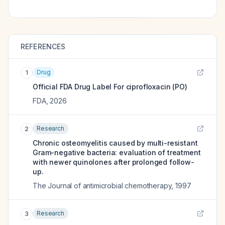
REFERENCES
Drug
1
Official FDA Drug Label For
ciprofloxacin (PO)
FDA
,
2026
Research
2
Chronic osteomyelitis caused by multi-resistant
Gram-negative bacteria: evaluation of treatment
with newer quinolones after prolonged follow-
up.
The Journal of antimicrobial chemotherapy
,
1997
Research
3