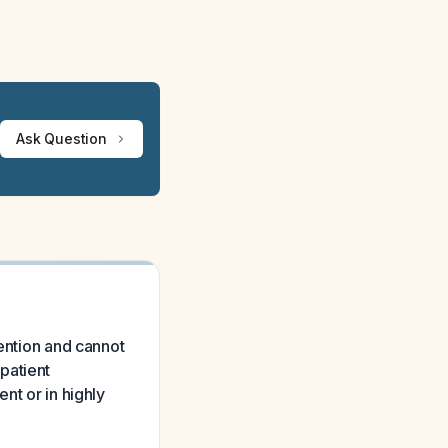
Ask Question
vention and cannot
patient
nt or in highly