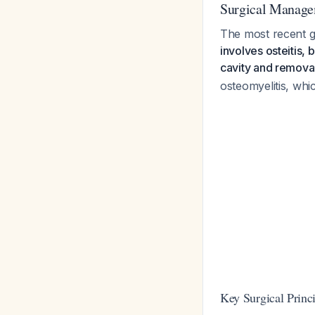
Surgical Manage
The most recent g
involves osteitis, 
cavity and removal 
osteomyelitis, whi
Key Surgical Princi