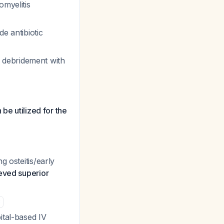
omyelitis
e antibiotic
 debridement with
be utilized for the
g osteitis/early
ieved superior
3
ital-based IV