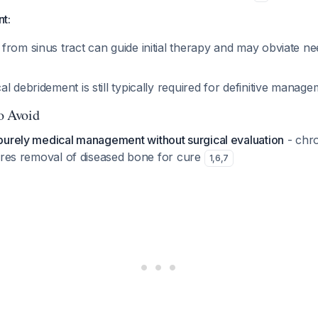
nt:
from sinus tract can guide initial therapy and may obviate n
l debridement is still typically required for definitive manag
to Avoid
purely medical management without surgical evaluation
- chro
uires removal of diseased bone for cure
1
,
6
,
7