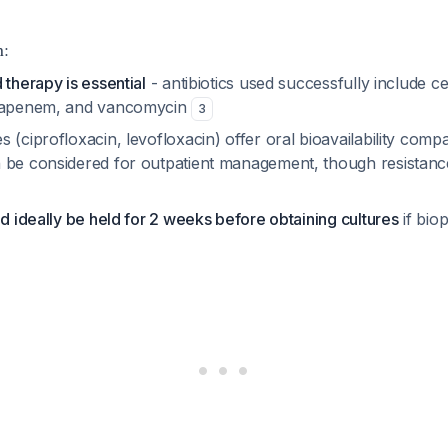
n:
 therapy is essential
- antibiotics used successfully include ce
rtapenem, and vancomycin
3
 (ciprofloxacin, levofloxacin) offer oral bioavailability comp
 be considered for outpatient management, though resistanc
ld ideally be held for 2 weeks before obtaining cultures
if bio