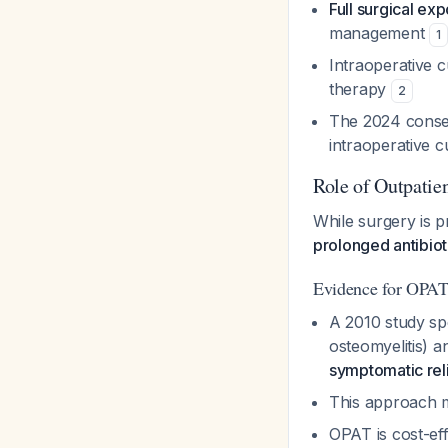
Full surgical ex
management
1
Intraoperative c
therapy
2
The 2024 consen
intraoperative c
Role of Outpatien
While surgery is 
prolonged antibiot
Evidence for OPAT 
A 2010 study spe
osteomyelitis) 
symptomatic reli
This approach m
OPAT is cost-eff