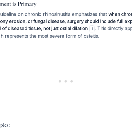
ment is Primary
uideline on chronic rhinosinusitis emphasizes that
when chroni
bony erosion, or fungal disease, surgery should include full ex
of diseased tissue, not just ostial dilation
. This directly app
1
ch represents the most severe form of osteitis.
ples: