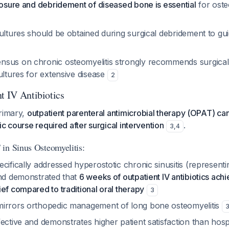
posure and debridement of diseased bone is essential
for oste
ultures should be obtained during surgical debridement to guid
sus on chronic osteomyelitis strongly recommends surgical
ultures for extensive disease
2
t IV Antibiotics
primary,
outpatient parenteral antimicrobial therapy (OPAT) can 
ic course required after surgical intervention
.
3
,
4
in Sinus Osteomyelitis:
cifically addressed hyperostotic chronic sinusitis (representin
and demonstrated that
6 weeks of outpatient IV antibiotics ach
ef compared to traditional oral therapy
3
irrors orthopedic management of long bone osteomyelitis
ective and demonstrates higher patient satisfaction than hosp