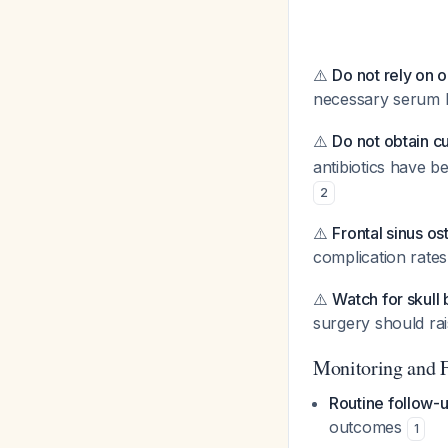
⚠️
Do not rely on o
necessary serum 
⚠️
Do not obtain cul
antibiotics have b
2
⚠️
Frontal sinus o
complication rates
⚠️
Watch for skull
surgery should rai
Monitoring and 
Routine follow-
outcomes
1