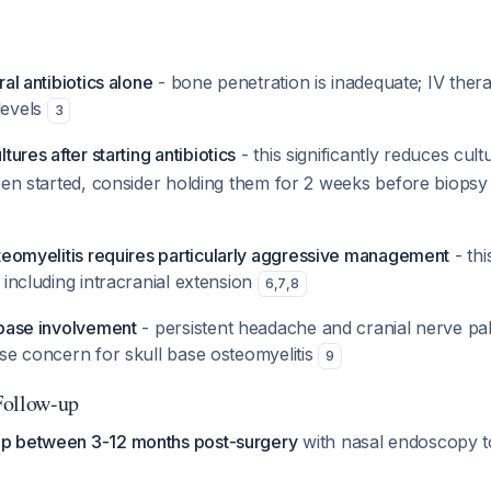
ral antibiotics alone
- bone penetration is inadequate; IV ther
levels
3
tures after starting antibiotics
- this significantly reduces cult
een started, consider holding them for 2 weeks before biopsy if
steomyelitis requires particularly aggressive management
- thi
 including intracranial extension
6
,
7
,
8
 base involvement
- persistent headache and cranial nerve pals
se concern for skull base osteomyelitis
9
Follow-up
up between 3-12 months post-surgery
with nasal endoscopy t