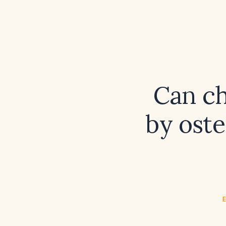
Can ch
by ost
E