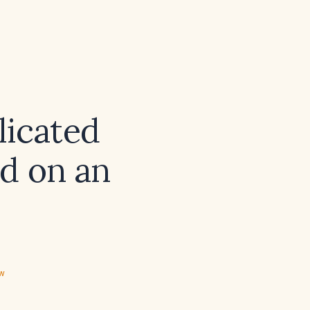
licated
d on an
ew