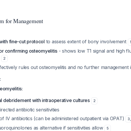
thm for Management
ith fine-cut protocol
to assess extent of bony involvement
for confirming osteomyelitis
- shows low T1 signal and high flui
e
2
fectively rules out osteomyelitis and no further management
:
eomyelitis:
al debridement with intraoperative cultures
2
rected antibiotic sensitivities
 of IV antibiotics (can be administered outpatient via OPAT)
3
,
uoroquinolones as alternative if sensitivities allow
5