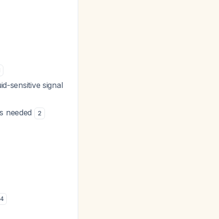
1
d-sensitive signal
 is needed
2
4