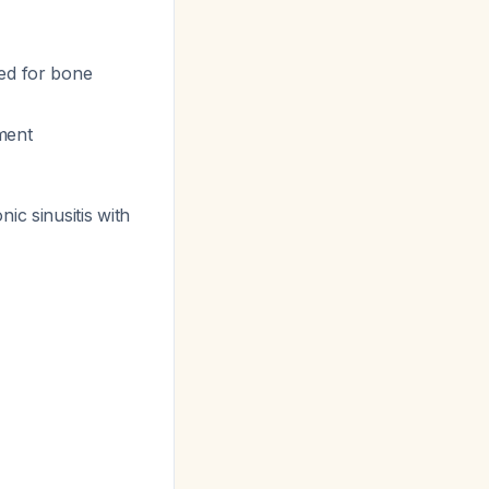
eed for bone
ement
nic sinusitis with