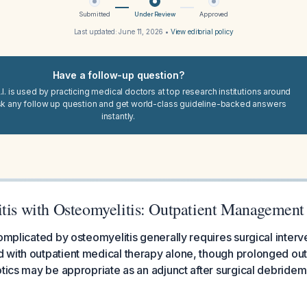
Submitted
Under Review
Approved
Last updated:
June 11, 2026
•
View editorial policy
Have a follow-up question?
I. is used by practicing medical doctors at top research institutions around
sk any follow up question and get world-class guideline-backed answers
instantly.
itis with Osteomyelitis: Outpatient Management
complicated by osteomyelitis generally requires surgical inter
 with outpatient medical therapy alone, though prolonged out
otics may be appropriate as an adjunct after surgical debrideme