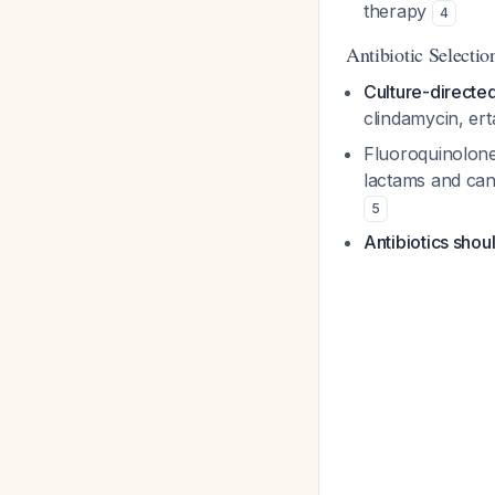
therapy
4
Antibiotic Selectio
Culture-directed
clindamycin, e
Fluoroquinolones
lactams and can
5
Antibiotics shou