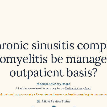
ronic sinusitis comp
eomyelitis be manage
outpatient basis?
Medical Advisory Board
All articles are reviewed for accuracy by our
Medical Advisory Board
ducational purpose only • Exercise caution as content is pending human revi
Article Review Status