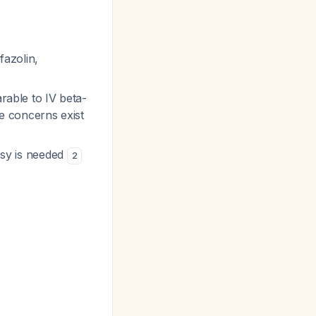
fazolin,
arable to IV beta-
e concerns exist
psy is needed
2