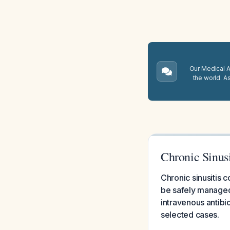
Our Medical A.
the world. A
Chronic Sinus
Chronic sinusitis 
be safely managed
intravenous antibi
selected cases.