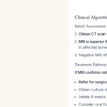
Clinical Algori
Initial Assessment:
Obtain CT scan w
MRI is superior 
in affected bon
Negative MRI ef
Treatment Pathway
If MRI confirms ost
Refer for surgic
Obtain culture-di
Initiate 6 weeks
Consider oral fl