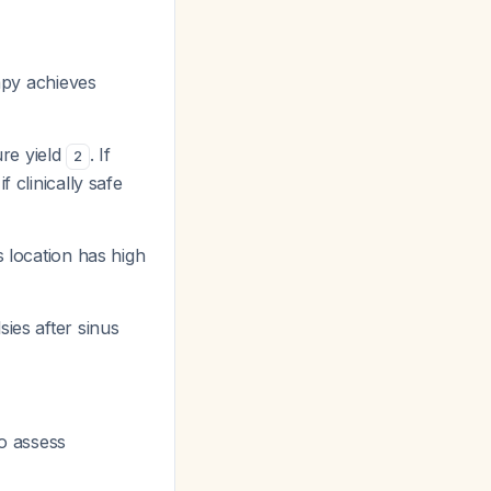
apy achieves
ure yield
. If
2
 clinically safe
s location has high
ies after sinus
o assess