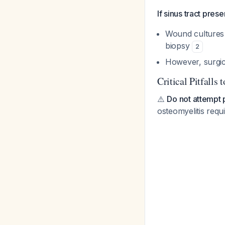
If sinus tract prese
Wound cultures 
biopsy
2
However, surgica
Critical Pitfalls 
⚠️
Do not attempt 
osteomyelitis req