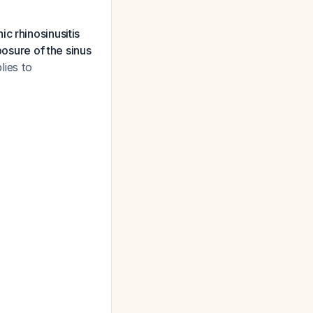
c rhinosinusitis
posure of the sinus
lies to