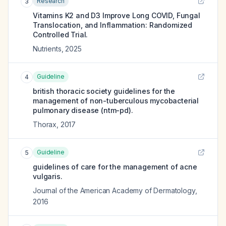
Research
3
Vitamins K2 and D3 Improve Long COVID, Fungal
Translocation, and Inflammation: Randomized
Controlled Trial.
Nutrients
,
2025
Guideline
4
british thoracic society guidelines for the
management of non-tuberculous mycobacterial
pulmonary disease (ntm-pd).
Thorax
,
2017
Guideline
5
guidelines of care for the management of acne
vulgaris.
Journal of the American Academy of Dermatology
,
2016