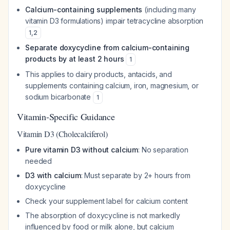
Calcium-containing supplements
(including many
vitamin D3 formulations) impair tetracycline absorption
1
,
2
Separate doxycycline from calcium-containing
products by at least 2 hours
1
This applies to dairy products, antacids, and
supplements containing calcium, iron, magnesium, or
sodium bicarbonate
1
Vitamin-Specific Guidance
Vitamin D3 (Cholecalciferol)
Pure vitamin D3 without calcium
: No separation
needed
D3 with calcium
: Must separate by 2+ hours from
doxycycline
Check your supplement label for calcium content
The absorption of doxycycline is not markedly
influenced by food or milk alone, but calcium