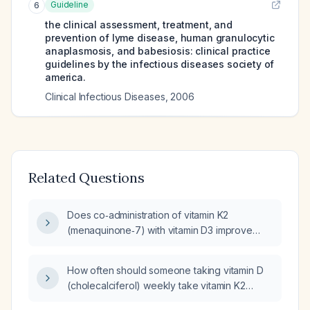
Guideline
6
the clinical assessment, treatment, and
prevention of lyme disease, human granulocytic
anaplasmosis, and babesiosis: clinical practice
guidelines by the infectious diseases society of
america.
Clinical Infectious Diseases
,
2006
Related Questions
Does co‑administration of vitamin K2
(menaquinone‑7) with vitamin D3 improve
vitamin D absorption?
How often should someone taking vitamin D
(cholecalciferol) weekly take vitamin K2
(menaquinone)?