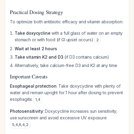
Practical Dosing Strategy
To optimize both antibiotic efficacy and vitamin absorption:
Take doxycycline
with a full glass of water on an empty
stomach or with food (if GI upset occurs)
2
Wait at least 2 hours
Take vitamin K2 and D3
(if D3 contains calcium)
Alternatively, take calcium-free D3 and K2 at any time
Important Caveats
Esophageal protection
: Take doxycycline with plenty of
water and remain upright for 1 hour after dosing to prevent
esophagitis
1
,
4
Photosensitivity
: Doxycycline increases sun sensitivity;
use sunscreen and avoid excessive UV exposure
5
,
4
,
6
,
4
,
2