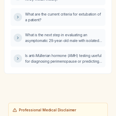
What are the current criteria for extubation of
a patient?
What is the next step in evaluating an
asymptomatic 29‑year‑old male with isolated
elevated total bilirubin (3.2 mg/dL) and mildly
elevated direct bilirubin, while all other liver
Is anti‑Müllerian hormone (AMH) testing useful
enzymes and laboratory values are normal?
for diagnosing perimenopause or predicting
the timing of menopause?
Professional Medical Disclaimer