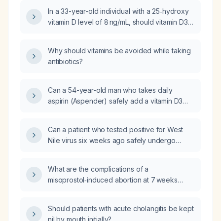
In a 33-year-old individual with a 25‑hydroxy
vitamin D level of 8 ng/mL, should vitamin D3
be taken as powder or capsules, and is
vitamin K2 supplementation indicated?
Why should vitamins be avoided while taking
antibiotics?
Can a 54-year-old man who takes daily
aspirin (Aspender) safely add a vitamin D3
and vitamin K2 supplement?
Can a patient who tested positive for West
Nile virus six weeks ago safely undergo
lumbar fusion surgery?
What are the complications of a
misoprostol‑induced abortion at 7 weeks
gestation and what is the most effective route
of administration?
Should patients with acute cholangitis be kept
nil by mouth initially?