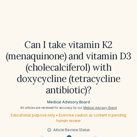
Can I take vitamin K2
(menaquinone) and vitamin D3
(cholecalciferol) with
doxycycline (tetracycline
antibiotic)?
Medical Advisory Board
All articles are reviewed for accuracy by our
Medical Advisory Board
Educational purpose only • Exercise caution as content is pending
human review
Article Review Status