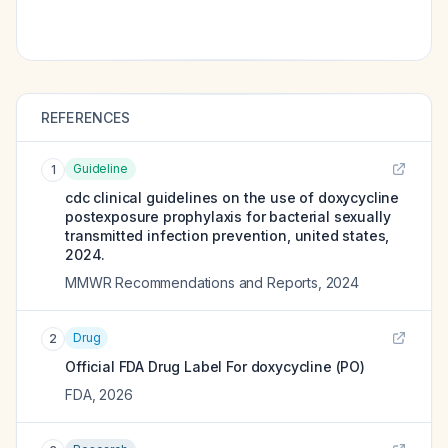
REFERENCES
Guideline
1
cdc clinical guidelines on the use of doxycycline
postexposure prophylaxis for bacterial sexually
transmitted infection prevention, united states,
2024.
MMWR Recommendations and Reports
,
2024
Drug
2
Official FDA Drug Label For
doxycycline (PO)
FDA
,
2026