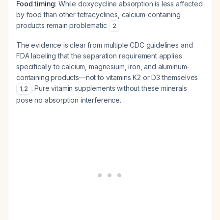
Food timing
: While doxycycline absorption is less affected
by food than other tetracyclines, calcium-containing
products remain problematic
2
The evidence is clear from multiple CDC guidelines and
FDA labeling that the separation requirement applies
specifically to calcium, magnesium, iron, and aluminum-
containing products—not to vitamins K2 or D3 themselves
. Pure vitamin supplements without these minerals
1
,
2
pose no absorption interference.