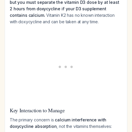
but you must separate the vitamin D3 dose by at least
2 hours from doxycycline if your D3 supplement
contains calcium.
Vitamin K2 has no known interaction
with doxycycline and can be taken at any time.
Key Interaction to Manage
The primary concern is
calcium interference with
doxycycline absorption
, not the vitamins themselves: