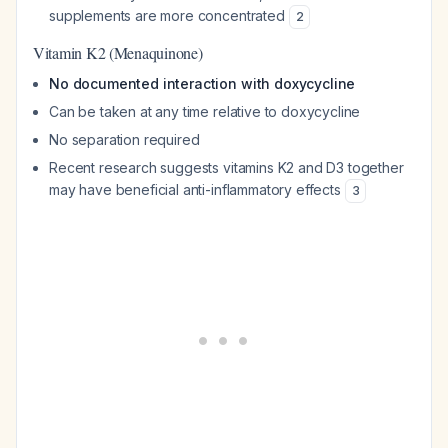
supplements are more concentrated
2
Vitamin K2 (Menaquinone)
No documented interaction with doxycycline
Can be taken at any time relative to doxycycline
No separation required
Recent research suggests vitamins K2 and D3 together
may have beneficial anti-inflammatory effects
3