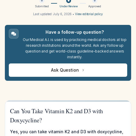
Submitted
Under Review
Approved
Last updated:
July 6, 2026
•
View editorial policy
Have a follow-up question?
Our Medical A.I. is used by practicing medical doctors at top
research institutions around the world. Ask any follow up
question and get world-class guideline-backed answers
instantly.
Ask Question
Can You Take Vitamin K2 and D3 with
Doxycycline?
Yes, you can take vitamin K2 and D3 with doxycycline,