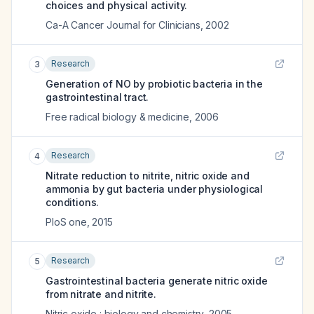
choices and physical activity.
Ca-A Cancer Journal for Clinicians
,
2002
Research
3
Generation of NO by probiotic bacteria in the
gastrointestinal tract.
Free radical biology & medicine
,
2006
Research
4
Nitrate reduction to nitrite, nitric oxide and
ammonia by gut bacteria under physiological
conditions.
PloS one
,
2015
Research
5
Gastrointestinal bacteria generate nitric oxide
from nitrate and nitrite.
Nitric oxide : biology and chemistry
,
2005