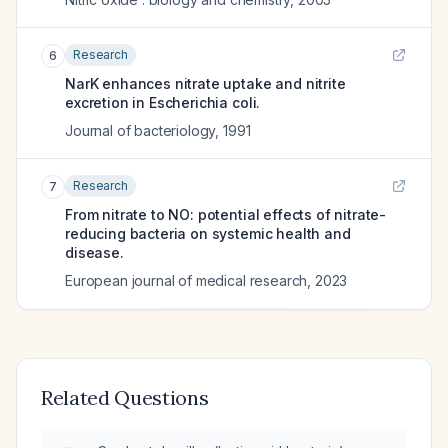
Research
6
NarK enhances nitrate uptake and nitrite
excretion in Escherichia coli.
Journal of bacteriology
,
1991
Research
7
From nitrate to NO: potential effects of nitrate-
reducing bacteria on systemic health and
disease.
European journal of medical research
,
2023
Related Questions