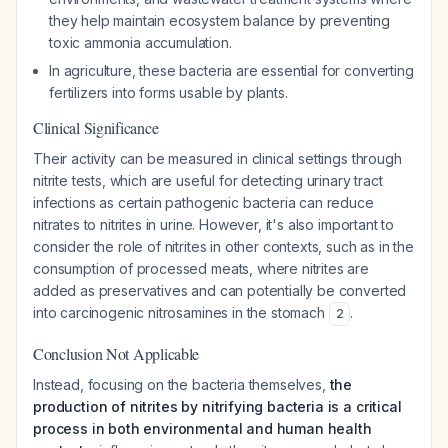
they help maintain ecosystem balance by preventing
toxic ammonia accumulation.
In agriculture, these bacteria are essential for converting
fertilizers into forms usable by plants.
Clinical Significance
Their activity can be measured in clinical settings through
nitrite tests, which are useful for detecting urinary tract
infections as certain pathogenic bacteria can reduce
nitrates to nitrites in urine. However, it's also important to
consider the role of nitrites in other contexts, such as in the
consumption of processed meats, where nitrites are
added as preservatives and can potentially be converted
into carcinogenic nitrosamines in the stomach
.
2
Conclusion Not Applicable
Instead, focusing on the bacteria themselves,
the
production of nitrites by nitrifying bacteria is a critical
process in both environmental and human health