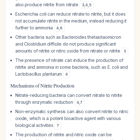
also produce nitrite from nitrate
3
,
4
,
5
Escherichia coli can reduce nitrate to nitrite, but it does
not accumulate nitrite in the medium, instead reducing it
further to ammonia
4
,
6
Other bacteria such as Bacteroides thetaiotaomicron
and Clostridium difficile do not produce significant
amounts of nitrite or nitric oxide from nitrate or nitrite
5
The presence of nitrate can induce the production of
nitrite and ammonia in some bacteria, such as E. coli and
Lactobacillus plantarum
4
Mechanisms of Nitrite Production
Nitrate-reducing bacteria can convert nitrate to nitrite
through enzymatic reduction
4
,
7
Non-enzymatic synthesis can also convert nitrite to nitric
oxide, which is a potent bioactive agent with various
biological activities
7
The production of nitrite and nitric oxide can be