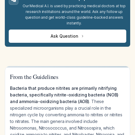
Our Medical A.I. is used by practicing medical doctors at top
research institutions around the world. Ask any follow up
question and get world-class guideline-backed answers
instantly.
Ask Question
From the Guidelines
Bacteria that produce nitrites are primarily nitrifying
bacteria, specifically nitrite-oxidizing bacteria (NOB)
and ammonia-oxidizing bacteria (AOB)
. These
specialized microorganisms play a crucial role in the
nitrogen cycle by converting ammonia to nitrites or nitrites
to nitrates. The main genera involved include
Nitrosomonas, Nitrosococcus, and Nitrosospira, which
oxidize ammonia to nitrites, and Nitrobacter, Nitrospira, and