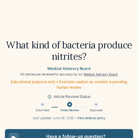
What kind of bacteria produce
nitrites?
Medical Advisory Board
All articles are reviewed for accuracy by our
Medical Advisory Board
Educational purpose only • Exercise caution as content is pending
human review
Article Review Status
Submitted
Under Review
Approved
Last updated:
June 29, 2025
•
View editorial policy
Have a follow-up question?