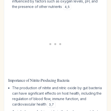
influenced by factors such as oxygen levels, pH, and
the presence of other nutrients
4
,
5
Importance of Nitrite-Producing Bacteria
The production of nitrite and nitric oxide by gut bacteria
can have significant effects on host health, including the
regulation of blood flow, immune function, and
cardiovascular health
3
,
7