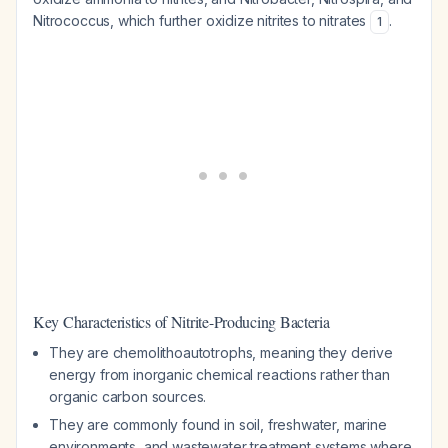
Nitrococcus, which further oxidize nitrites to nitrates
.
1
Key Characteristics of Nitrite-Producing Bacteria
They are chemolithoautotrophs, meaning they derive
energy from inorganic chemical reactions rather than
organic carbon sources.
They are commonly found in soil, freshwater, marine
environments, and wastewater treatment systems where