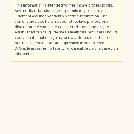
This information is intended for healthcare professionals.
Any medical decision-making should rely on clinical
judgment and independently verified information. The
content provided herein does not replace professional
discretion and should be considered supplementary to
established clinical guidelines. Healthcare providers should
verify all information against primary literature and current
practice standards before application in patient care.
Dr.Oracle assumes no liability for clinical decisions based on
this content.