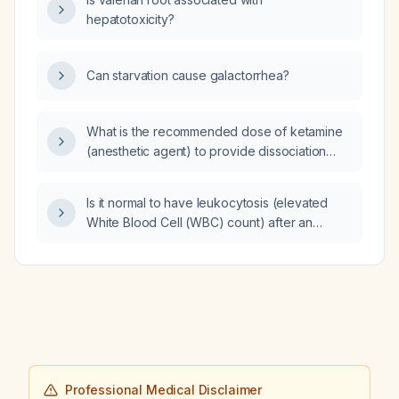
hepatotoxicity?
Can starvation cause galactorrhea?
What is the recommended dose of ketamine
(anesthetic agent) to provide dissociation
without paralysis?
Is it normal to have leukocytosis (elevated
White Blood Cell (WBC) count) after an
embolic stroke?
Professional Medical Disclaimer