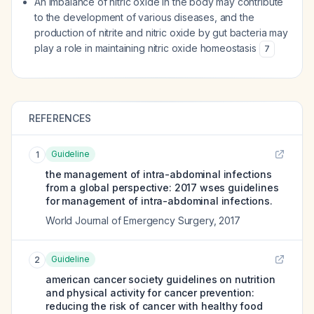
An imbalance of nitric oxide in the body may contribute
to the development of various diseases, and the
production of nitrite and nitric oxide by gut bacteria may
play a role in maintaining nitric oxide homeostasis
7
REFERENCES
Guideline
1
the management of intra-abdominal infections
from a global perspective: 2017 wses guidelines
for management of intra-abdominal infections.
World Journal of Emergency Surgery
,
2017
Guideline
2
american cancer society guidelines on nutrition
and physical activity for cancer prevention:
reducing the risk of cancer with healthy food