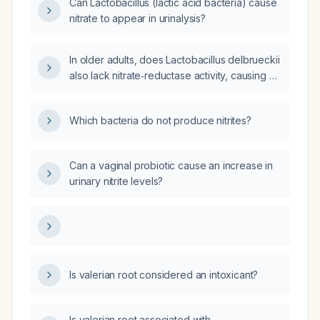
Can Lactobacillus (lactic acid bacteria) cause
nitrate to appear in urinalysis?
In older adults, does Lactobacillus delbrueckii
also lack nitrate‑reductase activity, causing a
negative urine dip‑stick nitrite test?
Which bacteria do not produce nitrites?
Can a vaginal probiotic cause an increase in
urinary nitrite levels?
Is valerian root considered an intoxicant?
Is valerian root associated with