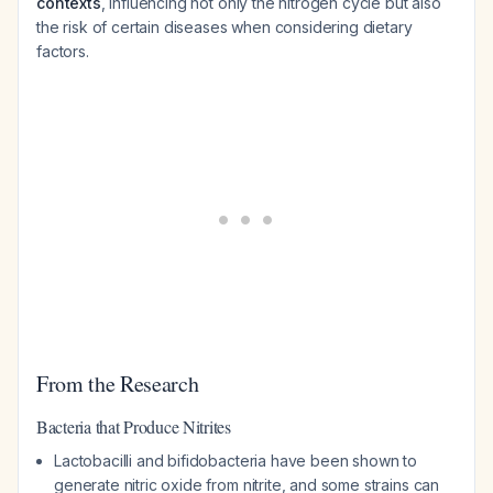
contexts
, influencing not only the nitrogen cycle but also
the risk of certain diseases when considering dietary
factors.
From the Research
Bacteria that Produce Nitrites
Lactobacilli and bifidobacteria have been shown to
generate nitric oxide from nitrite, and some strains can