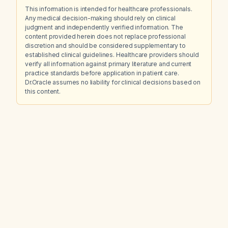
This information is intended for healthcare professionals.
Any medical decision-making should rely on clinical
judgment and independently verified information. The
content provided herein does not replace professional
discretion and should be considered supplementary to
established clinical guidelines. Healthcare providers should
verify all information against primary literature and current
practice standards before application in patient care.
Dr.Oracle assumes no liability for clinical decisions based on
this content.