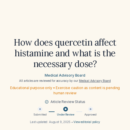
How does quercetin affect
histamine and what is the
necessary dose?
Medical Advisory Board
All articles are reviewed for accuracy by our
Medical Advisory Board
Educational purpose only • Exercise caution as content is pending
human review
Article Review Status
Submitted
Under Review
Approved
Last updated:
August 9, 2025
•
View editorial policy