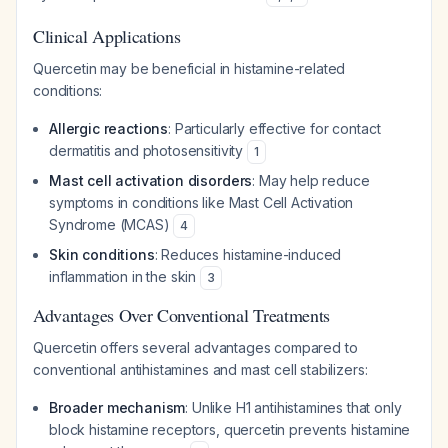
Clinical Applications
Quercetin may be beneficial in histamine-related
conditions:
Allergic reactions
: Particularly effective for contact
dermatitis and photosensitivity
1
Mast cell activation disorders
: May help reduce
symptoms in conditions like Mast Cell Activation
Syndrome (MCAS)
4
Skin conditions
: Reduces histamine-induced
inflammation in the skin
3
Advantages Over Conventional Treatments
Quercetin offers several advantages compared to
conventional antihistamines and mast cell stabilizers:
Broader mechanism
: Unlike H1 antihistamines that only
block histamine receptors, quercetin prevents histamine