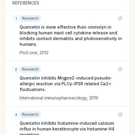
REFERENCES
Research
1
Quercetin is more effective than cromolyn in
blocking human mast cell cytokine release and
inhibits contact dermatitis and photosensitivity in
humans.
PloS one
,
2012
Research
2
Quercetin inhibits Mrgprx2-induced pseudo-
allergic reaction via PLCγ-IP3R related Ca2+
fluctuations.
International immunopharmacology
,
2019
Research
3
Quercetin inhibits histamine-induced calcium
influx in human keratinocyte via histamine H4
receptors.