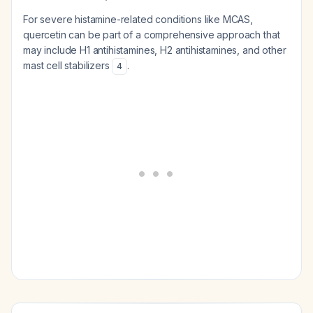
For severe histamine-related conditions like MCAS,
quercetin can be part of a comprehensive approach that
may include H1 antihistamines, H2 antihistamines, and other
mast cell stabilizers
.
4