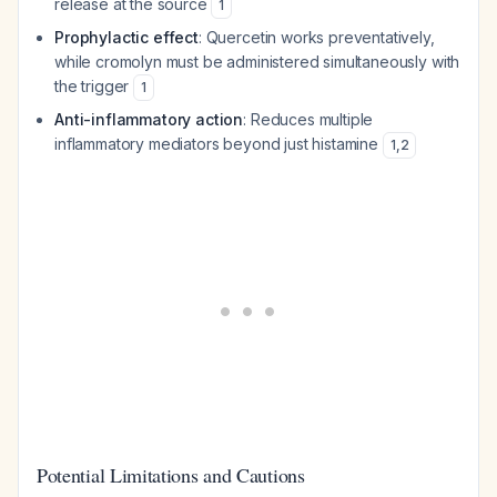
release at the source
1
Prophylactic effect
: Quercetin works preventatively,
while cromolyn must be administered simultaneously with
the trigger
1
Anti-inflammatory action
: Reduces multiple
inflammatory mediators beyond just histamine
1
,
2
Potential Limitations and Cautions