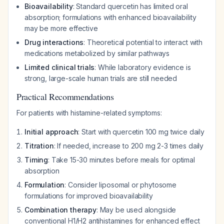
Bioavailability
: Standard quercetin has limited oral
absorption; formulations with enhanced bioavailability
may be more effective
Drug interactions
: Theoretical potential to interact with
medications metabolized by similar pathways
Limited clinical trials
: While laboratory evidence is
strong, large-scale human trials are still needed
Practical Recommendations
For patients with histamine-related symptoms:
Initial approach
: Start with quercetin 100 mg twice daily
Titration
: If needed, increase to 200 mg 2-3 times daily
Timing
: Take 15-30 minutes before meals for optimal
absorption
Formulation
: Consider liposomal or phytosome
formulations for improved bioavailability
Combination therapy
: May be used alongside
conventional H1/H2 antihistamines for enhanced effect