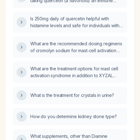
taking quercetin (a flavonoid) an immune
system modulation or a histamine-related
effect?
Is 250mg daily of quercetin helpful with
histamine levels and safe for individuals with
impaired renal function (one kidney)?
What are the recommended dosing regimens
of cromolyn sodium for mast‑cell activation
disorders in adults and in children over
2 years?
What are the treatment options for mast cell
activation syndrome in addition to XYZAL
(levocetirizine)?
What is the treatment for crystals in urine?
How do you determine kidney stone type?
What supplements, other than Diamine