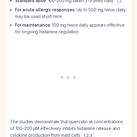
Standard dose
: 100-200 mg taken 2-3 times daily
1
,
2
For acute allergic responses
: Up to 500 mg twice daily
may be used short-term
For maintenance
: 100 mg twice daily appears effective
for ongoing histamine regulation
The studies demonstrate that quercetin at concentrations
of 100-200 μM effectively inhibits histamine release and
cytokine production from mast cells
.
1
,
2
,
3