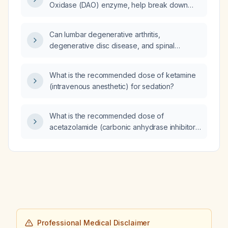
Oxidase (DAO) enzyme, help break down
histamine?
Can lumbar degenerative arthritis,
degenerative disc disease, and spinal
stenosis cause hip degenerative arthritis?
What is the recommended dose of ketamine
(intravenous anesthetic) for sedation?
What is the recommended dose of
acetazolamide (carbonic anhydrase inhibitor)
for treating benign intracranial hypertension?
Professional Medical Disclaimer