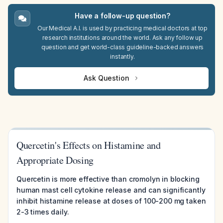
Have a follow-up question?
Our Medical A.I. is used by practicing medical doctors at top
research institutions around the world. Ask any follow up
question and get world-class guideline-backed answers
instantly.
Ask Question
Quercetin's Effects on Histamine and
Appropriate Dosing
Quercetin is more effective than cromolyn in blocking
human mast cell cytokine release and can significantly
inhibit histamine release at doses of 100-200 mg taken
2-3 times daily.