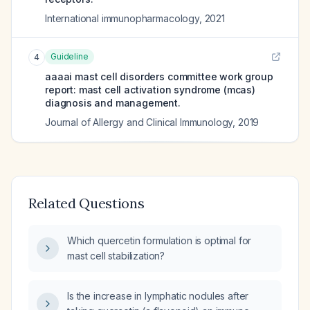
International immunopharmacology
,
2021
Guideline
4
aaaai mast cell disorders committee work group
report: mast cell activation syndrome (mcas)
diagnosis and management.
Journal of Allergy and Clinical Immunology
,
2019
Related Questions
Which quercetin formulation is optimal for
mast cell stabilization?
Is the increase in lymphatic nodules after