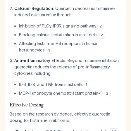
Calcium Regulation
: Quercetin decreases histamine-
induced calcium influx through:
Inhibition of PLCγ-IP3R signaling pathway
2
Blocking calcium mobilization in mast cells
2
Affecting histamine H4 receptors in human
keratinocytes
3
Anti-inflammatory Effects
: Beyond histamine inhibition,
quercetin reduces the release of pro-inflammatory
cytokines including:
IL-6, IL-8, and TNF from mast cells
1
MCP-1 (monocyte chemoattractant protein-1)
2
Effective Dosing
Based on the research evidence, effective quercetin
dosing for histamine inhibition is: