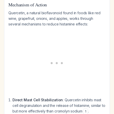
Mechanism of Action
Quercetin, a natural bioflavonoid found in foods like red
wine, grapefruit, onions, and apples, works through
several mechanisms to reduce histamine effects:
Direct Mast Cell Stabilization
: Quercetin inhibits mast
cell degranulation and the release of histamine, similar to
but more effectively than cromolyn sodium
.
1