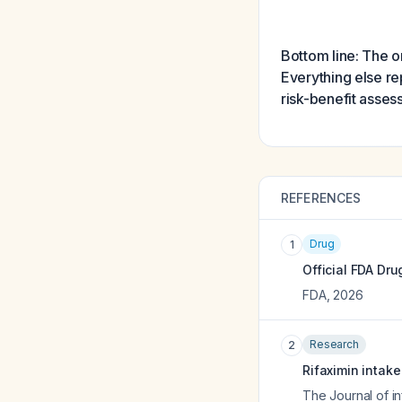
Bottom line: The on
Everything else re
risk-benefit asses
REFERENCES
Drug
1
Official FDA Dru
FDA
,
2026
Research
2
Rifaximin intak
The Journal of in