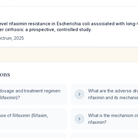
vel rifaximin resistance in Escherichia coli associated with long
er cirrhosis: a prospective, controlled study.
ectrum
,
2025
ions
 dosage and treatment regimen
What are the adverse dru
Rifaximin)?
rifaximin and its mechani
use of Rifaximin (Rifaxim,
What is the mechanism of
rifaximin?