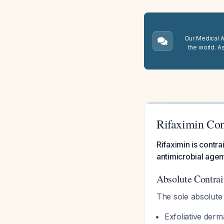
Our Medical A.
the world. A
Rifaximin Con
Rifaximin is contra
antimicrobial agen
Absolute Contrai
The sole absolute 
Exfoliative derma