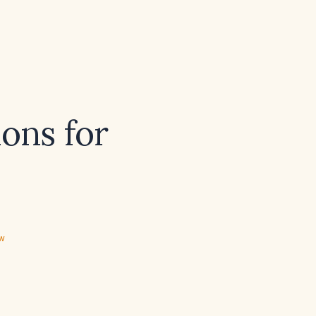
ons for
ew