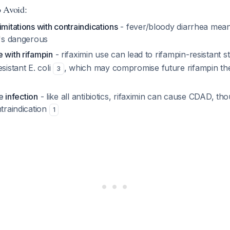
 Avoid:
imitations with contraindications
- fever/bloody diarrhea mean
t's dangerous
 with rifampin
- rifaximin use can lead to rifampin-resistant 
esistant
E. coli
, which may compromise future rifampin the
3
le
infection
- like all antibiotics, rifaximin can cause CDAD, tho
ntraindication
1