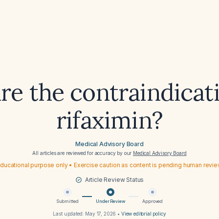
re the contraindicati
rifaximin?
Medical Advisory Board
All articles are reviewed for accuracy by our
Medical Advisory Board
ducational purpose only • Exercise caution as content is pending human revi
Article Review Status
Submitted
Under Review
Approved
Last updated:
May 17, 2026
•
View editorial policy