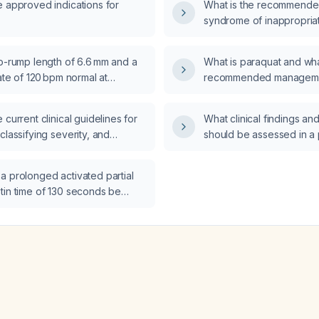
e approved indications for
What is the recommended
syndrome of inappropriat
hormone secretion (SIA
to-rump length of 6.6 mm and a
What is paraquat and wha
rate of 120 bpm normal at
recommended managemen
 days gestation?
poisoning?
 current clinical guidelines for
What clinical findings and
classifying severity, and
should be assessed in a 
sthma?
phosphorus (Ratol) pois
a prolonged activated partial
tin time of 130 seconds be
 patient with an acute limb
to surgery?