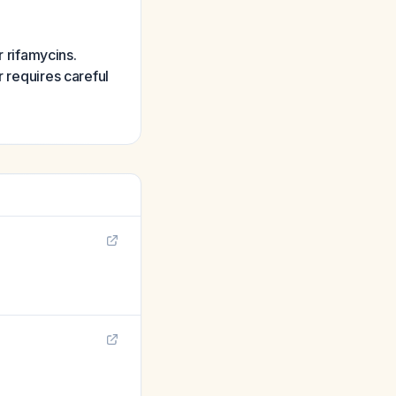
r rifamycins.
r requires careful