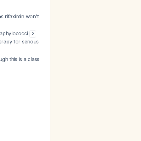
s rifaximin won't
staphylococci
2
rapy for serious
ugh this is a class