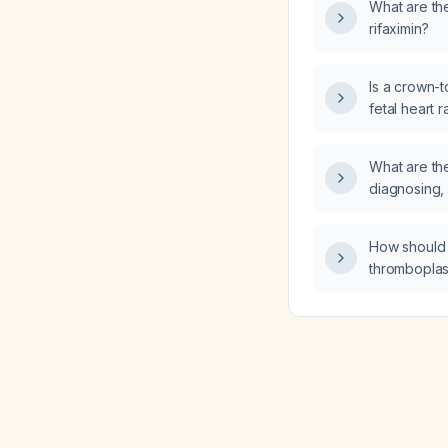
What are th
rifaximin?
Is a crown-
fetal heart 
6 weeks + 4
What are the
diagnosing, 
managing a
How should 
thromboplas
managed in a
injury prior 