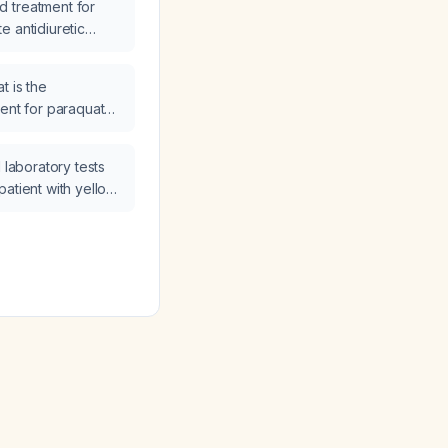
 treatment for
e antidiuretic
DH)?
t is the
t for paraquat
 laboratory tests
patient with yellow
oning?