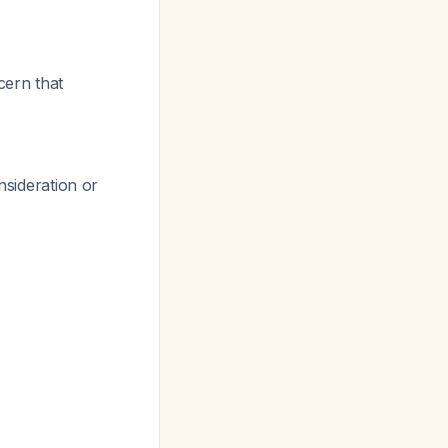
cern that
nsideration or