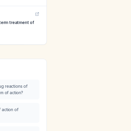
-term treatment of
g reactions of
sm of action?
 action of