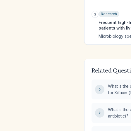
Research
3
Frequent high-le
patients with liv
Microbiology sp
Related Quest
What is the
for Xifaxin (
What is the 
antibiotic)?