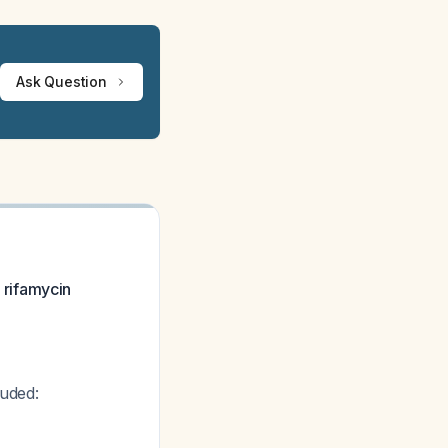
Ask Question
y rifamycin
luded: