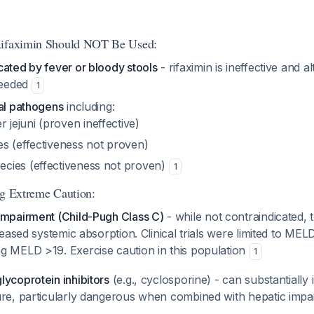
Rifaximin Should NOT Be Used:
cated by fever or bloody stools
- rifaximin is ineffective and al
 needed
1
eal pathogens
including:
 jejuni
(proven ineffective)
s (effectiveness not proven)
ecies (effectiveness not proven)
1
ng Extreme Caution:
impairment (Child-Pugh Class C)
- while not contraindicated, t
creased systemic absorption. Clinical trials were limited to ME
g MELD >19. Exercise caution in this population
1
ycoprotein inhibitors
(e.g., cyclosporine) - can substantially
ure, particularly dangerous when combined with hepatic imp