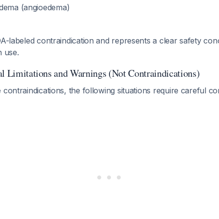
edema (angioedema)
DA-labeled contraindication and represents a clear safety con
n use.
al Limitations and Warnings (Not Contraindications)
 contraindications, the following situations require careful co