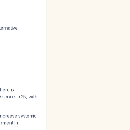
ternative
here is
LD scores <25, with
 increase systemic
airment
1