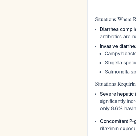
Situations Where 
Diarrhea compli
antibiotics are
Invasive diarrh
Campylobacter
Shigella
specie
Salmonella
sp
Situations Requiri
Severe hepatic 
significantly in
only 8.6% havin
Concomitant P-gl
rifaximin expos