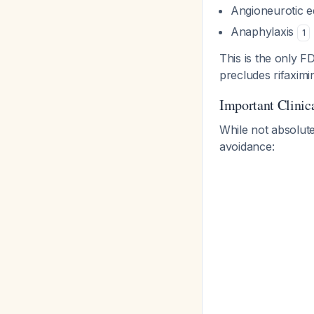
Angioneurotic 
Anaphylaxis
1
This is the only F
precludes rifaximi
Important Clinic
While not absolute
avoidance: