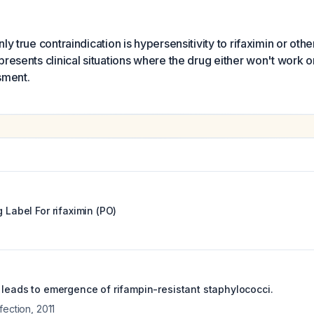
ly true contraindication is hypersensitivity to rifaximin or othe
presents clinical situations where the drug either won't work o
sment.
g Label For
rifaximin (PO)
e leads to emergence of rifampin-resistant staphylococci.
fection
,
2011