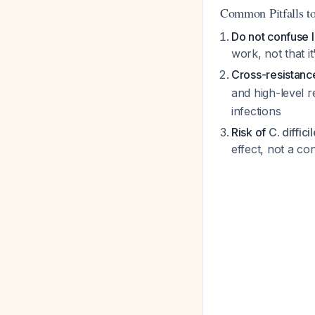
Common Pitfalls to
Do not confuse l
work, not that i
Cross-resistance
and high-level r
infections
Risk of
C. diffici
effect, not a co