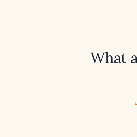
What a
E