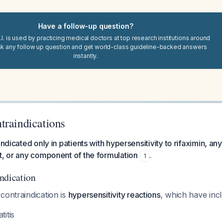
Have a follow-up question?
I. is used by practicing medical doctors at top research institutions around
sk any follow up question and get world-class guideline-backed answers
instantly.
traindications
indicated only in patients with hypersensitivity to rifaximin, an
t, or any component of the formulation
.
1
ndication
contraindication is
hypersensitivity reactions
, which have inc
titis