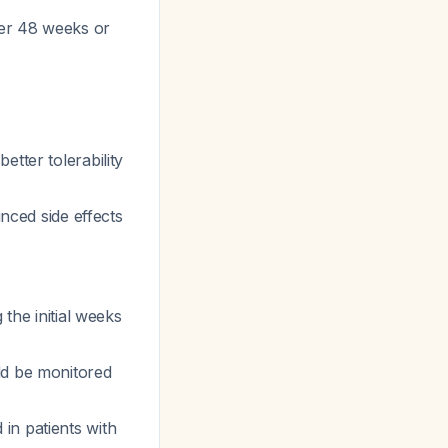
ver 48 weeks or
tter tolerability
ced side effects
 the initial weeks
ld be monitored
in patients with