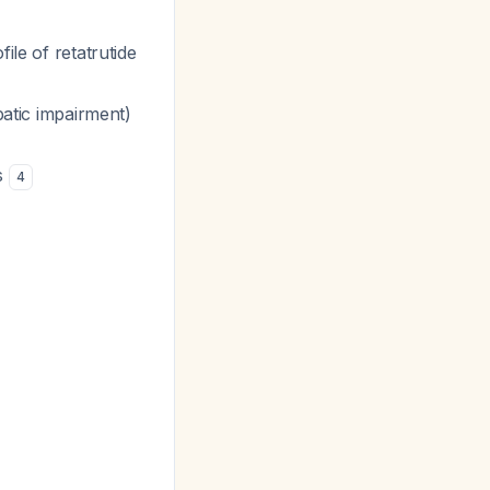
ile of retatrutide
patic impairment)
ls
4