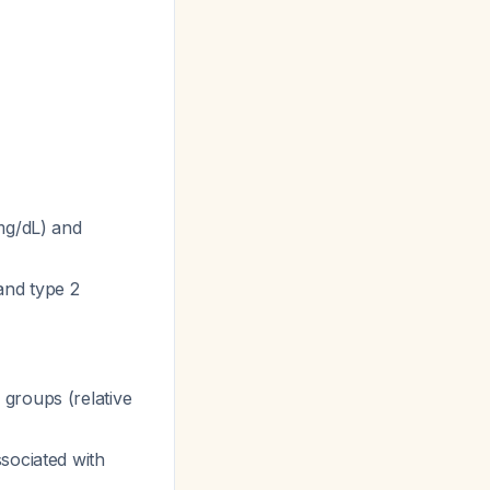
 mg/dL) and
 and type 2
groups (relative
sociated with