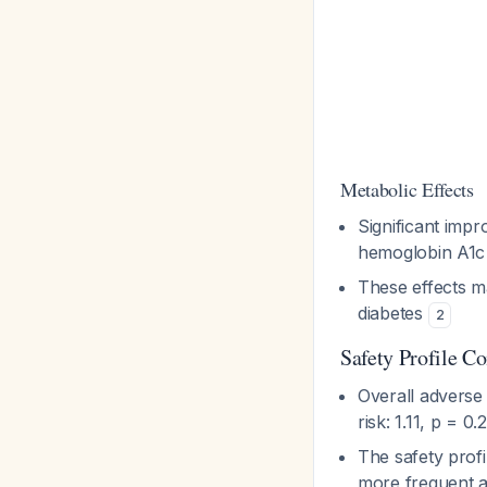
Metabolic Effects
Significant imp
hemoglobin A1c
These effects ma
diabetes
2
Safety Profile C
Overall adverse
risk: 1.11, p = 0
The safety prof
more frequent a