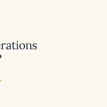
rations
?
ew