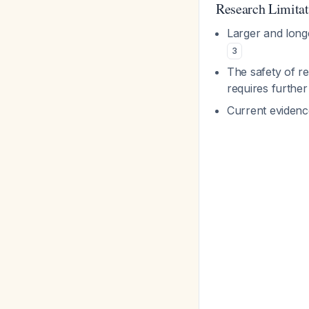
Research Limitat
Larger and longe
3
The safety of re
requires further
Current evidenc