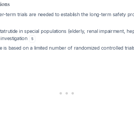
ions
r-term trials are needed to establish the long-term safety prof
tatrutide in special populations (elderly, renal impairment, he
 investigation
5
e is based on a limited number of randomized controlled tria