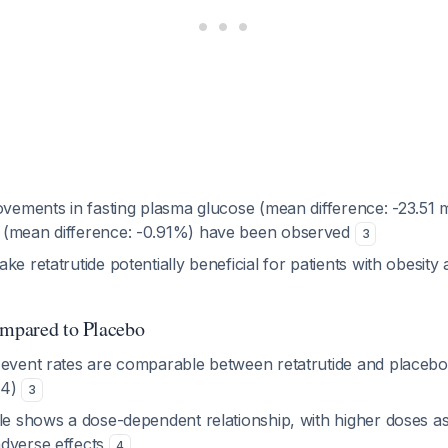
rovements in fasting plasma glucose (mean difference: -23.51
 (mean difference: -0.91%) have been observed
3
ke retatrutide potentially beneficial for patients with obesity
ompared to Placebo
 event rates are comparable between retatrutide and placebo 
.24)
3
ile shows a dose-dependent relationship, with higher doses as
dverse effects
4