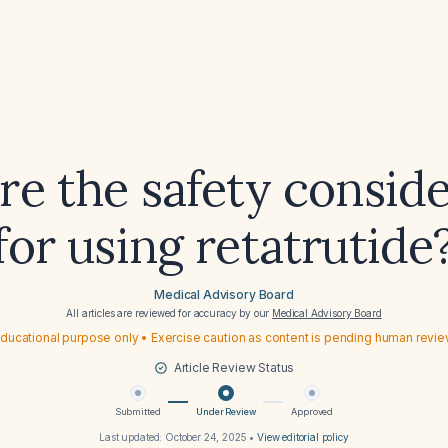
re the safety conside
for using retatrutide
Medical Advisory Board
All articles are reviewed for accuracy by our
Medical Advisory Board
ducational purpose only • Exercise caution as content is pending human revi
Article Review Status
Submitted
Under Review
Approved
Last updated:
October 24, 2025
•
View editorial policy