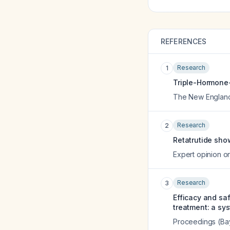
REFERENCES
Research
1
Triple-Hormone-R
The New England 
Research
2
Retatrutide sho
Expert opinion on
Research
3
Efficacy and saf
treatment: a sy
Proceedings (Bay