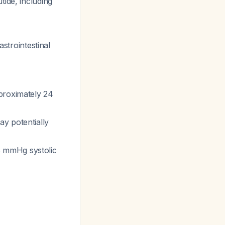
tide, including
astrointestinal
proximately 24
y potentially
8 mmHg systolic