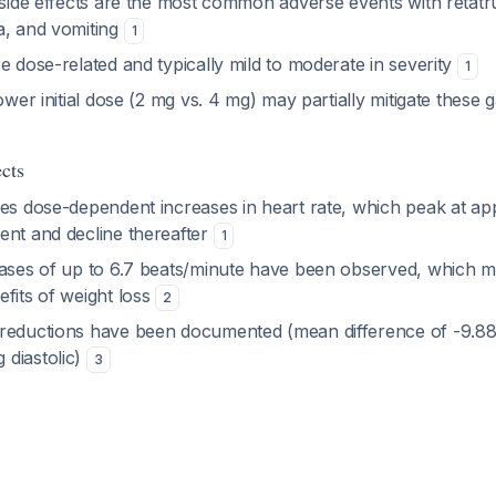
 side effects are the most common adverse events with retatru
a, and vomiting
1
e dose-related and typically mild to moderate in severity
1
ower initial dose (2 mg vs. 4 mg) may partially mitigate these g
cts
ses dose-dependent increases in heart rate, which peak at ap
ent and decline thereafter
1
eases of up to 6.7 beats/minute have been observed, which ma
fits of weight loss
2
reductions have been documented (mean difference of -9.8
diastolic)
3