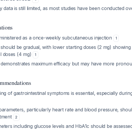
 data is still limited, as most studies have been conducted o
ations
administered as a once-weekly subcutaneous injection
1
should be gradual, with lower starting doses (2 mg) showing be
ial doses (4 mg)
1
 demonstrates maximum efficacy but may have more pronoun
ommendations
ng of gastrointestinal symptoms is essential, especially during
parameters, particularly heart rate and blood pressure, shou
atment
2
eters including glucose levels and HbA1c should be assessed 