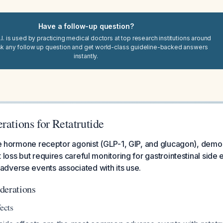
Have a follow-up question?
I. is used by practicing medical doctors at top research institutions around
sk any follow up question and get world-class guideline-backed answers
instantly.
rations for Retatrutide
ple hormone receptor agonist (GLP-1, GIP, and glucagon), demon
 loss but requires careful monitoring for gastrointestinal side 
dverse events associated with its use.
derations
ects