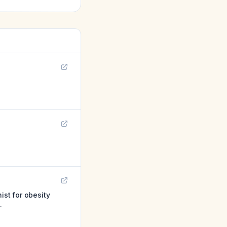
ist for obesity
.