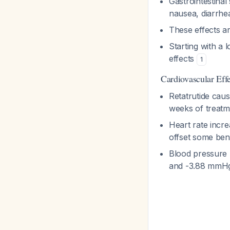
Gastrointestinal
nausea, diarrhe
These effects ar
Starting with a l
effects
1
Cardiovascular Effe
Retatrutide cau
weeks of treatm
Heart rate incr
offset some bene
Blood pressure 
and -3.88 mmHg 