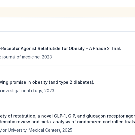
eceptor Agonist Retatrutide for Obesity - A Phase 2 Trial.
journal of medicine
,
2023
wing promise in obesity (and type 2 diabetes).
 investigational drugs
,
2023
ety of retatrutide, a novel GLP-1, GIP, and glucagon receptor agon
stematic review and meta-analysis of randomized controlled trials
lor University. Medical Center)
,
2025