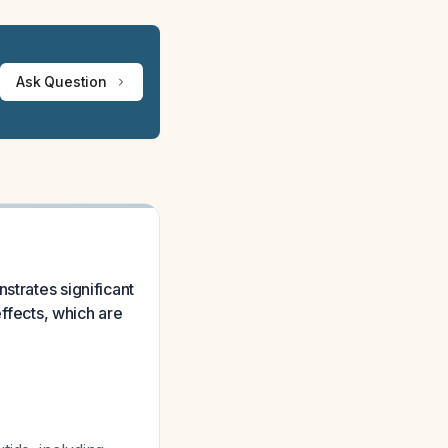
Ask Question
strates significant
effects, which are