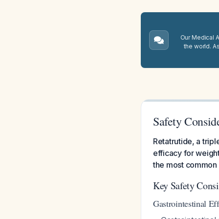
Our Medical A.
the world. A
Safety Conside
Retatrutide, a tri
efficacy for weight
the most common a
Key Safety Consi
Gastrointestinal Eff