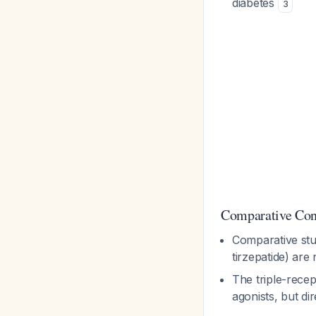
diabetes
3
Comparative Con
Comparative stu
tirzepatide) are
The triple-recep
agonists, but di