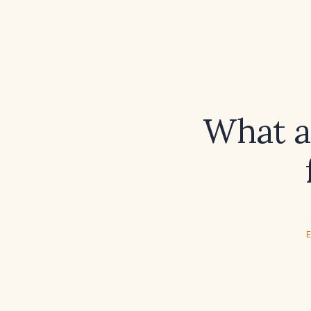
What a
E