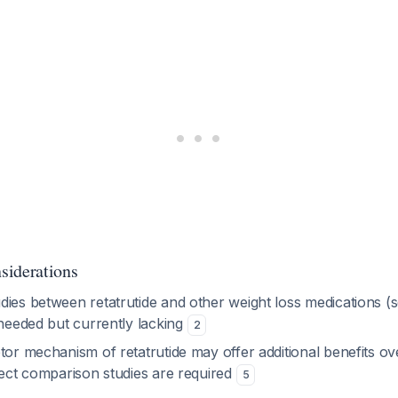
siderations
dies between retatrutide and other weight loss medications (
 needed but currently lacking
2
tor mechanism of retatrutide may offer additional benefits ove
rect comparison studies are required
5