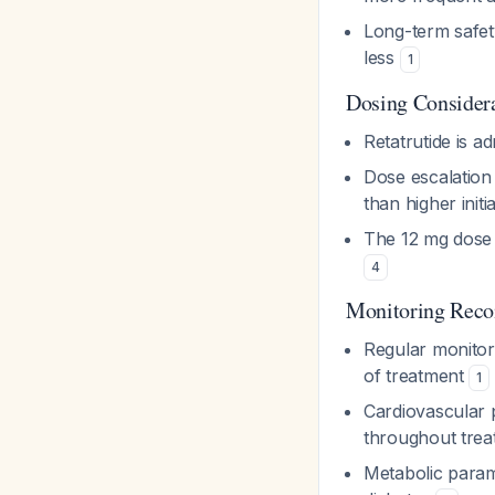
Long-term safety
less
1
Dosing Consider
Retatrutide is 
Dose escalation 
than higher init
The 12 mg dose
4
Monitoring Rec
Regular monitori
of treatment
1
Cardiovascular 
throughout tre
Metabolic param