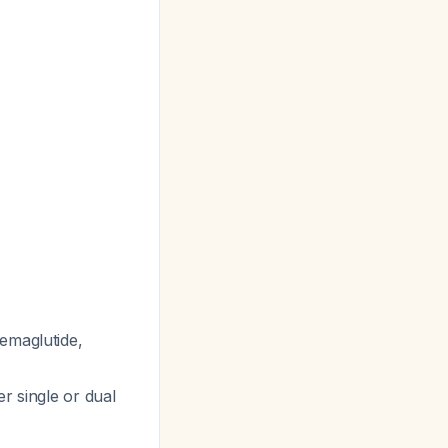
semaglutide,
r single or dual