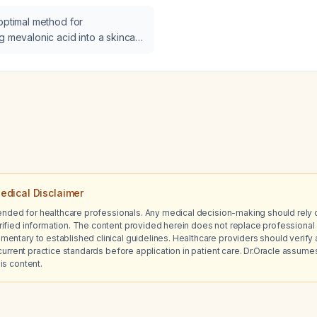
meals, particularly with a 
optimal method for
unhealthy foods on weeke
g mevalonic acid into a skincare
with Attention Deficit Hyp
(ADHD)?
edical Disclaimer
tended for healthcare professionals. Any medical decision-making should rely 
ified information. The content provided herein does not replace professional 
ntary to established clinical guidelines. Healthcare providers should verify a
current practice standards before application in patient care. Dr.Oracle assumes no
is content.