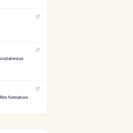
subcutaneous
ilm formation.