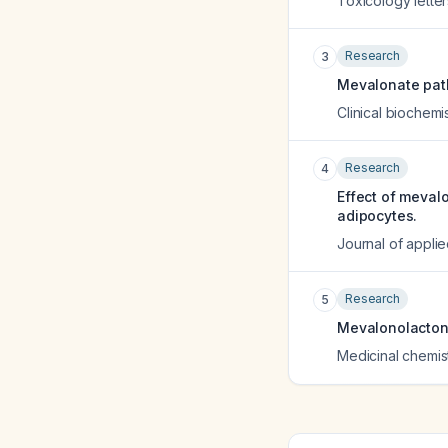
Toxicology letter
Research
3
Mevalonate path
Clinical biochemi
Research
4
Effect of meval
adipocytes.
Journal of appli
Research
5
Mevalonolactone
Medicinal chemis