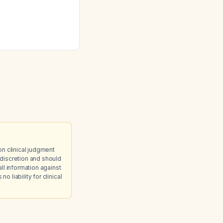
diet high in
nds, in a patient
eractivity Disorder
on clinical judgment
discretion and should
ll information against
 liability for clinical