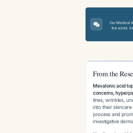
Our Medical A.
the world. A
From the Rese
Mevalonic acid topi
concerns, hyperpi
lines, wrinkles, u
into their skincar
process and promo
investigative der