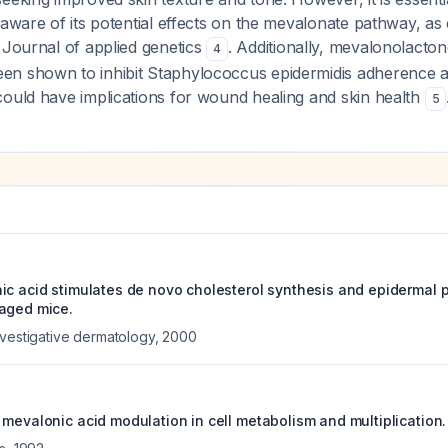
 aware of its potential effects on the mevalonate pathway, as 
 Journal of applied genetics
. Additionally, mevalonolacton
4
n shown to inhibit Staphylococcus epidermidis adherence a
could have implications for wound healing and skin health
5
ic acid stimulates de novo cholesterol synthesis and epidermal p
aged mice.
nvestigative dermatology
,
2000
 mevalonic acid modulation in cell metabolism and multiplication.