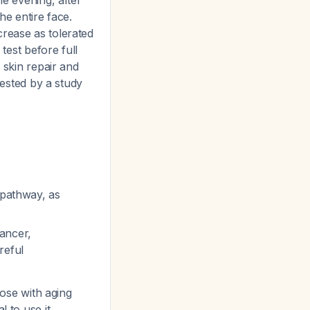
he evening, after
he entire face.
crease as tolerated
test before full
 skin repair and
gested by a study
 pathway, as
ancer,
reful
hose with aging
l to use it