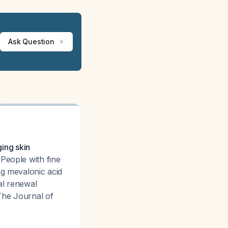
Ask Question
ging skin
 People with fine
ng mevalonic acid
ral renewal
The Journal of