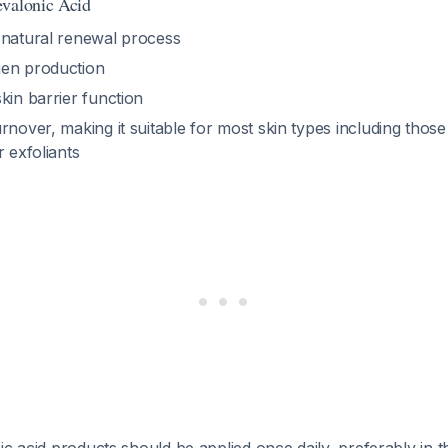
evalonic Acid
 natural renewal process
gen production
kin barrier function
rnover, making it suitable for most skin types including tho
r exfoliants