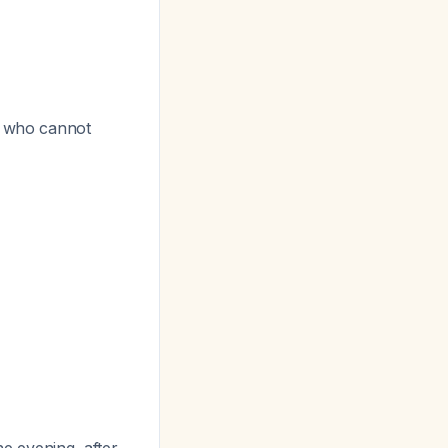
se who cannot