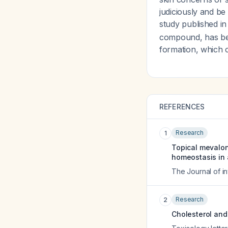
judiciously and be
study published in
compound, has bee
formation, which 
REFERENCES
Research
1
Topical mevalon
homeostasis in 
The Journal of i
Research
2
Cholesterol and