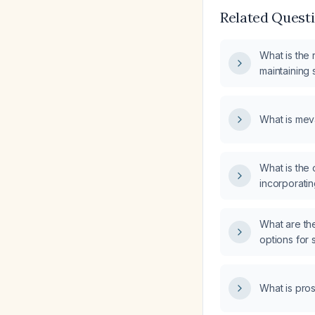
Related Quest
What is the 
maintaining s
repair in sk
What is mev
What is the 
incorporatin
routine?
What are th
options for 
(SVT)?
What is pro