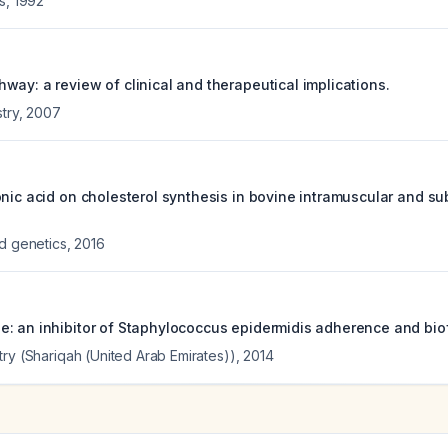
s
,
1992
way: a review of clinical and therapeutical implications.
stry
,
2007
onic acid on cholesterol synthesis in bovine intramuscular and 
ed genetics
,
2016
: an inhibitor of Staphylococcus epidermidis adherence and biof
try (Shariqah (United Arab Emirates))
,
2014