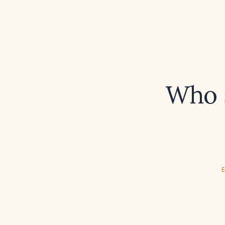
Who s
E