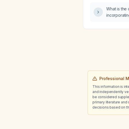
What is the 
incorporatin
routine?
Professional M
This information is in
and independently ver
be considered suppleme
primary literature and 
decisions based on th