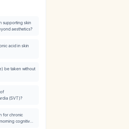
in supporting skin
eyond aesthetics?
onic acid in skin
) be taken without
of
ardia (SVT)?
 for chronic
 morning cognitive
ng late-night