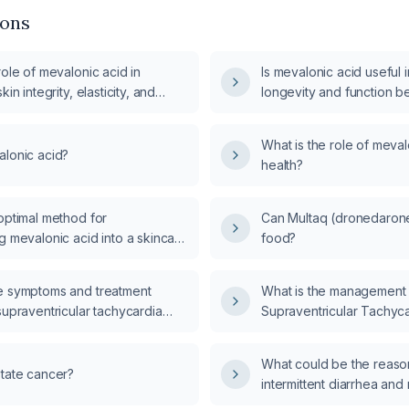
ions
role of mevalonic acid in
Is mevalonic acid useful 
kin integrity, elasticity, and
longevity and function b
in homeostasis?
What is the role of meval
alonic acid?
health?
optimal method for
Can Multaq (dronedarone
g mevalonic acid into a skincare
food?
e symptoms and treatment
What is the management 
supraventricular tachycardia
Supraventricular Tachyc
What could be the reason
state cancer?
intermittent diarrhea and
impairment after consumi