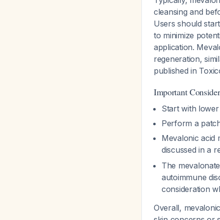
Typically, mevalon
cleansing and befo
Users should start
to minimize potenti
application. Meval
regeneration, simil
published in Toxic
Important Consider
Start with lower
Perform a patch 
Mevalonic acid m
discussed in a r
The mevalonate 
autoimmune disor
consideration w
Overall, mevalonic 
skin concerns or s