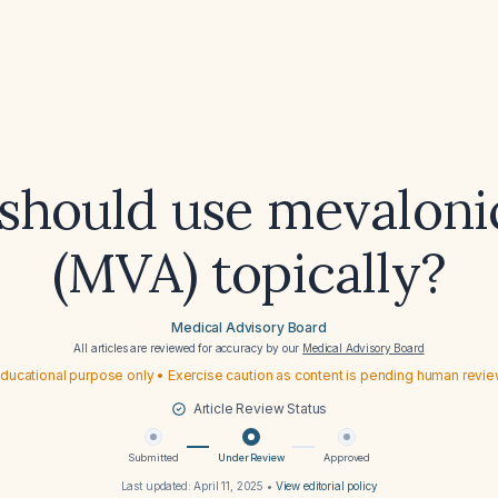
hould use mevaloni
(MVA) topically?
Medical Advisory Board
All articles are reviewed for accuracy by our
Medical Advisory Board
ducational purpose only • Exercise caution as content is pending human revi
Article Review Status
Submitted
Under Review
Approved
Last updated:
April 11, 2025
•
View editorial policy