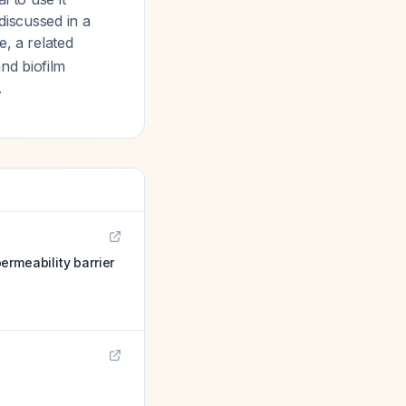
discussed in a
e, a related
nd biofilm
.
ermeability barrier