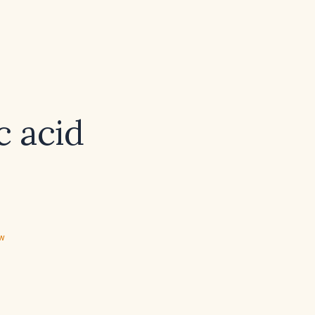
c acid
ew