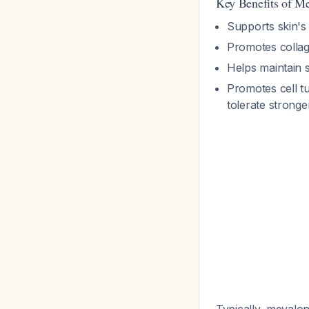
Key Benefits of M
Supports skin's
Promotes colla
Helps maintain s
Promotes cell tu
tolerate stronge