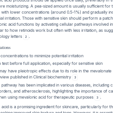
ic acid products should be applied once daily, preferably in t
re moisturizing. A pea-sized amount is usually sufficient for t
 with lower concentrations (around 0.5-1%) and gradually in
al irritation. Those with sensitive skin should perform a patch 
onic acid functions by activating cellular pathways involved in
ar to how retinoids work but often with less irritation, as sug
ology letters
.
2
ations
 concentrations to minimize potential irritation
test before full application, especially for sensitive skin
ay have pleiotropic effects due to its role in the mevalonate
eview published in Clinical biochemistry
3
pathway has been implicated in various diseases, including c
ders, and atherosclerosis, highlighting the importance of ca
hen using mevalonic acid for therapeutic purposes
.
3
acid is a promising ingredient for skincare, particularly for t
eeking improved skin texture and tone. However, it is essentia