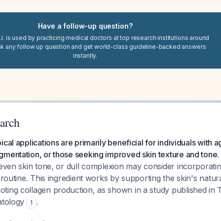
Have a follow-up question?
I. is used by practicing medical doctors at top research institutions around
sk any follow up question and get world-class guideline-backed answers
instantly.
arch
cal applications are primarily beneficial for individuals with a
gmentation, or those seeking improved skin texture and tone
.
neven skin tone, or dull complexion may consider incorporati
e routine. This ingredient works by supporting the skin's natu
ting collagen production, as shown in a study published in 
matology
.
1